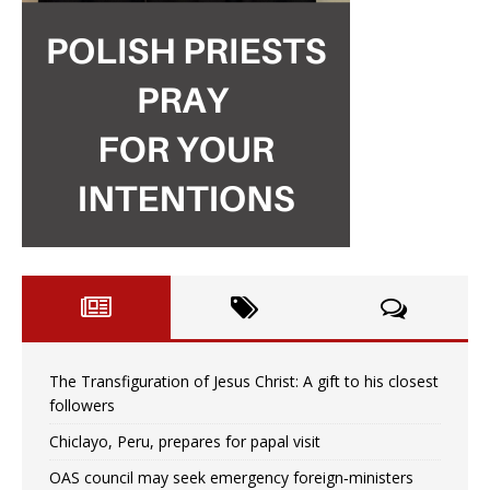
The Transfiguration of Jesus Christ: A gift to his closest
followers
Chiclayo, Peru, prepares for papal visit
OAS council may seek emergency foreign‑ministers