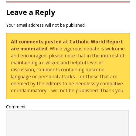
Leave a Reply
Your email address will not be published.
All comments posted at Catholic World Report
are moderated.
While vigorous debate is welcome
and encouraged, please note that in the interest of
maintaining a civilized and helpful level of
discussion, comments containing obscene
language or personal attacks—or those that are
deemed by the editors to be needlessly combative
or inflammatory—will not be published. Thank you.
Comment