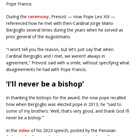
Pope Francis.
During the
ceremony
, Prevost — now Pope Leo XIV —
referenced how he met with then-Cardinal Jorge Mario
Bergoglio several times during the years when he served as
prior general of the Augustinians.
“I won’t tell you the reason, but let’s just say that when
Cardinal Bergoglio and I met, we weren’t always in
agreement,” Prevost said with a smile, without specifying what
disagreements he had with Pope Francis.
‘I’ll never be a bishop’
In thanking the bishops for the award, the now pope recalled
how when Bergoglio was elected pope in 2013, he “said to
some of my brothers: ‘Well, that’s very good, and thank God I’ll
never be a bishop.’”
In the
video
of his 2023 speech, posted by the Peruvian