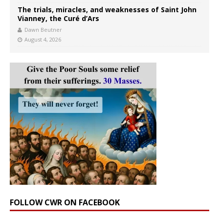
The trials, miracles, and weaknesses of Saint John
Vianney, the Curé d’Ars
Dawn Beutner
August 4, 2026
FOLLOW CWR ON FACEBOOK