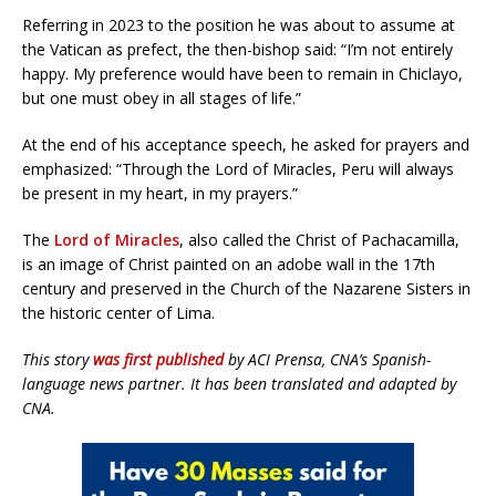
Referring in 2023 to the position he was about to assume at
the Vatican as prefect, the then-bishop said: “I’m not entirely
happy. My preference would have been to remain in Chiclayo,
but one must obey in all stages of life.”
At the end of his acceptance speech, he asked for prayers and
emphasized: “Through the Lord of Miracles, Peru will always
be present in my heart, in my prayers.”
The
Lord of Miracles
, also called the Christ of Pachacamilla,
is an image of Christ painted on an adobe wall in the 17th
century and preserved in the Church of the Nazarene Sisters in
the historic center of Lima.
This story
was first published
by ACI Prensa, CNA’s Spanish-
language news partner. It has been translated and adapted by
CNA.