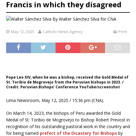
Francis in which they disagreed
By
Walter Sánchez Silva for CNA
May 12, 2025
Catholic News Agency
Print
Pope Leo XIV, when he was a bishop, received the Gold Medal of
St. Toribio de Mogrovejo from the Peruvian bishops in 2023. /
Credit: Peruvian Bishops’ Conference YouTube/screenshot
Lima Newsroom, May 12, 2025 / 15:36 pm (CNA).
On March 14, 2023, the bishops of Peru awarded the Gold
Medal of St. Toribio de Mogrovejo to Bishop Robert Prevost in
recognition of his outstanding pastoral work in the country and
for being named
prefect of the Dicastery for Bishops
by