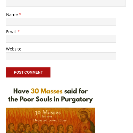
Name
*
Email
*
Website