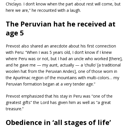
Chiclayo. I don’t know when the part about rest will come, but
here we are,” he recounted with a laugh.
The Peruvian hat he received at
age 5
Prevost also shared an anecdote about his first connection
with Peru: “When I was 5 years old, I don’t know if I knew
where Peru was or not, but I had an uncle who worked [there],
and he gave me — my aunt, actually — a ‘chullo’ [a traditional
woolen hat from the Peruvian Andes], one of those worn in
the Apurímac region of the mountains with multi-colors… my
Peruvian formation began at a very tender age.”
Prevost emphasized that his stay in Peru was “one of the
greatest gifts” the Lord has given him as well as “a great
treasure.”
Obedience in ‘all stages of life’