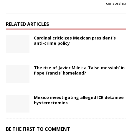
censorship
RELATED ARTICLES
Cardinal criticizes Mexican president’s
anti-crime policy
The rise of Javier Milei: a ‘false messiah’ in
Pope Francis’ homeland?
Mexico investigating alleged ICE detainee
hysterectomies
BE THE FIRST TO COMMENT