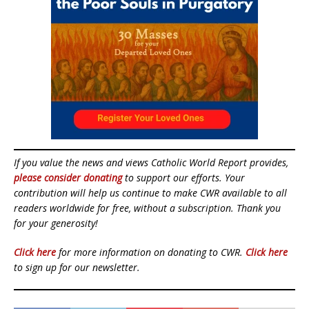
If you value the news and views Catholic World Report provides,
please consider donating
to support our efforts. Your
contribution will help us continue to make CWR available to all
readers worldwide for free, without a subscription. Thank you
for your generosity!
Click here
for more information on donating to CWR.
Click here
to sign up for our newsletter.