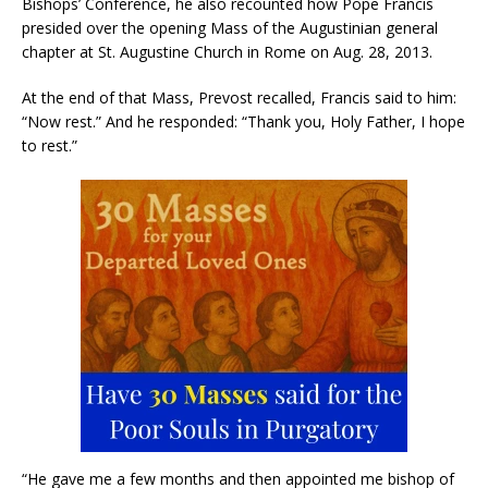
Bishops’ Conference, he also recounted how Pope Francis
presided over the opening Mass of the Augustinian general
chapter at St. Augustine Church in Rome on Aug. 28, 2013.
At the end of that Mass, Prevost recalled, Francis said to him:
“Now rest.” And he responded: “Thank you, Holy Father, I hope
to rest.”
“He gave me a few months and then appointed me bishop of