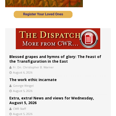
Blessed grapes and hymns of glory: The Feast of
the Transfiguration in the East
Fr. Dn. Christopher B. Warner
August 6, 2026
The work ethic incarnate
George Weigel
August 5, 2026
Extra, extra! News and views for Wednesday,
August 5, 2026
CWR Staff
August 5, 2026