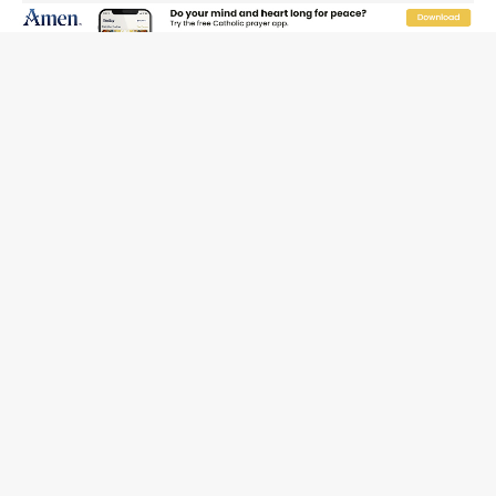
session over Nicaragua crackdown
Pope Leo XIV’s face featured on new set of Vatican
coins
New Vatican constitution corrects Francis-era
anomaly, experts say
Hiroshima’s bishop links atomic anniversary to Pope
Leo’s peace call
Pope Leo XIV appoints new archbishop of San Juan,
Puerto Rico