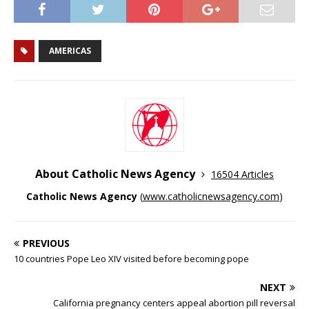
AMERICAS
About Catholic News Agency
16504 Articles
Catholic News Agency
(
www.catholicnewsagency.com
)
PREVIOUS
10 countries Pope Leo XIV visited before becoming pope
NEXT
California pregnancy centers appeal abortion pill reversal