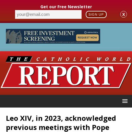
Get our Free Newsletter
X
SIGN UP
Leo XIV, in 2023, acknowledged
previous meetings with Pope