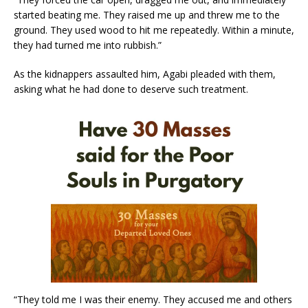
started beating me. They raised me up and threw me to the
ground. They used wood to hit me repeatedly. Within a minute,
they had turned me into rubbish.”
As the kidnappers assaulted him, Agabi pleaded with them,
asking what he had done to deserve such treatment.
“They told me I was their enemy. They accused me and others