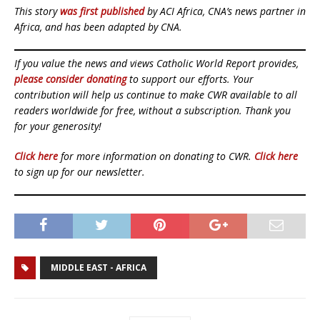
This story
was first published
by ACI Africa, CNA’s news partner in
Africa, and has been adapted by CNA.
If you value the news and views Catholic World Report provides,
please consider donating
to support our efforts. Your
contribution will help us continue to make CWR available to all
readers worldwide for free, without a subscription. Thank you
for your generosity!
Click here
for more information on donating to CWR.
Click here
to sign up for our newsletter.
MIDDLE EAST - AFRICA