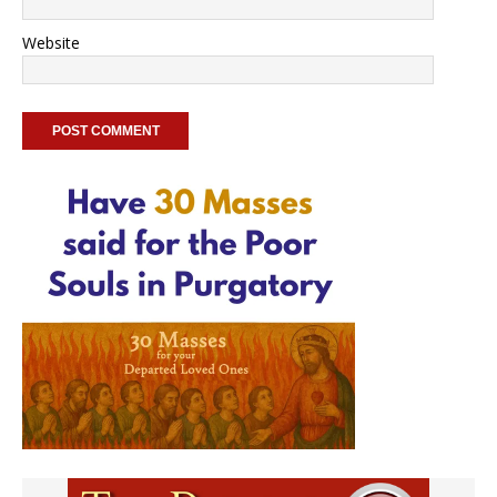
Website