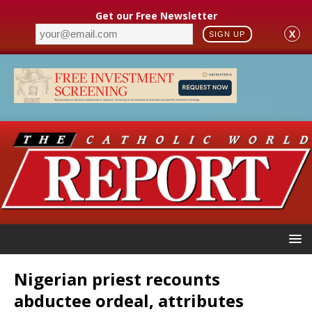
Get our Free Newsletter
X
SIGN UP
Nigerian priest recounts
abductee ordeal, attributes