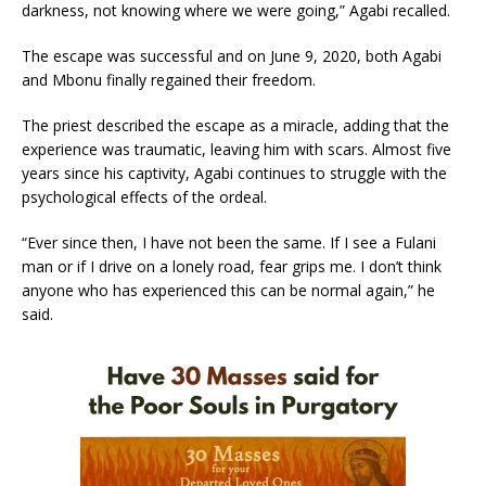
darkness, not knowing where we were going,” Agabi recalled.
The escape was successful and on June 9, 2020, both Agabi
and Mbonu finally regained their freedom.
The priest described the escape as a miracle, adding that the
experience was traumatic, leaving him with scars. Almost five
years since his captivity, Agabi continues to struggle with the
psychological effects of the ordeal.
“Ever since then, I have not been the same. If I see a Fulani
man or if I drive on a lonely road, fear grips me. I don’t think
anyone who has experienced this can be normal again,” he
said.