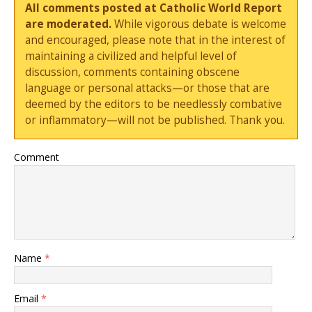
All comments posted at Catholic World Report
are moderated.
While vigorous debate is welcome
and encouraged, please note that in the interest of
maintaining a civilized and helpful level of
discussion, comments containing obscene
language or personal attacks—or those that are
deemed by the editors to be needlessly combative
or inflammatory—will not be published. Thank you.
Comment
Name
*
Email
*