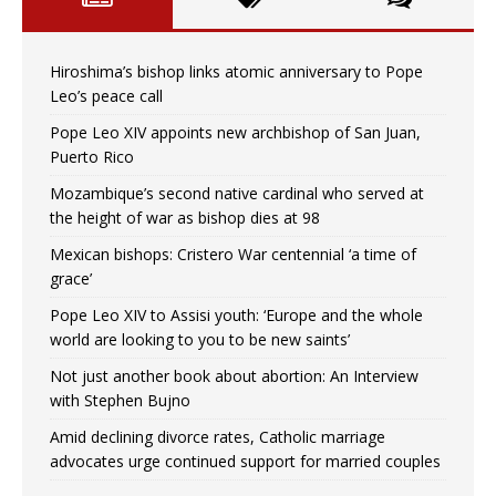
Hiroshima’s bishop links atomic anniversary to Pope
Leo’s peace call
Pope Leo XIV appoints new archbishop of San Juan,
Puerto Rico
Mozambique’s second native cardinal who served at
the height of war as bishop dies at 98
Mexican bishops: Cristero War centennial ‘a time of
grace’
Pope Leo XIV to Assisi youth: ‘Europe and the whole
world are looking to you to be new saints’
Not just another book about abortion: An Interview
with Stephen Bujno
Amid declining divorce rates, Catholic marriage
advocates urge continued support for married couples