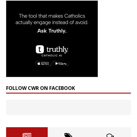
FOLLOW CWR ON FACEBOOK