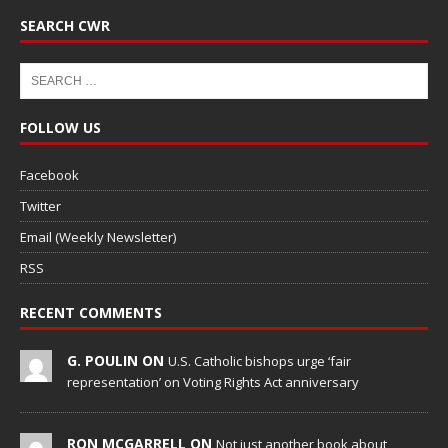
SEARCH CWR
FOLLOW US
Facebook
Twitter
Email (Weekly Newsletter)
RSS
RECENT COMMENTS
G. POULIN ON
U.S. Catholic bishops urge ‘fair
representation’ on Voting Rights Act anniversary
RON MCGARRELL ON
Not just another book about