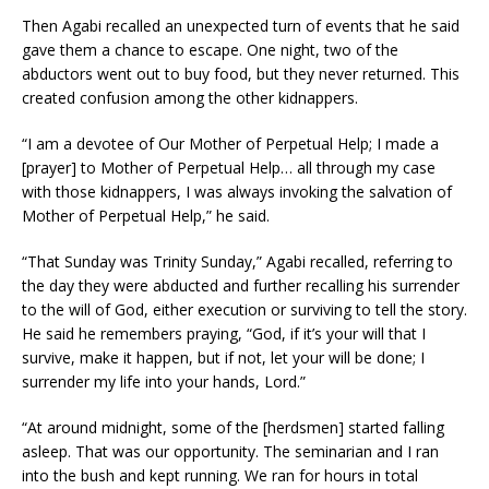
Then Agabi recalled an unexpected turn of events that he said
gave them a chance to escape. One night, two of the
abductors went out to buy food, but they never returned. This
created confusion among the other kidnappers.
“I am a devotee of Our Mother of Perpetual Help; I made a
[prayer] to Mother of Perpetual Help… all through my case
with those kidnappers, I was always invoking the salvation of
Mother of Perpetual Help,” he said.
“That Sunday was Trinity Sunday,” Agabi recalled, referring to
the day they were abducted and further recalling his surrender
to the will of God, either execution or surviving to tell the story.
He said he remembers praying, “God, if it’s your will that I
survive, make it happen, but if not, let your will be done; I
surrender my life into your hands, Lord.”
“At around midnight, some of the [herdsmen] started falling
asleep. That was our opportunity. The seminarian and I ran
into the bush and kept running. We ran for hours in total