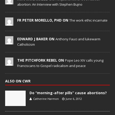
abortion: An Interview with Stephen Bujno
FR PETER MORELLO, PHD ON
The work ethic incarnate
EDWARD J BAKER ON
Anthony Fauci and lukewarm
Catholicism
THE PITCHFORK REBEL ON
Pope Leo XIV calls young
Franciscans to Gospel radicalism and peace
ALSO ON CWR
Do “morning-after pills” cause abortions?
Catherine Harmon
June 6, 2012