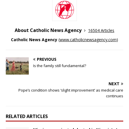
About Catholic News Agency
16504 Articles
Catholic News Agency
(
www.catholicnewsagency.com
)
PREVIOUS
Is the family still fundamental?
NEXT
Pope’s condition shows ‘slight improvement’ as medical care
continues
RELATED ARTICLES