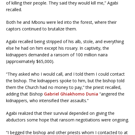
of killing their people. They said they would kill me,” Agabi
recalled.
Both he and Mbonu were led into the forest, where their
captors continued to brutalize them.
Agabi recalled being stripped of his alb, stole, and everything
else he had on him except his rosary. In captivity, the
kidnappers demanded a ransom of 100 million naira
(approximately $65,000).
“They asked who I would call, and I told them I could contact
the bishop. The kidnappers spoke to him, but the bishop told
them the Church had no money to pay,” the priest recalled,
adding that Bishop
Gabriel Ghiakhomo Dunia
“angered the
kidnappers, who intensified their assaults.”
Agabi realized that their survival depended on giving the
abductors some hope that ransom negotiations were ongoing.
“I begged the bishop and other priests whom I contacted to at