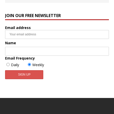
JOIN OUR FREE NEWSLETTER
Email address
Name
Email Frequency
Daily
Weekly