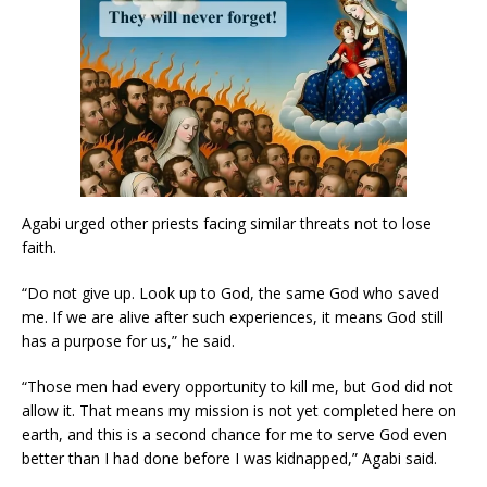
Agabi urged other priests facing similar threats not to lose
faith.
“Do not give up. Look up to God, the same God who saved
me. If we are alive after such experiences, it means God still
has a purpose for us,” he said.
“Those men had every opportunity to kill me, but God did not
allow it. That means my mission is not yet completed here on
earth, and this is a second chance for me to serve God even
better than I had done before I was kidnapped,” Agabi said.