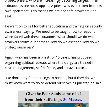
protect priests, who are increasingly becoming targets. “The
kidnappings are not stopping. A priest was even taken from his
own apartment. This means we are not safe anywhere,” he
said.
He went on to call for better education and training on security
awareness, saying: “We need to be taught how to respond
when faced with these situations. What should we do when
attackers storm our homes? How do we escape? How do we
protect ourselves?”
Agabi, who has been a priest for 15 years, has proposed
organizing spiritual retreats where the clergy are trained in
crisis management, self-defense, and survival tactics.
“We don’t pray for bad things to happen, but if they do, we
must know what to do to defend ourselves as priests,” he said.