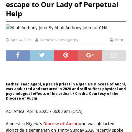
escape to Our Lady of Perpetual
Help
By
Abah Anthony John for CNA
April 4, 2025
Catholic News Agency
Print
Father Isaac Agabi, a parish priest in Nigeria’s Diocese of Auchi,
was abducted and tortured in 2020 and still suffers physical and
psychological effects of his ordeal. / Credit: Courtesy of the
Diocese of Auchi
ACI Africa, Apr 4, 2025 / 06:00 am (CNA).
A priest in Nigeria’s
Diocese of Auchi
who was abducted
alongside a seminarian on Trinity Sunday 2020 recently spoke