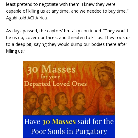
least pretend to negotiate with them. I knew they were
capable of killing us at any time, and we needed to buy time,”
Agabi told ACI Africa.
As days passed, the captors’ brutality continued. “They would
tie us up, cover our faces, and threaten to kill us. They took us
to a deep pit, saying they would dump our bodies there after
killing us.”