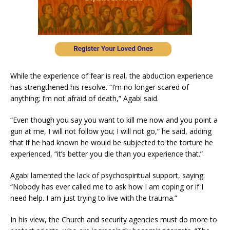
While the experience of fear is real, the abduction experience
has strengthened his resolve. “I’m no longer scared of
anything; I’m not afraid of death,” Agabi said.
“Even though you say you want to kill me now and you point a
gun at me, I will not follow you; I will not go,” he said, adding
that if he had known he would be subjected to the torture he
experienced, “it’s better you die than you experience that.”
Agabi lamented the lack of psychospiritual support, saying:
“Nobody has ever called me to ask how I am coping or if I
need help. I am just trying to live with the trauma.”
In his view, the Church and security agencies must do more to