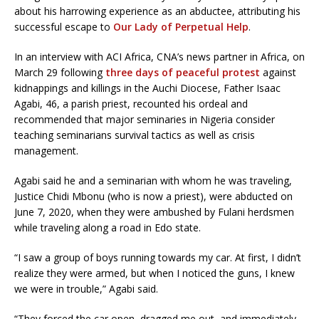
about his harrowing experience as an abductee, attributing his
successful escape to
Our Lady of Perpetual Help
.
In an interview with ACI Africa, CNA’s news partner in Africa, on
March 29 following
three days of peaceful protest
against
kidnappings and killings in the Auchi Diocese, Father Isaac
Agabi, 46, a parish priest, recounted his ordeal and
recommended that major seminaries in Nigeria consider
teaching seminarians survival tactics as well as crisis
management.
Agabi said he and a seminarian with whom he was traveling,
Justice Chidi Mbonu (who is now a priest), were abducted on
June 7, 2020, when they were ambushed by Fulani herdsmen
while traveling along a road in Edo state.
“I saw a group of boys running towards my car. At first, I didn’t
realize they were armed, but when I noticed the guns, I knew
we were in trouble,” Agabi said.
“They forced the car open, dragged me out, and immediately