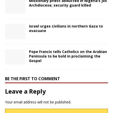
Missionary priest abducted in Nigeria’s Jos
Archdiocese; security guard killed
Israel urges civilians in northern Gaza to
evacuate
Pope Francis tells Catholics on the Arabian
Peninsula to be bold in proclaiming the
Gospel
BE THE FIRST TO COMMENT
Leave a Reply
Your email address will not be published.