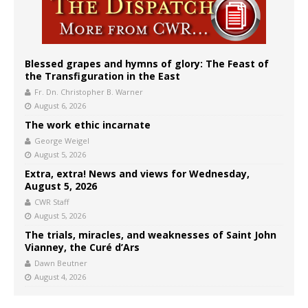
Blessed grapes and hymns of glory: The Feast of
the Transfiguration in the East
Fr. Dn. Christopher B. Warner
August 6, 2026
The work ethic incarnate
George Weigel
August 5, 2026
Extra, extra! News and views for Wednesday,
August 5, 2026
CWR Staff
August 5, 2026
The trials, miracles, and weaknesses of Saint John
Vianney, the Curé d’Ars
Dawn Beutner
August 4, 2026