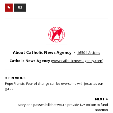
US
About Catholic News Agency
16504 Articles
Catholic News Agency
(
www.catholicnewsagency.com
)
PREVIOUS
Pope Francis: Fear of change can be overcome with Jesus as our
guide
NEXT
Maryland passes bill that would provide $25 million to fund
abortion