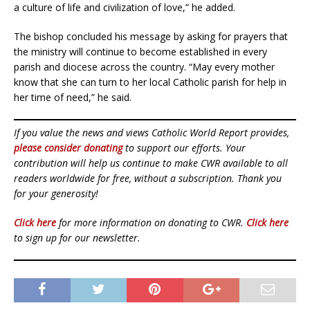
a culture of life and civilization of love,” he added.
The bishop concluded his message by asking for prayers that
the ministry will continue to become established in every
parish and diocese across the country. “May every mother
know that she can turn to her local Catholic parish for help in
her time of need,” he said.
If you value the news and views Catholic World Report provides,
please consider donating
to support our efforts. Your
contribution will help us continue to make CWR available to all
readers worldwide for free, without a subscription. Thank you
for your generosity!
Click here
for more information on donating to CWR.
Click here
to sign up for our newsletter.