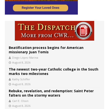
Beatification process begins for American
missionary Juan Tomis
Diego López Marina
August 8, 2026
The newest two-year Catholic college in the South
marks two milestones
Kathy Schiffer
August 8, 2026
Rebuke, revelation, and redemption: Saint Peter
falters on the stormy waters
Carl E. Olson
August 8, 2026