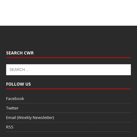
SEARCH CWR
FOLLOW US
Facebook
Twitter
Email (Weekly Newsletter)
RSS