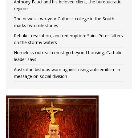
Anthony Fauci and his beloved client, the bureaucratic
regime
The newest two-year Catholic college in the South
marks two milestones
Rebuke, revelation, and redemption: Saint Peter falters
on the stormy waters
Homeless outreach must go beyond housing, Catholic
leader says
Australian bishops warn against rising antisemitism in
message on social division