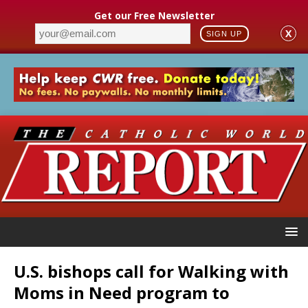
Get our Free Newsletter
X
SIGN UP
U.S. bishops call for Walking with
Moms in Need program to