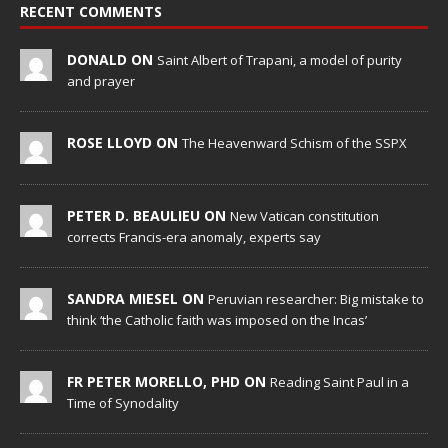
RECENT COMMENTS
DONALD ON
Saint Albert of Trapani, a model of purity
and prayer
ROSE LLOYD ON
The Heavenward Schism of the SSPX
PETER D. BEAULIEU ON
New Vatican constitution
corrects Francis-era anomaly, experts say
SANDRA MIESEL ON
Peruvian researcher: Big mistake to
think ‘the Catholic faith was imposed on the Incas’
FR PETER MORELLO, PHD ON
Reading Saint Paul in a
Time of Synodality