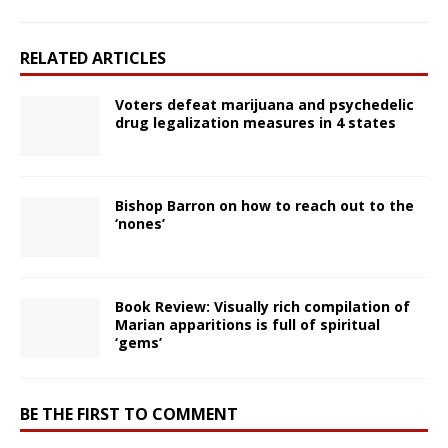
RELATED ARTICLES
Voters defeat marijuana and psychedelic
drug legalization measures in 4 states
Bishop Barron on how to reach out to the
‘nones’
Book Review: Visually rich compilation of
Marian apparitions is full of spiritual
‘gems’
BE THE FIRST TO COMMENT