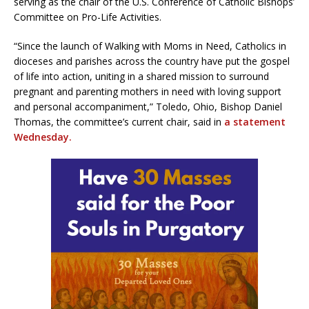
serving as the chair of the U.S. Conference of Catholic Bishops’
Committee on Pro-Life Activities.
“Since the launch of Walking with Moms in Need, Catholics in
dioceses and parishes across the country have put the gospel
of life into action, uniting in a shared mission to surround
pregnant and parenting mothers in need with loving support
and personal accompaniment,” Toledo, Ohio, Bishop Daniel
Thomas, the committee’s current chair, said in
a statement
Wednesday.