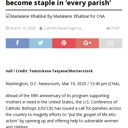
become staple in ‘every parish’
By
Madalaine Elhabbal for CNA
March 19, 2025
Catholic News Agency
Print
null / Credit: Tomsickova Tatyana/Shutterstock
Washington, D.C. Newsroom, Mar 19, 2025 / 12:40 pm (CNA).
Ahead of the fifth anniversary of its program supporting
mothers in need in the United States, the U.S. Conference of
Catholic Bishops (USCCB) has issued a call for parishes across
the country to magnify efforts to “put the gospel of life into
action” by opening up and offering help to vulnerable women
and children.