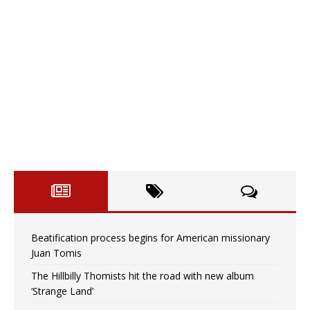
Beatification process begins for American missionary
Juan Tomis
The Hillbilly Thomists hit the road with new album
‘Strange Land’