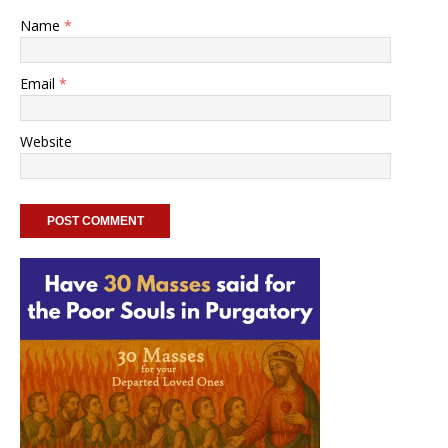
Name
*
Email
*
Website