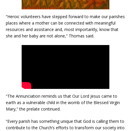
“Heroic volunteers have stepped forward to make our parishes
places where a mother can be connected with meaningful
resources and assistance and, most importantly, know that
she and her baby are not alone,” Thomas said.
“The Annunciation reminds us that Our Lord Jesus came to
earth as a vulnerable child in the womb of the Blessed Virgin
Mary,” the prelate continued.
“Every parish has something unique that God is calling them to
contribute to the Church’s efforts to transform our society into