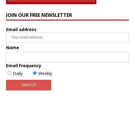
JOIN OUR FREE NEWSLETTER
Email address
Name
Email Frequency
Daily
Weekly