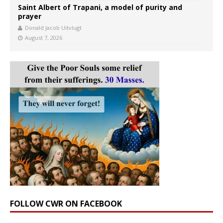
Saint Albert of Trapani, a model of purity and
prayer
Donald Jacob Uitvlugt
August 7, 2026
FOLLOW CWR ON FACEBOOK