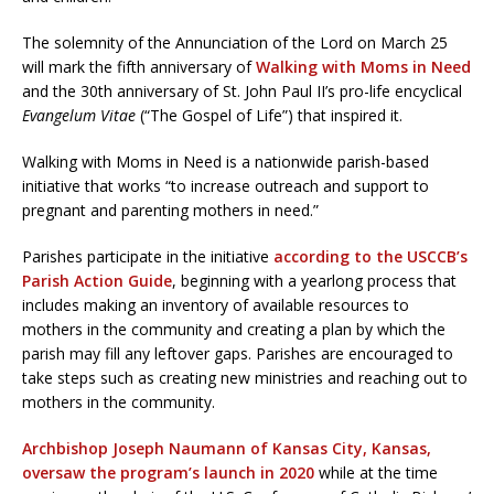
The solemnity of the Annunciation of the Lord on March 25
will mark the fifth anniversary of
Walking with Moms in Need
and the 30th anniversary of St. John Paul II’s pro-life encyclical
Evangelum Vitae
(“The Gospel of Life”) that inspired it.
Walking with Moms in Need is a nationwide parish-based
initiative that works “to increase outreach and support to
pregnant and parenting mothers in need.”
Parishes participate in the initiative
according to the USCCB’s
Parish Action Guide
, beginning with a yearlong process that
includes making an inventory of available resources to
mothers in the community and creating a plan by which the
parish may fill any leftover gaps. Parishes are encouraged to
take steps such as creating new ministries and reaching out to
mothers in the community.
Archbishop Joseph Naumann of Kansas City, Kansas,
oversaw the program’s launch in 2020
while at the time