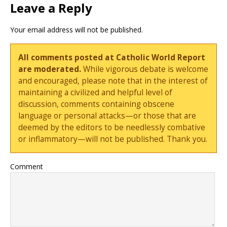
Leave a Reply
Your email address will not be published.
All comments posted at Catholic World Report
are moderated.
While vigorous debate is welcome
and encouraged, please note that in the interest of
maintaining a civilized and helpful level of
discussion, comments containing obscene
language or personal attacks—or those that are
deemed by the editors to be needlessly combative
or inflammatory—will not be published. Thank you.
Comment