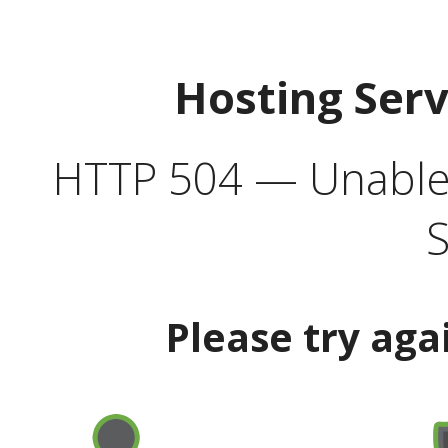
Hosting Ser
HTTP 504 — Unable 
S
Please try aga