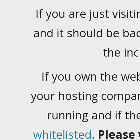
If you are just visiti
and it should be ba
the in
If you own the web
your hosting company
running and if t
whitelisted
.
Please