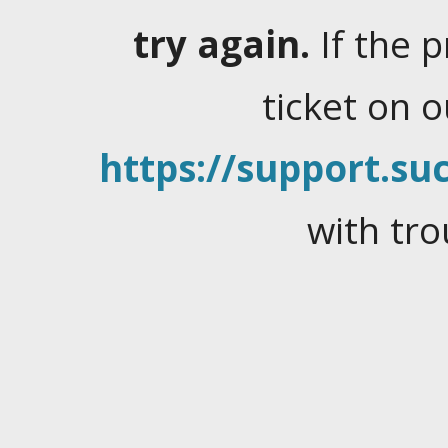
try again.
If the 
ticket on 
https://support.suc
with tro