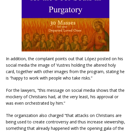
In addition, the complaint points out that López posted on his
social media the image of Yustres holding the altered holy
card, together with other images from the program, stating he
is “happy to work with people who take risks.”
For the lawyers, “this message on social media shows that the
mockery of Christians had, at the very least, his approval or
was even orchestrated by him.”
The organization also charged “that attacks on Christians are
being used to create controversy and thus increase viewership,
something that already happened with the opening gala of the