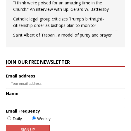
“I think we’re poised for an amazing time in the
Church.” An interview with Bp. Gerard W. Battersby
Catholic legal group criticizes Trump’s birthright-
citizenship order as bishops plan to monitor
Saint Albert of Trapani, a model of purity and prayer
JOIN OUR FREE NEWSLETTER
Email address
Name
Email Frequency
Daily
Weekly