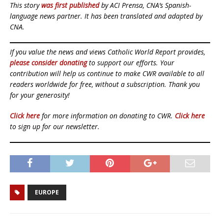
This story
was first published
by ACI Prensa, CNA’s Spanish-
language news partner. It has been translated and adapted by
CNA.
If you value the news and views Catholic World Report provides,
please consider donating
to support our efforts. Your
contribution will help us continue to make CWR available to all
readers worldwide for free, without a subscription. Thank you
for your generosity!
Click here
for more information on donating to CWR.
Click here
to sign up for our newsletter.
EUROPE