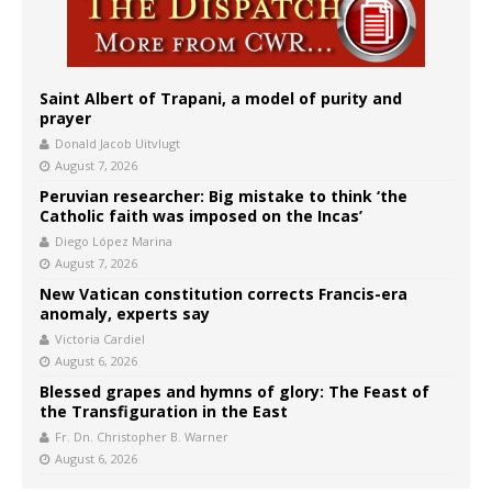
Saint Albert of Trapani, a model of purity and
prayer
Donald Jacob Uitvlugt
August 7, 2026
Peruvian researcher: Big mistake to think ‘the
Catholic faith was imposed on the Incas’
Diego López Marina
August 7, 2026
New Vatican constitution corrects Francis-era
anomaly, experts say
Victoria Cardiel
August 6, 2026
Blessed grapes and hymns of glory: The Feast of
the Transfiguration in the East
Fr. Dn. Christopher B. Warner
August 6, 2026