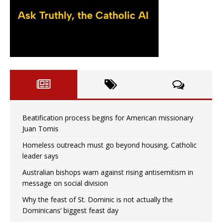
Beatification process begins for American missionary
Juan Tomis
Homeless outreach must go beyond housing, Catholic
leader says
Australian bishops warn against rising antisemitism in
message on social division
Why the feast of St. Dominic is not actually the
Dominicans’ biggest feast day