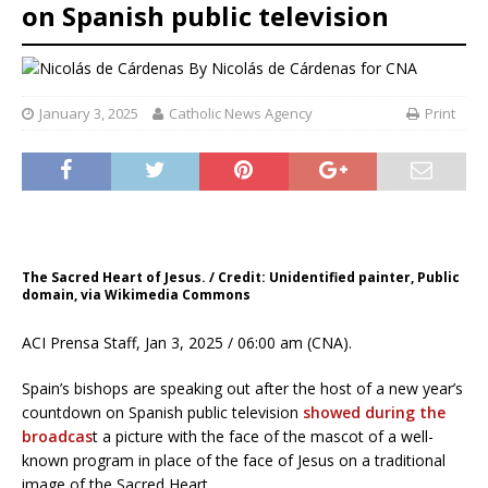
on Spanish public television
By
Nicolás de Cárdenas for CNA
January 3, 2025
Catholic News Agency
Print
The Sacred Heart of Jesus. / Credit: Unidentified painter, Public
domain, via Wikimedia Commons
ACI Prensa Staff, Jan 3, 2025 / 06:00 am (CNA).
Spain’s bishops are speaking out after the host of a new year’s
countdown on Spanish public television
showed during the
broadcas
t a picture with the face of the mascot of a well-
known program in place of the face of Jesus on a traditional
image of the Sacred Heart.