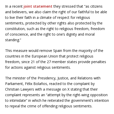
In a recent
joint statement
they stressed that “as citizens
and believers, we also claim the right of our faithful to be able
to live their faith in a climate of respect for religious
sentiments, protected by other rights also protected by the
constitution, such as the right to religious freedom, freedom
of conscience, and the right to one’s dignity and moral
standing.”
This measure would remove Spain from the majority of the
countries in the European Union that protect religious
freedom, since 21 of the 27 member states provide penalties
for actions against religious sentiments.
The minister of the Presidency, Justice, and Relations with
Parliament, Félix Bolaños, reacted to the complaint by
Christian Lawyers with a message on X stating that their
complaint represents an “attempt by the right-wing opposition
to intimidate” in which he reiterated the government’s intention
to repeal the crime of offending religious sentiments.