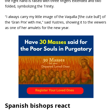
the right hand is raised with three fingers extended and two
folded, symbolizing the Trinity.
“I always carry my little image of the Vaquilla [‘the cute bull’] of
the ‘Gran Prix’ with me,” said Yustres, showing it to the viewers
as one of her amulets for the new year.
Spanish bishops react