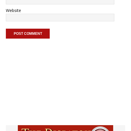
Website