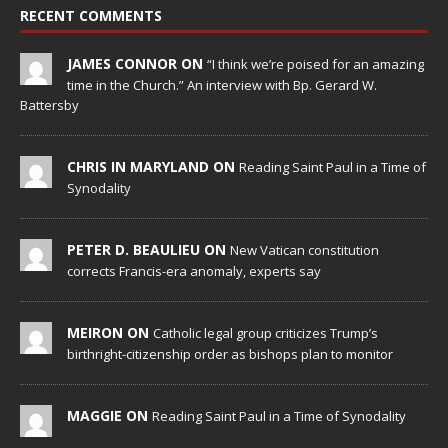
RECENT COMMENTS
JAMES CONNOR ON
“I think we’re poised for an amazing
time in the Church.” An interview with Bp. Gerard W.
Battersby
CHRIS IN MARYLAND ON
Reading Saint Paul in a Time of
Synodality
PETER D. BEAULIEU ON
New Vatican constitution
corrects Francis-era anomaly, experts say
MEIRON ON
Catholic legal group criticizes Trump’s
birthright-citizenship order as bishops plan to monitor
MAGGIE ON
Reading Saint Paul in a Time of Synodality