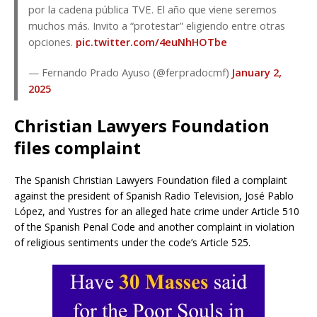
por la cadena pública TVE. El año que viene seremos
muchos más. Invito a “protestar” eligiendo entre otras
opciones.
pic.twitter.com/4euNhHOTbe
— Fernando Prado Ayuso (@ferpradocmf)
January 2,
2025
Christian Lawyers Foundation
files complaint
The Spanish Christian Lawyers Foundation filed a complaint
against the president of Spanish Radio Television, José Pablo
López, and Yustres for an alleged hate crime under Article 510
of the Spanish Penal Code and another complaint in violation
of religious sentiments under the code’s Article 525.