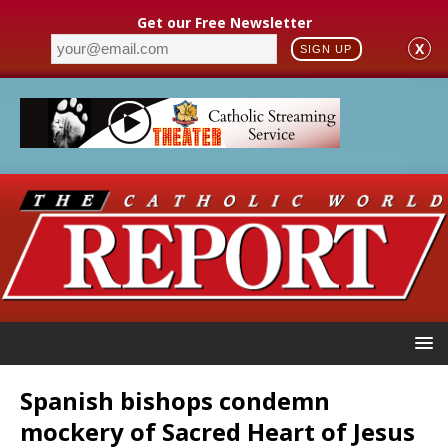
Get our Free Newsletter
X
SIGN UP
Spanish bishops condemn
mockery of Sacred Heart of Jesus