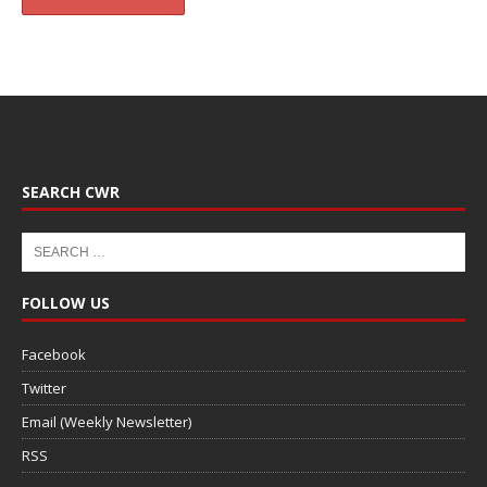
SEARCH CWR
FOLLOW US
Facebook
Twitter
Email (Weekly Newsletter)
RSS