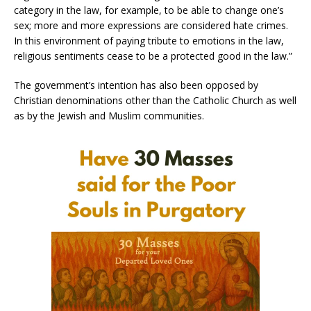
category in the law, for example, to be able to change one’s
sex; more and more expressions are considered hate crimes.
In this environment of paying tribute to emotions in the law,
religious sentiments cease to be a protected good in the law.”
The government’s intention has also been opposed by
Christian denominations other than the Catholic Church as well
as by the Jewish and Muslim communities.