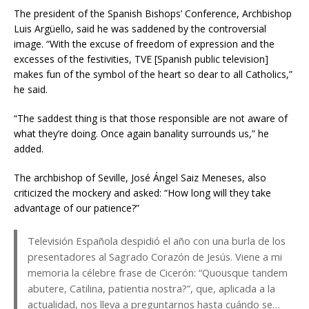
The president of the Spanish Bishops’ Conference, Archbishop
Luis Argüello, said he was saddened by the controversial
image. “With the excuse of freedom of expression and the
excesses of the festivities, TVE [Spanish public television]
makes fun of the symbol of the heart so dear to all Catholics,”
he said.
“The saddest thing is that those responsible are not aware of
what they’re doing. Once again banality surrounds us,” he
added.
The archbishop of Seville, José Ángel Saiz Meneses, also
criticized the mockery and asked: “How long will they take
advantage of our patience?”
Televisión Española despidió el año con una burla de los
presentadores al Sagrado Corazón de Jesús. Viene a mi
memoria la célebre frase de Cicerón: “Quousque tandem
abutere, Catilina, patientia nostra?”, que, aplicada a la
actualidad, nos lleva a preguntarnos hasta cuándo se…