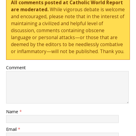
All comments posted at Catholic World Report
are moderated.
While vigorous debate is welcome
and encouraged, please note that in the interest of
maintaining a civilized and helpful level of
discussion, comments containing obscene
language or personal attacks—or those that are
deemed by the editors to be needlessly combative
or inflammatory—will not be published. Thank you.
Comment
Name
*
Email
*