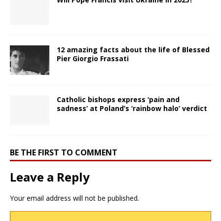
12 amazing facts about the life of Blessed
Pier Giorgio Frassati
Catholic bishops express ‘pain and
sadness’ at Poland’s ‘rainbow halo’ verdict
BE THE FIRST TO COMMENT
Leave a Reply
Your email address will not be published.