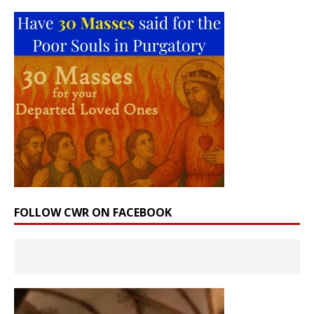
FOLLOW CWR ON FACEBOOK