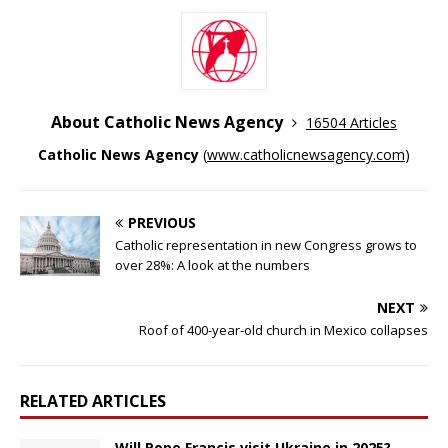
About Catholic News Agency
16504 Articles
Catholic News Agency
(
www.catholicnewsagency.com
)
PREVIOUS
Catholic representation in new Congress grows to
over 28%: A look at the numbers
NEXT
Roof of 400-year-old church in Mexico collapses
RELATED ARTICLES
Will Pope Francis visit Ukraine in 2025?