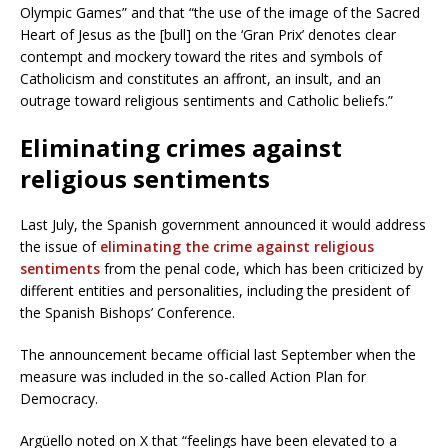
Olympic Games” and that “the use of the image of the Sacred
Heart of Jesus as the [bull] on the ‘Gran Prix’ denotes clear
contempt and mockery toward the rites and symbols of
Catholicism and constitutes an affront, an insult, and an
outrage toward religious sentiments and Catholic beliefs.”
Eliminating crimes against
religious sentiments
Last July, the Spanish government announced it would address
the issue of
eliminating the crime against religious
sentiments
from the penal code, which has been criticized by
different entities and personalities, including the president of
the Spanish Bishops’ Conference.
The announcement became official last September when the
measure was included in the so-called Action Plan for
Democracy.
Argüello noted on X that “feelings have been elevated to a