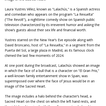
Laura Yustres Vélez, known as “Lalachús,” is a Spanish actress
and comedian who appears on the program “La Revuelta”
(“The Revolt”), a nighttime comedy show on Spanish public
television characterized by its irreverent humor and asking the
show’s guests about their sex life and financial worth.
Yustres starred on the New Year’s Eve episode along with
David Broncano, host of “La Revuelta,” in a segment from the
Puerta del Sol, a large plaza in Madrid, as its famous clock
chimed the last few moments of 2024.
At one point during the broadcast, Lalachús showed an image
in which the face of a bull that is a character on “El Gran Prix,”
a well-known family entertainment show in Spain, was
superimposed over where the face of Jesus would be in an
image of the Sacred Heart.
The image includes a halo behind the character’s head, a
Sacred Heart on the chest on which the left hand rests, and