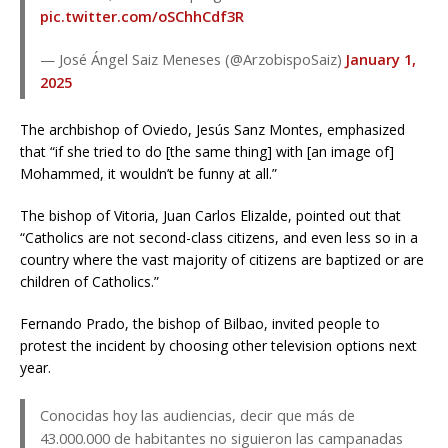
pic.twitter.com/oSChhCdf3R
— José Ángel Saiz Meneses (@ArzobispoSaiz)
January 1,
2025
The archbishop of Oviedo, Jesús Sanz Montes, emphasized
that “if she tried to do [the same thing] with [an image of]
Mohammed, it wouldn’t be funny at all.”
The bishop of Vitoria, Juan Carlos Elizalde, pointed out that
“Catholics are not second-class citizens, and even less so in a
country where the vast majority of citizens are baptized or are
children of Catholics.”
Fernando Prado, the bishop of Bilbao, invited people to
protest the incident by choosing other television options next
year.
Conocidas hoy las audiencias, decir que más de
43.000.000 de habitantes no siguieron las campanadas