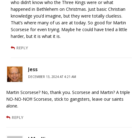
who didn’t know who the Three Kings were or what
happened in Bethlehem on Christmas. Just basic Christian
knowledge you’d imagine, but they were totally clueless.
That’s where many of us are at today. So good for Martin
Scorsese for even trying. Maybe he could have tried a little
harder, but it is what it is.
REPLY
Jess
DECEMBER 13, 2024 AT 4:21 AM
Martin Scorsese? No, thank you. Scorsese and Martin? A triple
NO-NO-NO!!! Scorsese, stick to gangsters, leave our saints
alone.
REPLY