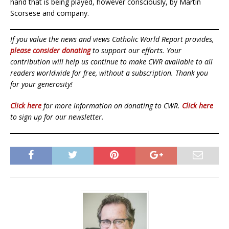
hand that is being played, however consciously, by Martin
Scorsese and company.
If you value the news and views Catholic World Report provides,
please consider donating
to support our efforts. Your
contribution will help us continue to make CWR available to all
readers worldwide for free, without a subscription. Thank you
for your generosity!
Click here
for more information on donating to CWR.
Click here
to sign up for our newsletter.