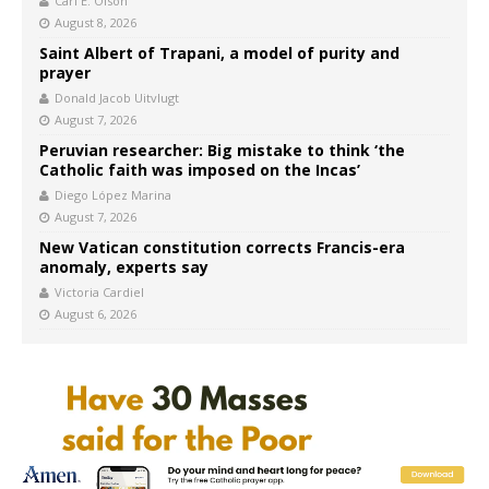
Carl E. Olson
August 8, 2026
Saint Albert of Trapani, a model of purity and
prayer
Donald Jacob Uitvlugt
August 7, 2026
Peruvian researcher: Big mistake to think ‘the
Catholic faith was imposed on the Incas’
Diego López Marina
August 7, 2026
New Vatican constitution corrects Francis-era
anomaly, experts say
Victoria Cardiel
August 6, 2026