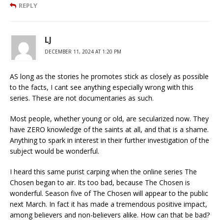
REPLY
LJ
DECEMBER 11, 2024 AT 1:20 PM
AS long as the stories he promotes stick as closely as possible
to the facts, I cant see anything especially wrong with this
series. These are not documentaries as such.
Most people, whether young or old, are secularized now. They
have ZERO knowledge of the saints at all, and that is a shame.
Anything to spark in interest in their further investigation of the
subject would be wonderful.
I heard this same purist carping when the online series The
Chosen began to air. Its too bad, because The Chosen is
wonderful. Season five of The Chosen will appear to the public
next March. In fact it has made a tremendous positive impact,
among believers and non-believers alike. How can that be bad?