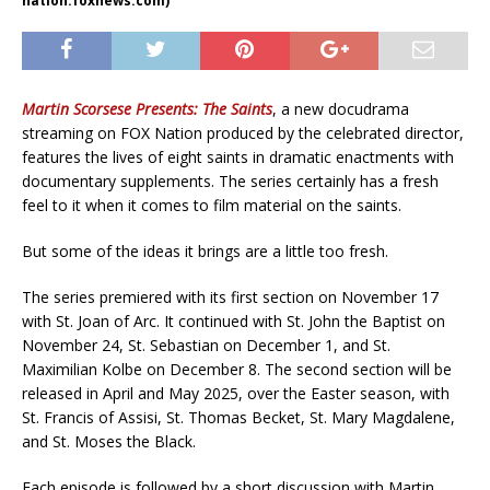
nation.foxnews.com)
Martin Scorsese Presents: The Saints
, a new docudrama
streaming on FOX Nation produced by the celebrated director,
features the lives of eight saints in dramatic enactments with
documentary supplements. The series certainly has a fresh
feel to it when it comes to film material on the saints.
But some of the ideas it brings are a little too fresh.
The series premiered with its first section on November 17
with St. Joan of Arc. It continued with St. John the Baptist on
November 24, St. Sebastian on December 1, and St.
Maximilian Kolbe on December 8. The second section will be
released in April and May 2025, over the Easter season, with
St. Francis of Assisi, St. Thomas Becket, St. Mary Magdalene,
and St. Moses the Black.
Each episode is followed by a short discussion with Martin