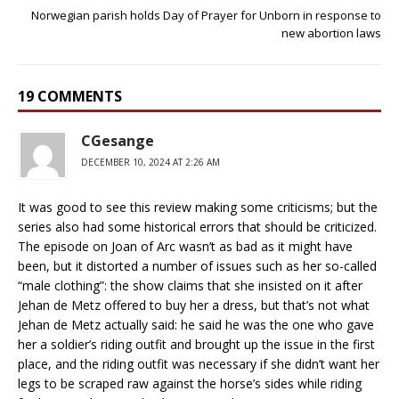
Norwegian parish holds Day of Prayer for Unborn in response to
new abortion laws
19 COMMENTS
CGesange
DECEMBER 10, 2024 AT 2:26 AM
It was good to see this review making some criticisms; but the
series also had some historical errors that should be criticized.
The episode on Joan of Arc wasn’t as bad as it might have
been, but it distorted a number of issues such as her so-called
“male clothing”: the show claims that she insisted on it after
Jehan de Metz offered to buy her a dress, but that’s not what
Jehan de Metz actually said: he said he was the one who gave
her a soldier’s riding outfit and brought up the issue in the first
place, and the riding outfit was necessary if she didn’t want her
legs to be scraped raw against the horse’s sides while riding