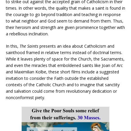
to strike out against the accepted grain of Catholicism in their
times. In other words, the quality that makes a saint is found in
the courage to go beyond tradition and teaching in response
to what neighbor and God seem to demand from them. Thus,
their heroism and strength are given prominence together with
a rebellious inclination.
In this,
The Saints
presents an idea about Catholicism and
sainthood framed in relative terms instead of doctrinal terms.
While it leaves plenty of space for the Church, the Sacraments,
and even the miracles that emboldened saints like Joan of Arc
and Maximilian Kolbe, these short films include a suggested
invitation to consider the Faith outside the established
contexts of the Catholic Church and to imagine that sanctity
and salvation could come from revolutionary dedication or
nonconformist piety.