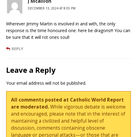
J Mcallion
DECEMBER 13, 2024 AT 8:05 PM
Wherever Jimmy Martin is involved in and with, the only
response is the time honoured one: here be dragons!!! You can
be sure that it will rot ones soul!
REPLY
Leave a Reply
Your email address will not be published.
All comments posted at Catholic World Report
are moderated.
While vigorous debate is welcome
and encouraged, please note that in the interest of
maintaining a civilized and helpful level of
discussion, comments containing obscene
language or personal attacks—or those that are