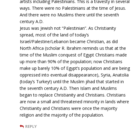
artists including Palestinians. This is a travesty in several
ways. There were no Palestinians at the time of Jesus.
And there were no Muslims there until the seventh
century A.D.
Jesus was Jewish not “Palestinian”. As Christianity
spread, most of the land of today’s
Israel/Palestine/Lebanon became Christian, as did
North Africa (scholar R. Ibrahim reminds us that at the
time of the Muslim conquest of Egypt Christians made
up more than 90% of the population; now Christians
make up barely 10% of Egypt’s population and are being
oppressed into eventual disappearance), Syria, Anatolia
(today’s Turkey!) until the Muslim jihad that started in
the seventh century A.D. Then Islam and Muslims
began to replace Christianity and Christians. Christians
are now a small and threatened minority in lands where
Christianity and Christians were once the majority
religion and the majority of the population.
REPLY