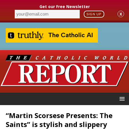
Get our Free Newsletter
X
SIGN UP
“Martin Scorsese Presents: The
Saints” is stylish and slippery