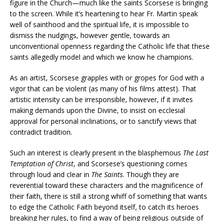
figure in the Church—much like the saints Scorsese is bringing
to the screen. While it’s heartening to hear Fr. Martin speak
well of sainthood and the spiritual life, it is impossible to
dismiss the nudgings, however gentle, towards an
unconventional openness regarding the Catholic life that these
saints allegedly model and which we know he champions.
As an artist, Scorsese grapples with or gropes for God with a
vigor that can be violent (as many of his films attest). That
artistic intensity can be irresponsible, however, if it invites
making demands upon the Divine, to insist on ecclesial
approval for personal inclinations, or to sanctify views that
contradict tradition.
Such an interest is clearly present in the blasphemous
The Last
Temptation of Christ
, and Scorsese’s questioning comes
through loud and clear in
The Saints
. Though they are
reverential toward these characters and the magnificence of
their faith, there is still a strong whiff of something that wants
to edge the Catholic Faith beyond itself, to catch its heroes
breaking her rules, to find a way of being religious outside of