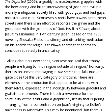
The Departed
(2006), arguably his masterpiece, grapples with
the bewildering and brutal interweaving of good and evil in a
morally ambiguous society filled with good guys and bad guys,
monsters and men. Scorsese’s streets have always been mean
streets and there is an effort to reconcile the grime and the
grotesque with the goodness of God. His film
Silence,
about
Jesuit missionaries in 17th-century Japan, based on the 1966
novel by Shusaku Endo, is a stirring and disturbing meditation
on his search for religious truth—a search that seems to
conclude repeatedly in uncertainty.
Talking about his new series, Scorsese has said that “many
people are trying to find religion outside of religion.” Ironically,
there is an uneven messaging in
The Saints
that falls into (or
quite close to) this very category or criticism. There are
elements in the production that appear to be at odds with
themselves, expressed in the incongruity between graceful and
gratuitous moments. There is both a reverence for the
spirituality of the saints and a graphic physicality that is jarring
—ranging from a concentration on Joan’s virginity to Kolbe’s
nakedness in Auschwitz. This may be intentional, but there is