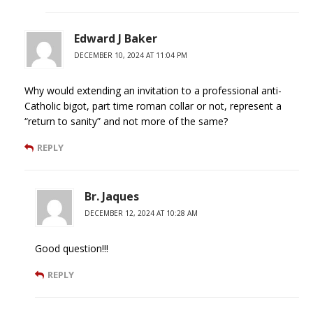
Edward J Baker
DECEMBER 10, 2024 AT 11:04 PM
Why would extending an invitation to a professional anti-
Catholic bigot, part time roman collar or not, represent a
“return to sanity” and not more of the same?
REPLY
Br. Jaques
DECEMBER 12, 2024 AT 10:28 AM
Good question!!!
REPLY