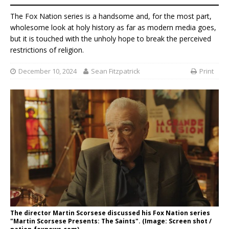
The Fox Nation series is a handsome and, for the most part,
wholesome look at holy history as far as modern media goes,
but it is touched with the unholy hope to break the perceived
restrictions of religion.
December 10, 2024
Sean Fitzpatrick
Print
The director Martin Scorsese discussed his Fox Nation series
"Martin Scorsese Presents: The Saints". (Image: Screen shot /