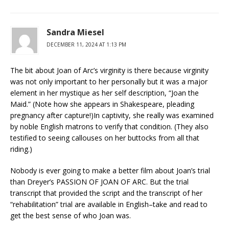
Sandra Miesel
DECEMBER 11, 2024 AT 1:13 PM
The bit about Joan of Arc’s virginity is there because virginity
was not only important to her personally but it was a major
element in her mystique as her self description, “Joan the
Maid.” (Note how she appears in Shakespeare, pleading
pregnancy after capture!)In captivity, she really was examined
by noble English matrons to verify that condition. (They also
testified to seeing callouses on her buttocks from all that
riding.)
Nobody is ever going to make a better film about Joan’s trial
than Dreyer’s PASSION OF JOAN OF ARC. But the trial
transcript that provided the script and the transcript of her
“rehabilitation” trial are available in English–take and read to
get the best sense of who Joan was.