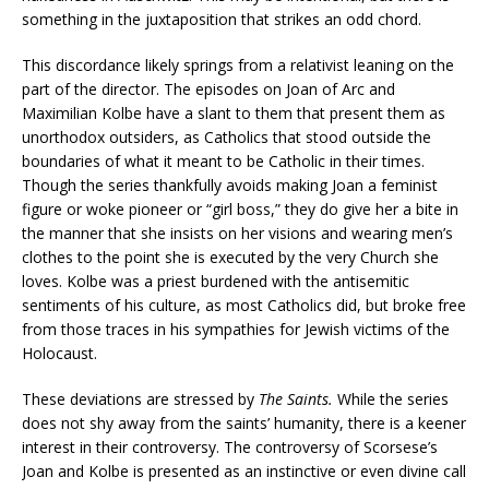
something in the juxtaposition that strikes an odd chord.
This discordance likely springs from a relativist leaning on the
part of the director. The episodes on Joan of Arc and
Maximilian Kolbe have a slant to them that present them as
unorthodox outsiders, as Catholics that stood outside the
boundaries of what it meant to be Catholic in their times.
Though the series thankfully avoids making Joan a feminist
figure or woke pioneer or “girl boss,” they do give her a bite in
the manner that she insists on her visions and wearing men’s
clothes to the point she is executed by the very Church she
loves. Kolbe was a priest burdened with the antisemitic
sentiments of his culture, as most Catholics did, but broke free
from those traces in his sympathies for Jewish victims of the
Holocaust.
These deviations are stressed by
The Saints.
While the series
does not shy away from the saints’ humanity, there is a keener
interest in their controversy. The controversy of Scorsese’s
Joan and Kolbe is presented as an instinctive or even divine call