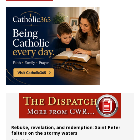
Rebuke, revelation, and redemption: Saint Peter
falters on the stormy waters