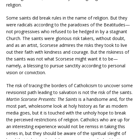
religion.
Some saints did break rules in the name of religion. But they
were radicals according to the paradoxes of the Beatitudes—
not progressives who refused to be hedged in by a stagnant
Church. The saints were glorious risk takers, without doubt,
and as an artist, Scorsese admires the risks they took to live
out their faith with kindness and courage. But the riskiness of
the saints was not what Scorsese might want it to be—
namely, a blessing to pursue sanctity according to personal
vision or conviction.
The risk of tracing the borders of Catholicism to uncover some
revisionist path leading to salvation is not the risk of the saints.
Martin Scorsese Presents: The Saints
is a handsome and, for the
most part, wholesome look at holy history as far as modern
media goes, but it is touched with the unholy hope to break
the perceived restrictions of religion. Catholics who are up for
an interesting experience would not be remiss in taking this
series in, but they should be aware of the spiritual sleight of