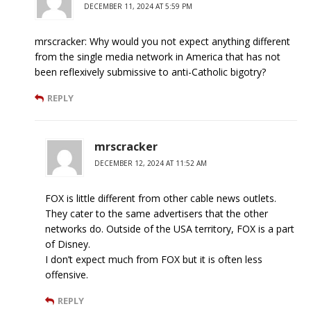
DECEMBER 11, 2024 AT 5:59 PM
mrscracker: Why would you not expect anything different
from the single media network in America that has not
been reflexively submissive to anti-Catholic bigotry?
REPLY
mrscracker
DECEMBER 12, 2024 AT 11:52 AM
FOX is little different from other cable news outlets.
They cater to the same advertisers that the other
networks do. Outside of the USA territory, FOX is a part
of Disney.
I don’t expect much from FOX but it is often less
offensive.
REPLY