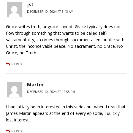
jst
DECEMBER 10, 2024 AT 6:43 AM
Grace writes truth, ungrace cannot. Grace typically does not
flow through something that wants to be called self-
sacramentality, it comes through sacramental encounter with
Christ, the inconceivable peace. No sacrament, no Grace. No
Grace, no Truth.
REPLY
Martin
DECEMBER 10, 2024 AT 12:58 PM
I had initially been interested in this series but when I read that
James Martin appears at the end of every episode, I quickly
lost interest.
REPLY