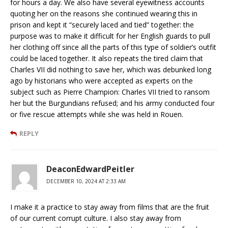
for hours a day. We also have several eyewitness accounts
quoting her on the reasons she continued wearing this in
prison and kept it “securely laced and tied” together: the
purpose was to make it difficult for her English guards to pull
her clothing off since all the parts of this type of soldier’s outfit
could be laced together. It also repeats the tired claim that
Charles VII did nothing to save her, which was debunked long
ago by historians who were accepted as experts on the
subject such as Pierre Champion: Charles VII tried to ransom
her but the Burgundians refused; and his army conducted four
or five rescue attempts while she was held in Rouen.
REPLY
DeaconEdwardPeitler
DECEMBER 10, 2024 AT 2:33 AM
I make it a practice to stay away from films that are the fruit
of our current corrupt culture. I also stay away from