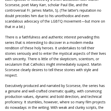
Scorsese, poet Mary Karr, scholar Paul Elie, and the
controversial Fr. James Martin, SJ. (The latter’s reputation no
doubt precedes him due to his unorthodox and even
scandalous advocacy of the LGBTQ movement—but more on
that in a bit.)
There is a faithfulness and authentic interest pervading this
series that is interesting to discover in a modern media
rendition of these holy heroes. It undertakes to tell their
stories seriously and to enter the mystical aspects of their lives
with sincerity. There is little of the skepticism, scientism, or
secularism that Catholics might immediately suspect. Martin
Scorsese clearly desires to tell these stories with style and
respect.
Executively produced and narrated by Scorsese, the series has
a genuine and well-crafted cinematic quality, with convincing
production values, dynamic and bold direction, and technical
proficiency. It stumbles, however, where so many film projects
do nowadays: in the writing. With weak and clunky scripts, the