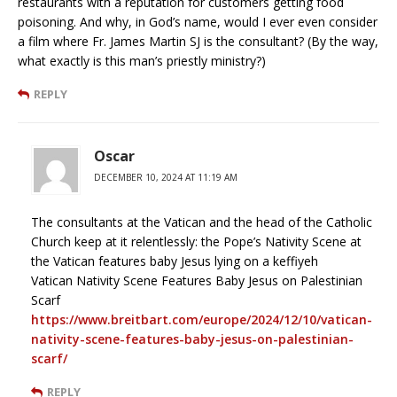
restaurants with a reputation for customers getting food
poisoning. And why, in God’s name, would I ever even consider
a film where Fr. James Martin SJ is the consultant? (By the way,
what exactly is this man’s priestly ministry?)
REPLY
Oscar
DECEMBER 10, 2024 AT 11:19 AM
The consultants at the Vatican and the head of the Catholic
Church keep at it relentlessly: the Pope’s Nativity Scene at
the Vatican features baby Jesus lying on a keffiyeh
Vatican Nativity Scene Features Baby Jesus on Palestinian
Scarf
https://www.breitbart.com/europe/2024/12/10/vatican-
nativity-scene-features-baby-jesus-on-palestinian-
scarf/
REPLY