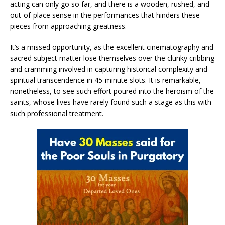
acting can only go so far, and there is a wooden, rushed, and
out-of-place sense in the performances that hinders these
pieces from approaching greatness.
It’s a missed opportunity, as the excellent cinematography and
sacred subject matter lose themselves over the clunky cribbing
and cramming involved in capturing historical complexity and
spiritual transcendence in 45-minute slots. It is remarkable,
nonetheless, to see such effort poured into the heroism of the
saints, whose lives have rarely found such a stage as this with
such professional treatment.