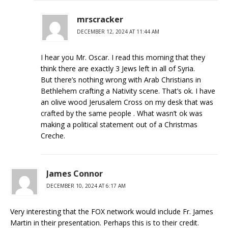
mrscracker
DECEMBER 12, 2024 AT 11:44 AM
I hear you Mr. Oscar. I read this morning that they
think there are exactly 3 Jews left in all of Syria.
But there’s nothing wrong with Arab Christians in
Bethlehem crafting a Nativity scene. That’s ok. I have
an olive wood Jerusalem Cross on my desk that was
crafted by the same people . What wasn’t ok was
making a political statement out of a Christmas
Creche.
James Connor
DECEMBER 10, 2024 AT 6:17 AM
Very interesting that the FOX network would include Fr. James
Martin in their presentation. Perhaps this is to their credit.