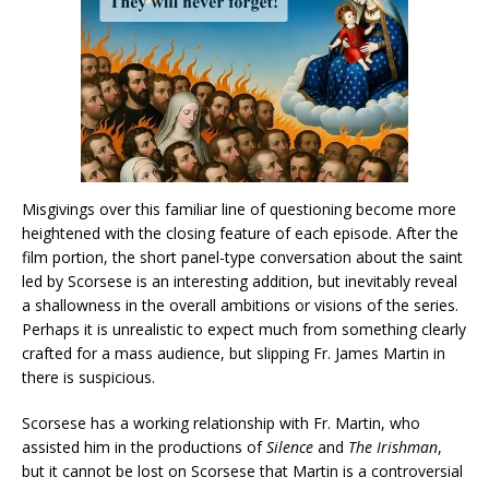
Misgivings over this familiar line of questioning become more
heightened with the closing feature of each episode. After the
film portion, the short panel-type conversation about the saint
led by Scorsese is an interesting addition, but inevitably reveal
a shallowness in the overall ambitions or visions of the series.
Perhaps it is unrealistic to expect much from something clearly
crafted for a mass audience, but slipping Fr. James Martin in
there is suspicious.
Scorsese has a working relationship with Fr. Martin, who
assisted him in the productions of
Silence
and
The Irishman
,
but it cannot be lost on Scorsese that Martin is a controversial