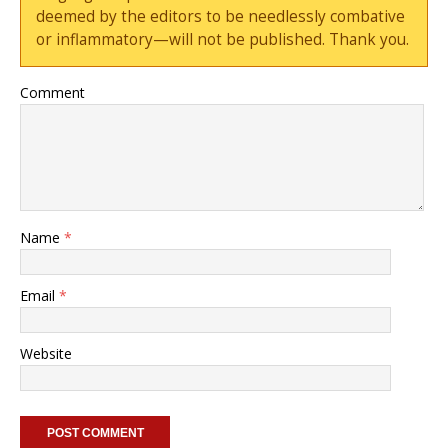
deemed by the editors to be needlessly combative
or inflammatory—will not be published. Thank you.
Comment
Name
*
Email
*
Website