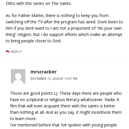
Ditto with this series on The Saints.
As for Father Martin, there is nothing to keep you from
switching off the TV after the program has aired. Dont listen to
him if you dont want to.I am not a proponent of “do your own
thing” religion. But I do support efforts which make an attempt
to bring people closer to God.
REPLY
mrscracker
DECEMBER 12, 2024 AT 12:01 PM
Those are good points LJ. These days there are people who
have no scriptural or religious literacy whatsoever. Nada. A
film that will even acquaint them with the saints is better
than nothing at all. And as you say, it might incentivize them
to learn more.
I’ve mentioned before that I’ve spoken with young people