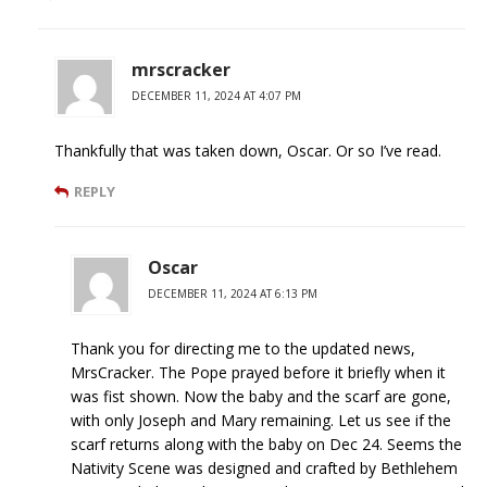
mrscracker
DECEMBER 11, 2024 AT 4:07 PM
Thankfully that was taken down, Oscar. Or so I’ve read.
REPLY
Oscar
DECEMBER 11, 2024 AT 6:13 PM
Thank you for directing me to the updated news,
MrsCracker. The Pope prayed before it briefly when it
was fist shown. Now the baby and the scarf are gone,
with only Joseph and Mary remaining. Let us see if the
scarf returns along with the baby on Dec 24. Seems the
Nativity Scene was designed and crafted by Bethlehem