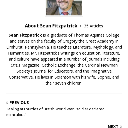
About Sean Fitzpatrick
35 Articles
Sean Fitzpatrick
is a graduate of Thomas Aquinas College
and serves on the faculty of
Gregory the Great Academy
in
Elmhurst, Pennsylvania. He teaches Literature, Mythology, and
Humanities. Mr. Fitzpatrick’s writings on education, literature,
and culture have appeared in a number of journals including
Crisis
Magazine, Catholic Exchange, the Cardinal Newman
Society’s Journal for Educators, and the Imaginative
Conservative. He lives in Scranton with his wife, Sophie, and
their seven children.
PREVIOUS
Healing at Lourdes of British World War I soldier declared
‘miraculous’
NEXT