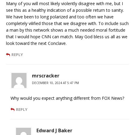
Many of you will most likely violently disagree with me, but I
see this as a healthy indication of a possible return to sanity.
We have been to long polarized and too often we have
completely vilified those that we disagree with. To include such
a man by this network shows a much needed moral fortitude
that I would hope CNN can match. May God bless us all as we
look toward the next Conclave.
REPLY
mrscracker
DECEMBER 10, 2024 AT 5:47 PM
Why would you expect anything different from FOX News?
REPLY
Edward J Baker