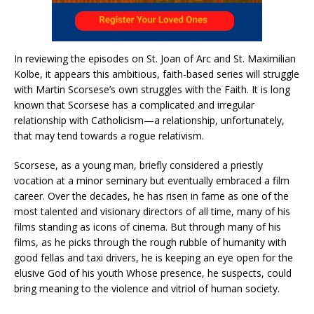
In reviewing the episodes on St. Joan of Arc and St. Maximilian
Kolbe, it appears this ambitious, faith-based series will struggle
with Martin Scorsese’s own struggles with the Faith. It is long
known that Scorsese has a complicated and irregular
relationship with Catholicism—a relationship, unfortunately,
that may tend towards a rogue relativism.
Scorsese, as a young man, briefly considered a priestly
vocation at a minor seminary but eventually embraced a film
career. Over the decades, he has risen in fame as one of the
most talented and visionary directors of all time, many of his
films standing as icons of cinema. But through many of his
films, as he picks through the rough rubble of humanity with
good fellas and taxi drivers, he is keeping an eye open for the
elusive God of his youth Whose presence, he suspects, could
bring meaning to the violence and vitriol of human society.