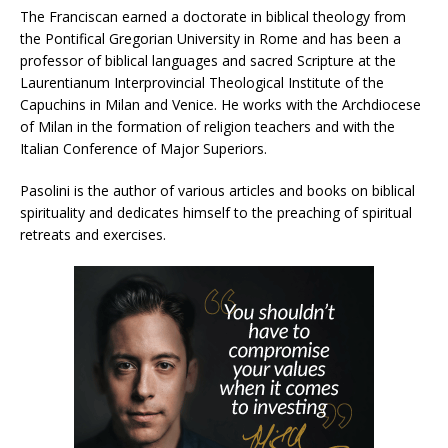
The Franciscan earned a doctorate in biblical theology from
the Pontifical Gregorian University in Rome and has been a
professor of biblical languages ​​and sacred Scripture at the
Laurentianum Interprovincial Theological Institute of the
Capuchins in Milan and Venice. He works with the Archdiocese
of Milan in the formation of religion teachers and with the
Italian Conference of Major Superiors.
Pasolini is the author of various articles and books on biblical
spirituality and dedicates himself to the preaching of spiritual
retreats and exercises.