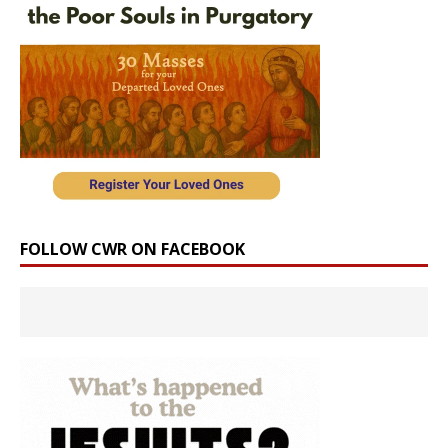
FOLLOW CWR ON FACEBOOK