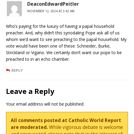
DeaconEdwardPeitler
NOVEMBER 12, 2024 AT 3:42 AM
Who’s paying for the luxury of having a papal household
preacher. And, why didn’t this synodaling Pope ask all of us
whom we’d want to see preaching to the papal household. My
vote would have been one of these: Schneider, Burke,
Strickland or Vigano. We certainly don’t want our pope to be
preached to in an echo chamber.
REPLY
Leave a Reply
Your email address will not be published.
All comments posted at Catholic World Report
are moderated.
While vigorous debate is welcome