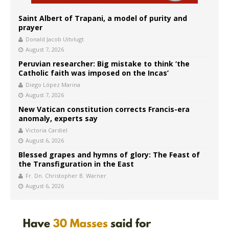
Saint Albert of Trapani, a model of purity and
prayer
Donald Jacob Uitvlugt
August 7, 2026
Peruvian researcher: Big mistake to think ‘the
Catholic faith was imposed on the Incas’
Diego López Marina
August 7, 2026
New Vatican constitution corrects Francis-era
anomaly, experts say
Victoria Cardiel
August 6, 2026
Blessed grapes and hymns of glory: The Feast of
the Transfiguration in the East
Fr. Dn. Christopher B. Warner
August 6, 2026