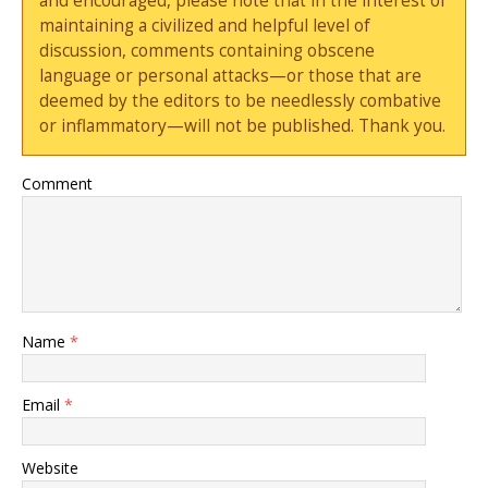
and encouraged, please note that in the interest of
maintaining a civilized and helpful level of
discussion, comments containing obscene
language or personal attacks—or those that are
deemed by the editors to be needlessly combative
or inflammatory—will not be published. Thank you.
Comment
Name
*
Email
*
Website