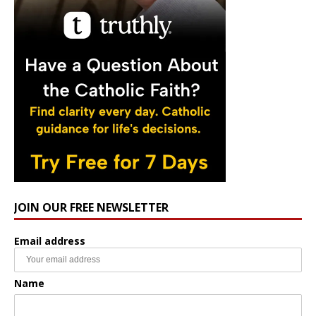
JOIN OUR FREE NEWSLETTER
Email address
Name