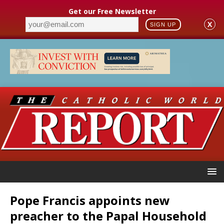
Get our Free Newsletter
X
SIGN UP
Pope Francis appoints new
preacher to the Papal Household