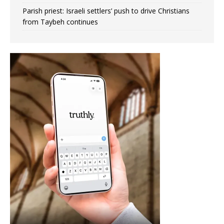
Parish priest: Israeli settlers’ push to drive Christians
from Taybeh continues