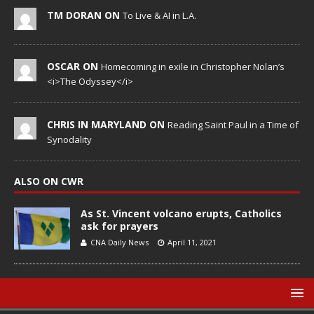
TM DORAN ON
To Live & AI in L.A.
OSCAR ON
Homecoming in exile in Christopher Nolan’s
<i>The Odyssey</i>
CHRIS IN MARYLAND ON
Reading Saint Paul in a Time of
Synodality
ALSO ON CWR
As St. Vincent volcano erupts, Catholics
ask for prayers
CNA Daily News
April 11, 2021