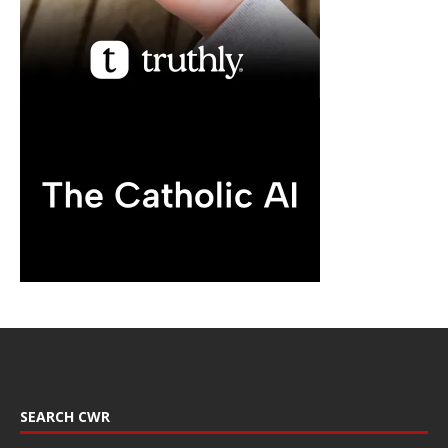
SEARCH CWR