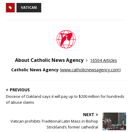
VATICAN
About Catholic News Agency
16504 Articles
Catholic News Agency
(
www.catholicnewsagency.com
)
PREVIOUS
Diocese of Oakland says it will pay up to $200 million for hundreds
of abuse claims
NEXT
Vatican prohibits Traditional Latin Mass in Bishop
Strickland’s former cathedral