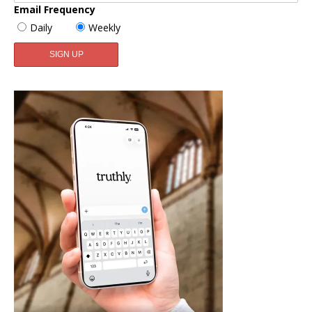
Email Frequency
Daily
Weekly