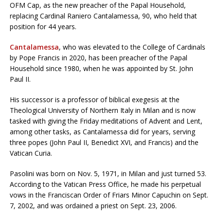
OFM Cap, as the new preacher of the Papal Household,
replacing Cardinal Raniero Cantalamessa, 90, who held that
position for 44 years.
Cantalamessa
, who was elevated to the College of Cardinals
by Pope Francis in 2020, has been preacher of the Papal
Household since 1980, when he was appointed by St. John
Paul II.
His successor is a professor of biblical exegesis at the
Theological University of Northern Italy in Milan and is now
tasked with giving the Friday meditations of Advent and Lent,
among other tasks, as Cantalamessa did for years, serving
three popes (John Paul II, Benedict XVI, and Francis) and the
Vatican Curia.
Pasolini was born on Nov. 5, 1971, in Milan and just turned 53.
According to the Vatican Press Office, he made his perpetual
vows in the Franciscan Order of Friars Minor Capuchin on Sept.
7, 2002, and was ordained a priest on Sept. 23, 2006.