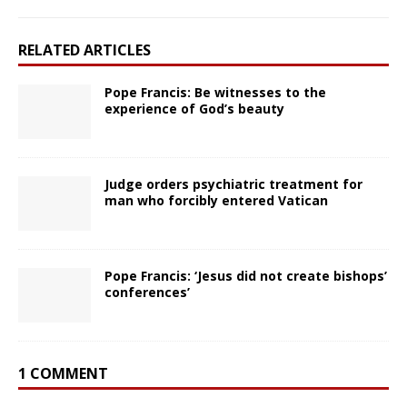
RELATED ARTICLES
Pope Francis: Be witnesses to the
experience of God’s beauty
Judge orders psychiatric treatment for
man who forcibly entered Vatican
Pope Francis: ‘Jesus did not create bishops’
conferences’
1 COMMENT