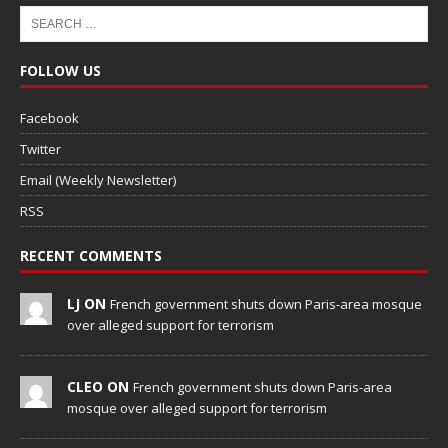
FOLLOW US
Facebook
Twitter
Email (Weekly Newsletter)
RSS
RECENT COMMENTS
LJ ON
French government shuts down Paris-area mosque
over alleged support for terrorism
CLEO ON
French government shuts down Paris-area
mosque over alleged support for terrorism