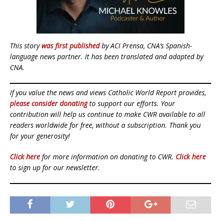
This story
was first published
by ACI Prensa, CNA’s Spanish-
language news partner. It has been translated and adapted by
CNA.
If you value the news and views Catholic World Report provides,
please consider donating
to support our efforts. Your
contribution will help us continue to make CWR available to all
readers worldwide for free, without a subscription. Thank you
for your generosity!
Click here
for more information on donating to CWR.
Click here
to sign up for our newsletter.