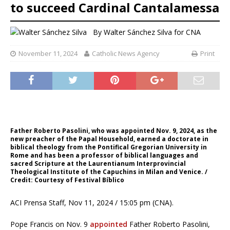
to succeed Cardinal Cantalamessa
By
Walter Sánchez Silva for CNA
November 11, 2024
Catholic News Agency
Print
Father Roberto Pasolini, who was appointed Nov. 9, 2024, as the
new preacher of the Papal Household, earned a doctorate in
biblical theology from the Pontifical Gregorian University in
Rome and has been a professor of biblical languages ​​and
sacred Scripture at the Laurentianum Interprovincial
Theological Institute of the Capuchins in Milan and Venice. /
Credit: Courtesy of Festival Bíblico
ACI Prensa Staff, Nov 11, 2024 / 15:05 pm (CNA).
Pope Francis on Nov. 9
appointed
Father Roberto Pasolini,