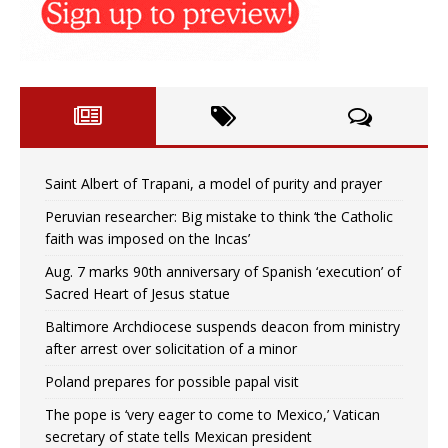
Saint Albert of Trapani, a model of purity and prayer
Peruvian researcher: Big mistake to think ‘the Catholic
faith was imposed on the Incas’
Aug. 7 marks 90th anniversary of Spanish ‘execution’ of
Sacred Heart of Jesus statue
Baltimore Archdiocese suspends deacon from ministry
after arrest over solicitation of a minor
Poland prepares for possible papal visit
The pope is ‘very eager to come to Mexico,’ Vatican
secretary of state tells Mexican president