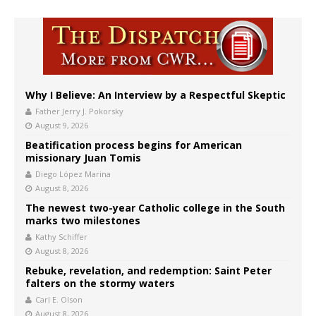
Why I Believe: An Interview by a Respectful Skeptic
Father Jerry J. Pokorsky
August 9, 2026
Beatification process begins for American
missionary Juan Tomis
Diego López Marina
August 8, 2026
The newest two-year Catholic college in the South
marks two milestones
Kathy Schiffer
August 8, 2026
Rebuke, revelation, and redemption: Saint Peter
falters on the stormy waters
Carl E. Olson
August 8, 2026