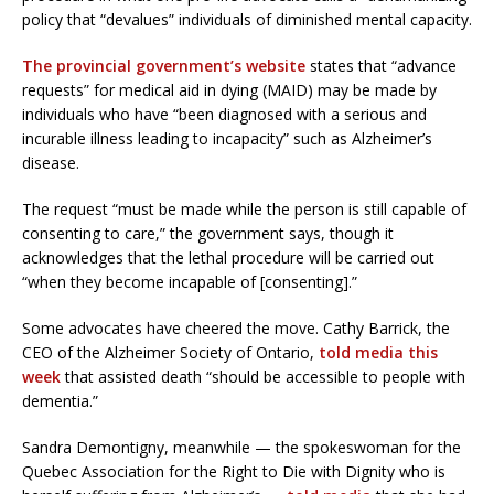
policy that “devalues” individuals of diminished mental capacity.
The provincial government’s website
states that “advance
requests” for medical aid in dying (MAID) may be made by
individuals who have “been diagnosed with a serious and
incurable illness leading to incapacity” such as Alzheimer’s
disease.
The request “must be made while the person is still capable of
consenting to care,” the government says, though it
acknowledges that the lethal procedure will be carried out
“when they become incapable of [consenting].”
Some advocates have cheered the move. Cathy Barrick, the
CEO of the Alzheimer Society of Ontario,
told media this
week
that assisted death “should be accessible to people with
dementia.”
Sandra Demontigny, meanwhile — the spokeswoman for the
Quebec Association for the Right to Die with Dignity who is