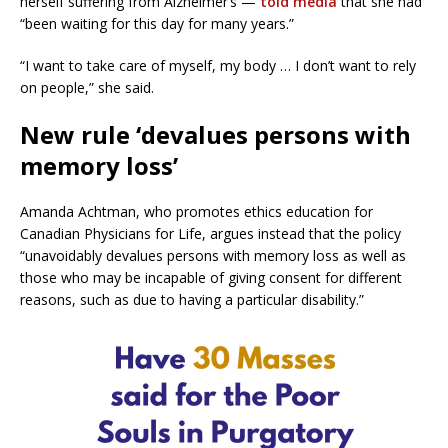
herself suffering from Alzheimer’s —
told media
that she had
“been waiting for this day for many years.”
“I want to take care of myself, my body … I don’t want to rely
on people,” she said.
New rule ‘devalues persons with
memory loss’
Amanda Achtman, who promotes ethics education for
Canadian Physicians for Life, argues instead that the policy
“unavoidably devalues persons with memory loss as well as
those who may be incapable of giving consent for different
reasons, such as due to having a particular disability.”