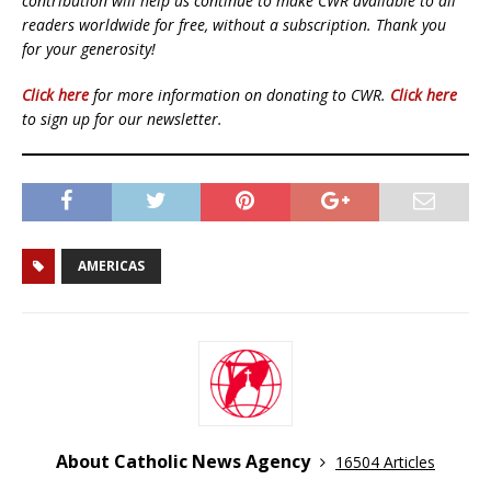
contribution will help us continue to make CWR available to all
readers worldwide for free, without a subscription. Thank you
for your generosity!
Click here
for more information on donating to CWR.
Click here
to sign up for our newsletter.
AMERICAS
About Catholic News Agency
16504 Articles