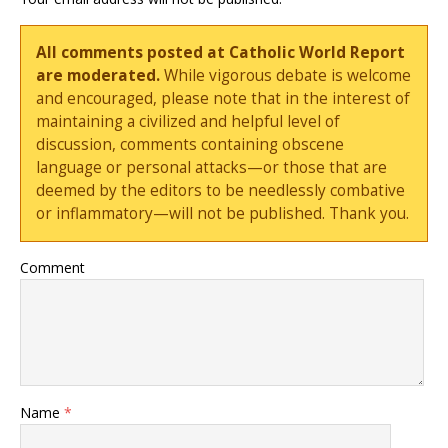
All comments posted at Catholic World Report
are moderated.
While vigorous debate is welcome
and encouraged, please note that in the interest of
maintaining a civilized and helpful level of
discussion, comments containing obscene
language or personal attacks—or those that are
deemed by the editors to be needlessly combative
or inflammatory—will not be published. Thank you.
Comment
Name
*