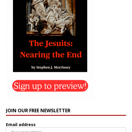
JOIN OUR FREE NEWSLETTER
Email address