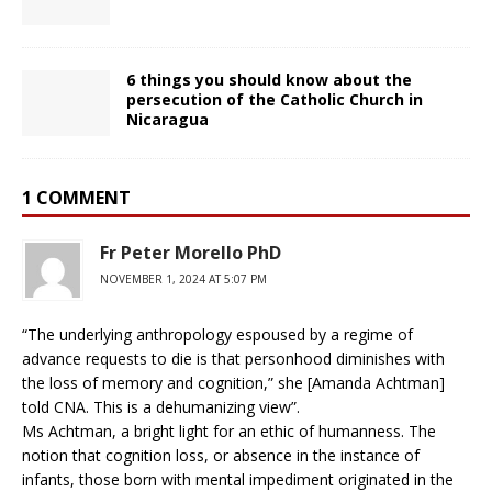
6 things you should know about the
persecution of the Catholic Church in
Nicaragua
1 COMMENT
Fr Peter Morello PhD
NOVEMBER 1, 2024 AT 5:07 PM
“The underlying anthropology espoused by a regime of
advance requests to die is that personhood diminishes with
the loss of memory and cognition,” she [Amanda Achtman]
told CNA. This is a dehumanizing view”.
Ms Achtman, a bright light for an ethic of humanness. The
notion that cognition loss, or absence in the instance of
infants, those born with mental impediment originated in the