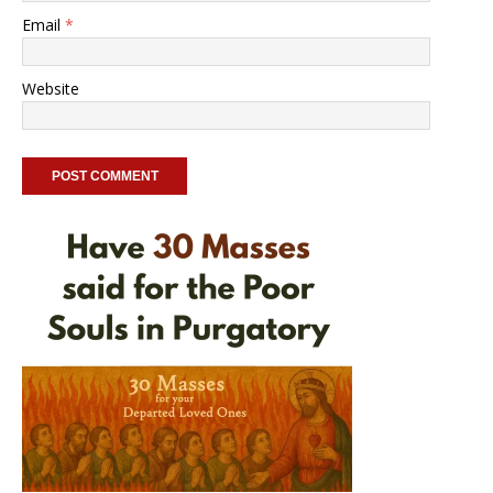
Email
*
Website