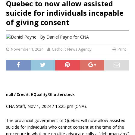
Quebec to now allow assisted
suicide for individuals incapable
of giving consent
By
Daniel Payne for CNA
November 1, 2024
Catholic News Agency
Print
null / Credit: HQuality/Shutterstock
CNA Staff, Nov 1, 2024 / 15:25 pm (CNA).
The provincial government of Quebec will now allow assisted
suicide for individuals who cannot consent at the time of the
procedure in what one pro-life advocate calls a “dehumanizing”