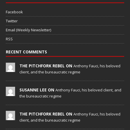
Facebook
Twitter
Email (Weekly Newsletter)
RSS
RECENT COMMENTS
THE PITCHFORK REBEL ON
Anthony Fauci, his beloved
client, and the bureaucratic regime
SUSANNE LEE ON
Anthony Fauci, his beloved client, and
the bureaucratic regime
THE PITCHFORK REBEL ON
Anthony Fauci, his beloved
client, and the bureaucratic regime