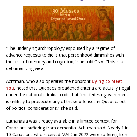
“The underlying anthropology espoused by a regime of
advance requests to die is that personhood diminishes with
the loss of memory and cognition,” she told CNA. “This is a
dehumanizing view.”
Achtman, who also operates the nonprofit
Dying to Meet
You
, noted that Quebec’s broadened criteria are actually illegal
under the national criminal code, but “the federal government
is unlikely to prosecute any of these offenses in Quebec, out
of political considerations,” she said.
Euthanasia was already available in a limited context for
Canadians suffering from dementia, Achtman said. Nearly 1 in
10 Canadians who received MAID in 2022 were suffering from