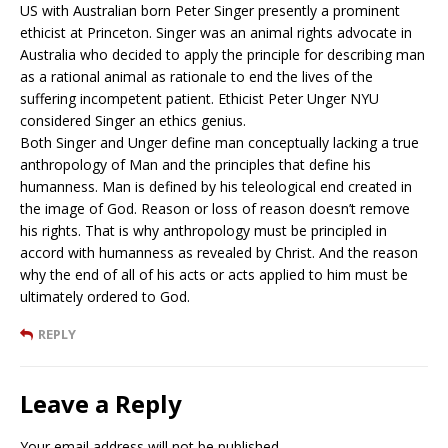
US with Australian born Peter Singer presently a prominent
ethicist at Princeton. Singer was an animal rights advocate in
Australia who decided to apply the principle for describing man
as a rational animal as rationale to end the lives of the
suffering incompetent patient. Ethicist Peter Unger NYU
considered Singer an ethics genius.
Both Singer and Unger define man conceptually lacking a true
anthropology of Man and the principles that define his
humanness. Man is defined by his teleological end created in
the image of God. Reason or loss of reason doesn’t remove
his rights. That is why anthropology must be principled in
accord with humanness as revealed by Christ. And the reason
why the end of all of his acts or acts applied to him must be
ultimately ordered to God.
REPLY
Leave a Reply
Your email address will not be published.