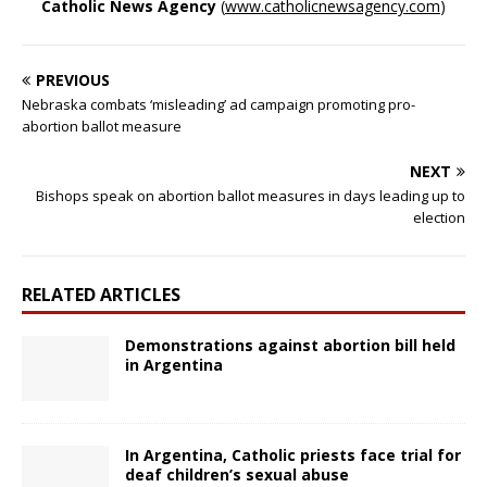
Catholic News Agency
(
www.catholicnewsagency.com
)
PREVIOUS
Nebraska combats ‘misleading’ ad campaign promoting pro-
abortion ballot measure
NEXT
Bishops speak on abortion ballot measures in days leading up to
election
RELATED ARTICLES
Demonstrations against abortion bill held
in Argentina
In Argentina, Catholic priests face trial for
deaf children’s sexual abuse