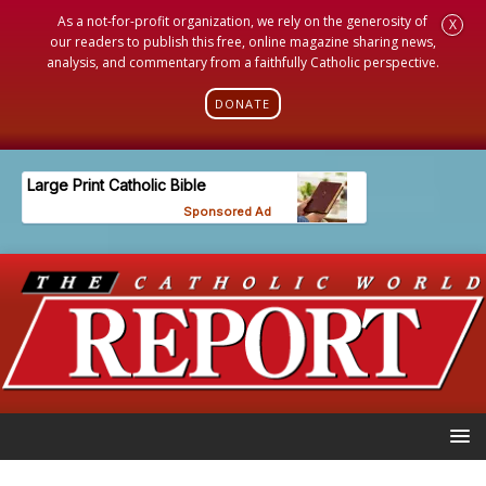
As a not-for-profit organization, we rely on the generosity of
X
our readers to publish this free, online magazine sharing news,
analysis, and commentary from a faithfully Catholic perspective.
DONATE