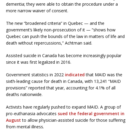
dementia; they were able to obtain the procedure under a
more narrow waiver of consent.
The new “broadened criteria” in Quebec — and the
government’s likely non-prosecution of it — ”shows how
Quebec can push the bounds of the law in matters of life and
death without repercussions,” Achtman said.
Assisted suicide in Canada has become increasingly popular
since it was first legalized in 2016.
Government statistics in 2022
indicated
that MAID was the
sixth-leading cause for death in Canada, with 13,241 “MAID
provisions” reported that year, accounting for 4.1% of all
deaths nationwide.
Activists have regularly pushed to expand MAID. A group of
pro-euthanasia advocates
sued the federal government in
August
to allow physician-assisted suicide for those suffering
from mental illness.