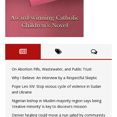
On Abortion Pills, Wastewater, and Public Trust
Why I Believe: An Interview by a Respectful Skeptic
Pope Leo XIV: Stop vicious cycle of violence in Sudan
and Ukraine
Nigerian bishop in Muslim-majority region says being
‘creative minority’ is key to diocese’s mission
Denver healing could move a nun jailed by communists