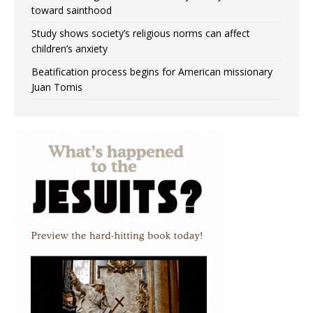
toward sainthood
Study shows society’s religious norms can affect
children’s anxiety
Beatification process begins for American missionary
Juan Tomis