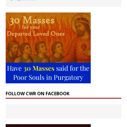
FOLLOW CWR ON FACEBOOK