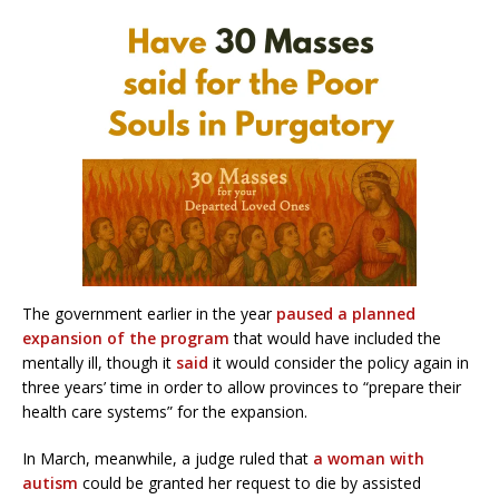
The government earlier in the year
paused a planned
expansion of the program
that would have included the
mentally ill, though it
said
it would consider the policy again in
three years’ time in order to allow provinces to “prepare their
health care systems” for the expansion.
In March, meanwhile, a judge ruled that
a woman with
autism
could be granted her request to die by assisted