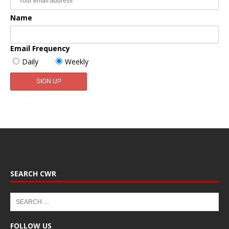
Name
Email Frequency
Daily
Weekly
SEARCH CWR
FOLLOW US