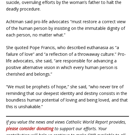
suicide, overruling efforts by the woman’s father to halt the
deadly procedure.
Achtman said pro-life advocates “must restore a correct view
of the human person by insisting on the immutable dignity of
each person, no matter what.”
She quoted Pope Francis, who described euthanasia as “a
failure of love” and “a reflection of a throwaway culture.” Pro-
life advocates, she said, “are responsible for advancing a
positive alternative vision in which every human person is
cherished and belongs.”
“We must be prophets of hope,” she said, “who never tire of
reminding that our deepest identity and destiny consists in the
boundless human potential of loving and being loved, and that
this is unshakable.”
If you value the news and views Catholic World Report provides,
please consider donating
to support our efforts. Your