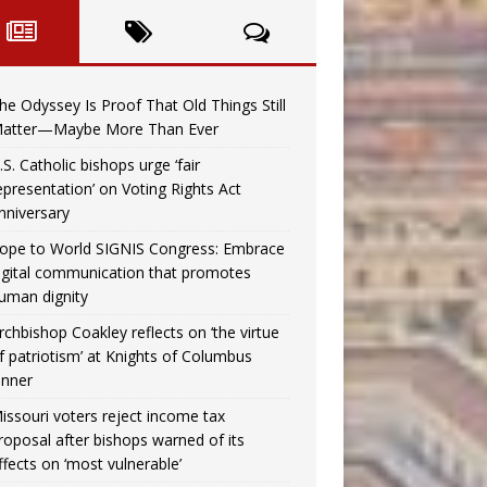
he Odyssey Is Proof That Old Things Still
atter—Maybe More Than Ever
.S. Catholic bishops urge ‘fair
epresentation’ on Voting Rights Act
nniversary
ope to World SIGNIS Congress: Embrace
igital communication that promotes
uman dignity
rchbishop Coakley reflects on ‘the virtue
f patriotism’ at Knights of Columbus
inner
issouri voters reject income tax
roposal after bishops warned of its
ffects on ‘most vulnerable’