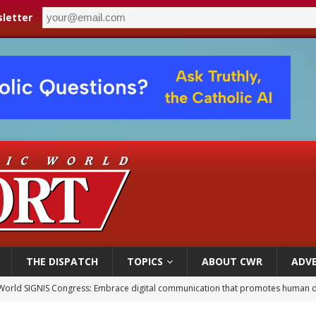
letter
THE DISPATCH
TOPICS
ABOUT CWR
ADVE
World SIGNIS Congress: Embrace digital communication that promotes human d
p Coakley reflects on ‘the virtue of patriotism’ at Knights of Columbus dinner