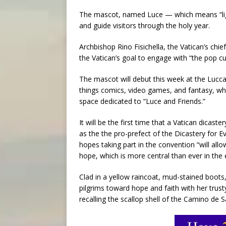
The mascot, named Luce — which means “ligh
and guide visitors through the holy year.
Archbishop Rino Fisichella, the Vatican’s chie
the Vatican’s goal to engage with “the pop c
The mascot will debut this week at the Lucca
things comics, video games, and fantasy, wher
space dedicated to “Luce and Friends.”
It will be the first time that a Vatican dicast
as the the pro-prefect of the Dicastery for E
hopes taking part in the convention “will al
hope, which is more central than ever in the
Clad in a yellow raincoat, mud-stained boots,
pilgrims toward hope and faith with her trust
recalling the scallop shell of the Camino de