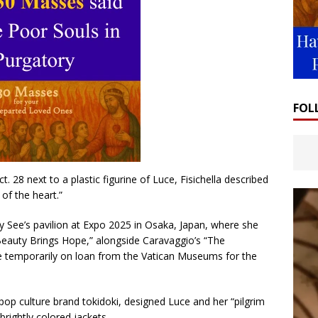
FOL
 28 next to a plastic figurine of Luce, Fisichella described
of the heart.”
oly See’s pavilion at Expo 2025 in Osaka, Japan, where she
 “Beauty Brings Hope,” alongside Caravaggio’s “The
be temporarily on loan from the Vatican Museums for the
pop culture brand tokidoki, designed Luce and her “pilgrim
brightly colored jackets.