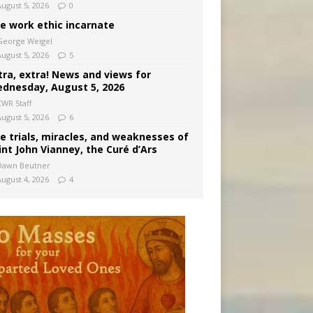
August 5, 2026
0
e work ethic incarnate
George Weigel
August 5, 2026
5
tra, extra! News and views for
dnesday, August 5, 2026
CWR Staff
August 5, 2026
6
e trials, miracles, and weaknesses of
int John Vianney, the Curé d’Ars
Dawn Beutner
August 4, 2026
4