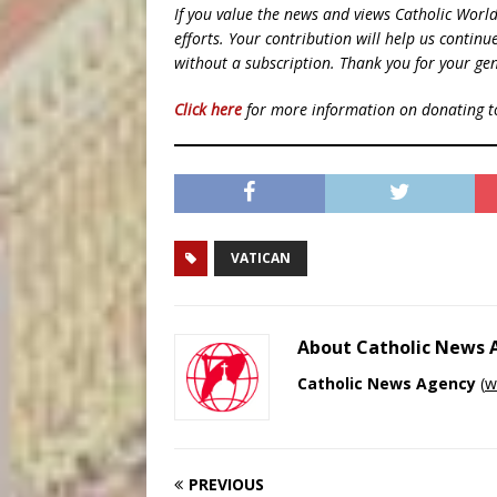
If you value the news and views Catholic Worl
efforts. Your contribution will help us contin
without a subscription. Thank you for your gen
Click here
for more information on donating 
VATICAN
About Catholic News
Catholic News Agency
(
w
PREVIOUS