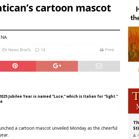
atican’s cartoon mascot
voters reject income tax proposal after bishops warned of its effects on ‘most 
of Columbus welcomes more than 2,000 members to 144th Supreme Convention
olic bishops urge ‘fair representation’ on Voting Rights Act anniversary
 CNA
News Briefs
14
Print
025 Jubilee Year is named “Luce,” which is Italian for “light.”
ia
Th
launched a cartoon mascot unveiled Monday as the cheerful
St
year.