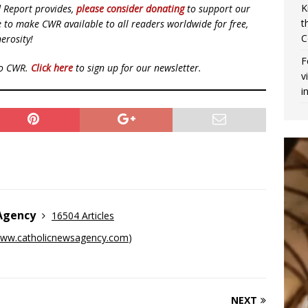
K
d Report provides,
please consider donating
to support our
t
ue to make CWR available to all readers worldwide for free,
C
erosity!
F
to CWR.
Click here
to sign up for our newsletter.
v
i
 Agency
16504 Articles
ww.catholicnewsagency.com
)
NEXT