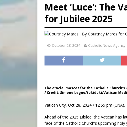
Meet ‘Luce’: The V
[ August 5, 2026 ]
Missouri 
for Jubilee 2025
[ August 5, 2026 ]
Knights 
[ August 5, 2026 ]
U.S. Cath
By
Courtney Mares for
October 28, 2024
Catholic News Agency
The official mascot for the Catholic Church’s 2
/ Credit: Simone Legno/tokidoki/Vatican Med
Vatican City, Oct 28, 2024 / 12:55 pm (CNA).
Ahead of the 2025 Jubilee, the Vatican has 
face of the Catholic Church’s upcoming holy 