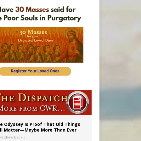
vulnerable’
 in Denver
e Odyssey Is Proof That Old Things
ill Matter—Maybe More Than Ever
Matthew Becklo