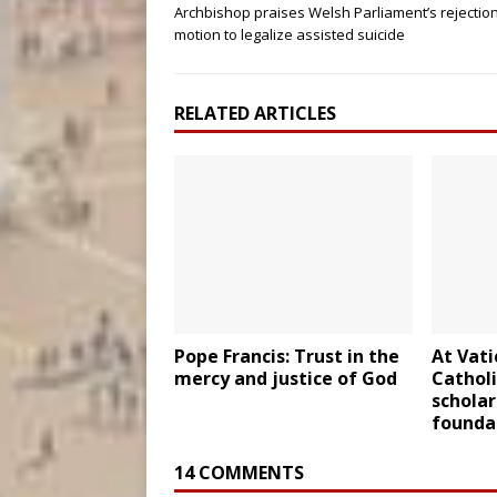
Archbishop praises Welsh Parliament’s rejection
motion to legalize assisted suicide
RELATED ARTICLES
Pope Francis: Trust in the
At Vati
mercy and justice of God
Catholi
scholar
foundat
14 COMMENTS