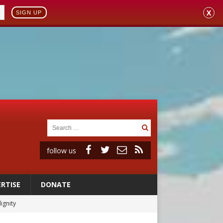
X
SIGN UP
follow us
RTISE
DONATE
ignity