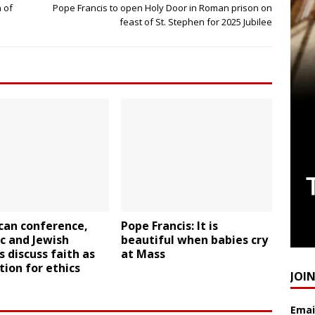
 of
Pope Francis to open Holy Door in Roman prison on
feast of St. Stephen for 2025 Jubilee
can conference,
Pope Francis: It is
c and Jewish
beautiful when babies cry
s discuss faith as
at Mass
ion for ethics
JOI
Emai