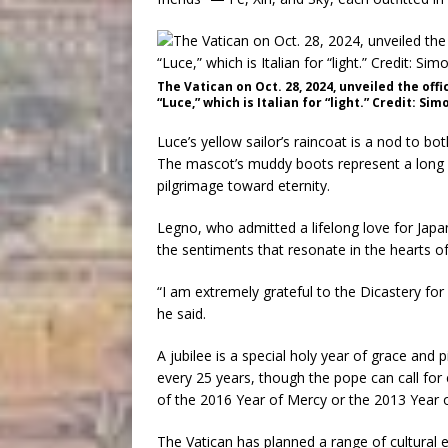
The Vatican on Oct. 28, 2024, unveiled the offi
“Luce,” which is Italian for “light.” Credit: 
Luce’s yellow sailor’s raincoat is a nod to bo
The mascot’s muddy boots represent a long an
pilgrimage toward eternity.
Legno, who admitted a lifelong love for Japa
the sentiments that resonate in the hearts o
“I am extremely grateful to the Dicastery for 
he said.
A jubilee is a special holy year of grace and p
every 25 years, though the pope can call for 
of the 2016 Year of Mercy or the 2013 Year o
The Vatican has planned a range of cultural 