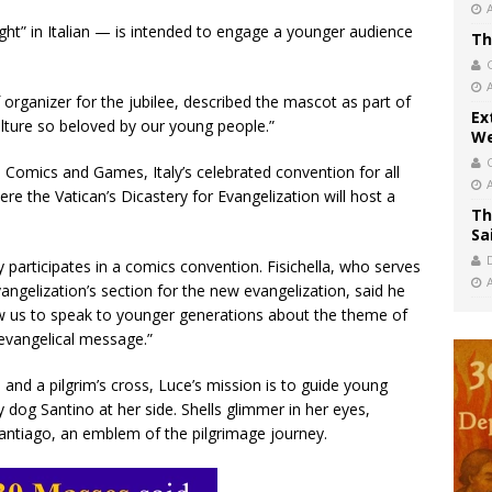
t” in Italian — is intended to engage a younger audience
Th
f organizer for the jubilee, described the mascot as part of
Ex
ulture so beloved by our young people.”
We
 Comics and Games, Italy’s celebrated convention for all
e the Vatican’s Dicastery for Evangelization will host a
Th
Sa
ery participates in a comics convention. Fisichella, who serves
vangelization’s section for the new evangelization, said he
low us to speak to younger generations about the theme of
 evangelical message.”
 and a pilgrim’s cross, Luce’s mission is to guide young
y dog Santino at her side. Shells glimmer in her eyes,
 Santiago, an emblem of the pilgrimage journey.