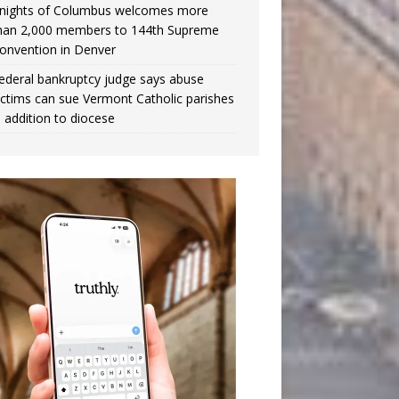
nights of Columbus welcomes more
han 2,000 members to 144th Supreme
onvention in Denver
ederal bankruptcy judge says abuse
ictims can sue Vermont Catholic parishes
n addition to diocese