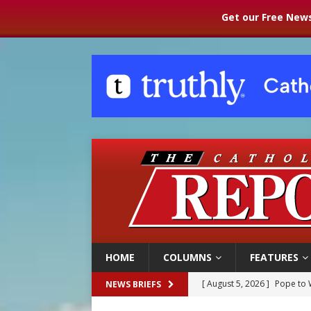
Get our Free News
HOME
COLUMNS
FEATURES
[ August 5, 2026 ]
Pope to 
NEWS BRIEFS
[ August 5, 2026 ]
Archbisho