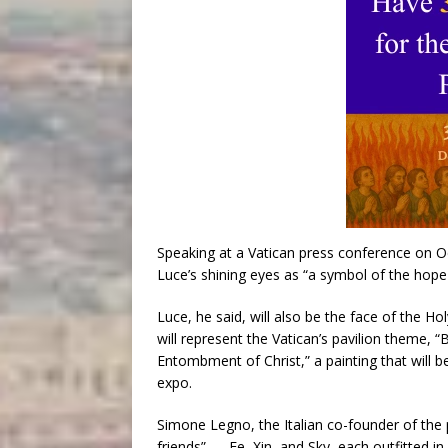
Speaking at a Vatican press conference on Oct.
Luce’s shining eyes as “a symbol of the hope 
Luce, he said, will also be the face of the H
will represent the Vatican’s pavilion theme,
Entombment of Christ,” a painting that will 
expo.
Simone Legno, the Italian co-founder of the 
friends” — Fe, Xin, and Sky, each outfitted in 