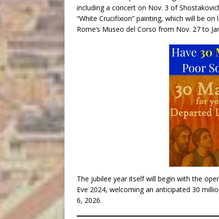
including a concert on Nov. 3 of Shostakovic
“White Crucifixion” painting, which will be on
Rome’s Museo del Corso from Nov. 27 to Jan
The jubilee year itself will begin with the op
Eve 2024, welcoming an anticipated 30 millio
6, 2026.