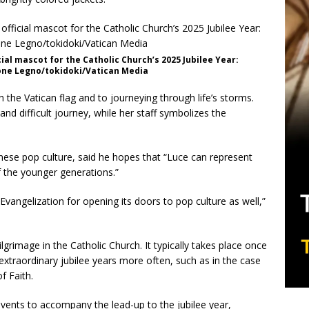
cial mascot for the Catholic Church’s 2025 Jubilee Year:
Simone Legno/tokidoki/Vatican Media
th the Vatican flag and to journeying through life’s storms.
d difficult journey, while her staff symbolizes the
nese pop culture, said he hopes that “Luce can represent
f the younger generations.”
Evangelization for opening its doors to pop culture as well,”
ilgrimage in the Catholic Church. It typically takes place once
extraordinary jubilee years more often, such as in the case
f Faith.
events to accompany the lead-up to the jubilee year,