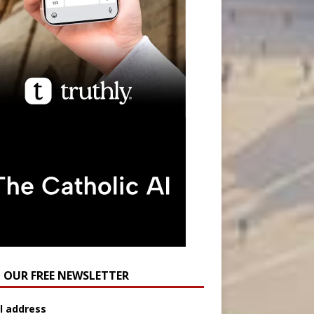
N OUR FREE NEWSLETTER
l address