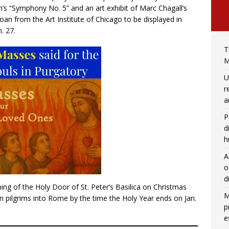
h’s “Symphony No. 5” and an art exhibit of Marc Chagall’s
 loan from the Art Institute of Chicago to be displayed in
. 27.
T
M
U
r
a
P
d
h
A
o
d
ening of the Holy Door of St. Peter’s Basilica on Christmas
M
n pilgrims into Rome by the time the Holy Year ends on Jan.
p
e