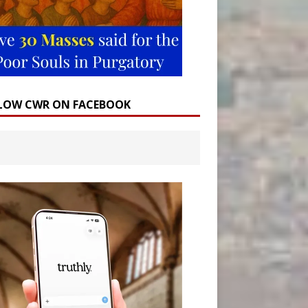
LOW CWR ON FACEBOOK