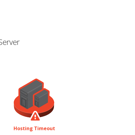
Server
Hosting Timeout