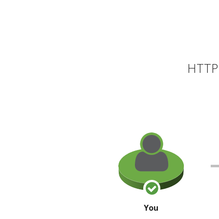
HTTP 
You