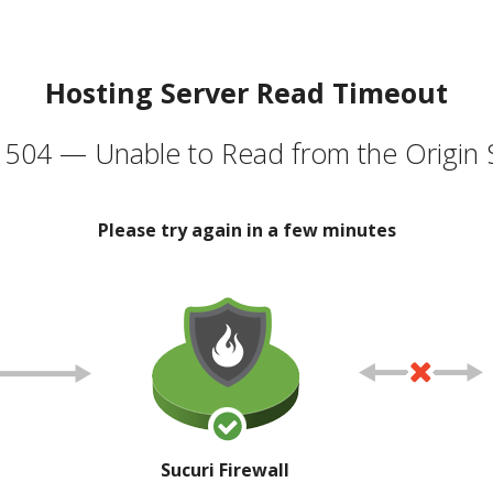
Hosting Server Read Timeout
504 — Unable to Read from the Origin 
Please try again in a few minutes
Sucuri Firewall