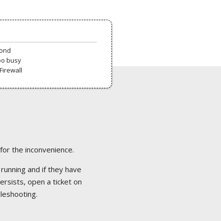
pond
oo busy
Firewall
 for the inconvenience.
 running and if they have
ersists, open a ticket on
bleshooting.