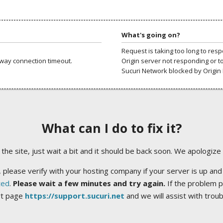
What's going on?
Request is taking too long to res
way connection timeout.
Origin server not responding or t
Sucuri Network blocked by Origin 
What can I do to fix it?
ng the site, just wait a bit and it should be back soon. We apologize
 please verify with your hosting company if your server is up and
ted
.
Please wait a few minutes and try again.
If the problem p
rt page
https://support.sucuri.net
and we will assist with trou