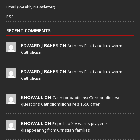
Email (Weekly Newsletter)
RSS
RECENT COMMENTS
EDWARD J BAKER ON
Anthony Fauci and lukewarm
Catholicism
EDWARD J BAKER ON
Anthony Fauci and lukewarm
Catholicism
KNOWALL ON
Cash for baptisms: German diocese
questions Catholic millionaire’s $550 offer
KNOWALL ON
Pope Leo XIV warns prayer is
disappearing from Christian families