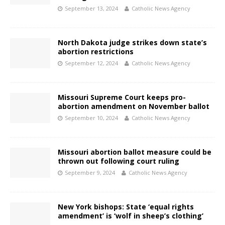
September 13, 2024
Catholic News Agency
North Dakota judge strikes down state’s
abortion restrictions
September 12, 2024
Catholic News Agency
Missouri Supreme Court keeps pro-
abortion amendment on November ballot
September 10, 2024
Catholic News Agency
Missouri abortion ballot measure could be
thrown out following court ruling
September 9, 2024
Catholic News Agency
New York bishops: State ‘equal rights
amendment’ is ‘wolf in sheep’s clothing’