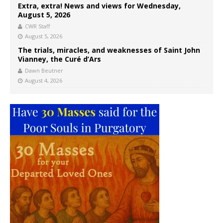
Extra, extra! News and views for Wednesday,
August 5, 2026
CWR Staff
August 5, 2026
The trials, miracles, and weaknesses of Saint John
Vianney, the Curé d’Ars
Dawn Beutner
August 4, 2026