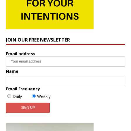
JOIN OUR FREE NEWSLETTER
Email address
Name
Email Frequency
Daily
Weekly