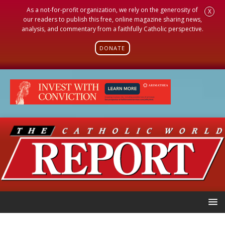
As a not-for-profit organization, we rely on the generosity of
X
our readers to publish this free, online magazine sharing news,
analysis, and commentary from a faithfully Catholic perspective.
DONATE