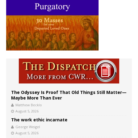
The Odyssey Is Proof That Old Things Still Matter—
Maybe More Than Ever
Matthew Becklo
August 5, 2026
The work ethic incarnate
George Weigel
August 5, 2026