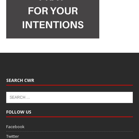
SEARCH CWR
FOLLOW US
Facebook
Twitter