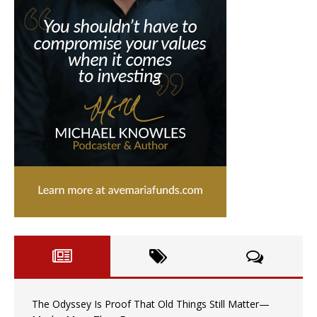
The Odyssey Is Proof That Old Things Still Matter—