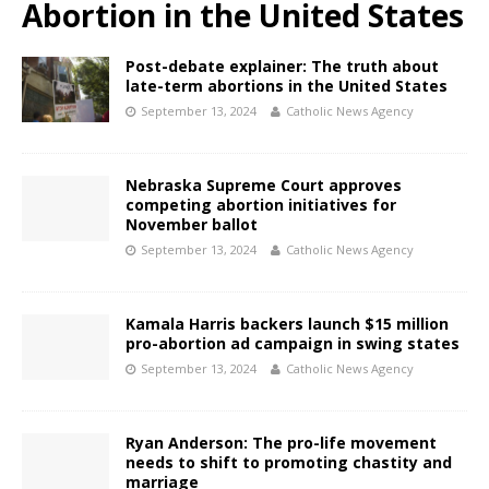
Abortion in the United States
Post-debate explainer: The truth about
late-term abortions in the United States
September 13, 2024
Catholic News Agency
Nebraska Supreme Court approves
competing abortion initiatives for
November ballot
September 13, 2024
Catholic News Agency
Kamala Harris backers launch $15 million
pro-abortion ad campaign in swing states
September 13, 2024
Catholic News Agency
Ryan Anderson: The pro-life movement
needs to shift to promoting chastity and
marriage