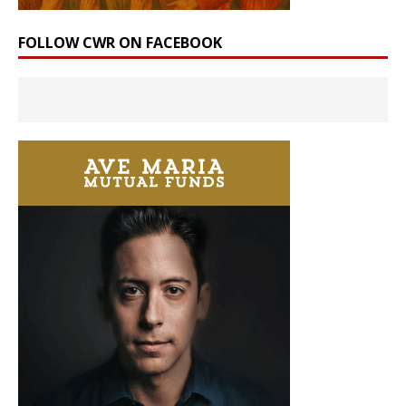
FOLLOW CWR ON FACEBOOK