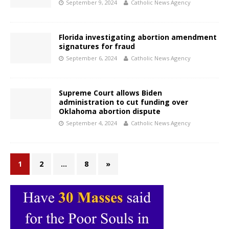
September 9, 2024
Catholic News Agency
Florida investigating abortion amendment
signatures for fraud
September 6, 2024
Catholic News Agency
Supreme Court allows Biden
administration to cut funding over
Oklahoma abortion dispute
September 4, 2024
Catholic News Agency
1
2
…
8
»