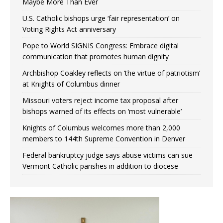
Maybe More Than Ever
U.S. Catholic bishops urge ‘fair representation’ on
Voting Rights Act anniversary
Pope to World SIGNIS Congress: Embrace digital
communication that promotes human dignity
Archbishop Coakley reflects on ‘the virtue of patriotism’
at Knights of Columbus dinner
Missouri voters reject income tax proposal after
bishops warned of its effects on ‘most vulnerable’
Knights of Columbus welcomes more than 2,000
members to 144th Supreme Convention in Denver
Federal bankruptcy judge says abuse victims can sue
Vermont Catholic parishes in addition to diocese