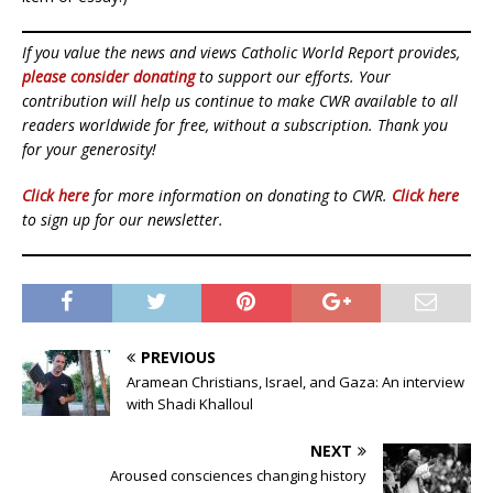
If you value the news and views Catholic World Report provides,
please consider donating
to support our efforts. Your
contribution will help us continue to make CWR available to all
readers worldwide for free, without a subscription. Thank you
for your generosity!
Click here
for more information on donating to CWR.
Click here
to sign up for our newsletter.
PREVIOUS
Aramean Christians, Israel, and Gaza: An interview
with Shadi Khalloul
NEXT
Aroused consciences changing history