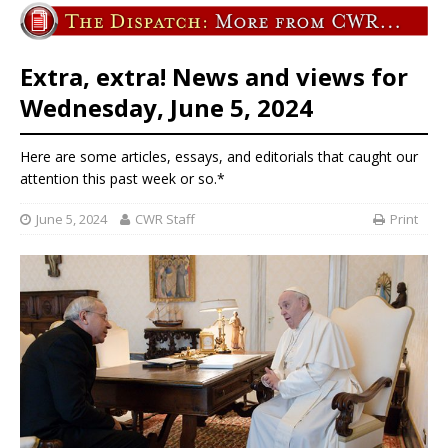
Extra, extra! News and views for
Wednesday, June 5, 2024
Here are some articles, essays, and editorials that caught our
attention this past week or so.*
June 5, 2024
CWR Staff
Print