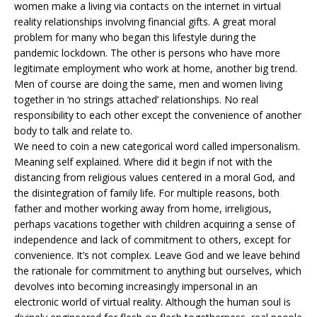
women make a living via contacts on the internet in virtual
reality relationships involving financial gifts. A great moral
problem for many who began this lifestyle during the
pandemic lockdown. The other is persons who have more
legitimate employment who work at home, another big trend.
Men of course are doing the same, men and women living
together in ‘no strings attached’ relationships. No real
responsibility to each other except the convenience of another
body to talk and relate to.
We need to coin a new categorical word called impersonalism.
Meaning self explained. Where did it begin if not with the
distancing from religious values centered in a moral God, and
the disintegration of family life. For multiple reasons, both
father and mother working away from home, irreligious,
perhaps vacations together with children acquiring a sense of
independence and lack of commitment to others, except for
convenience. It’s not complex. Leave God and we leave behind
the rationale for commitment to anything but ourselves, which
devolves into becoming increasingly impersonal in an
electronic world of virtual reality. Although the human soul is