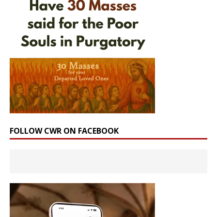
FOLLOW CWR ON FACEBOOK