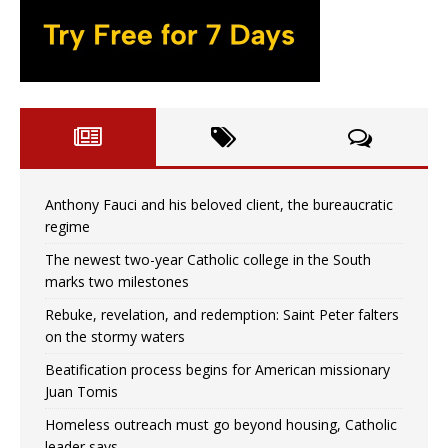
Anthony Fauci and his beloved client, the bureaucratic
regime
The newest two-year Catholic college in the South
marks two milestones
Rebuke, revelation, and redemption: Saint Peter falters
on the stormy waters
Beatification process begins for American missionary
Juan Tomis
Homeless outreach must go beyond housing, Catholic
leader says