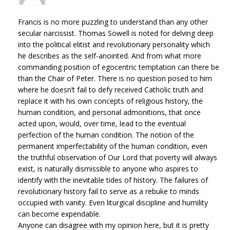
Francis is no more puzzling to understand than any other
secular narcissist. Thomas Sowell is noted for delving deep
into the political elitist and revolutionary personality which
he describes as the self-anointed. And from what more
commanding position of egocentric temptation can there be
than the Chair of Peter. There is no question posed to him
where he doesn’t fail to defy received Catholic truth and
replace it with his own concepts of religious history, the
human condition, and personal admonitions, that once
acted upon, would, over time, lead to the eventual
perfection of the human condition. The notion of the
permanent imperfectability of the human condition, even
the truthful observation of Our Lord that poverty will always
exist, is naturally dismissible to anyone who aspires to
identify with the inevitable tides of history. The failures of
revolutionary history fail to serve as a rebuke to minds
occupied with vanity. Even liturgical discipline and humility
can become expendable.
Anyone can disagree with my opinion here, but it is pretty