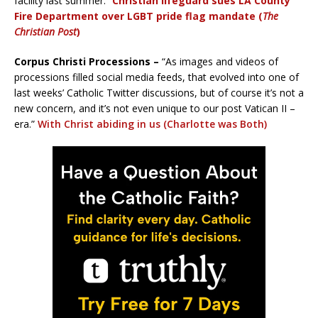
facility last summer.”
Christian lifeguard sues LA County
Fire Department over LGBT pride flag mandate
(
The
Christian Post
)
Corpus Christi Processions –
“As images and videos of
processions filled social media feeds, that evolved into one of
last weeks’ Catholic Twitter discussions, but of course it’s not a
new concern, and it’s not even unique to our post Vatican II –
era.”
With Christ abiding in us (Charlotte was Both)