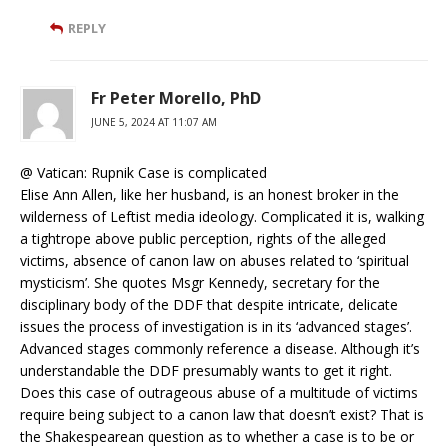
REPLY
Fr Peter Morello, PhD
JUNE 5, 2024 AT 11:07 AM
@ Vatican: Rupnik Case is complicated
Elise Ann Allen, like her husband, is an honest broker in the
wilderness of Leftist media ideology. Complicated it is, walking
a tightrope above public perception, rights of the alleged
victims, absence of canon law on abuses related to ‘spiritual
mysticism’. She quotes Msgr Kennedy, secretary for the
disciplinary body of the DDF that despite intricate, delicate
issues the process of investigation is in its ‘advanced stages’.
Advanced stages commonly reference a disease. Although it’s
understandable the DDF presumably wants to get it right.
Does this case of outrageous abuse of a multitude of victims
require being subject to a canon law that doesn’t exist? That is
the Shakespearean question as to whether a case is to be or