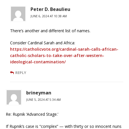
Peter D. Beaulieu
JUNE 6, 2024 AT 10:38 AM
There’s another and different list of names.
Consider Cardinal Sarah and Africa:
https://catholicvote.org/cardinal-sarah-calls-african-
catholic-scholars-to-take-over-after-western-
ideological-contamination/
REPLY
brineyman
JUNE 5, 2024 AT 5:34 AM
Re: Rupnik ‘Advanced Stage.’
If Rupnik’s case is “complex” — with thirty or so innocent nuns