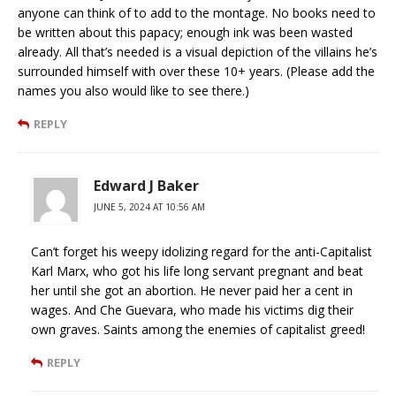
anyone can think of to add to the montage. No books need to
be written about this papacy; enough ink was been wasted
already. All that’s needed is a visual depiction of the villains he’s
surrounded himself with over these 10+ years. (Please add the
names you also would lìke to see there.)
REPLY
Edward J Baker
JUNE 5, 2024 AT 10:56 AM
Can’t forget his weepy idolizing regard for the anti-Capitalist
Karl Marx, who got his life long servant pregnant and beat
her until she got an abortion. He never paid her a cent in
wages. And Che Guevara, who made his victims dig their
own graves. Saints among the enemies of capitalist greed!
REPLY