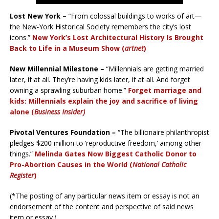
Lost New York –
“From colossal buildings to works of art—
the New-York Historical Society remembers the city’s lost
icons.”
New York’s Lost Architectural History Is Brought
Back to Life in a Museum Show (
artnet
)
New Millennial Milestone –
“Millennials are getting married
later, if at all. They’re having kids later, if at all. And forget
owning a sprawling suburban home.”
Forget marriage and
kids: Millennials explain the joy and sacrifice of living
alone (
Business Insider)
Pivotal Ventures Foundation –
“The billionaire philanthropist
pledges $200 million to ‘reproductive freedom,’ among other
things.”
Melinda Gates Now Biggest Catholic Donor to
Pro-Abortion Causes in the World (
National Catholic
Register
)
(*The posting of any particular news item or essay is not an
endorsement of the content and perspective of said news
item or essay.)