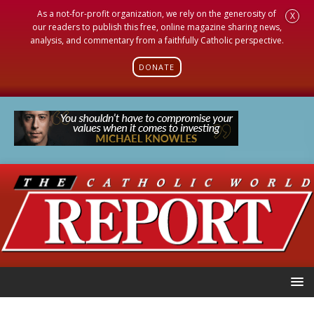
As a not-for-profit organization, we rely on the generosity of
X
our readers to publish this free, online magazine sharing news,
analysis, and commentary from a faithfully Catholic perspective.
DONATE