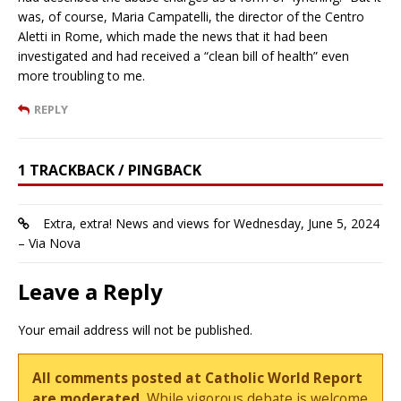
was, of course, Maria Campatelli, the director of the Centro
Aletti in Rome, which made the news that it had been
investigated and had received a “clean bill of health” even
more troubling to me.
REPLY
1 TRACKBACK / PINGBACK
Extra, extra! News and views for Wednesday, June 5, 2024
– Via Nova
Leave a Reply
Your email address will not be published.
All comments posted at Catholic World Report
are moderated.
While vigorous debate is welcome