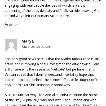
divinely engineered for flesh on flesh togetherness, real people
engaging with real people the loss of which is a slow
deadening of the soul, despair, and finally suicide. Leaving God
behind we’ve left our primary raison d’etre.
REPLY
Mary E
JUNE 6, 2024 AT 2:53 AM
The only good news here is that the Marko Rupnik case is still
active and is moving along. Having read the article twice, I am
still unsure why the case is so “delicate” but perhaps that is
Vatican-speak that I don’t understand. I certainly hope that
doesn’t indicate a behind-the-scenes effort to let Rupnik off the
hook or mitigate his situation in some way.
Also, it’s unclear why Elise Ann Allen didn’t mention the name
of the “key Rupnik ally” who met with Pope Francis and who
had described the abuse charges as a form of “lynching.” But it