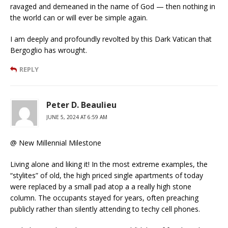
ravaged and demeaned in the name of God — then nothing in
the world can or will ever be simple again.
I am deeply and profoundly revolted by this Dark Vatican that
Bergoglio has wrought.
REPLY
Peter D. Beaulieu
JUNE 5, 2024 AT 6:59 AM
@ New Millennial Milestone
Living alone and liking it! In the most extreme examples, the
“stylites” of old, the high priced single apartments of today
were replaced by a small pad atop a a really high stone
column. The occupants stayed for years, often preaching
publicly rather than silently attending to techy cell phones.