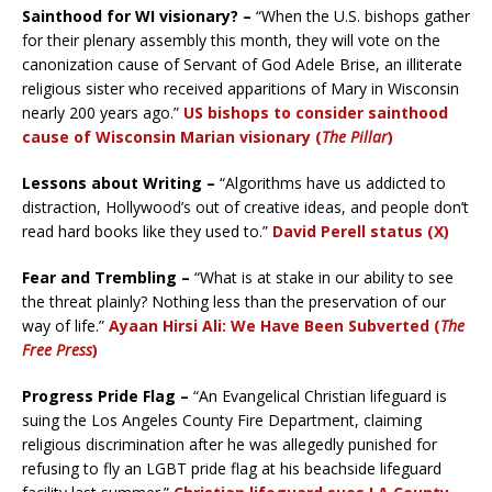
Sainthood for WI visionary? –
“When the U.S. bishops gather
for their plenary assembly this month, they will vote on the
canonization cause of Servant of God Adele Brise, an illiterate
religious sister who received apparitions of Mary in Wisconsin
nearly 200 years ago.”
US bishops to consider sainthood
cause of Wisconsin Marian visionary (
The Pillar
)
Lessons about Writing –
“Algorithms have us addicted to
distraction, Hollywood’s out of creative ideas, and people don’t
read hard books like they used to.”
David Perell status (X)
Fear and Trembling –
“What is at stake in our ability to see
the threat plainly? Nothing less than the preservation of our
way of life.”
Ayaan Hirsi Ali: We Have Been Subverted
(
The
Free Press
)
Progress Pride Flag –
“An Evangelical Christian lifeguard is
suing the Los Angeles County Fire Department, claiming
religious discrimination after he was allegedly punished for
refusing to fly an LGBT pride flag at his beachside lifeguard