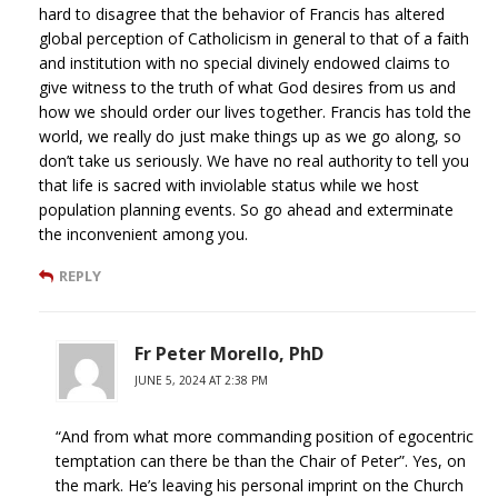
hard to disagree that the behavior of Francis has altered
global perception of Catholicism in general to that of a faith
and institution with no special divinely endowed claims to
give witness to the truth of what God desires from us and
how we should order our lives together. Francis has told the
world, we really do just make things up as we go along, so
don’t take us seriously. We have no real authority to tell you
that life is sacred with inviolable status while we host
population planning events. So go ahead and exterminate
the inconvenient among you.
REPLY
Fr Peter Morello, PhD
JUNE 5, 2024 AT 2:38 PM
“And from what more commanding position of egocentric
temptation can there be than the Chair of Peter”. Yes, on
the mark. He’s leaving his personal imprint on the Church