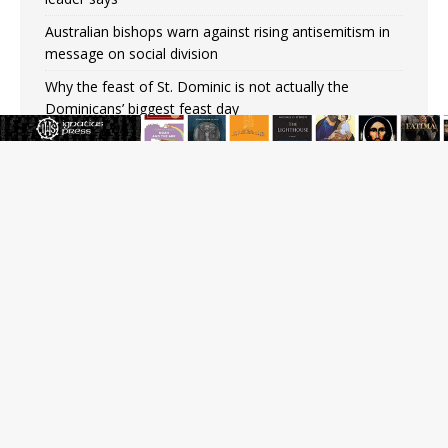
Australian bishops warn against rising antisemitism in
message on social division
Why the feast of St. Dominic is not actually the
Dominicans’ biggest feast day