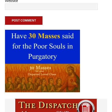
Website