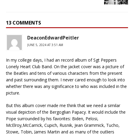
13 COMMENTS
DeaconEdwardPeitler
JUNE 5, 2024 AT 3:51 AM
In my college days, I had an record album of Sgt Peppers
Lonely Heart Club Band. On the jacket cover was a picture of
the Beatles and tens of various characters from the present
and past surrounding them. I never cared enough to look into
whether there was any significance to who was included in the
picture.
But this album cover made me think that we need a similar
visual depiction of the Bergoglian Papacy. It would include the
Pope surrounded by his favorites: Biden, Pelosi,
McElroy,McCarrick, Cupich, Rusnik, Jean Grammick, Tucho,
Stowe, Tobin, James Martin and as many of the outliers