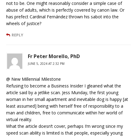
not to be. One might reasonably consider a simple case of
abuse of adults, which is perfectly covered by canon law. Or
has prefect Cardinal Fernández thrown his sabot into the
wheels of justice?
REPLY
Fr Peter Morello, PhD
JUNE 5, 2024 AT 2:32 PM
@ New Millennial Milestone
Refusing to become a Business Insider I gleaned what the
article said by a jetlike scan. Jess Munday, the first young
woman in her small apartment and inevitable dog is happy [at
least assumed] being with herself free of responsibility to a
man and children, free to communicate within her world of
virtual reality.
What the article doesn’t cover, perhaps I’m wrong since my
speed scan ability is limited is that people, especially young