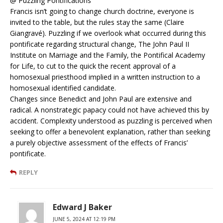
@ Puzzling Pontifications
Francis isn’t going to change church doctrine, everyone is
invited to the table, but the rules stay the same (Claire
Giangravé). Puzzling if we overlook what occurred during this
pontificate regarding structural change, The John Paul II
Institute on Marriage and the Family, the Pontifical Academy
for Life, to cut to the quick the recent approval of a
homosexual priesthood implied in a written instruction to a
homosexual identified candidate.
Changes since Benedict and John Paul are extensive and
radical. A nonstrategic papacy could not have achieved this by
accident. Complexity understood as puzzling is perceived when
seeking to offer a benevolent explanation, rather than seeking
a purely objective assessment of the effects of Francis’
pontificate.
REPLY
Edward J Baker
JUNE 5, 2024 AT 12:19 PM