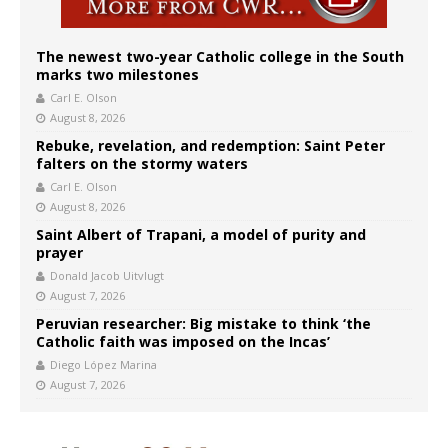
The newest two-year Catholic college in the South
marks two milestones
Carl E. Olson
August 8, 2026
Rebuke, revelation, and redemption: Saint Peter
falters on the stormy waters
Carl E. Olson
August 8, 2026
Saint Albert of Trapani, a model of purity and
prayer
Donald Jacob Uitvlugt
August 7, 2026
Peruvian researcher: Big mistake to think ‘the
Catholic faith was imposed on the Incas’
Diego López Marina
August 7, 2026