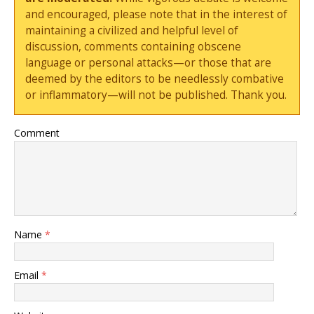
and encouraged, please note that in the interest of
maintaining a civilized and helpful level of
discussion, comments containing obscene
language or personal attacks—or those that are
deemed by the editors to be needlessly combative
or inflammatory—will not be published. Thank you.
Comment
Name
*
Email
*