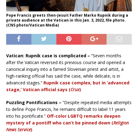
Pope Francis greets then-Jesuit Father Marko Rupnik during a
private audience at the Vatican in this Jan. 3, 2022, file photo.
(CNS photo/Vatican Media)
Vatican: Rupnik case is complicated –
“Seven months
after the Vatican reversed its previous course and opened a
canonical inquiry into a famed Slovenian priest and artist, a
high-ranking official has said the case, while delicate, is in
advanced stages.”
Rupnik case complex, but in ‘advanced
stage,’ Vatican official says (
Crux
)
Puzzling Pontifications –
“Despite repeated media attempts
to define Pope Francis, he remains difficult to label 11 years
into his pontificate.”
Off-color LGBTQ remarks deepen
mystery of a pontiff who can’t be pinned down (
Religion
News Service
)