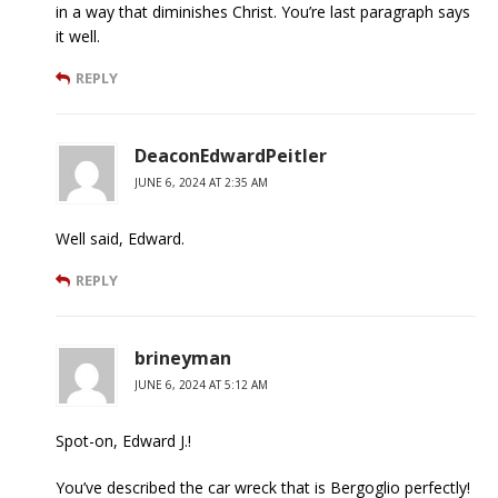
in a way that diminishes Christ. You’re last paragraph says
it well.
REPLY
DeaconEdwardPeitler
JUNE 6, 2024 AT 2:35 AM
Well said, Edward.
REPLY
brineyman
JUNE 6, 2024 AT 5:12 AM
Spot-on, Edward J.!
You’ve described the car wreck that is Bergoglio perfectly!