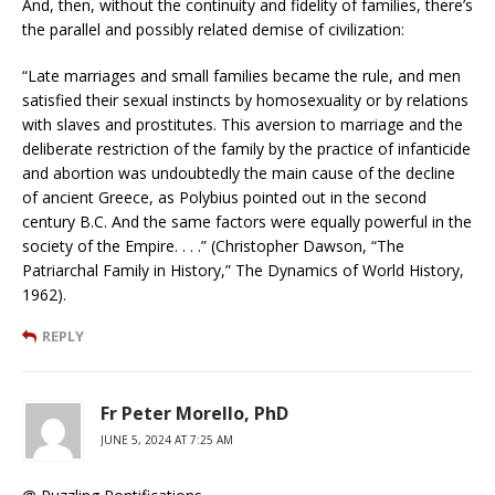
And, then, without the continuity and fidelity of families, there’s
the parallel and possibly related demise of civilization:
“Late marriages and small families became the rule, and men
satisfied their sexual instincts by homosexuality or by relations
with slaves and prostitutes. This aversion to marriage and the
deliberate restriction of the family by the practice of infanticide
and abortion was undoubtedly the main cause of the decline
of ancient Greece, as Polybius pointed out in the second
century B.C. And the same factors were equally powerful in the
society of the Empire. . . .” (Christopher Dawson, “The
Patriarchal Family in History,” The Dynamics of World History,
1962).
REPLY
Fr Peter Morello, PhD
JUNE 5, 2024 AT 7:25 AM