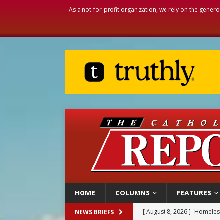
As a not-for-profit organization, we rely on the genero
HOME
COLUMNS
FEATURES
[ August 8, 2026 ]
Homeless
NEWS BRIEFS