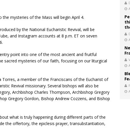
Pe
 the mysteries of the Mass will begin April 4.
th
th
roduced by the National Eucharistic Revival, will be
Tube, and Instagram accounts at 8 p.m. ET on seven
6.
Ne
Fr
 entry point into one of the most ancient and fruitful
V
e sacred mysteries of our faith, focusing on our liturgical
Bl
Fe
cia Torres, a member of the Franciscans of the Eucharist of
istic Revival missionary. Several bishops will also be
Gregory, Archbishop Charles Thompson, Archbishop Gregory
shop Gregory Gordon, Bishop Andrew Cozzens, and Bishop
out what is truly happening during different parts of the
e the offertory, the epiclesis prayer, transubstantiation,