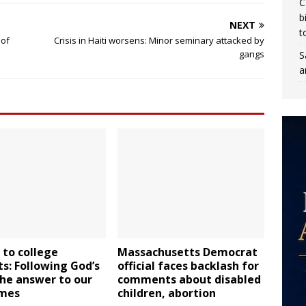
C
b
NEXT
t
 of
Crisis in Haiti worsens: Minor seminary attacked by
gangs
S
a
to college
Massachusetts Democrat
s: Following God’s
official faces backlash for
 the answer to our
comments about disabled
imes
children, abortion