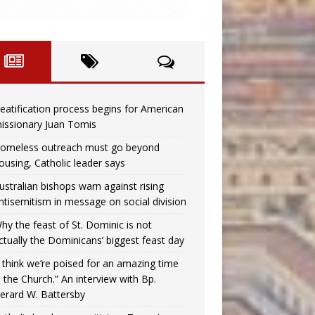
eatification process begins for American
issionary Juan Tomis
omeless outreach must go beyond
ousing, Catholic leader says
ustralian bishops warn against rising
ntisemitism in message on social division
hy the feast of St. Dominic is not
ctually the Dominicans’ biggest feast day
I think we’re poised for an amazing time
n the Church.” An interview with Bp.
erard W. Battersby