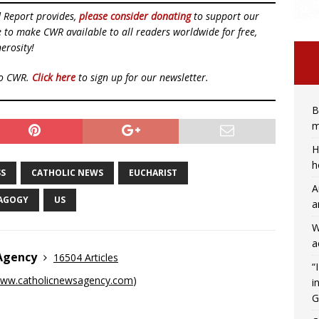
d Report provides,
please consider donating
to support our
ue to make CWR available to all readers worldwide for free,
erosity!
to CWR.
Click here
to sign up for our newsletter.
B
m
H
h
SS
CATHOLIC NEWS
EUCHARIST
A
AGOGY
US
a
W
a
 Agency
16504 Articles
“
ww.catholicnewsagency.com
)
i
G