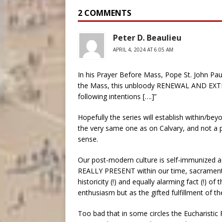
2 COMMENTS
Peter D. Beaulieu
APRIL 4, 2024 AT 6:05 AM
In his Prayer Before Mass, Pope St. John Paul I
the Mass, this unbloody RENEWAL AND EXTENSI
following intentions [….]”
Hopefully the series will establish within/be
the very same one as on Calvary, and not a 
sense.
Our post-modern culture is self-immunized agai
REALLY PRESENT within our time, sacramenta
historicity (!) and equally alarming fact (!) o
enthusiasm but as the gifted fulfillment of t
Too bad that in some circles the Eucharistic 