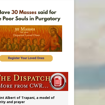
onitor
int Albert of Trapani, a model of
rity and prayer