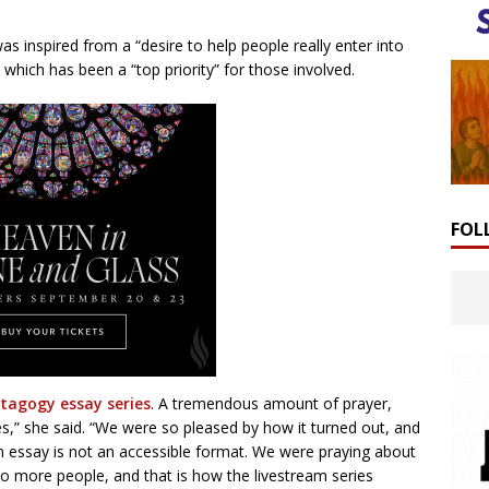
was inspired from a “desire to help people really enter into
 which has been a “top priority” for those involved.
FOL
tagogy essay series
. A tremendous amount of prayer,
es,” she said. “We were so pleased by how it turned out, and
m essay is not an accessible format. We were praying about
to more people, and that is how the livestream series