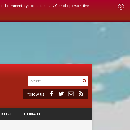
, and commentary from a faithfully Catholic perspective.
X
follow us
RTISE
DONATE