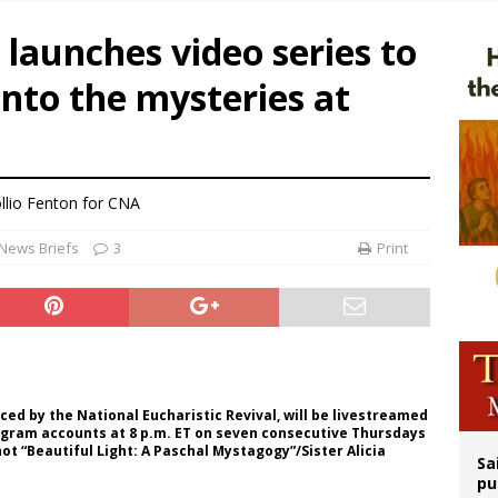
n bishops warn against rising antisemitism in message on social division
 launches video series to
east of St. Dominic is not actually the Dominicans’ biggest feast day
into the mysteries at
legal group criticizes Trump’s birthright-citizenship order as bishops plan to m
ation process begins for American missionary Juan Tomis
llio Fenton for CNA
News Briefs
3
Print
ced by the National Eucharistic Revival, will be livestreamed
agram accounts at 8 p.m. ET on seven consecutive Thursdays
shot “Beautiful Light: A Paschal Mystagogy”/Sister Alicia
Sa
pu