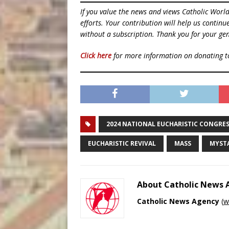
If you value the news and views Catholic Worl
efforts. Your contribution will help us contin
without a subscription. Thank you for your gen
Click here
for more information on donating 
2024 NATIONAL EUCHARISTIC CONGRE
EUCHARISTIC REVIVAL
MASS
MYST
About Catholic News
Catholic News Agency
(
w