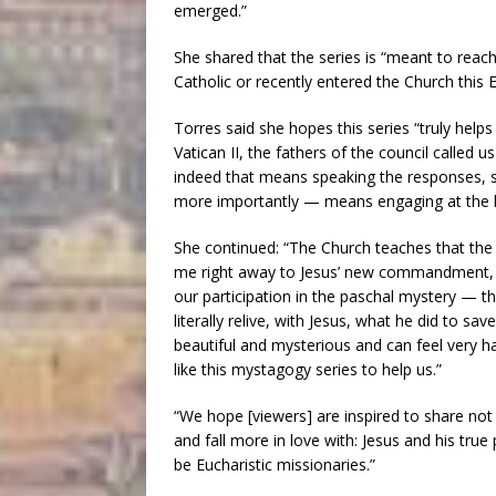
emerged.”
She shared that the series is “meant to reac
Catholic or recently entered the Church this E
Torres said she hopes this series “truly help
Vatican II, the fathers of the council called u
indeed that means speaking the responses, s
more importantly — means engaging at the le
She continued: “The Church teaches that the 
me right away to Jesus’ new commandment, t
our participation in the paschal mystery — t
literally relive, with Jesus, what he did to sav
beautiful and mysterious and can feel very h
like this mystagogy series to help us.”
“We hope [viewers] are inspired to share not
and fall more in love with: Jesus and his tru
be Eucharistic missionaries.”