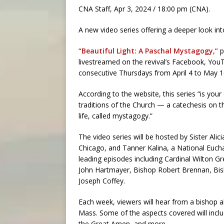
CNA Staff, Apr 3, 2024 / 18:00 pm (CNA).
A new video series offering a deeper look into
“Beautiful Light: A Paschal Mystagogy,”
p
livestreamed on the revival’s Facebook, You
consecutive Thursdays from April 4 to May 1
According to the website, this series “is your
traditions of the Church — a catechesis on th
life, called mystagogy.”
The video series will be hosted by Sister Ali
Chicago, and Tanner Kalina, a National Euchar
leading episodes including Cardinal Wilton 
John Hartmayer, Bishop Robert Brennan, Bi
Joseph Coffey.
Each week, viewers will hear from a bishop ab
Mass. Some of the aspects covered will includ
the Great Amen, and more.