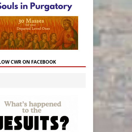
LOW CWR ON FACEBOOK