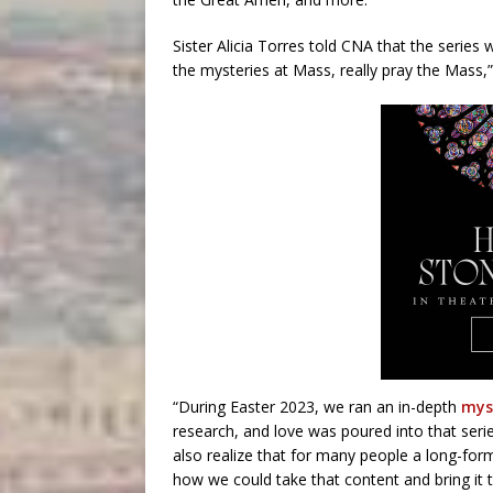
Sister Alicia Torres told CNA that the series 
the mysteries at Mass, really pray the Mass,”
“During Easter 2023, we ran an in-depth
mys
research, and love was poured into that seri
also realize that for many people a long-for
how we could take that content and bring it 