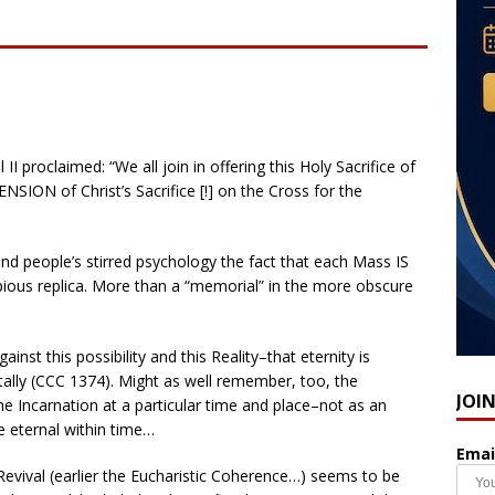
I proclaimed: “We all join in offering this Holy Sacrifice of
ON of Christ’s Sacrifice [!] on the Cross for the
yond people’s stirred psychology the fact that each Mass IS
pious replica. More than a “memorial” in the more obscure
nst this possibility and this Reality–that eternity is
lly (CCC 1374). Might as well remember, too, the
JOI
f the Incarnation at a particular time and place–not as an
he eternal within time…
Emai
Revival (earlier the Eucharistic Coherence…) seems to be