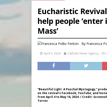
[ August 8, 2026 ]
Australia
Eucharistic Revival
[ August 8, 2026 ]
Why the f
help people ‘enter 
[ August 7, 2026 ]
Catholic 
Mass’
[ August 8, 2026 ]
Beatific
By
Francesca Po
April 3, 2024
Catholic News Agency
“Beautiful Light: A Paschal Mystagogy,” produ
on the revival’s Facebook, YouTube, and Inst
from April 4 to May 16, 2024. / Credit: Screen
Torres