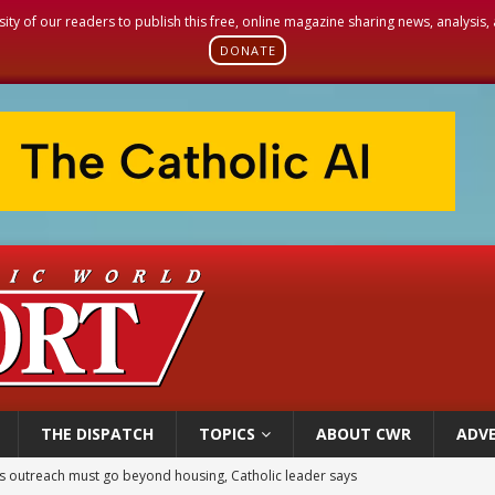
sity of our readers to publish this free, online magazine sharing news, analysis
DONATE
THE DISPATCH
TOPICS
ABOUT CWR
ADVE
 outreach must go beyond housing, Catholic leader says