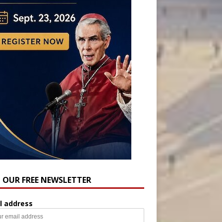
N OUR FREE NEWSLETTER
l address