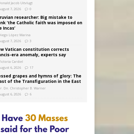
Donald Jacob Uitvlugt
August 7, 2026
0
ruvian researcher: Big mistake to
ink ‘the Catholic faith was imposed on
e Incas’
Diego López Marina
August 7, 2026
3
w Vatican constitution corrects
ancis-era anomaly, experts say
ictoria Cardiel
August 6, 2026
17
essed grapes and hymns of glory: The
ast of the Transfiguration in the East
Fr. Dn. Christopher B. Warner
August 6, 2026
6