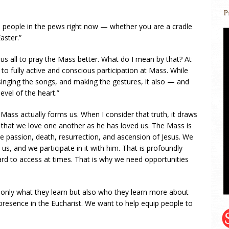
h people in the pews right now — whether you are a cradle
aster.”
s us all to pray the Mass better. What do I mean by that? At
s to fully active and conscious participation at Mass. While
inging the songs, and making the gestures, it also — and
vel of the heart.”
Mass actually forms us. When I consider that truth, it draws
hat we love one another as he has loved us. The Mass is
he passion, death, resurrection, and ascension of Jesus. We
e us, and we participate in it with him. That is profoundly
ard to access at times. That is why we need opportunities
 only what they learn but also who they learn more about
e presence in the Eucharist. We want to help equip people to