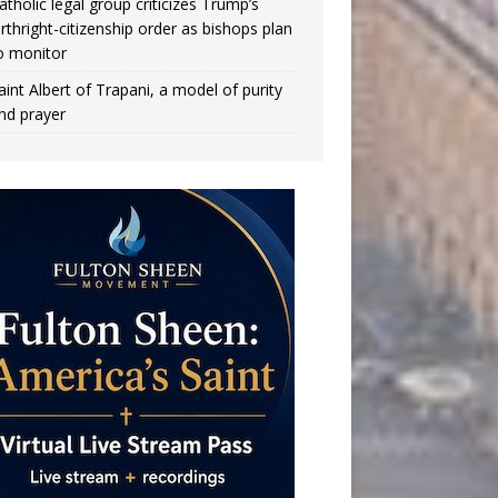
atholic legal group criticizes Trump’s
irthright-citizenship order as bishops plan
o monitor
aint Albert of Trapani, a model of purity
nd prayer