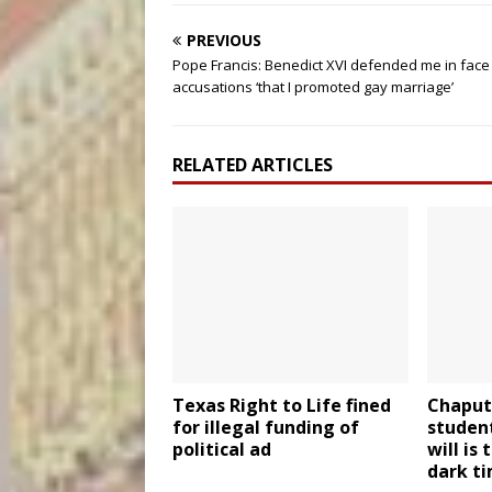
PREVIOUS
Pope Francis: Benedict XVI defended me in face
accusations ‘that I promoted gay marriage’
RELATED ARTICLES
Texas Right to Life fined
Chaput 
for illegal funding of
student
political ad
will is
dark t