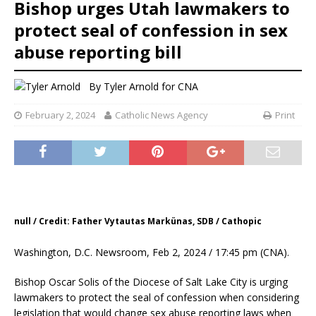
Bishop urges Utah lawmakers to
protect seal of confession in sex
abuse reporting bill
By
Tyler Arnold for CNA
February 2, 2024
Catholic News Agency
Print
null / Credit: Father Vytautas Markünas, SDB / Cathopic
Washington, D.C. Newsroom, Feb 2, 2024 / 17:45 pm (CNA).
Bishop Oscar Solis of the Diocese of Salt Lake City is urging
lawmakers to protect the seal of confession when considering
legislation that would change sex abuse reporting laws when