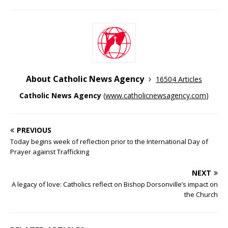
About Catholic News Agency
16504 Articles
Catholic News Agency
(
www.catholicnewsagency.com
)
PREVIOUS
Today begins week of reflection prior to the International Day of
Prayer against Trafficking
NEXT
A legacy of love: Catholics reflect on Bishop Dorsonville’s impact on
the Church