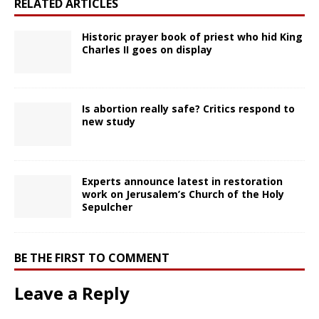
RELATED ARTICLES
Historic prayer book of priest who hid King
Charles II goes on display
Is abortion really safe? Critics respond to
new study
Experts announce latest in restoration
work on Jerusalem’s Church of the Holy
Sepulcher
BE THE FIRST TO COMMENT
Leave a Reply