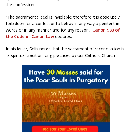
the confession.
“The sacramental seal is inviolable; therefore it is absolutely
forbidden for a confessor to betray in any way a penitent in
words or in any manner and for any reason,”
Canon 983 of
the Code of Canon Law
declares.
In his letter, Solis noted that the sacrament of reconciliation is
“a spiritual tradition long practiced by our Catholic Church.”