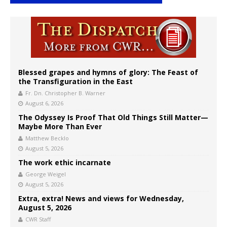
Blessed grapes and hymns of glory: The Feast of
the Transfiguration in the East
Fr. Dn. Christopher B. Warner
August 6, 2026
The Odyssey Is Proof That Old Things Still Matter—
Maybe More Than Ever
Matthew Becklo
August 5, 2026
The work ethic incarnate
George Weigel
August 5, 2026
Extra, extra! News and views for Wednesday,
August 5, 2026
CWR Staff