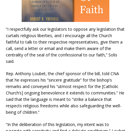
“I respectfully ask our legislators to oppose any legislation that
curtails religious liberties, and I encourage all the Church
faithful to talk to their respective representatives, give them a
call, send a letter or email and make them aware of the
centrality of the seal of the confessional to our faith,” Solis
said.
Rep. Anthony Loubet, the chief sponsor of the bill, told CNA
that he expresses his “sincere gratitude” for the bishop’s
remarks and conveyed his “utmost respect for the [Catholic
Church’s] ongoing benevolence it extends to communities.” He
said that the language is meant to “strike a balance that
respects religious freedoms while also safeguarding the well-
being of children.”
“In the deliberation of this legislation, my intent was to
navigate with sensitivity and find a delicate equilibrium,” Loubet