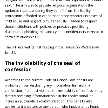
said. “The aim was to provide religious organizations the
option to report, ensuring they benefit from the liability
protections afforded to other mandatory reporters in cases of
child abuse and neglect. Simultaneously, I aimed to respect
those institutions with policies or practices prohibiting
disclosure, upholding the sanctity and confidentiality intrinsic to
certain relationships.”
The bill received its first reading in the House on Wednesday,
Jan. 31.
The inviolability of the seal of
confession
According to the current Code of Canon Law, priests are
prohibited from disclosing any information learned in a
confession. If a priest violates the inviolability of confession by
directly revealing information said in the confessional, he
incurs an automatic excommunication. This penalty also
applies to translators or any person who inadvertently hears