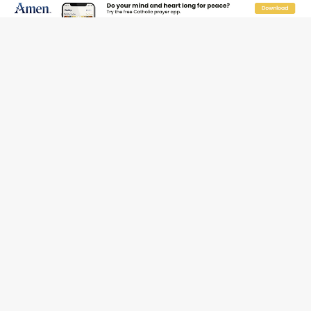
Pope to World SIGNIS Congress: Embrace digital
communication that promotes human dignity
Archbishop Coakley reflects on ‘the virtue of patriotism’
at Knights of Columbus dinner
Missouri voters reject income tax proposal after
bishops warned of its effects on ‘most vulnerable’