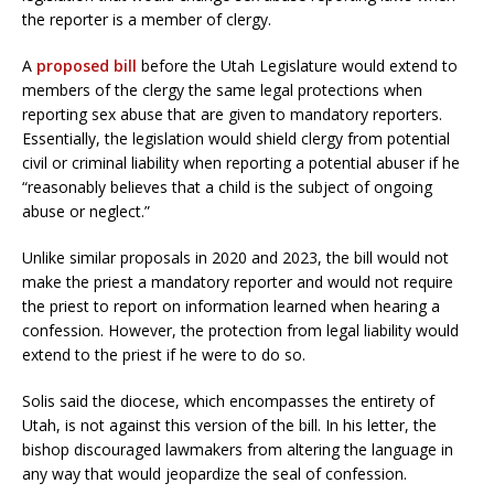
the reporter is a member of clergy.
A
proposed bill
before the Utah Legislature would extend to
members of the clergy the same legal protections when
reporting sex abuse that are given to mandatory reporters.
Essentially, the legislation would shield clergy from potential
civil or criminal liability when reporting a potential abuser if he
“reasonably believes that a child is the subject of ongoing
abuse or neglect.”
Unlike similar proposals in 2020 and 2023, the bill would not
make the priest a mandatory reporter and would not require
the priest to report on information learned when hearing a
confession. However, the protection from legal liability would
extend to the priest if he were to do so.
Solis said the diocese, which encompasses the entirety of
Utah, is not against this version of the bill. In his letter, the
bishop discouraged lawmakers from altering the language in
any way that would jeopardize the seal of confession.