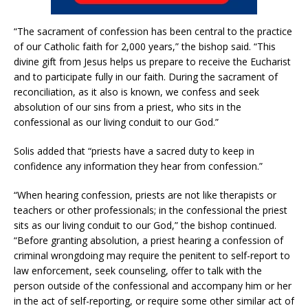
“The sacrament of confession has been central to the practice
of our Catholic faith for 2,000 years,” the bishop said. “This
divine gift from Jesus helps us prepare to receive the Eucharist
and to participate fully in our faith. During the sacrament of
reconciliation, as it also is known, we confess and seek
absolution of our sins from a priest, who sits in the
confessional as our living conduit to our God.”
Solis added that “priests have a sacred duty to keep in
confidence any information they hear from confession.”
“When hearing confession, priests are not like therapists or
teachers or other professionals; in the confessional the priest
sits as our living conduit to our God,” the bishop continued.
“Before granting absolution, a priest hearing a confession of
criminal wrongdoing may require the penitent to self-report to
law enforcement, seek counseling, offer to talk with the
person outside of the confessional and accompany him or her
in the act of self-reporting, or require some other similar act of