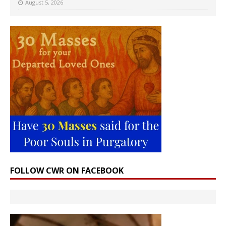
August 5, 2026
FOLLOW CWR ON FACEBOOK