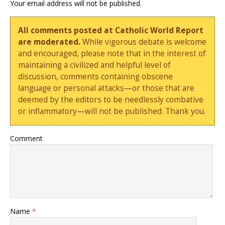
Your email address will not be published.
All comments posted at Catholic World Report
are moderated.
While vigorous debate is welcome
and encouraged, please note that in the interest of
maintaining a civilized and helpful level of
discussion, comments containing obscene
language or personal attacks—or those that are
deemed by the editors to be needlessly combative
or inflammatory—will not be published. Thank you.
Comment
Name
*