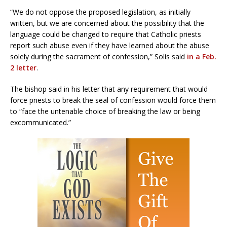
“We do not oppose the proposed legislation, as initially
written, but we are concerned about the possibility that the
language could be changed to require that Catholic priests
report such abuse even if they have learned about the abuse
solely during the sacrament of confession,” Solis said
in a Feb.
2 letter
.
The bishop said in his letter that any requirement that would
force priests to break the seal of confession would force them
to “face the untenable choice of breaking the law or being
excommunicated.”