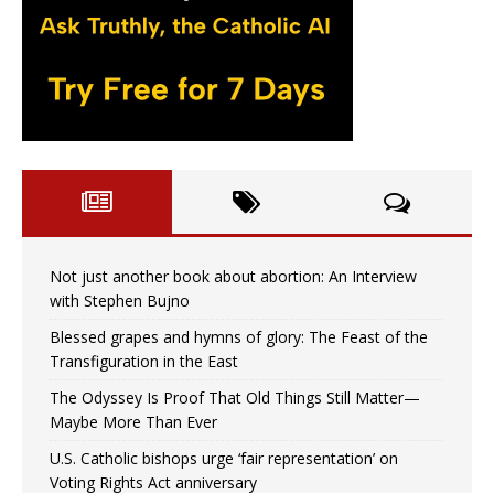
Not just another book about abortion: An Interview
with Stephen Bujno
Blessed grapes and hymns of glory: The Feast of the
Transfiguration in the East
The Odyssey Is Proof That Old Things Still Matter—
Maybe More Than Ever
U.S. Catholic bishops urge ‘fair representation’ on
Voting Rights Act anniversary