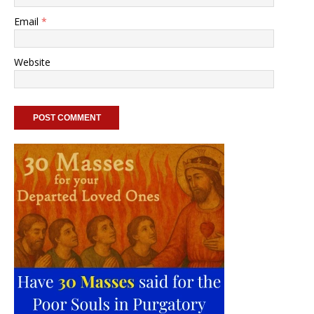
Email
*
Website