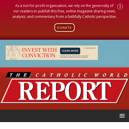
As a not-for-profit organization, we rely on the generosity of
X
our readers to publish this free, online magazine sharing news,
analysis, and commentary from a faithfully Catholic perspective.
DONATE