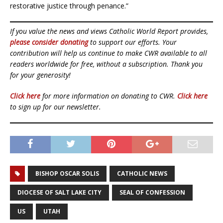
restorative justice through penance.”
If you value the news and views Catholic World Report provides,
please consider donating
to support our efforts. Your
contribution will help us continue to make CWR available to all
readers worldwide for free, without a subscription. Thank you
for your generosity!
Click here
for more information on donating to CWR.
Click here
to sign up for our newsletter.
BISHOP OSCAR SOLIS
CATHOLIC NEWS
DIOCESE OF SALT LAKE CITY
SEAL OF CONFESSION
US
UTAH