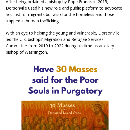
After being ordained a bishop by Pope Francis in 2015,
Dorsonville used his new role and public platform to advocate
not just for migrants but also for the homeless and those
trapped in human trafficking.
With an eye to helping the young and vulnerable, Dorsonville
led the U.S. bishops’ Migration and Refugee Services
Committee from 2019 to 2022 during his time as auxiliary
bishop of Washington.