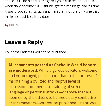
peace! But the hideous image will your children be Catholic
when they become 18! Right we get the message and it’s time
it was dropped as it’s ugly and I’m sure I not the only one that
thinks it’s past it sells by date!
REPLY
Leave a Reply
Your email address will not be published.
All comments posted at Catholic World Report
are moderated.
While vigorous debate is welcome
and encouraged, please note that in the interest of
maintaining a civilized and helpful level of
discussion, comments containing obscene
language or personal attacks—or those that are
deemed by the editors to be needlessly combative
or inflammatory—will not be published. Thank you.