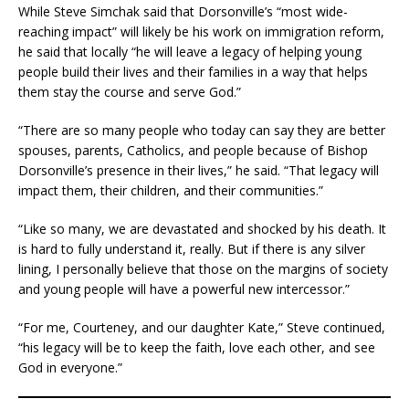
While Steve Simchak said that Dorsonville’s “most wide-
reaching impact” will likely be his work on immigration reform,
he said that locally “he will leave a legacy of helping young
people build their lives and their families in a way that helps
them stay the course and serve God.”
“There are so many people who today can say they are better
spouses, parents, Catholics, and people because of Bishop
Dorsonville’s presence in their lives,” he said. “That legacy will
impact them, their children, and their communities.”
“Like so many, we are devastated and shocked by his death. It
is hard to fully understand it, really. But if there is any silver
lining, I personally believe that those on the margins of society
and young people will have a powerful new intercessor.”
“For me, Courteney, and our daughter Kate,” Steve continued,
“his legacy will be to keep the faith, love each other, and see
God in everyone.”