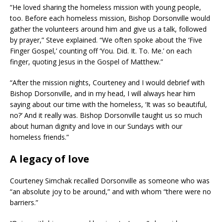
“He loved sharing the homeless mission with young people,
too. Before each homeless mission, Bishop Dorsonville would
gather the volunteers around him and give us a talk, followed
by prayer,” Steve explained. “We often spoke about the ‘Five
Finger Gospel,’ counting off ‘You. Did. It. To. Me.’ on each
finger, quoting Jesus in the Gospel of Matthew.”
“After the mission nights, Courteney and I would debrief with
Bishop Dorsonville, and in my head, I will always hear him
saying about our time with the homeless, ‘It was so beautiful,
no?’ And it really was. Bishop Dorsonville taught us so much
about human dignity and love in our Sundays with our
homeless friends.”
A legacy of love
Courteney Simchak recalled Dorsonville as someone who was
“an absolute joy to be around,” and with whom “there were no
barriers.”