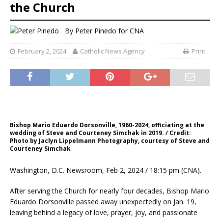
the Church
By
Peter Pinedo for CNA
February 2, 2024
Catholic News Agency
Print
Bishop Mario Eduardo Dorsonville, 1960-2024, officiating at the
wedding of Steve and Courteney Simchak in 2019. / Credit:
Photo by Jaclyn Lippelmann Photography, courtesy of Steve and
Courteney Simchak
Washington, D.C. Newsroom, Feb 2, 2024 / 18:15 pm (CNA).
After serving the Church for nearly four decades, Bishop Mario
Eduardo Dorsonville passed away unexpectedly on Jan. 19,
leaving behind a legacy of love, prayer, joy, and passionate