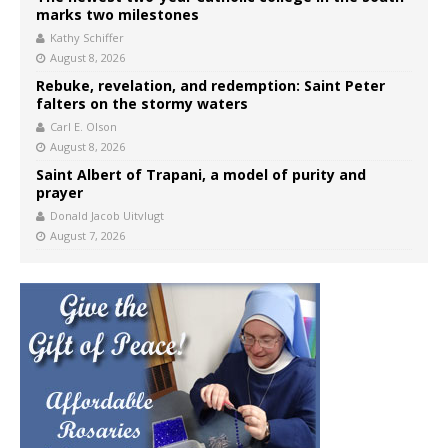
marks two milestones
Kathy Schiffer
August 8, 2026
Rebuke, revelation, and redemption: Saint Peter
falters on the stormy waters
Carl E. Olson
August 8, 2026
Saint Albert of Trapani, a model of purity and
prayer
Donald Jacob Uitvlugt
August 7, 2026