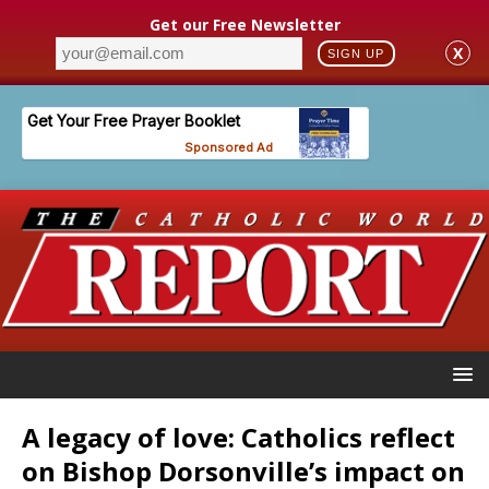
Get our Free Newsletter
X
SIGN UP
A legacy of love: Catholics reflect
on Bishop Dorsonville’s impact on