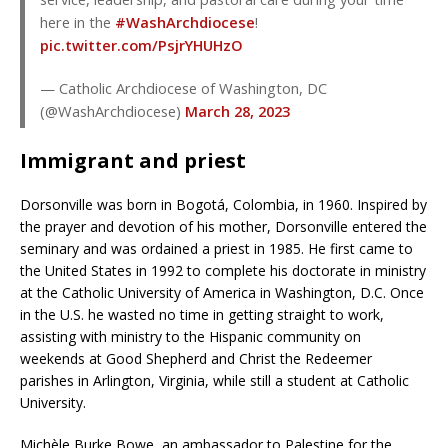
here in the
#WashArchdiocese
!
pic.twitter.com/PsjrYHUHzO
— Catholic Archdiocese of Washington, DC
(@WashArchdiocese)
March 28, 2023
Immigrant and priest
Dorsonville was born in Bogotá, Colombia, in 1960. Inspired by
the prayer and devotion of his mother, Dorsonville entered the
seminary and was ordained a priest in 1985. He first came to
the United States in 1992 to complete his doctorate in ministry
at the Catholic University of America in Washington, D.C. Once
in the U.S. he wasted no time in getting straight to work,
assisting with ministry to the Hispanic community on
weekends at Good Shepherd and Christ the Redeemer
parishes in Arlington, Virginia, while still a student at Catholic
University.
Michèle Burke Bowe, an ambassador to Palestine for the