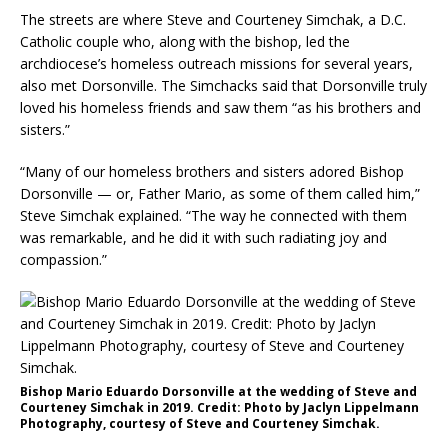
The streets are where Steve and Courteney Simchak, a D.C.
Catholic couple who, along with the bishop, led the
archdiocese’s homeless outreach missions for several years,
also met Dorsonville. The Simchacks said that Dorsonville truly
loved his homeless friends and saw them “as his brothers and
sisters.”
“Many of our homeless brothers and sisters adored Bishop
Dorsonville — or, Father Mario, as some of them called him,”
Steve Simchak explained. “The way he connected with them
was remarkable, and he did it with such radiating joy and
compassion.”
Bishop Mario Eduardo Dorsonville at the wedding of Steve and
Courteney Simchak in 2019. Credit: Photo by Jaclyn Lippelmann
Photography, courtesy of Steve and Courteney Simchak.