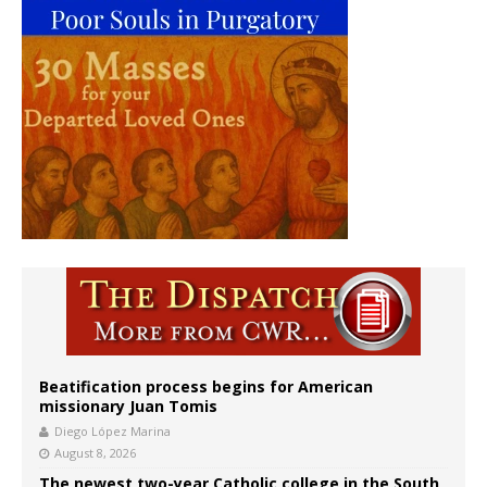
Beatification process begins for American
missionary Juan Tomis
Diego López Marina
August 8, 2026
The newest two-year Catholic college in the South