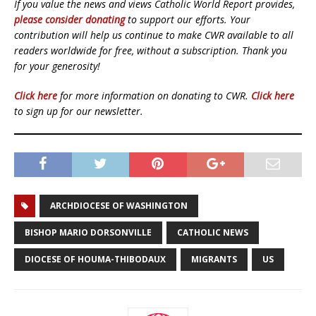
If you value the news and views Catholic World Report provides,
please consider donating
to support our efforts. Your
contribution will help us continue to make CWR available to all
readers worldwide for free, without a subscription. Thank you
for your generosity!
Click here
for more information on donating to CWR.
Click here
to sign up for our newsletter.
ARCHDIOCESE OF WASHINGTON
BISHOP MARIO DORSONVILLE
CATHOLIC NEWS
DIOCESE OF HOUMA-THIBODAUX
MIGRANTS
US