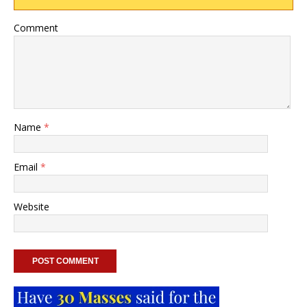
Comment
Name
*
Email
*
Website