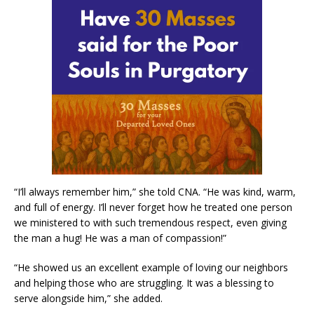
“I’ll always remember him,” she told CNA. “He was kind, warm,
and full of energy. I’ll never forget how he treated one person
we ministered to with such tremendous respect, even giving
the man a hug! He was a man of compassion!”
“He showed us an excellent example of loving our neighbors
and helping those who are struggling. It was a blessing to
serve alongside him,” she added.