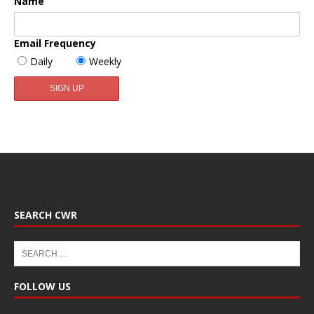
Name
Email Frequency
Daily
Weekly
SEARCH CWR
FOLLOW US