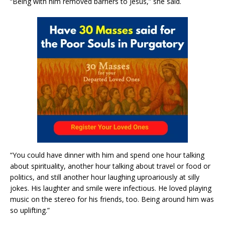
“Being with him removed barriers to Jesus,” she said.
“You could have dinner with him and spend one hour talking
about spirituality, another hour talking about travel or food or
politics, and still another hour laughing uproariously at silly
jokes. His laughter and smile were infectious. He loved playing
music on the stereo for his friends, too. Being around him was
so uplifting.”