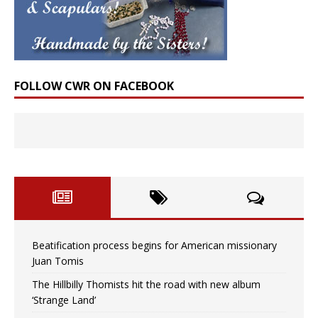
FOLLOW CWR ON FACEBOOK
Beatification process begins for American missionary
Juan Tomis
The Hillbilly Thomists hit the road with new album
‘Strange Land’