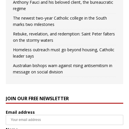
Anthony Fauci and his beloved client, the bureaucratic
regime
The newest two-year Catholic college in the South
marks two milestones
Rebuke, revelation, and redemption: Saint Peter falters
on the stormy waters
Homeless outreach must go beyond housing, Catholic
leader says
Australian bishops warn against rising antisemitism in
message on social division
JOIN OUR FREE NEWSLETTER
Email address