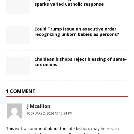
sparks varied Catholic response
Could Trump issue an executive order
recognizing unborn babies as persons?
Chaldean bishops reject blessing of same-
sex unions
1 COMMENT
J Mcallion
FEBRUARY 2, 2024 AT 10:34 PM
This isn’t a comment about the late bishop, may he rest in