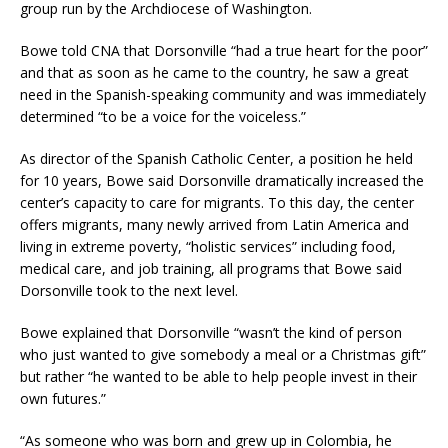
group run by the Archdiocese of Washington.
Bowe told CNA that Dorsonville “had a true heart for the poor”
and that as soon as he came to the country, he saw a great
need in the Spanish-speaking community and was immediately
determined “to be a voice for the voiceless.”
As director of the Spanish Catholic Center, a position he held
for 10 years, Bowe said Dorsonville dramatically increased the
center’s capacity to care for migrants. To this day, the center
offers migrants, many newly arrived from Latin America and
living in extreme poverty, “holistic services” including food,
medical care, and job training, all programs that Bowe said
Dorsonville took to the next level.
Bowe explained that Dorsonville “wasn’t the kind of person
who just wanted to give somebody a meal or a Christmas gift”
but rather “he wanted to be able to help people invest in their
own futures.”
“As someone who was born and grew up in Colombia, he