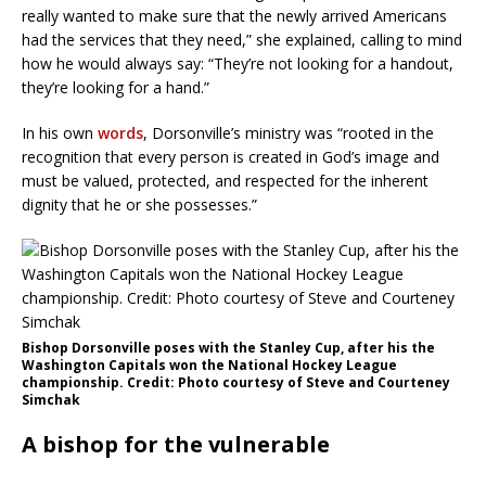
really wanted to make sure that the newly arrived Americans
had the services that they need,” she explained, calling to mind
how he would always say: “They’re not looking for a handout,
they’re looking for a hand.”
In his own
words
, Dorsonville’s ministry was “rooted in the
recognition that every person is created in God’s image and
must be valued, protected, and respected for the inherent
dignity that he or she possesses.”
Bishop Dorsonville poses with the Stanley Cup, after his the
Washington Capitals won the National Hockey League
championship. Credit: Photo courtesy of Steve and Courteney
Simchak
A bishop for the vulnerable