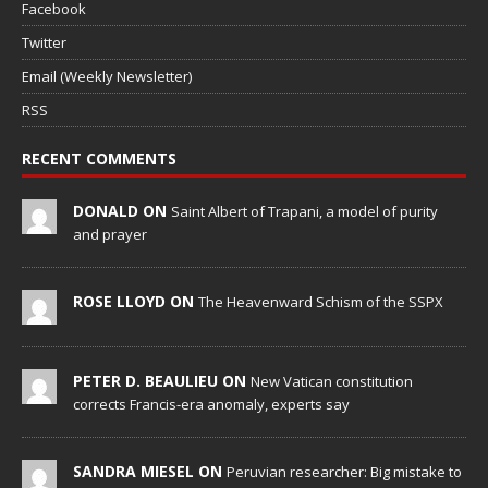
Facebook
Twitter
Email (Weekly Newsletter)
RSS
RECENT COMMENTS
DONALD ON
Saint Albert of Trapani, a model of purity
and prayer
ROSE LLOYD ON
The Heavenward Schism of the SSPX
PETER D. BEAULIEU ON
New Vatican constitution
corrects Francis-era anomaly, experts say
SANDRA MIESEL ON
Peruvian researcher: Big mistake to