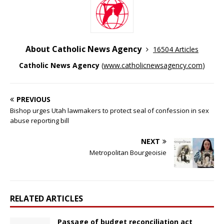
About Catholic News Agency
16504 Articles
Catholic News Agency
(
www.catholicnewsagency.com
)
PREVIOUS
Bishop urges Utah lawmakers to protect seal of confession in sex
abuse reporting bill
NEXT
Metropolitan Bourgeoisie
RELATED ARTICLES
Passage of budget reconciliation act