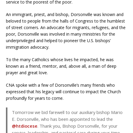
service to the poorest of the poor.
An immigrant, priest, and bishop, Dorsonville was known and
beloved to people from the halls of Congress to the humblest
of street corners. An advocate for migrants, refugees, and the
poor, Dorsonville was involved in many ministries for the
underprivileged and helped to pioneer the U.S. bishops’
immigration advocacy.
To the many Catholics whose lives he impacted, he was
known as a friend, mentor, and, above all, a man of deep
prayer and great love.
CNA spoke with a few of Dorsonville’s many friends who
expressed that his legacy will continue to impact the Church
profoundly for years to come.
Tomorrow we bid farewell to our auxiliary bishop Mario
E. Dorsonville, who has been appointed to lead the
@htdiocese
. Thank you, Bishop Dorsonville, for your
service, leadership, and pastoral care during your time