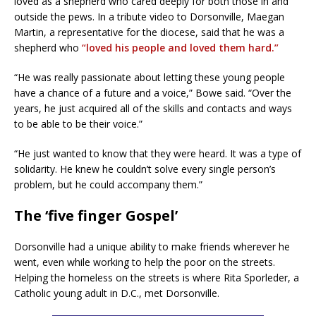
loved as a shepherd who cared deeply for both those in and
outside the pews. In a tribute video to Dorsonville, Maegan
Martin, a representative for the diocese, said that he was a
shepherd who
“loved his people and loved them hard.”
“He was really passionate about letting these young people
have a chance of a future and a voice,” Bowe said. “Over the
years, he just acquired all of the skills and contacts and ways
to be able to be their voice.”
“He just wanted to know that they were heard. It was a type of
solidarity. He knew he couldn’t solve every single person’s
problem, but he could accompany them.”
The ‘five finger Gospel’
Dorsonville had a unique ability to make friends wherever he
went, even while working to help the poor on the streets.
Helping the homeless on the streets is where Rita Sporleder, a
Catholic young adult in D.C., met Dorsonville.