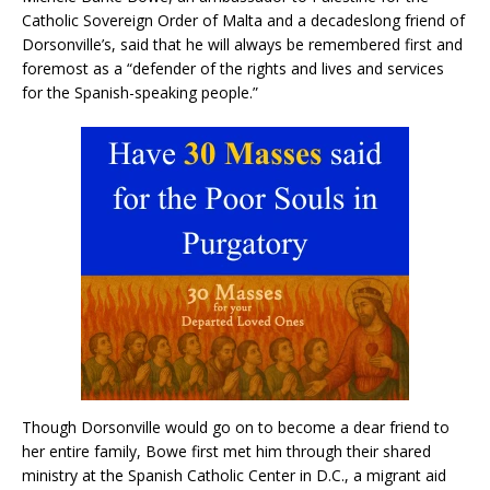
Catholic Sovereign Order of Malta and a decadeslong friend of
Dorsonville’s, said that he will always be remembered first and
foremost as a “defender of the rights and lives and services
for the Spanish-speaking people.”
Though Dorsonville would go on to become a dear friend to
her entire family, Bowe first met him through their shared
ministry at the Spanish Catholic Center in D.C., a migrant aid