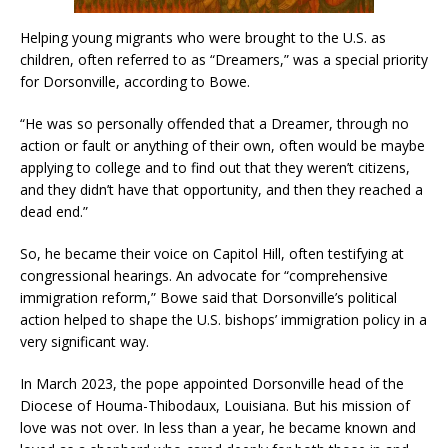
Helping young migrants who were brought to the U.S. as
children, often referred to as “Dreamers,” was a special priority
for Dorsonville, according to Bowe.
“He was so personally offended that a Dreamer, through no
action or fault or anything of their own, often would be maybe
applying to college and to find out that they weren’t citizens,
and they didn’t have that opportunity, and then they reached a
dead end.”
So, he became their voice on Capitol Hill, often testifying at
congressional hearings. An advocate for “comprehensive
immigration reform,” Bowe said that Dorsonville’s political
action helped to shape the U.S. bishops’ immigration policy in a
very significant way.
In March 2023, the pope appointed Dorsonville head of the
Diocese of Houma-Thibodaux, Louisiana. But his mission of
love was not over. In less than a year, he became known and