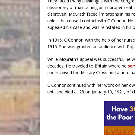
They faced many challenges with the congreg
missionary of maintaining an improper relatio
disproven, McGrath faced limitations in his r
unless he ceased contact with O’Connor. He 
appealed his case and was reinstated in his o
In 1915, O’Connor, with the help of her nurs
1915. She was granted an audience with Pop
While McGrath’s appeal was successful, he wa
decades. He traveled to Britain where he
ser
and received the Military Cross and a nominat
O’Connor continued with her work on her own.
until she died at 28 on January 10, 1921, of c