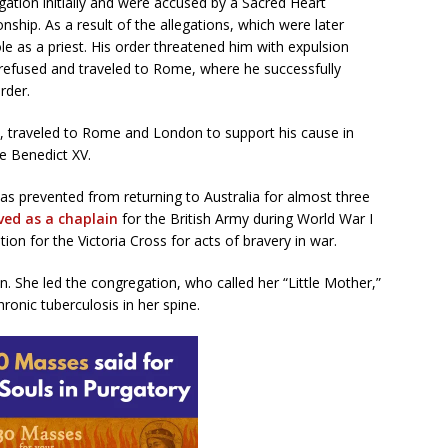
ation initially and were accused by a Sacred Heart
nship. As a result of the allegations, which were later
ole as a priest. His order threatened him with expulsion
refused and traveled to Rome, where he successfully
rder.
e, traveled to Rome and London to support his cause in
e Benedict XV.
s prevented from returning to Australia for almost three
ved as a chaplain
for the British Army during World War I
ion for the Victoria Cross for acts of bravery in war.
 She led the congregation, who called her “Little Mother,”
hronic tuberculosis in her spine.