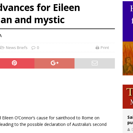
vances for Eileen
op Hicks resumes public ministry after eye surgery
man and mystic
orney general nominee Todd Blanche commits to protecting pro-life state laws
rks 90th anniversary of Spanish ‘execution’ of Sacred Heart of Jesus statue
A
News Briefs
0
Print
Sa
d Eileen O’Connor’s cause for sainthood to Rome on
pu
eading to the possible declaration of Australia’s second