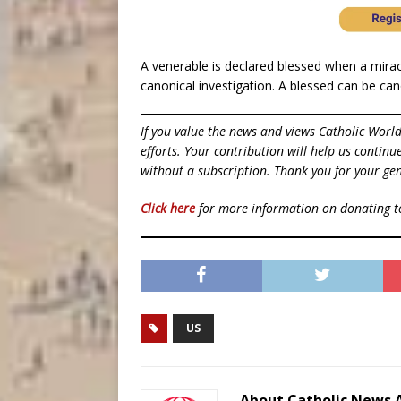
A venerable is declared blessed when a miracl
canonical investigation. A blessed can be ca
If you value the news and views Catholic Worl
efforts. Your contribution will help us contin
without a subscription. Thank you for your gen
Click here
for more information on donating 
US
About Catholic News