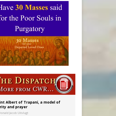
int Albert of Trapani, a model of
rity and prayer
Donald Jacob Uitvlugt