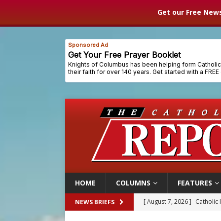
Get our Free News
HOME
COLUMNS
FEATURES
[ August 7, 2026 ]
Catholic 
NEWS BRIEFS
[ August 7, 2026 ]
Texas Chi