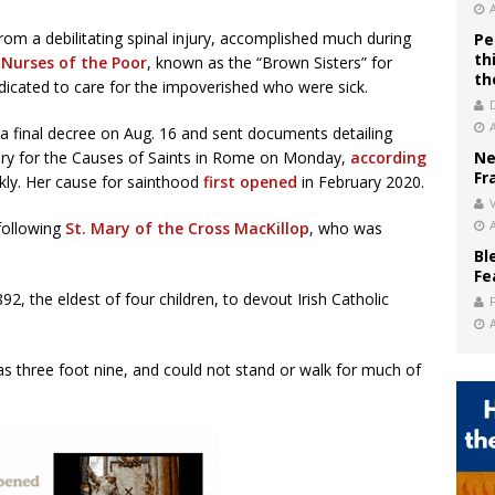
rom a debilitating spinal injury, accomplished much during
Pe
th
 Nurses of the Poor
, known as the “Brown Sisters” for
th
dicated to care for the impoverished who were sick.
a final decree on Aug. 16 and sent documents detailing
ery for the Causes of Saints in Rome on Monday,
according
Ne
Fr
ly. Her cause for sainthood
first opened
in February 2020.
V
following
St. Mary of the Cross MacKillop
, who was
Bl
Fe
2, the eldest of four children, to devout Irish Catholic
s three foot nine, and could not stand or walk for much of