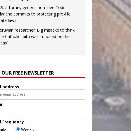
.S. attorney general nominee Todd
lanche commits to protecting pro-life
tate laws
eruvian researcher: Big mistake to think
the Catholic faith was imposed on the
ncas’
N OUR FREE NEWSLETTER
l address
e
l Frequency
aily
Weekly