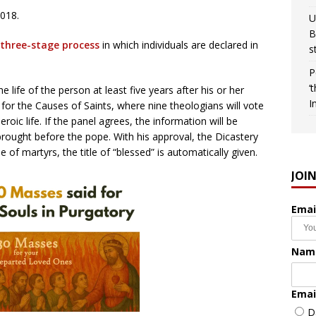
018.
U
B
 three-stage process
in which individuals are declared in
s
P
‘
 life of the person at least five years after his or her
I
 for the Causes of Saints, where nine theologians will vote
roic life. If the panel agrees, the information will be
rought before the pope. With his approval, the Dicastery
e of martyrs, the title of “blessed” is automatically given.
JOI
Emai
Nam
Emai
D