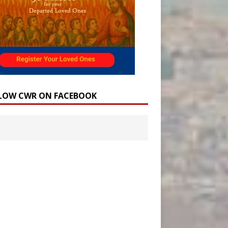
LOW CWR ON FACEBOOK