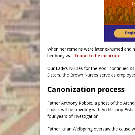
When her remains were later exhumed and mo
her body was
found to be incorrupt
.
Our Lady’s Nurses for the Poor continued its 
Sisters, the Brown Nurses serve as employed
Canonization process
Father Anthony Robbie, a priest of the Arch
cause, will be traveling with Archbishop Fish
four years of investigation.
Father Julian Wellspring oversaw the cause 