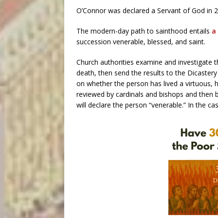
O’Connor was declared a Servant of God in 2
The modern-day path to sainthood entails
a
succession venerable, blessed, and saint.
Church authorities examine and investigate the
death, then send the results to the Dicastery
on whether the person has lived a virtuous, he
reviewed by cardinals and bishops and then b
will declare the person “venerable.” In the cas