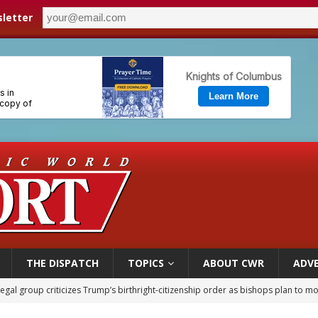
letter
THE DISPATCH
TOPICS
ABOUT CWR
ADVE
legal group criticizes Trump’s birthright-citizenship order as bishops plan to m
ldren’s Hospital fined for performing illegal ‘sex-rejecting’ procedures on mino