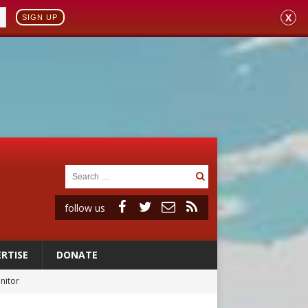
X
SIGN UP
follow us
RTISE
DONATE
onitor
rs