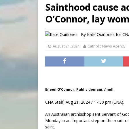
Sainthood cause ad
[ August 7, 2026 ]
Archbish
O’Connor, lay wo
[ August 7, 2026 ]
U.S. att
[ August 7, 2026 ]
Aug. 7 ma
By
Kate Quiñones for CN
August 21, 2024
Catholic News Agency
Eileen O’Connor. Public domain. / null
CNA Staff, Aug 21, 2024 / 17:30 pm (CNA).
An Australian archbishop sent Servant of Go
Monday in an important step on the road to l
saint.