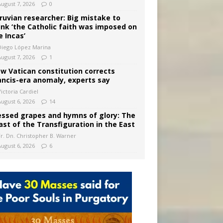
August 7, 2026
0
ruvian researcher: Big mistake to
ink ‘the Catholic faith was imposed on
e Incas’
Diego López Marina
August 7, 2026
1
w Vatican constitution corrects
ancis-era anomaly, experts say
ictoria Cardiel
August 6, 2026
14
essed grapes and hymns of glory: The
ast of the Transfiguration in the East
Fr. Dn. Christopher B. Warner
August 6, 2026
6