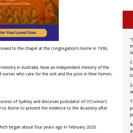
“
i
ved to the chapel at the congregation’s home in 1936,
G
C
ministry in Australia. Now an independent ministry of the
b
 nurses who care for the sick and the poor in their homes.
t
S
a
T
diocese of Sydney and diocesan postulator of O’Connor’s
p
er to Rome to present the evidence to the dicastery after
p
A
which began about four years ago in February 2020.
a