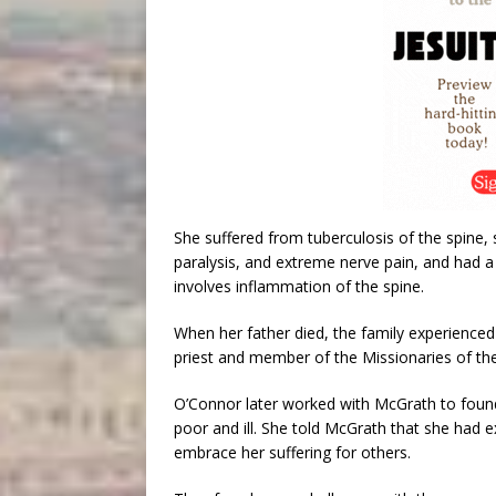
She suffered from tuberculosis of the spine, 
paralysis, and extreme nerve pain, and had a
involves inflammation of the spine.
When her father died, the family experienced
priest and member of the Missionaries of th
O’Connor later worked with McGrath to foun
poor and ill. She told McGrath that she had 
embrace her suffering for others.