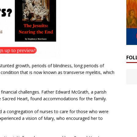
FOL
stunted growth, periods of blindness, long periods of
 condition that is now known as transverse myelitis, which
 financial challenges. Father Edward McGrath, a parish
e Sacred Heart, found accommodations for the family.
d a congregation of nurses to care for those who were
experienced a vision of Mary, who encouraged her to