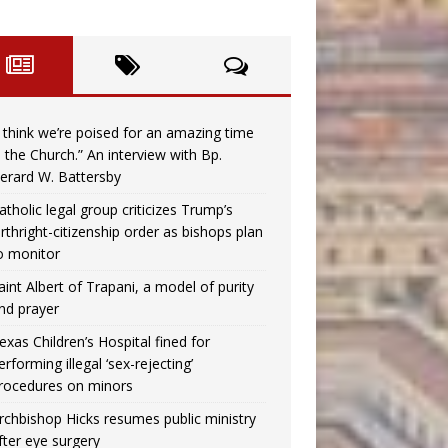
I think we’re poised for an amazing time
n the Church.” An interview with Bp.
erard W. Battersby
atholic legal group criticizes Trump’s
irthright-citizenship order as bishops plan
o monitor
aint Albert of Trapani, a model of purity
nd prayer
exas Children’s Hospital fined for
erforming illegal ‘sex-rejecting’
rocedures on minors
rchbishop Hicks resumes public ministry
fter eye surgery