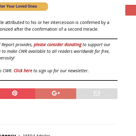
e attributed to his or her intercession is confirmed by a
nonized after the confirmation of a second miracle.
d Report provides,
please consider donating
to support our
ue to make CWR available to all readers worldwide for free,
erosity!
to CWR.
Click here
to sign up for our newsletter.
 Agency
16504 Articles