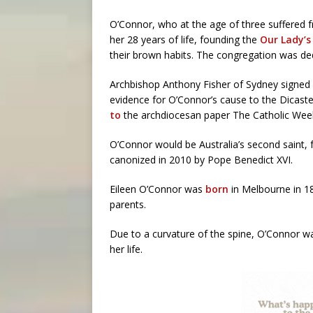
O’Connor, who at the age of three suffered f
her 28 years of life, founding the
Our Lady’s
their brown habits. The congregation was de
Archbishop Anthony Fisher of Sydney signed 
evidence for O’Connor’s cause to the Dicast
to
the archdiocesan paper The Catholic Week
O’Connor would be Australia’s second saint, 
canonized in 2010 by Pope Benedict XVI.
Eileen O’Connor was
born
in Melbourne in 189
parents.
Due to a curvature of the spine, O’Connor wa
her life.