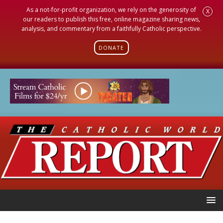
As a not-for-profit organization, we rely on the generosity of
X
our readers to publish this free, online magazine sharing news,
analysis, and commentary from a faithfully Catholic perspective.
DONATE