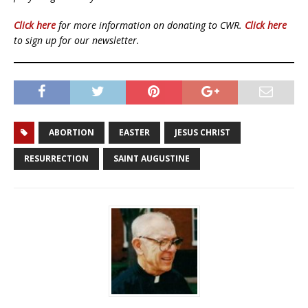
Click here
for more information on donating to CWR.
Click here
to sign up for our newsletter.
ABORTION
EASTER
JESUS CHRIST
RESURRECTION
SAINT AUGUSTINE