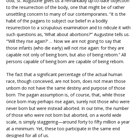
God
, St. Augustine gives us a remarkably up-to-date objection
to the resurrection of the body, one that might be of rather
unsettling concern to many of our contemporaries. “It is the
habit of the pagans to subject our belief in a bodily
resurrection to a scrupulous examination and to ridicule it with
such questions as, ‘What about abortions?’” Augustine tells us.
“’Will they rise again?’ … Now we are not going to say that
those infants (who die early) will not rise again: for they are
capable not only of being born, but also of being reborn.” All
persons capable of being born are capable of being reborn.
The fact that a significant percentage of the actual human
race, though conceived, are not born, does not mean those
unborn do not have the same destiny and purpose of those
born. The pagan assumption is, of course, that, while those
once born may perhaps rise again, surely not those who were
never born but were instead aborted. In our time, the number
of those who were not born but aborted, on a world wide
scale, is simply staggering—around forty to fifty million a year
at a minimum. Yet, these too participate in the same end
designed for all of us.