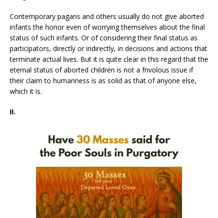
Contemporary pagans and others usually do not give aborted
infants the honor even of worrying themselves about the final
status of such infants. Or of considering their final status as
participators, directly or indirectly, in decisions and actions that
terminate actual lives. But it is quite clear in this regard that the
eternal status of aborted children is not a frivolous issue if
their claim to humanness is as solid as that of anyone else,
which it is.
II.