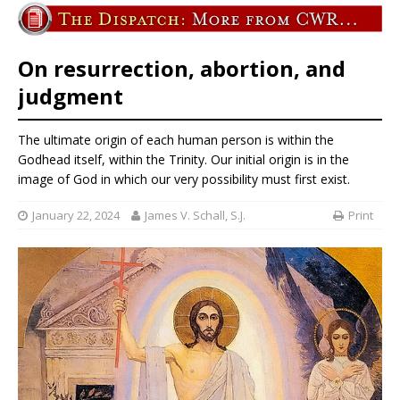
On resurrection, abortion, and
judgment
The ultimate origin of each human person is within the
Godhead itself, within the Trinity. Our initial origin is in the
image of God in which our very possibility must first exist.
January 22, 2024
James V. Schall, S.J.
Print