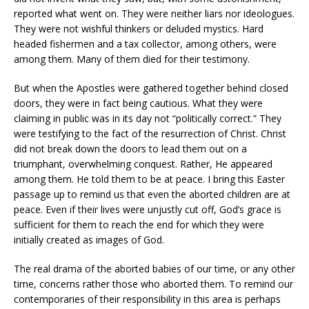
reported what went on. They were neither liars nor ideologues.
They were not wishful thinkers or deluded mystics. Hard
headed fishermen and a tax collector, among others, were
among them. Many of them died for their testimony.
But when the Apostles were gathered together behind closed
doors, they were in fact being cautious. What they were
claiming in public was in its day not “politically correct.” They
were testifying to the fact of the resurrection of Christ. Christ
did not break down the doors to lead them out on a
triumphant, overwhelming conquest. Rather, He appeared
among them. He told them to be at peace. I bring this Easter
passage up to remind us that even the aborted children are at
peace. Even if their lives were unjustly cut off, God’s grace is
sufficient for them to reach the end for which they were
initially created as images of God.
The real drama of the aborted babies of our time, or any other
time, concerns rather those who aborted them. To remind our
contemporaries of their responsibility in this area is perhaps