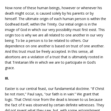
Now none of these human beings, however or whenever his
death might occur, is caused solely by his parents or by
himself. The ultimate origin of each human person is within the
Godhead itself, within the Trinity. Our initial origin is in the
image of God in which our very possibility must first exist. This
origin too is why we are all related to one another in our very
being. To be a person is to be related to others. Our
dependence on one another is based on trust of one another.
And this trust must be freely accepted. In this sense, all
abortions are a violation of a trust that is ultimately rooted in
that Trinitarian life in which we are to participate in God’s
grace.
III.
Easter is our central feast, our fundamental doctrine. “If Christ
be not risen,” Paul says, “our faith is in vain.” We grant that
logic. That Christ rose from the dead is known to us because
the fact of it was observed by certain definite witnesses. They
did not invent what they saw, but, with some astonishment,