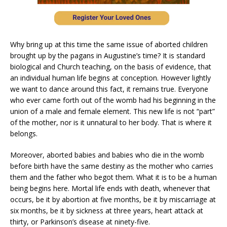
Why bring up at this time the same issue of aborted children
brought up by the pagans in Augustine’s time? It is standard
biological and Church teaching, on the basis of evidence, that
an individual human life begins at conception. However lightly
we want to dance around this fact, it remains true. Everyone
who ever came forth out of the womb had his beginning in the
union of a male and female element. This new life is not “part”
of the mother, nor is it unnatural to her body. That is where it
belongs.
Moreover, aborted babies and babies who die in the womb
before birth have the same destiny as the mother who carries
them and the father who begot them. What it is to be a human
being begins here. Mortal life ends with death, whenever that
occurs, be it by abortion at five months, be it by miscarriage at
six months, be it by sickness at three years, heart attack at
thirty, or Parkinson’s disease at ninety-five.