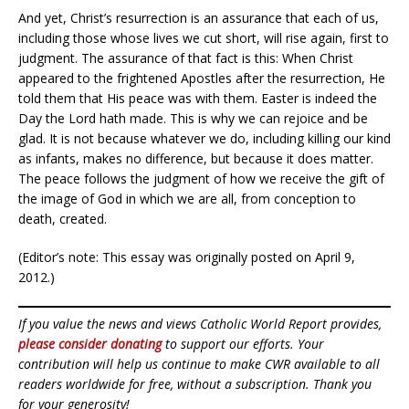
And yet, Christ’s resurrection is an assurance that each of us,
including those whose lives we cut short, will rise again, first to
judgment. The assurance of that fact is this: When Christ
appeared to the frightened Apostles after the resurrection, He
told them that His peace was with them. Easter is indeed the
Day the Lord hath made. This is why we can rejoice and be
glad. It is not because whatever we do, including killing our kind
as infants, makes no difference, but because it does matter.
The peace follows the judgment of how we receive the gift of
the image of God in which we are all, from conception to
death, created.
(Editor’s note: This essay was originally posted on April 9,
2012.)
If you value the news and views Catholic World Report provides,
please consider donating
to support our efforts. Your
contribution will help us continue to make CWR available to all
readers worldwide for free, without a subscription. Thank you
for your generosity!