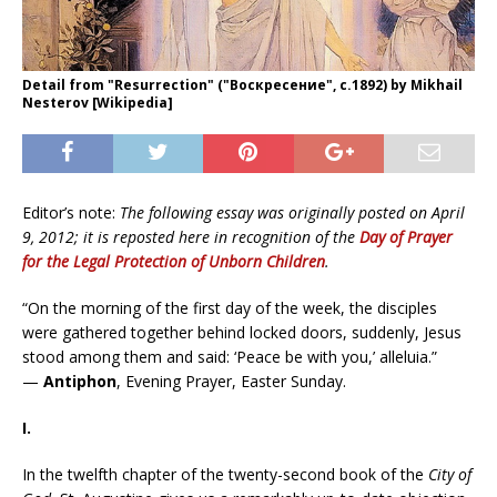
Detail from "Resurrection" ("Воскресение", c.1892) by Mikhail
Nesterov [Wikipedia]
Editor’s note:
The following essay was originally posted on April
9, 2012; it is reposted here in recognition of the
Day of Prayer
for the Legal Protection of Unborn Children
.
“On the morning of the first day of the week, the disciples
were gathered together behind locked doors, suddenly, Jesus
stood among them and said: ‘Peace be with you,’ alleluia.”
—
Antiphon
, Evening Prayer, Easter Sunday.
I.
In the twelfth chapter of the twenty-second book of the
City of