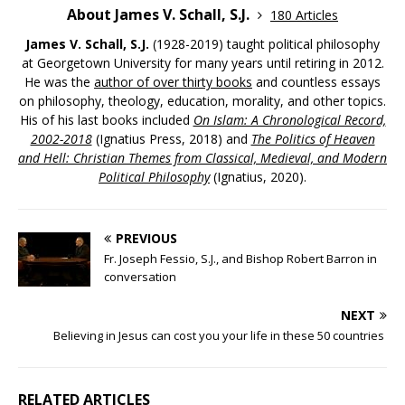
About James V. Schall, S.J.
180 Articles
James V. Schall, S.J.
(1928-2019) taught political philosophy
at Georgetown University for many years until retiring in 2012.
He was the
author of over thirty books
and countless essays
on philosophy, theology, education, morality, and other topics.
His of his last books included
On Islam: A Chronological Record,
2002-2018
(Ignatius Press, 2018) and
The Politics of Heaven
and Hell: Christian Themes from Classical, Medieval, and Modern
Political Philosophy
(Ignatius, 2020).
PREVIOUS
Fr. Joseph Fessio, S.J., and Bishop Robert Barron in
conversation
NEXT
Believing in Jesus can cost you your life in these 50 countries
RELATED ARTICLES