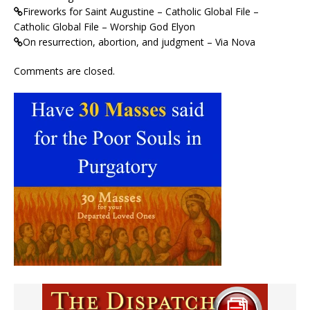
Fireworks for Saint Augustine – Catholic Global File –
Catholic Global File – Worship God Elyon
On resurrection, abortion, and judgment – Via Nova
Comments are closed.