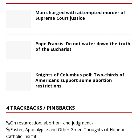
Man charged with attempted murder of
Supreme Court justice
Pope Francis: Do not water down the truth
of the Eucharist
Knights of Columbus poll: Two-thirds of
Americans support some abortion
restrictions
4 TRACKBACKS / PINGBACKS
On resurrection, abortion, and judgment -
Easter, Apocalypse and Other Green Thoughts of Hope «
Catholic Insight