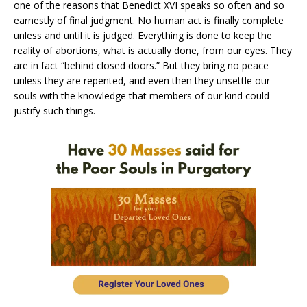
one of the reasons that Benedict XVI speaks so often and so
earnestly of final judgment. No human act is finally complete
unless and until it is judged. Everything is done to keep the
reality of abortions, what is actually done, from our eyes. They
are in fact “behind closed doors.” But they bring no peace
unless they are repented, and even then they unsettle our
souls with the knowledge that members of our kind could
justify such things.