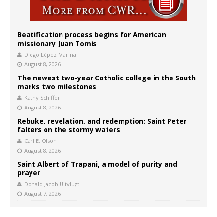
Beatification process begins for American
missionary Juan Tomis
Diego López Marina
August 8, 2026
The newest two-year Catholic college in the South
marks two milestones
Kathy Schiffer
August 8, 2026
Rebuke, revelation, and redemption: Saint Peter
falters on the stormy waters
Carl E. Olson
August 8, 2026
Saint Albert of Trapani, a model of purity and
prayer
Donald Jacob Uitvlugt
August 7, 2026