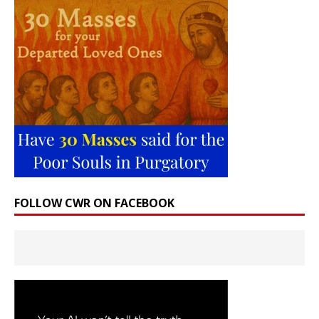
FOLLOW CWR ON FACEBOOK