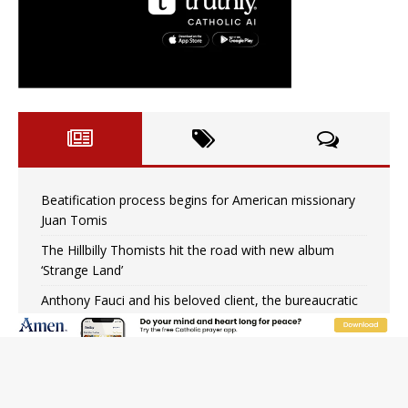
Beatification process begins for American missionary
Juan Tomis
The Hillbilly Thomists hit the road with new album
‘Strange Land’
Anthony Fauci and his beloved client, the bureaucratic
regime
The newest two-year Catholic college in the South
marks two milestones
Rebuke, revelation, and redemption: Saint Peter falters