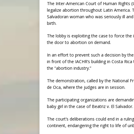
The Inter-American Court of Human Rights (IA
legalize abortion throughout Latin America. 
Salvadoran woman who was seriously ill and p
birth.
The lobby is exploiting the case to force the
the door to abortion on demand.
In an effort to prevent such a decision by t
in front of the IACHR’s building in Costa Rica
the “abortion industry.”
The demonstration, called by the National F
de Oca, where the judges are in session.
The participating organizations are demanding 
baby girl in the case of Beatriz v. El Salvador.
The court’s deliberations could end in a rulin
continent, endangering the right to life of un