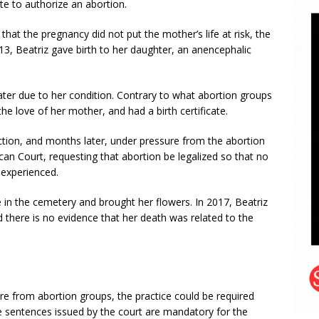
e to authorize an abortion.
hat the pregnancy did not put the mother’s life at risk, the
13, Beatriz gave birth to her daughter, an anencephalic
s later due to her condition. Contrary to what abortion groups
the love of her mother, and had a birth certificate.
ction, and months later, under pressure from the abortion
ican Court, requesting that abortion be legalized so that no
experienced.
e in the cemetery and brought her flowers. In 2017, Beatriz
d there is no evidence that her death was related to the
ure from abortion groups, the practice could be required
e sentences issued by the court are mandatory for the