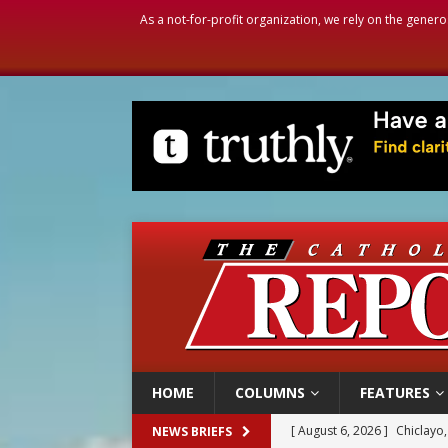
As a not-for-profit organization, we rely on the genero
HOME
COLUMNS
FEATURES
[ August 6, 2026 ]
OAS coun
NEWS BRIEFS