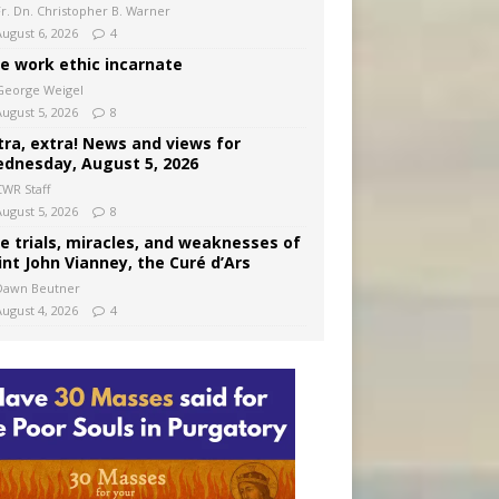
Fr. Dn. Christopher B. Warner
August 6, 2026
4
e work ethic incarnate
George Weigel
August 5, 2026
8
tra, extra! News and views for
dnesday, August 5, 2026
CWR Staff
August 5, 2026
8
e trials, miracles, and weaknesses of
int John Vianney, the Curé d’Ars
Dawn Beutner
August 4, 2026
4