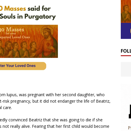
FOL
rom lupus, was pregnant with her second daughter, who
risk pregnancy, but it did not endanger the life of Beatriz,
l care.
dly convinced Beatriz that she was going to die if she
 not really alive. Fearing that her first child would become