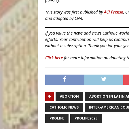
This story was first published by
ACI Prensa
, C
and adapted by CNA.
If you value the news and views Catholic Worl
efforts. Your contribution will help us contin
without a subscription. Thank you for your gen
Click here
for more information on donating 
ABORTION
ABORTION IN LATIN A
CATHOLIC NEWS
INTER-AMERICAN COU
PROLIFE
PROLIFE2023