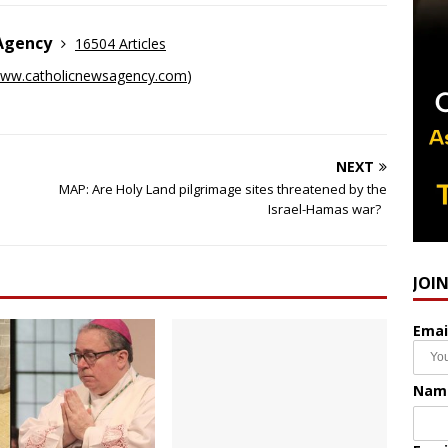
 Agency
16504 Articles
ww.catholicnewsagency.com
)
NEXT
MAP: Are Holy Land pilgrimage sites threatened by the
Israel-Hamas war?
JOI
Emai
Nam