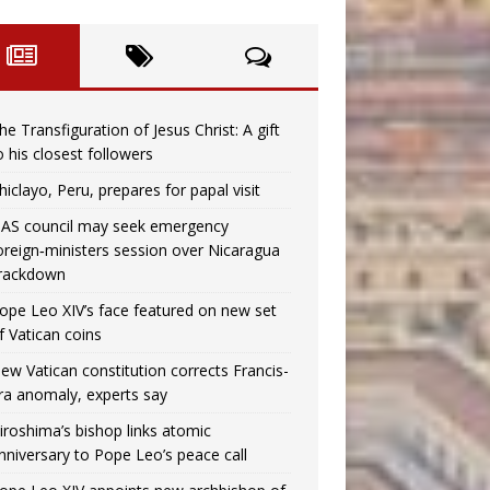
he Transfiguration of Jesus Christ: A gift
o his closest followers
hiclayo, Peru, prepares for papal visit
AS council may seek emergency
oreign‑ministers session over Nicaragua
rackdown
ope Leo XIV’s face featured on new set
f Vatican coins
ew Vatican constitution corrects Francis-
ra anomaly, experts say
iroshima’s bishop links atomic
nniversary to Pope Leo’s peace call