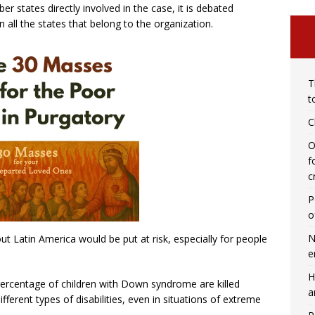
 states directly involved in the case, it is debated
n all the states that belong to the organization.
T
t
C
O
f
c
P
o
N
out Latin America would be put at risk, especially for people
e
H
 percentage of children with Down syndrome are killed
a
fferent types of disabilities, even in situations of extreme