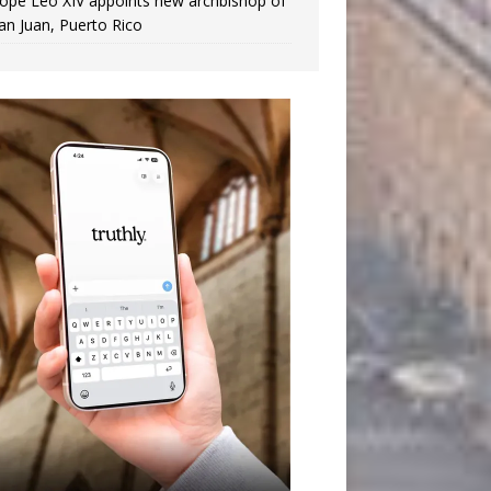
ope Leo XIV appoints new archbishop of
an Juan, Puerto Rico