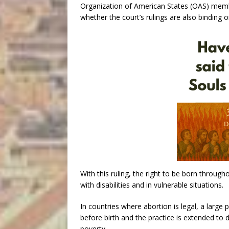
Organization of American States (OAS) member
whether the court’s rulings are also binding o
With this ruling, the right to be born through
with disabilities and in vulnerable situations.
In countries where abortion is legal, a large
before birth and the practice is extended to di
poverty.