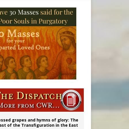
essed grapes and hymns of glory: The
ast of the Transfiguration in the East