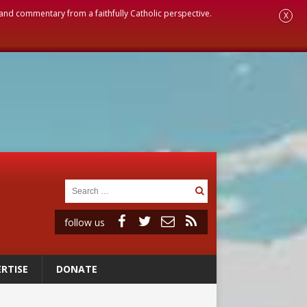
, and commentary from a faithfully Catholic perspective.
X
follow us
RTISE
DONATE