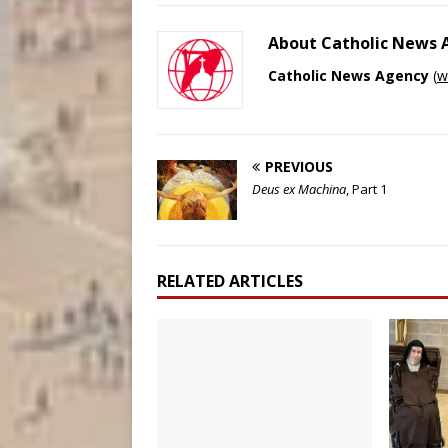
About Catholic News
Catholic News Agency
(
w
PREVIOUS
Deus ex Machina
, Part 1
RELATED ARTICLES