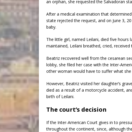
an orphan, she requested the Salvadoran stat
After a medical examination that determined t
state rejected the request, and on June 3, 20
baby.
The little girl, named Leilani, died five hour
maintained, Leilani breathed, cried, received 
Beatriz recovered well from the cesarean se
lobby, she filed her case with the Inter-Amer
other woman would have to suffer what she 
However, Beatriz visited her daughter’s grav
died as a result of a motorcycle accident, an
birth of Leilani.
The court’s decision
If the Inter-American Court gives in to press
throughout the continent, since, although th