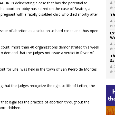
CHR) is deliberating a case that has the potential to
The abortion lobby has seized on the case of Beatriz, a
regnant with a fatally disabled child who died shortly after
Th
 issue of abortion as a solution to hard cases and thus open
Ex
We
he court, more than 40 organizations demonstrated this week
 to demand that the judges not issue a verdict in favor of
Th
Sa
ront for Life, was held in the town of San Pedro de Montes
that the judges recognize the right to life of Leilani, the
g that legalizes the practice of abortion throughout the
born children.