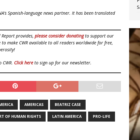
P
S
NA’s Spanish-language news partner. It has been translated
d Report provides,
please consider donating
to support our
ue to make CWR available to all readers worldwide for free,
erosity!
to CWR.
Click here
to sign up for our newsletter.
MERICA
AMERICAS
BEATRIZ CASE
RT OF HUMAN RIGHTS
LATIN AMERICA
PRO-LIFE