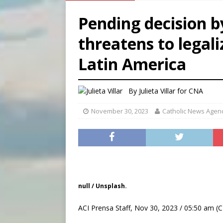
[ August 6, 2026 ]
Pope Leo 
Pending decision b
[ August 6, 2026 ]
New Vatic
threatens to legal
[ August 6, 2026 ]
The Trans
Latin America
[ August 6, 2026 ]
Chiclayo,
By
Julieta Villar for CNA
November 30, 2023
Catholic News Agen
null / Unsplash.
ACI Prensa Staff, Nov 30, 2023 / 05:50 am (