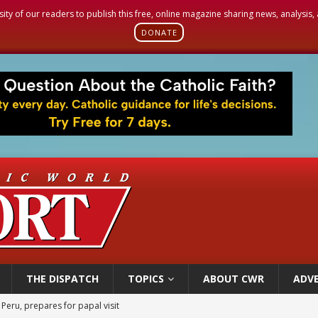
sity of our readers to publish this free, online magazine sharing news, analysis
DONATE
THE DISPATCH
TOPICS
ABOUT CWR
ADVE
cil may seek emergency foreign‑ministers session over Nicaragua crackdown