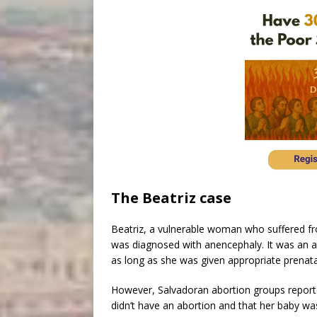
The Beatriz case
Beatriz, a vulnerable woman who suffered f
was diagnosed with anencephaly. It was an at-
as long as she was given appropriate prenata
However, Salvadoran abortion groups reporte
didn’t have an abortion and that her baby was