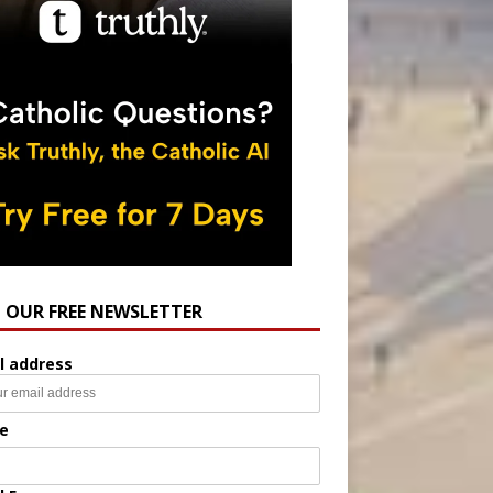
N OUR FREE NEWSLETTER
l address
e