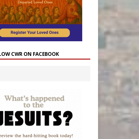
LOW CWR ON FACEBOOK