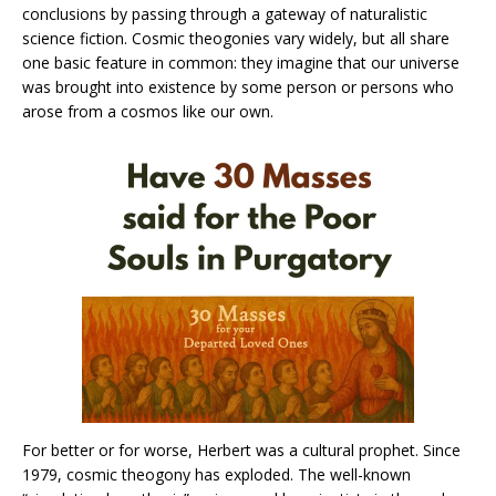
conclusions by passing through a gateway of naturalistic
science fiction. Cosmic theogonies vary widely, but all share
one basic feature in common: they imagine that our universe
was brought into existence by some person or persons who
arose from a cosmos like our own.
For better or for worse, Herbert was a cultural prophet. Since
1979, cosmic theogony has exploded. The well-known