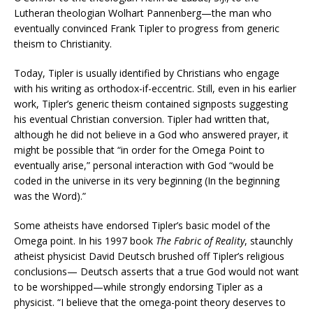
Lutheran theologian Wolhart Pannenberg—the man who
eventually convinced Frank Tipler to progress from generic
theism to Christianity.
Today, Tipler is usually identified by Christians who engage
with his writing as orthodox-if-eccentric. Still, even in his earlier
work, Tipler’s generic theism contained signposts suggesting
his eventual Christian conversion. Tipler had written that,
although he did not believe in a God who answered prayer, it
might be possible that “in order for the Omega Point to
eventually arise,” personal interaction with God “would be
coded in the universe in its very beginning (In the beginning
was the Word).”
Some atheists have endorsed Tipler’s basic model of the
Omega point. In his 1997 book
The Fabric of Reality
, staunchly
atheist physicist David Deutsch brushed off Tipler’s religious
conclusions— Deutsch asserts that a true God would not want
to be worshipped—while strongly endorsing Tipler as a
physicist. “I believe that the omega-point theory deserves to