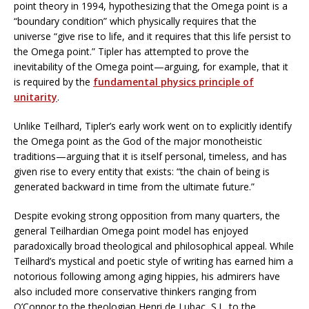
point theory in 1994, hypothesizing that the Omega point is a
“boundary condition” which physically requires that the
universe “give rise to life, and it requires that this life persist to
the Omega point.” Tipler has attempted to prove the
inevitability of the Omega point—arguing, for example, that it
is required by the
fundamental physics principle of
unitarity
.
Unlike Teilhard, Tipler’s early work went on to explicitly identify
the Omega point as the God of the major monotheistic
traditions—arguing that it is itself personal, timeless, and has
given rise to every entity that exists: “the chain of being is
generated backward in time from the ultimate future.”
Despite evoking strong opposition from many quarters, the
general Teilhardian Omega point model has enjoyed
paradoxically broad theological and philosophical appeal. While
Teilhard’s mystical and poetic style of writing has earned him a
notorious following among aging hippies, his admirers have
also included more conservative thinkers ranging from
O’Connor to the theologian Henri de Lubac, S.J., to the