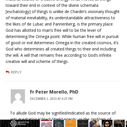
toward their end in context of the divine schemata
[eschatology] of things is unlike de Chardin’s visionary thought
of material inevitability, its understandable attractiveness to
the likes of de Lubac and Pannenberg, is the primary place
God has allotted to man’s free will to be the lever of
determining the Omega point. While human free will in pursuit
of good or evil determines Omega in the created cosmos, it’s
God who determines all created things to their end including
the will. A will that remains free according to God’s infinite
creative will and scheme of things.
REPLY
Fr Peter Morello, PhD
DECEMBER 2, 2023 AT 4:25 PM
To allude God may be signified/indicated as the source of
anti gravitational black [dark] energy, or the problem of
simultaneous causality of star events millions of light years