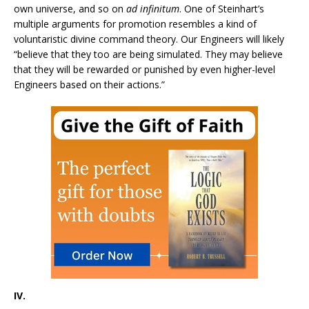
own universe, and so on
ad infinitum
. One of Steinhart’s
multiple arguments for promotion resembles a kind of
voluntaristic divine command theory. Our Engineers will likely
“believe that they too are being simulated. They may believe
that they will be rewarded or punished by even higher-level
Engineers based on their actions.”
IV.