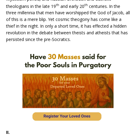
th
th
theologians in the late 19
and early 20
centuries. In the
three millennia that men have worshipped the God of Jacob, all
of this is a mere blip. Yet cosmic theogony has come like a
thief in the night. In only a short time, it has effected a hidden
revolution in the debate between theists and atheists that has
persisted since the pre-Socratics.
II.