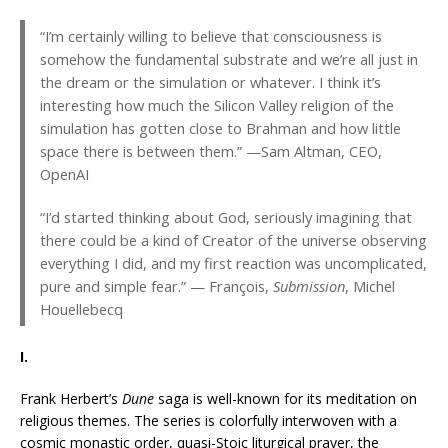
“I’m certainly willing to believe that consciousness is
somehow the fundamental substrate and we’re all just in
the dream or the simulation or whatever. I think it’s
interesting how much the Silicon Valley religion of the
simulation has gotten close to Brahman and how little
space there is between them.” —Sam Altman, CEO,
OpenAI
“I’d started thinking about God, seriously imagining that
there could be a kind of Creator of the universe observing
everything I did, and my first reaction was uncomplicated,
pure and simple fear.” — François,
Submission
, Michel
Houellebecq
I.
Frank Herbert’s
Dune
saga is well-known for its meditation on
religious themes. The series is colorfully interwoven with a
cosmic monastic order, quasi-Stoic liturgical prayer, the