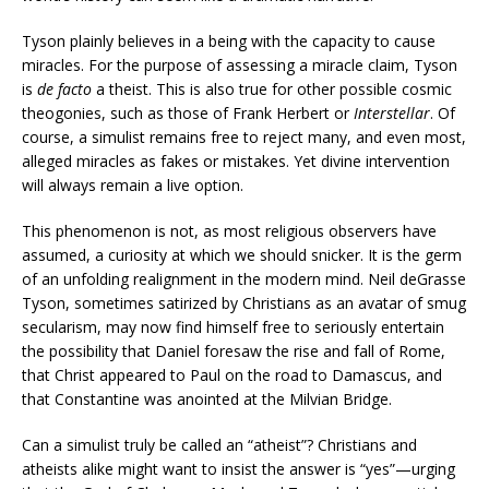
Tyson plainly believes in a being with the capacity to cause
miracles. For the purpose of assessing a miracle claim, Tyson
is
de facto
a theist. This is also true for other possible cosmic
theogonies, such as those of Frank Herbert or
Interstellar
. Of
course, a simulist remains free to reject many, and even most,
alleged miracles as fakes or mistakes. Yet divine intervention
will always remain a live option.
This phenomenon is not, as most religious observers have
assumed, a curiosity at which we should snicker. It is the germ
of an unfolding realignment in the modern mind. Neil deGrasse
Tyson, sometimes satirized by Christians as an avatar of smug
secularism, may now find himself free to seriously entertain
the possibility that Daniel foresaw the rise and fall of Rome,
that Christ appeared to Paul on the road to Damascus, and
that Constantine was anointed at the Milvian Bridge.
Can a simulist truly be called an “atheist”? Christians and
atheists alike might want to insist the answer is “yes”—urging