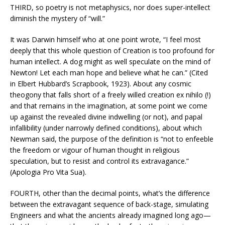
THIRD, so poetry is not metaphysics, nor does super-intellect
diminish the mystery of “will.”
It was Darwin himself who at one point wrote, “I feel most
deeply that this whole question of Creation is too profound for
human intellect. A dog might as well speculate on the mind of
Newton! Let each man hope and believe what he can.” (Cited
in Elbert Hubbard’s Scrapbook, 1923). About any cosmic
theogony that falls short of a freely willed creation ex nihilo (!)
and that remains in the imagination, at some point we come
up against the revealed divine indwelling (or not), and papal
infallibility (under narrowly defined conditions), about which
Newman said, the purpose of the definition is “not to enfeeble
the freedom or vigour of human thought in religious
speculation, but to resist and control its extravagance.”
(Apologia Pro Vita Sua).
FOURTH, other than the decimal points, what’s the difference
between the extravagant sequence of back-stage, simulating
Engineers and what the ancients already imagined long ago—