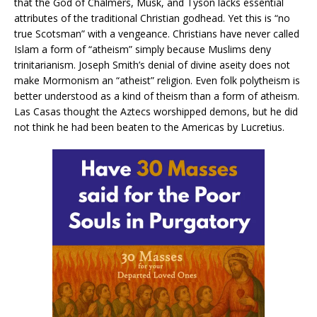
that the God of Chalmers, Musk, and Tyson lacks essential
attributes of the traditional Christian godhead. Yet this is “no
true Scotsman” with a vengeance. Christians have never called
Islam a form of “atheism” simply because Muslims deny
trinitarianism. Joseph Smith’s denial of divine aseity does not
make Mormonism an “atheist” religion. Even folk polytheism is
better understood as a kind of theism than a form of atheism.
Las Casas thought the Aztecs worshipped demons, but he did
not think he had been beaten to the Americas by Lucretius.