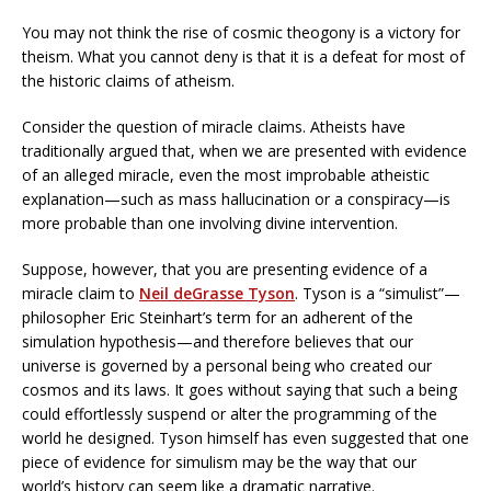
You may not think the rise of cosmic theogony is a victory for
theism. What you cannot deny is that it is a defeat for most of
the historic claims of atheism.
Consider the question of miracle claims. Atheists have
traditionally argued that, when we are presented with evidence
of an alleged miracle, even the most improbable atheistic
explanation—such as mass hallucination or a conspiracy—is
more probable than one involving divine intervention.
Suppose, however, that you are presenting evidence of a
miracle claim to
Neil deGrasse Tyson
. Tyson is a “simulist”—
philosopher Eric Steinhart’s term for an adherent of the
simulation hypothesis—and therefore believes that our
universe is governed by a personal being who created our
cosmos and its laws. It goes without saying that such a being
could effortlessly suspend or alter the programming of the
world he designed. Tyson himself has even suggested that one
piece of evidence for simulism may be the way that our
world’s history can seem like a dramatic narrative.