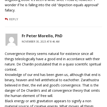
wonder if he is falling into the old “depiction equals approval”
fallacy.
REPLY
Fr Peter Morello, PhD
NOVEMBER 30, 2023 AT 8:46 AM
Convergence theory seems natural for existence since all
things teleologically have a good end in accordance with their
nature. De Chardin postulated that in a quasi scientific spiritual
context.
Knowledge of our end has been given us, although that end is
binary, heaven and hell antithetical to eachother. Zarathustra
believed in their, the evil and good’s convergence. That is the
danger of De Chardin’s and all convergence theory that omits
the human element of free will.
Black energy or anti gravitation appears to signify a non
material source of creative energy. What moves all things