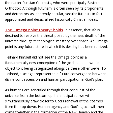
the earlier Russian Cosmists, who were principally Eastern
Orthodox. Although futurism is often seen by its proponents
and detractors as inherently secular, secular futurists in fact
appropriated and desacralized historically Christian ideas.
The “Omega point theory” holds
, in essence, that life is
destined to resolve the threat posed by the heat death of the
universe through technological mastery over space. An Omega
point is any future state in which this destiny has been realized.
Teilhard himself did not see the Omega point as a
fundamentally new conception of the godhead and would
object to it being categorized alongside these other views. To
Teilhard, “Omega” represented a future convergence between
divine condescension and human participation in God’s plan.
As humans are sanctified through their conquest of the
universe from the bottom up, he anticipated, we will
simultaneously draw closer to God’s renewal of the cosmos
from the top down. Human agency and God’s grace will then
come together in the formation of the New Heaven and the