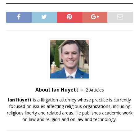
About Ian Huyett
2 Articles
Ian Huyett
is a litigation attorney whose practice is currently
focused on issues affecting religious organizations, including
religious liberty and related areas. He publishes academic work
on law and religion and on law and technology.