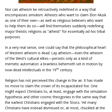
Nor can atheism be retroactively redefined in a way that
encompasses simulism. Atheists who want to claim Elon Musk
as one of their own—as well as religious believers who want
to help them do so—will find themselves suddenly redefining
major theistic religions as “atheist” for essentially
ad hoc
tribal
purposes.
In a very real sense, one could say that the philosophical heart
of Western atheism is dead. Lay atheism—even the atheism
of the West’s cultural elites—persists only as a kind of
memetic automaton: a brainless behemoth set in motion by
th
now-dead intellectuals in the 19
century.
Religion has not perceived this change in the air. It has made
no move to claim the crown of its incapacitated foe. One
might expect Christians to, at least, engage with the simulation
hypothesis and other cosmic theogonies in the same way that
the earliest Christians engaged with the Stoics. Yet many
Christians have instead dismissed or, at most, chuckled at the