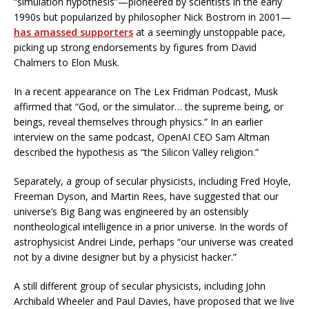
“simulation hypothesis”—pioneered by scientists in the early
1990s but popularized by philosopher Nick Bostrom in 2001—
has amassed supporters
at a seemingly unstoppable pace,
picking up strong endorsements by figures from David
Chalmers to Elon Musk.
In a recent appearance on The Lex Fridman Podcast, Musk
affirmed that “God, or the simulator… the supreme being, or
beings, reveal themselves through physics.” In an earlier
interview on the same podcast, OpenAI CEO Sam Altman
described the hypothesis as “the Silicon Valley religion.”
Separately, a group of secular physicists, including Fred Hoyle,
Freeman Dyson, and Martin Rees, have suggested that our
universe’s Big Bang was engineered by an ostensibly
nontheological intelligence in a prior universe. In the words of
astrophysicist Andrei Linde, perhaps “our universe was created
not by a divine designer but by a physicist hacker.”
A still different group of secular physicists, including John
Archibald Wheeler and Paul Davies, have proposed that we live