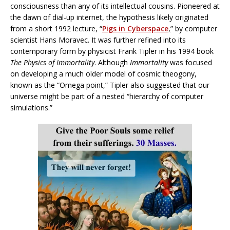
consciousness than any of its intellectual cousins. Pioneered at
the dawn of dial-up internet, the hypothesis likely originated
from a short 1992 lecture, “
Pigs in Cyberspace
,
” by computer
scientist Hans Moravec. It was further refined into its
contemporary form by physicist Frank Tipler in his 1994 book
The Physics of Immortality
. Although
Immortality
was focused
on developing a much older model of cosmic theogony,
known as the “Omega point,” Tipler also suggested that our
universe might be part of a nested “hierarchy of computer
simulations.”