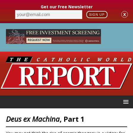
Get our Free Newsletter
X
SIGN UP
Deus ex Machina
, Part 1