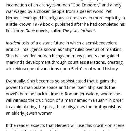
incarnation of an alien-yet-human “God Emperor,” and a holy
war waged by a chosen people from a desert world. Yet
Herbert developed his religious interests even more explicitly in
a little-known 1979 book, published after he had completed his
first three
Dune
novels, called
The Jesus Incident.
Incident
tells of a distant future in which a semi-benevolent
artificial intelligence known as “Ship” rules over all of mankind.
Ship has seeded human beings on many planets and guided
mankind’s development through countless iterations, creating
a kaleidoscope of variations upon Earth’s real-world history.
Eventually, Ship becomes so sophisticated that it gains the
power to manipulate space and time itself. Ship sends the
novel’s heroine back in time to Roman Jerusalem, where she
will witness the crucifixion of a man named “Yaisuah.” In order
to avoid altering the past, the AI disguises the protagonist as
an elderly Jewish woman.
If the reader expects that Herbert will use this crucifixion scene