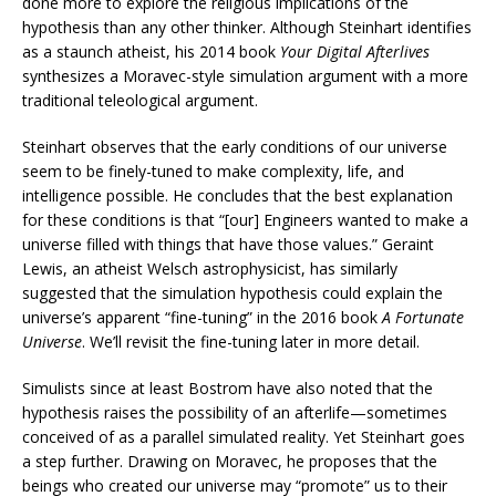
done more to explore the religious implications of the
hypothesis than any other thinker. Although Steinhart identifies
as a staunch atheist, his 2014 book
Your Digital Afterlives
synthesizes a Moravec-style simulation argument with a more
traditional teleological argument.
Steinhart observes that the early conditions of our universe
seem to be finely-tuned to make complexity, life, and
intelligence possible. He concludes that the best explanation
for these conditions is that “[our] Engineers wanted to make a
universe filled with things that have those values.” Geraint
Lewis, an atheist Welsch astrophysicist, has similarly
suggested that the simulation hypothesis could explain the
universe’s apparent “fine-tuning” in the 2016 book
A Fortunate
Universe
. We’ll revisit the fine-tuning later in more detail.
Simulists since at least Bostrom have also noted that the
hypothesis raises the possibility of an afterlife—sometimes
conceived of as a parallel simulated reality. Yet Steinhart goes
a step further. Drawing on Moravec, he proposes that the
beings who created our universe may “promote” us to their