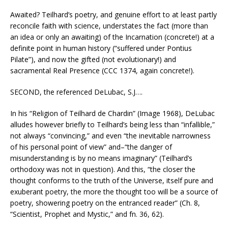
Awaited? Teilhard’s poetry, and genuine effort to at least partly
reconcile faith with science, understates the fact (more than
an idea or only an awaiting) of the Incarnation (concrete!) at a
definite point in human history (“suffered under Pontius
Pilate”), and now the gifted (not evolutionary!) and
sacramental Real Presence (CCC 1374, again concrete!).
SECOND, the referenced DeLubac, S.J….
In his “Religion of Teilhard de Chardin” (Image 1968), DeLubac
alludes however briefly to Teilhard’s being less than “infallible,”
not always “convincing,” and even “the inevitable narrowness
of his personal point of view” and–“the danger of
misunderstanding is by no means imaginary” (Teilhard’s
orthodoxy was not in question). And this, “the closer the
thought conforms to the truth of the Universe, itself pure and
exuberant poetry, the more the thought too will be a source of
poetry, showering poetry on the entranced reader” (Ch. 8,
“Scientist, Prophet and Mystic,” and fn. 36, 62).