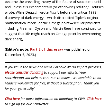
become the prevailing theory of the future of spacetime until
and unless it is experimentally (or otherwise) refuted,” Deutsch
wrote. While Deutsch wrote
Fabric
before the critical 1998
discovery of dark energy—which discredited Tipler’s original
mathematical model of the Omega point—secular physicists
including Freeman Dyson and Martin Rees have continued to
suggest that life might reach an Omega point by overcoming
dark energy.
(
Editor’s note:
Part 2 of this essay
was published on
December 6, 2023.)
If you value the news and views Catholic World Report provides,
please consider donating
to support our efforts. Your
contribution will help us continue to make CWR available to all
readers worldwide for free, without a subscription. Thank you
for your generosity!
Click here
for more information on donating to CWR.
Click here
to sign up for our newsletter.