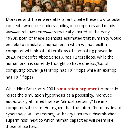
Moravec and Tipler were able to anticipate these now-popular
concepts when our understanding of computers and minds
was—in relative terms—dramatically limited. In the early
1990s, both of these scientists estimated that humanity would
be able to simulate a human brain when we had built a
computer with about 10 teraflops of computing power. In
2023, Microsoft’s Xbox Series X has 12 teraflops, while the
human brain is currently thought to have one
exaflop
of
12
computing power (a teraflop has 10
flops while an exaflop
18
has 10
flops).
While Nick Bostrom’s 2001
simulation argument
modestly
raises the simulation hypothesis as a possibility, Moravec
audaciously affirmed that we “almost certainly” live in a
computer substrate. He argued that the future “immensities of
cyberspace will be teeming with very unhuman disembodied
superminds” next to which human capacities will seem like
those of bacteria.