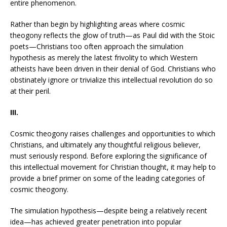
entire phenomenon.
Rather than begin by highlighting areas where cosmic
theogony reflects the glow of truth—as Paul did with the Stoic
poets—Christians too often approach the simulation
hypothesis as merely the latest frivolity to which Western
atheists have been driven in their denial of God. Christians who
obstinately ignore or trivialize this intellectual revolution do so
at their peril.
III.
Cosmic theogony raises challenges and opportunities to which
Christians, and ultimately any thoughtful religious believer,
must seriously respond. Before exploring the significance of
this intellectual movement for Christian thought, it may help to
provide a brief primer on some of the leading categories of
cosmic theogony.
The simulation hypothesis—despite being a relatively recent
idea—has achieved greater penetration into popular