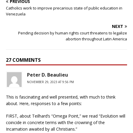
PREVIOUS
Catholics work to improve precarious state of public education in
Venezuela
NEXT
Pending decision by human rights court threatens to legalize
abortion throughout Latin America
27 COMMENTS
Peter D. Beaulieu
NOVEMBER 29, 2023 AT 9:56 PM
This is fascinating and well presented, with much to think
about. Here, responses to a few points:
FIRST, about Teilhard’s “Omega Point,” we read “Evolution will
coincide in concrete terms with the crowning of the
Incarnation awaited by all Christians.”