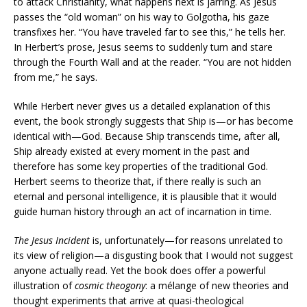
to attack Christianity, what happens next is jarring. As Jesus
passes the “old woman” on his way to Golgotha, his gaze
transfixes her. “You have traveled far to see this,” he tells her.
In Herbert’s prose, Jesus seems to suddenly turn and stare
through the Fourth Wall and at the reader. “You are not hidden
from me,” he says.
While Herbert never gives us a detailed explanation of this
event, the book strongly suggests that Ship is—or has become
identical with—God. Because Ship transcends time, after all,
Ship already existed at every moment in the past and
therefore has some key properties of the traditional God.
Herbert seems to theorize that, if there really is such an
eternal and personal intelligence, it is plausible that it would
guide human history through an act of incarnation in time.
The Jesus Incident
is, unfortunately—for reasons unrelated to
its view of religion—a disgusting book that I would not suggest
anyone actually read. Yet the book does offer a powerful
illustration of
cosmic theogony
: a mélange of new theories and
thought experiments that arrive at quasi-theological