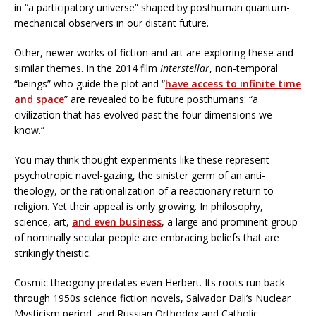
in “a participatory universe” shaped by posthuman quantum-
mechanical observers in our distant future.
Other, newer works of fiction and art are exploring these and
similar themes. In the 2014 film
Interstellar
, non-temporal
“beings” who guide the plot and “
have access to infinite time
and space
” are revealed to be future posthumans: “a
civilization that has evolved past the four dimensions we
know.”
You may think thought experiments like these represent
psychotropic navel-gazing, the sinister germ of an anti-
theology, or the rationalization of a reactionary return to
religion. Yet their appeal is only growing. In philosophy,
science, art,
and even business
, a large and prominent group
of nominally secular people are embracing beliefs that are
strikingly theistic.
Cosmic theogony predates even Herbert. Its roots run back
through 1950s science fiction novels, Salvador Dali’s Nuclear
Mysticism period, and Russian Orthodox and Catholic