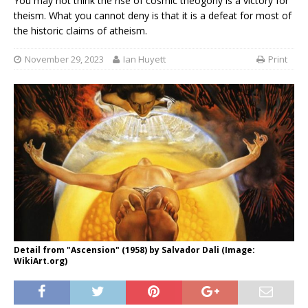
You may not think the rise of cosmic theogony is a victory for
theism. What you cannot deny is that it is a defeat for most of
the historic claims of atheism.
November 29, 2023
Ian Huyett
Print
Detail from "Ascension" (1958) by Salvador Dali (Image:
WikiArt.org)