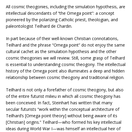
All cosmic theogonies, including the simulation hypothesis, are
intellectual descendants of “the Omega point”: a concept
pioneered by the polarizing Catholic priest, theologian, and
paleontologist Teilhard de Chardin.
In part because of their well-known Christian connotations,
Teilhard and the phrase “Omega point” do not enjoy the same
cultural cachet as the simulation hypothesis and the other
cosmic theogonies we will review. Still, some grasp of Teilhard
is essential to understanding cosmic theogony. The intellectual
history of the Omega point also illuminates a deep and hidden
relationship between cosmic theogony and traditional religion.
Teilhard is not only a forefather of cosmic theogony, but also
of the entire futurist milieu in which all cosmic theogony has
been conceived. In fact, Steinhart has written that many
secular futurists “work within the conceptual architecture of
Teilhard’s [Omega point theory] without being aware of its
[Christian] origins.” Teilhard—who formed his key intellectual
ideas during World War I—was himself an intellectual heir of