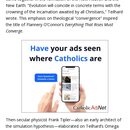
New Earth. “Evolution will coincide in concrete terms with the
crowning of the Incarnation awaited by all Christians,” Teilhard
wrote. This emphasis on theological “convergence” inspired
the title of Flannery O’Connor’s
Everything That Rises Must
Converge
.
Then-secular physicist Frank Tipler—also an early architect of
the simulation hypothesis—elaborated on Teilhard’s Omega