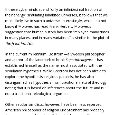
If these cyberminds spend “only an infinitesimal fraction of
their energy” simulating inhabited universes, it follows that we
most likely live in such a universe. Interestingly, while I do not
know if Moravec has read Frank Herbert, Moravec’s
suggestion that human history has been “replayed many times
in many places, and in many variations” is similar to the plot of
The Jesus Incident
.
In the current millennium, Bostrom—a Swedish philosopher
and author of the landmark AI book
Superintelligence
—has
established himself as the name most associated with the
simulation hypothesis. While Bostrom has not been afraid to
explore the hypothesis’ religious parallels, he has also
distinguished his hypothesis from traditional natural theology,
noting that it is based on inferences about the future and is
not a traditional teleological argument.
Other secular simulists, however, have been less reserved.
American philosopher of religion Eric Steinhart has probably