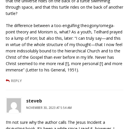
that the universe rides on the back of a turtle swimming
through space, and that this turtle rides on the back of another
turtle?
The difference between a too-engulfing theogony/omega-
point theory and Monism is, what? As a youth, Teilhard prayed
to a lump of iron; but also this, later: “I can truly say—and this
in virtue of the whole structure of my thought—that I now feel
more indissolubly bound to the hierarchical Church and to the
Christ of the Gospel than ever before in my life. Never has
Christ seemed to me more real [!], more personal [!] and more
immense” (Letter to his General, 1951).
REPLY
steveb
NOVEMBER 30, 2023 AT 5:54 AM
I’m not sure why the author calls The Jesus Incident a
disgusting book. It’s been a while since I read it, however. I