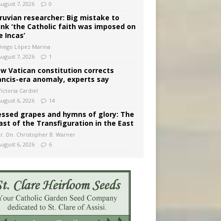
August 7, 2026
0
ruvian researcher: Big mistake to
ink ‘the Catholic faith was imposed on
e Incas’
Diego López Marina
August 7, 2026
1
w Vatican constitution corrects
ancis-era anomaly, experts say
ictoria Cardiel
August 6, 2026
14
essed grapes and hymns of glory: The
ast of the Transfiguration in the East
Fr. Dn. Christopher B. Warner
August 6, 2026
6