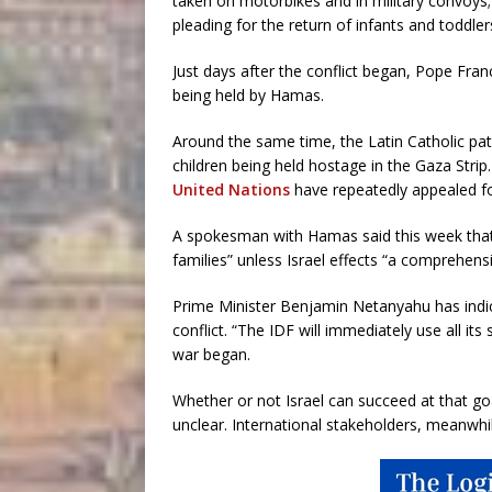
taken on motorbikes and in military convoys; 
pleading for the return of infants and toddler
Just days after the conflict began, Pope Fran
being held by Hamas.
Around the same time, the Latin Catholic pa
children being held hostage in the Gaza Strip
United Nations
have repeatedly appealed for 
A spokesman with Hamas said this week that ”
families” unless Israel effects “a comprehens
Prime Minister Benjamin Netanyahu has indica
conflict. “The IDF will immediately use all its
war began.
Whether or not Israel can succeed at that g
unclear. International stakeholders, meanwhil