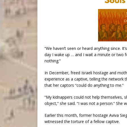
“We haven’t seen or heard anything since. It’
day I wake up … and I wait a minute or two fo
nothing.”
In December, freed Israeli hostage and mo
experience as a captive, telling the network
that her captors “could do anything to me.”
“My kidnappers could not help themselves, 
object,” she said. “I was not a person.” She w
Earlier this month, former hostage Aviva Sie
witnessed the torture of a fellow captive.