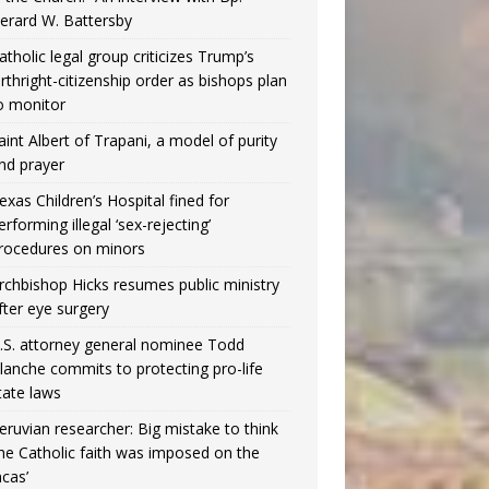
erard W. Battersby
atholic legal group criticizes Trump’s
irthright-citizenship order as bishops plan
o monitor
aint Albert of Trapani, a model of purity
nd prayer
exas Children’s Hospital fined for
erforming illegal ‘sex-rejecting’
rocedures on minors
rchbishop Hicks resumes public ministry
fter eye surgery
.S. attorney general nominee Todd
lanche commits to protecting pro-life
tate laws
eruvian researcher: Big mistake to think
the Catholic faith was imposed on the
ncas’