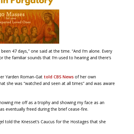
s been 47 days,” one said at the time. “And I’m alone. Every
r the familiar sounds that I’m used to hearing and there’s
ther Yarden Roman-Gat
told CBS News
of her own
 that she was “watched and seen at all times” and was aware
showing me off as a trophy and showing my face as an
as eventually freed during the brief cease-fire.
gel told the Knesset’s Caucus for the Hostages that she