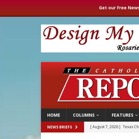
Get our Free News
HOME
COLUMNS
FEATURES
[ August 7, 2026 ]
Texas Chi
NEWS BRIEFS
[ August 7, 2026 ]
Archbish