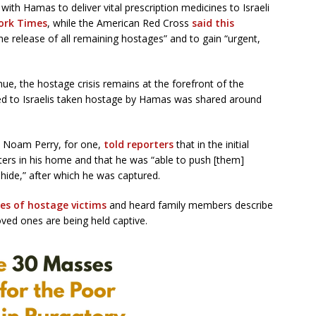
with Hamas to deliver vital prescription medicines to Israeli
ork Times
, while the American Red Cross
said this
he release of all remaining hostages” and to gain “urgent,
ue, the hostage crisis remains at the forefront of the
ated to Israelis taken hostage by Hamas was shared around
zen Noam Perry, for one,
told reporters
that in the initial
ters in his home and that he was “able to push [them]
hide,” after which he was captured.
es of hostage victims
and heard family members describe
oved ones are being held captive.