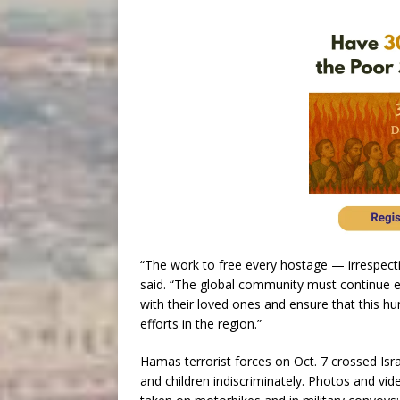
“The work to free every hostage — irrespecti
said. “The global community must continue ef
with their loved ones and ensure that this hu
efforts in the region.”
Hamas terrorist forces on Oct. 7 crossed Isr
and children indiscriminately. Photos and v