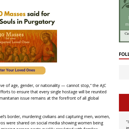
FOL
ve of age, gender, or nationality — cannot stop,” the AJC
forts to ensure that every single hostage will be reunited
manitarian issue remains at the forefront of all global
ael’s border, murdering civilians and capturing men, women,
“
ideos were shared on social media showing women being
i