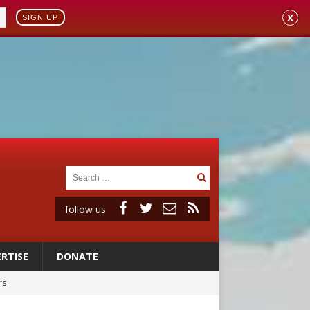
X
SIGN UP
follow us
RTISE
DONATE
rs