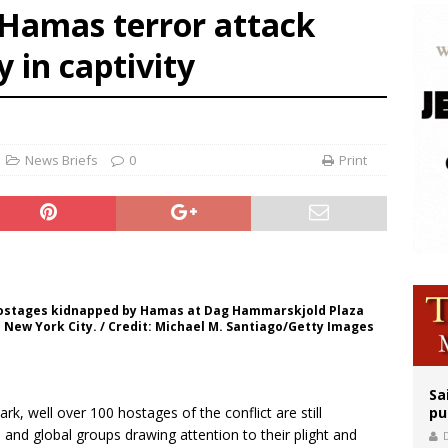
 Hamas terror attack
orney general nominee Todd Blanche commits to protecting pro-life state laws
 in captivity
rks 90th anniversary of Spanish ‘execution’ of Sacred Heart of Jesus statue
legal group criticizes Trump’s birthright-citizenship order as bishops plan to m
News Briefs
0
Print
e hostages kidnapped by Hamas at Dag Hammarskjold Plaza
in New York City. / Credit: Michael M. Santiago/Getty Images
Sa
k, well over 100 hostages of the conflict are still
pu
 and global groups drawing attention to their plight and