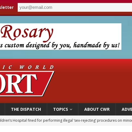
letter
THE DISPATCH
TOPICS
ABOUT CWR
ADVE
ldren’s Hospital fined for performing illegal ‘sex-rejecting’ procedures on mino
op Hicks resumes public ministry after eye surgery