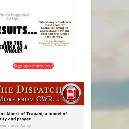
onitor
int Albert of Trapani, a model of
rity and prayer
Donald Jacob Uitvlugt