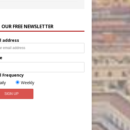
N OUR FREE NEWSLETTER
l address
e
l Frequency
aily
Weekly