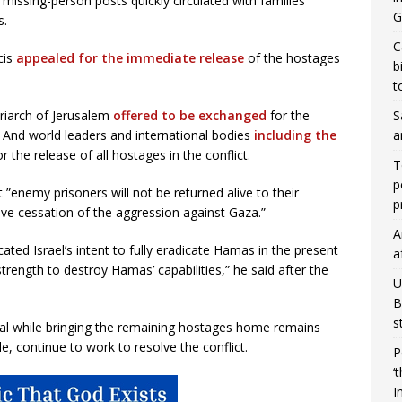
missing-person posts quickly circulated with families
G
s.
C
cis
appealed for the immediate release
of the hostages
b
t
S
triarch of Jerusalem
offered to be exchanged
for the
a
. And world leaders and international bodies
including the
the release of all hostages in the conflict.
T
p
enemy prisoners will not be returned alive to their
p
ive cessation of the aggression against Gaza.”
A
ted Israel’s intent to fully eradicate Hamas in the present
a
 strength to destroy Hamas’ capabilities,” he said after the
U
B
s
oal while bringing the remaining hostages home remains
e, continue to work to resolve the conflict.
P
‘
I