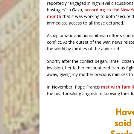
reportedly “engaged in high-level discussions 
hostages” in Gaza,
according to the New Y
month
that it was working to both “secure t
immediate access to all those detained.”
As diplomatic and humanitarian efforts contin
conflict. At the outset of the war, news rel
the world by families of the abducted.
Shortly after the conflict began, Israeli citi
invasion, her father encountered Hamas figh
away, giving my mother precious minutes to 
In November, Pope Francis
met with famili
the heartbreaking anguish of knowing their l