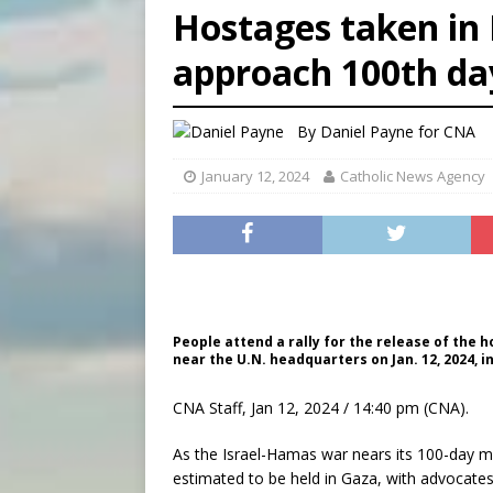
Hostages taken in
[ August 7, 2026 ]
U.S. att
approach 100th day
[ August 7, 2026 ]
Aug. 7 ma
[ August 7, 2026 ]
Catholic 
By
Daniel Payne for CNA
January 12, 2024
Catholic News Agency
People attend a rally for the release of th
near the U.N. headquarters on Jan. 12, 2024, 
CNA Staff, Jan 12, 2024 / 14:40 pm (CNA).
As the Israel-Hamas war nears its 100-day mar
estimated to be held in Gaza, with advocates