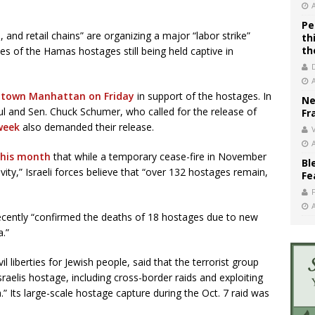
Pe
s, and retail chains” are organizing a major “labor strike”
th
th
ies of the Hamas hostages still being held captive in
idtown Manhattan on Friday
in support of the hostages. In
Ne
 and Sen. Chuck Schumer, who called for the release of
Fr
 week
also demanded their release.
V
this month
that while a temporary cease-fire in November
Bl
ity,” Israeli forces believe that “over 132 hostages remain,
Fe
recently “confirmed the deaths of 18 hostages due to new
a.”
l liberties for Jewish people, said that the terrorist group
aelis hostage, including cross-border raids and exploiting
za.” Its large-scale hostage capture during the Oct. 7 raid was