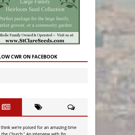
LOW CWR ON FACEBOOK
I think we’re poised for an amazing time
n the Church.” An interview with Bp.