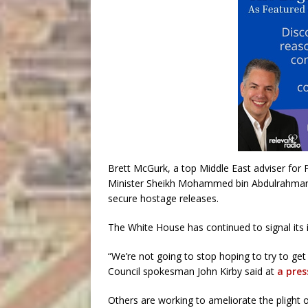
Brett McGurk, a top Middle East adviser for 
Minister Sheikh Mohammed bin Abdulrahman al-
secure hostage releases.
The White House has continued to signal its i
“We’re not going to stop hoping to try to ge
Council spokesman John Kirby said at
a pres
Others are working to ameliorate the plight