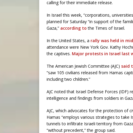
calling for their immediate release.
In Israel this week, “corporations, universitie
planned for Saturday “in support of the famil
Gaza,”
according to
the Times of Israel.
In the United States, a
rally was held in m
attendance were New York Gov. Kathy Hochul
the captives.
Major protests in Israel last
The American Jewish Committee (AJC)
said 
“saw 105 civilians released from Hamas captiv
including two children.”
AJC noted that Israel Defense Forces (IDF) 
intelligence and findings from soldiers in Gaz
AJC, which advocates for the protection of civi
Hamas “employs various strategies to take Isr
tunnels to infiltrate Israeli territory from Ga
“without precedent,” the group said.