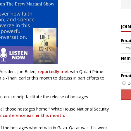
JOI
Emai
Nam
President Joe Biden,
reportedly met
with Qatari Prime
Emai
Thani earlier this month to discuss in part efforts to
D
ntent to help facilitate the release of hostages.
t all those hostages home,” White House National Security
s conference earlier this month.
 of the hostages who remain in Gaza. Qatar was this week