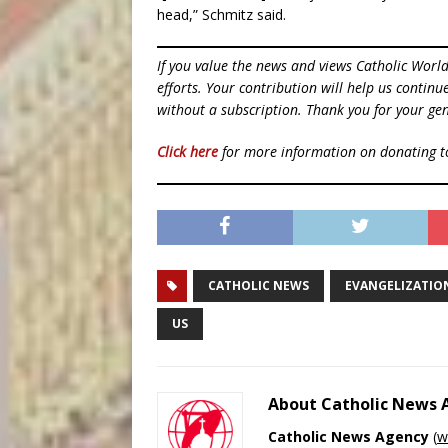
head,” Schmitz said.
If you value the news and views Catholic Worl
efforts. Your contribution will help us contin
without a subscription. Thank you for your gen
Click here
for more information on donating 
CATHOLIC NEWS
EVANGELIZATIO
US
About Catholic News
Catholic News Agency
(
w