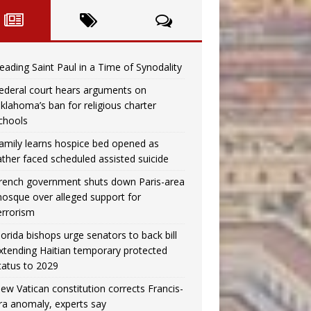
eading Saint Paul in a Time of Synodality
ederal court hears arguments on
klahoma’s ban for religious charter
chools
amily learns hospice bed opened as
ather faced scheduled assisted suicide
rench government shuts down Paris-area
osque over alleged support for
errorism
lorida bishops urge senators to back bill
xtending Haitian temporary protected
tatus to 2029
ew Vatican constitution corrects Francis-
ra anomaly, experts say