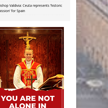
ishop Valdivia: Ceuta represents ‘historic
ission’ for Spain