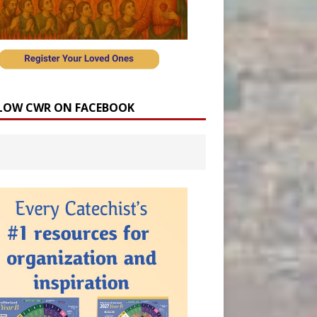
LOW CWR ON FACEBOOK