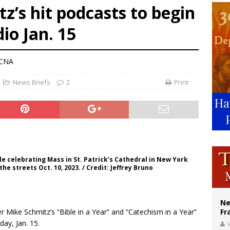
z’s hit podcasts to begin
ldivia: Ceuta represents ‘historic mission’ for Spain
io Jan. 15
court hears arguments on Oklahoma’s ban for religious charter schools
earns hospice bed opened as father faced scheduled assisted suicide
 CNA
News Briefs
2
Print
e celebrating Mass in St. Patrick’s Cathedral in New York
he streets Oct. 10, 2023. / Credit: Jeffrey Bruno
Ne
Mike Schmitz’s “Bible in a Year” and “Catechism in a Year”
Fr
ay, Jan. 15.
V