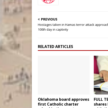
PREVIOUS
Hostages taken in Hamas terror attack approac
100th day in captivity
RELATED ARTICLES
Oklahoma board approves
FULL TE
first Catholic charter
shares 