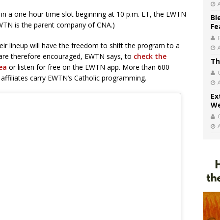
k in a one-hour time slot beginning at 10 p.m. ET, the EWTN
Bl
(EWTN is the parent company of CNA.)
Fe
eir lineup will have the freedom to shift the program to a
rs are therefore encouraged, EWTN says, to
check the
Th
rea
or listen for free on the EWTN app. More than 600
affiliates carry EWTN’s Catholic programming.
Ex
We