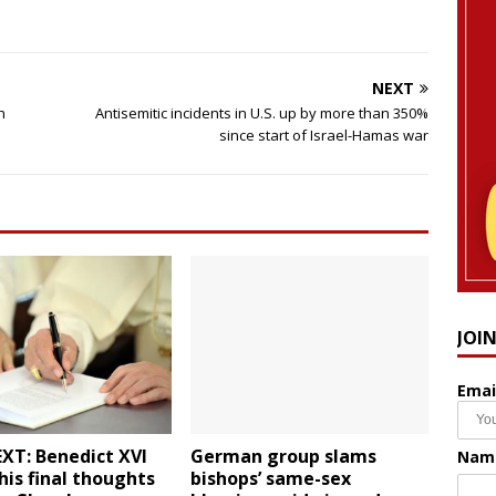
NEXT
h
Antisemitic incidents in U.S. up by more than 350%
since start of Israel-Hamas war
JOI
Emai
XT: Benedict XVI
German group slams
Nam
his final thoughts
bishops’ same-sex