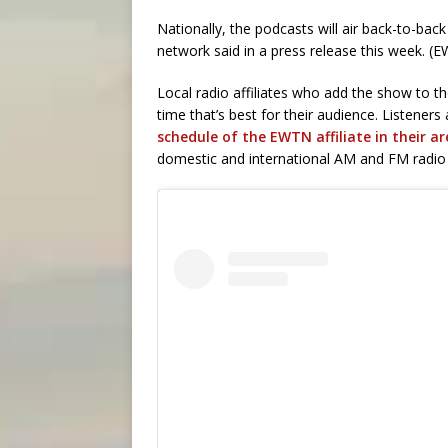
Nationally, the podcasts will air back-to-bac
network said in a press release this week. 
Local radio affiliates who add the show to th
time that’s best for their audience. Listene
schedule of the EWTN affiliate in their a
domestic and international AM and FM radio 