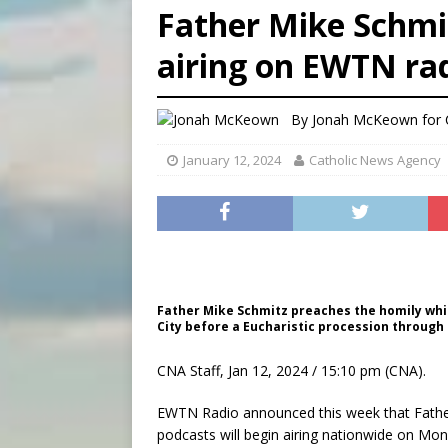
Father Mike Schmit
[ August 6, 2026 ]
Bishop Va
airing on EWTN rad
[ August 6, 2026 ]
Federal 
[ August 6, 2026 ]
Family l
By
Jonah McKeown for
January 12, 2024
Catholic News Agency
Father Mike Schmitz preaches the homily whil
City before a Eucharistic procession through t
CNA Staff, Jan 12, 2024 / 15:10 pm (CNA).
EWTN Radio announced this week that Father 
podcasts will begin airing nationwide on Mond