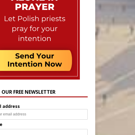
N OUR FREE NEWSLETTER
l address
e