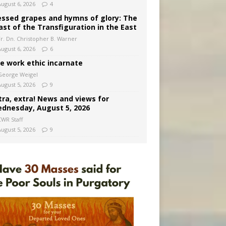
August 6, 2026
4
essed grapes and hymns of glory: The
ast of the Transfiguration in the East
Fr. Dn. Christopher B. Warner
August 6, 2026
6
e work ethic incarnate
George Weigel
August 5, 2026
9
tra, extra! News and views for
dnesday, August 5, 2026
CWR Staff
August 5, 2026
9