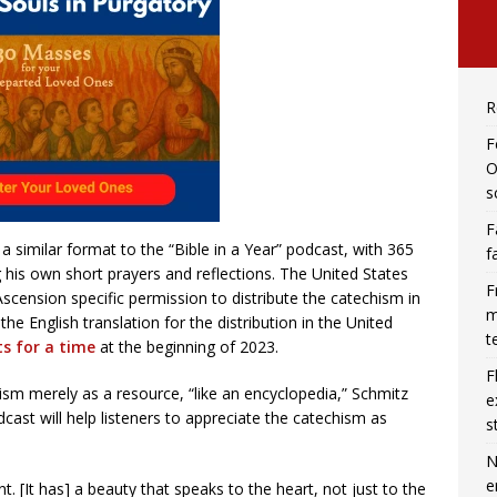
R
F
O
s
F
a similar format to the “Bible in a Year” podcast, with 365
f
 his own short prayers and reflections. The United States
F
scension specific permission to distribute the catechism in
m
he English translation for the distribution in the United
t
s for a time
at the beginning of 2023.
F
sm merely as a resource, “like an encyclopedia,” Schmitz
e
cast will help listeners to appreciate the catechism as
s
N
e
. [It has] a beauty that speaks to the heart, not just to the