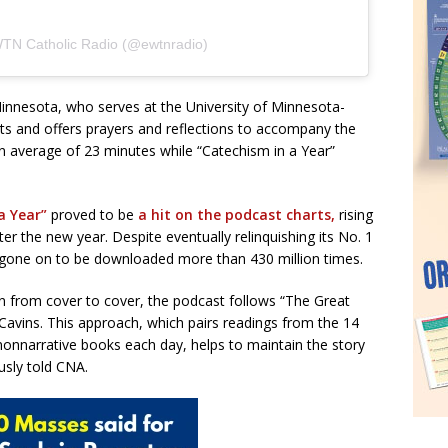
WTN Catholic Radio (@ewtnradio)
Minnesota, who serves at the University of Minnesota-
s and offers prayers and reflections to accompany the
 an average of 23 minutes while “Catechism in a Year”
 a Year”
proved to be
a hit on the podcast charts,
rising
er the new year. Despite eventually relinquishing its No. 1
s gone on to be downloaded more than 430 million times.
ion from cover to cover, the podcast follows “The Great
 Cavins. This approach, which pairs readings from the 14
 nonnarrative books each day, helps to maintain the story
usly told CNA.