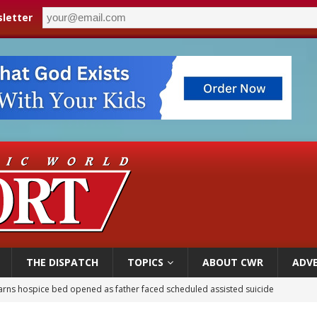
letter
THE DISPATCH
TOPICS
ABOUT CWR
ADVE
overnment shuts down Paris-area mosque over alleged support for terrorism
ishops urge senators to back bill extending Haitian temporary protected status