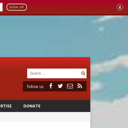
X
SIGN UP
follow us
RTISE
DONATE
 to 2029