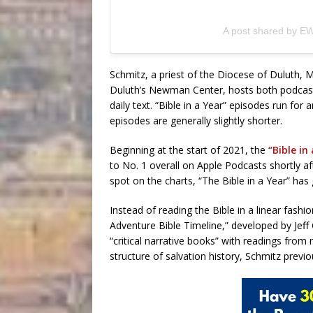
A post shared by E
Schmitz, a priest of the Diocese of Duluth, 
Duluth’s Newman Center, hosts both podcast
daily text. “Bible in a Year” episodes run for
episodes are generally slightly shorter.
Beginning at the start of 2021, the
“Bible in
to No. 1 overall on Apple Podcasts shortly aft
spot on the charts, “The Bible in a Year” ha
Instead of reading the Bible in a linear fash
Adventure Bible Timeline,” developed by Jeff
“critical narrative books” with readings from
structure of salvation history, Schmitz previo