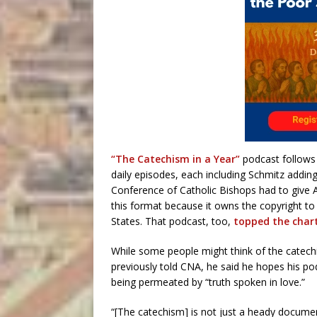
“The Catechism in a Year”
podcast follows 
daily episodes, each including Schmitz adding
Conference of Catholic Bishops had to give A
this format because it owns the copyright to t
States. That podcast, too,
topped the chart
While some people might think of the catechi
previously told CNA, he said he hopes his pod
being permeated by “truth spoken in love.”
“[The catechism] is not just a heady document