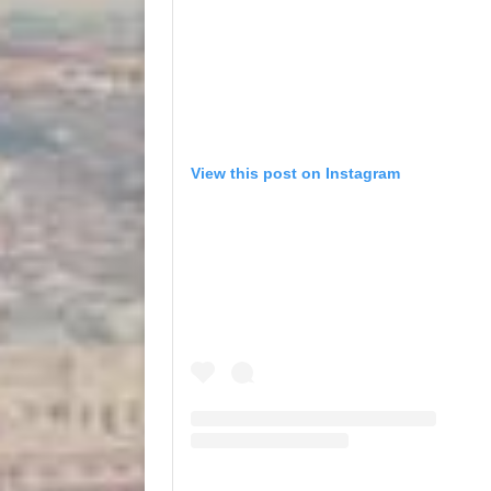
View this post on Instagram