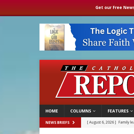
Get our Free News
HOME
COLUMNS
FEATURES
[ August 6, 2026 ]
French g
NEWS BRIEFS
[ August 6, 2026 ]
Florida b