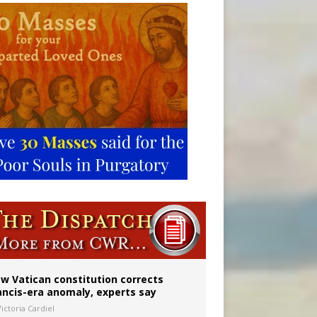
w Vatican constitution corrects
ancis-era anomaly, experts say
ictoria Cardiel