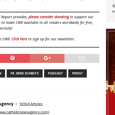
B
m
d Report provides,
please consider donating
to support our
ue to make CWR available to all readers worldwide for free,
erosity!
to CWR.
Click here
to sign up for our newsletter.
N
FR. MIKE SCHMITZ
PODCAST
PRIEST
 Agency
16504 Articles
ww.catholicnewsagency.com
)