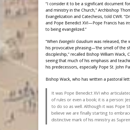
“I consider it to be a significant document fo
and ministry in the Church,” Archbishop Tho
Evangelization and Catechesis, told CWR. “Dr
and Pope Benedict XVI—Pope Francis has insi
to being evangelized.”
“When
Evangelii Gaudium
was released, the w
his provocative phrasing—‘the smell of the 
discipleship,” recalled Bishop William Wack, 
seeing that much of his emphasis and teaching 
his predecessors, especially Pope St. John Pa
Bishop Wack, who has written a pastoral lett
It was Pope Benedict XVI who articulated 
of rules or even a book; it is a person: J
to do so as well. Although it was Pope St
believe we are finally starting to embra
distinctive mark of his ministry as Supre