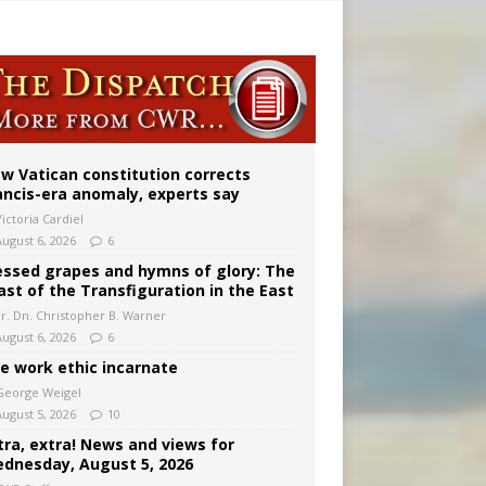
 to 2029
w Vatican constitution corrects
ancis-era anomaly, experts say
ictoria Cardiel
August 6, 2026
6
essed grapes and hymns of glory: The
ast of the Transfiguration in the East
Fr. Dn. Christopher B. Warner
August 6, 2026
6
e work ethic incarnate
George Weigel
August 5, 2026
10
tra, extra! News and views for
dnesday, August 5, 2026