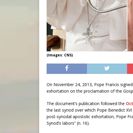
(Images: CNS)
On November 24, 2013, Pope Francis signe
exhortation on the proclamation of the Gospe
The document’s publication followed the
Oct
the last synod over which Pope Benedict XVI
post-synodal apostolic exhortation, Pope Fran
Synod’s labors” (n. 16).