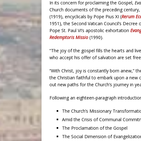
In its concern for proclaiming the Gospel,
Ev
Church documents of the preceding century, i
(1919), encyclicals by Pope Pius XI (
Rerum Ecc
1951), the Second Vatican Council’s Decree o
Pope St. Paul VI’s apostolic exhortation
Evang
Redemptoris Missio
(1990).
“The joy of the gospel fills the hearts and l
who accept his offer of salvation are set fre
“With Christ, joy is constantly born anew,” t
the Christian faithful to embark upon a new c
out new paths for the Church’s journey in yea
Following an eighteen-paragraph introductio
The Church’s Missionary Transformati
Amid the Crisis of Communal Commit
The Proclamation of the Gospel
The Social Dimension of Evangelizatio