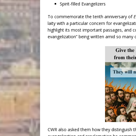
Spirit-filled Evangelizers
To commemorate the tenth anniversary of
E
laity with a particular concern for evangeliza
highlight its most important passages, and
evangelization” being written amid so many c
CWR also asked them how they distinguish t