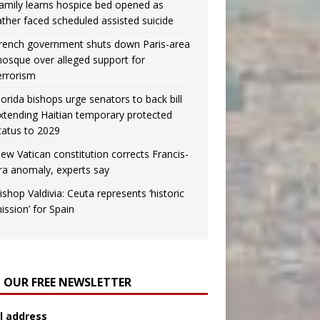
amily learns hospice bed opened as
ather faced scheduled assisted suicide
rench government shuts down Paris-area
osque over alleged support for
errorism
lorida bishops urge senators to back bill
xtending Haitian temporary protected
tatus to 2029
ew Vatican constitution corrects Francis-
ra anomaly, experts say
ishop Valdivia: Ceuta represents ‘historic
ission’ for Spain
N OUR FREE NEWSLETTER
l address