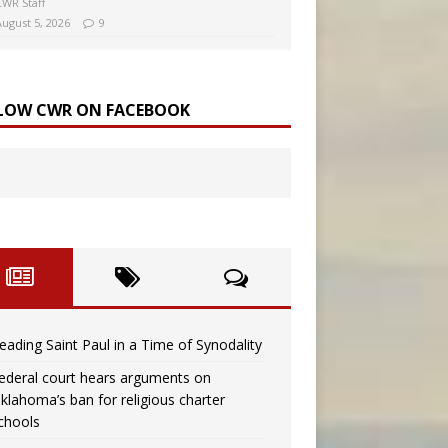
CWR Staff
August 5, 2026
9
LOW CWR ON FACEBOOK
eading Saint Paul in a Time of Synodality
ederal court hears arguments on
klahoma’s ban for religious charter
chools