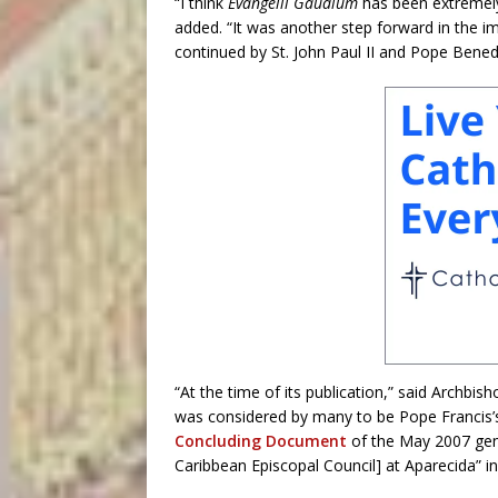
“I think
Evangelii Gaudium
has been extremely 
added. “It was another step forward in the im
continued by St. John Paul II and Pope Benedi
“At the time of its publication,” said Archb
was considered by many to be Pope Francis’s 
Concluding Document
of the May 2007 gen
Caribbean Episcopal Council] at Aparecida” in 