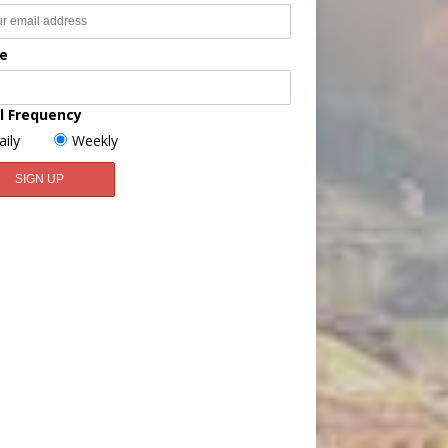
e
l Frequency
aily
Weekly