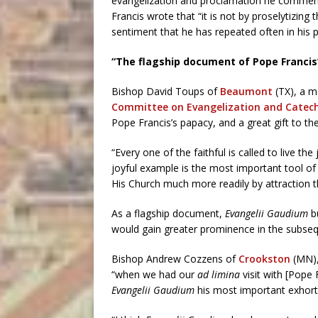
evangelization and proclamation he commend
Francis wrote that “it is not by proselytizing
sentiment that he has repeated often in his p
“The flagship document of Pope Francis
Bishop David Toups of
Beaumont
(TX), a m
Committee on Evangelization and Catech
Pope Francis’s papacy, and a great gift to th
“Every one of the faithful is called to live the 
joyful example is the most important tool of
His Church much more readily by attraction t
As a flagship document,
Evangelii Gaudium
b
would gain greater prominence in the subse
Bishop Andrew Cozzens of
Crookston
(MN),
“when we had our
ad limina
visit with [Pope 
Evangelii Gaudium
his most important exhorta