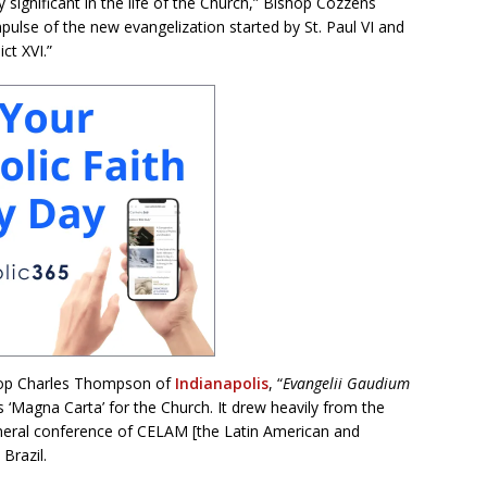
significant in the life of the Church,” Bishop Cozzens
pulse of the new evangelization started by St. Paul VI and
ct XVI.”
ishop Charles Thompson of
Indianapolis
, “
Evangelii Gaudium
‘Magna Carta’ for the Church. It drew heavily from the
eral conference of CELAM [the Latin American and
Brazil.