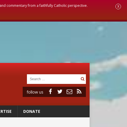
, and commentary from a faithfully Catholic perspective.
X
follow us
RTISE
DONATE