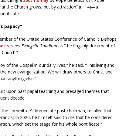
s. Citing a
2007 homily
by Pope Benedict XVI, Pope
 that the Church grows, but by attraction” (n. 14)—a
ontificate.
’s papacy”
ember of the United States Conference of Catholic Bishops’
esis
, sees
Evangelii Gaudium
as “the flagship document of
e Church.”
joy of the Gospel in our daily lives,” he said. “This living and
 the new evangelization. We will draw others to Christ and
han anything else.”
uilt upon past papal teaching and presaged themes that
quent decade.
 the committee’s immediate past chairman, recalled that
Francis] in 2020, he himself said to me that he considered
tion, which set the stage for his whole pontificate.”