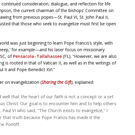
r continued consideration, dialogue, and reflection for life
mpson, the current chairman of the bishops’ Committee on
awing from previous popes—St. Paul VI, St. John Paul II,
sted that those who seek to evangelize must first be open
orld was just beginning to learn Pope Francis’s style, with
sheep,’ for example—and his laser focus on missionary
CSC, of
Pensacola–Tallahassee
(FL). “However, we are also
is rooted in that of Vatican II, as well as in the writings of
ul II and Pope Benedict XVI.”
er on evangelization (
Sharing the Gift
),
explained:
well that the heart of our faith is not a concept or a set
esus Christ. Our goal is to encounter him and to help others
. Paul VI who said, “The Church exists to evangelize,” I
ce that truth because Pope Francis has made it the
me Pontiff.