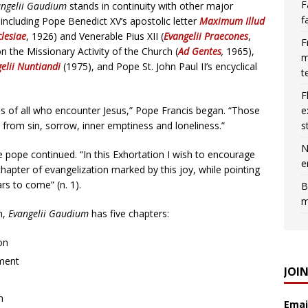
F
angelii Gaudium
stands in continuity with other major
f
ncluding Pope Benedict XV’s apostolic letter
Maximum Illud
lesiae
, 1926) and Venerable Pius XII (
Evangelii Praecones
,
F
n the Missionary Activity of the Church (
Ad Gentes
,
1965),
m
elii Nuntiandi
(1975), and Pope St. John Paul II’s encyclical
t
F
e
ives of all who encounter Jesus,” Pope Francis began. “Those
s
e from sin, sorrow, inner emptiness and loneliness.”
N
he pope continued. “In this Exhortation I wish to encourage
e
hapter of evangelization marked by this joy, while pointing
rs to come” (n. 1).
B
m
n,
Evangelii Gaudium
has five chapters:
on
ment
JOI
n
Emai