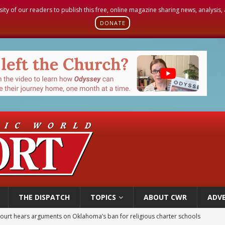
sity of our readers to publish this free, online magazine sharing news, analysis
DONATE
THE DISPATCH
TOPICS
ABOUT CWR
ADVE
earns hospice bed opened as father faced scheduled assisted suicide