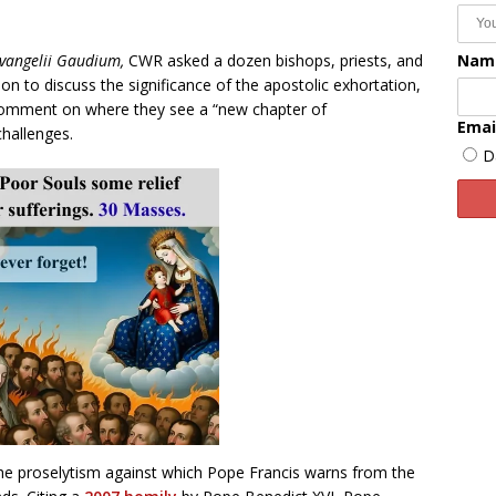
Nam
vangelii Gaudium,
CWR asked a dozen bishops, priests, and
tion to discuss the significance of the apostolic exhortation,
 comment on where they see a “new chapter of
Emai
hallenges.
D
he proselytism against which Pope Francis warns from the