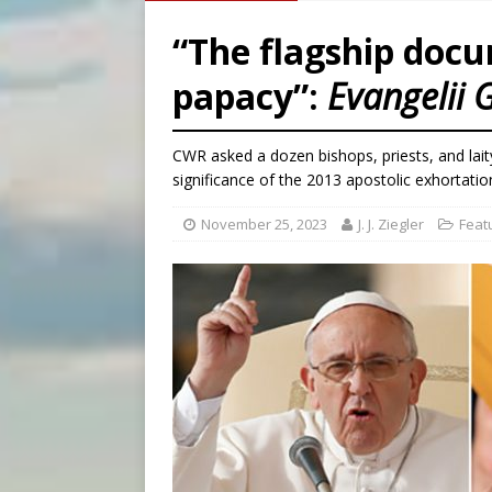
[ August 6, 2026 ]
French g
“The flagship docu
[ August 6, 2026 ]
Florida b
papacy”:
Evangelii
[ August 6, 2026 ]
Bishop Va
[ August 6, 2026 ]
Federal 
CWR asked a dozen bishops, priests, and laity
significance of the 2013 apostolic exhortatio
November 25, 2023
J. J. Ziegler
Feat