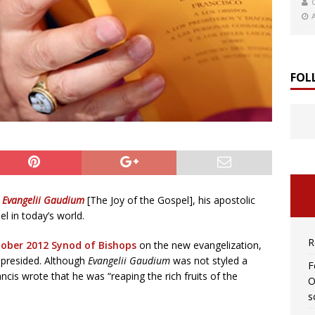
FOL
d
Evangelii Gaudium
[The Joy of the Gospel], his apostolic
l in today’s world.
R
ober 2012 Synod of Bishops
on the new evangelization,
 presided. Although
Evangelii Gaudium
was not styled a
F
cis wrote that he was “reaping the rich fruits of the
O
s