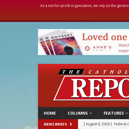
As a not-for-profit organization, we rely on the genero
HOME
COLUMNS
FEATURES
[ August 6, 2026 ]
Family l
NEWS BRIEFS