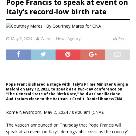
Pope Francis to speak at event on
Italy’s record-low birth rate
By
Courtney Mares for CNA
May 2, 2024
Catholic News Agency
Print
Pope Francis shared a stage with Italy’s Prime Minister Giorgia
Meloni on May 12, 2023, to speak at a two-day conference on
“The General State of the Birth Rate,” held at Conciliazione
Auditorium close to the Vatican. / Credit: Daniel Ibanez/CNA
Rome Newsroom, May 2, 2024 / 09:00 am (CNA).
The Vatican announced on Thursday that Pope Francis will
speak at an event on Italy’s demographic crisis as the country’s