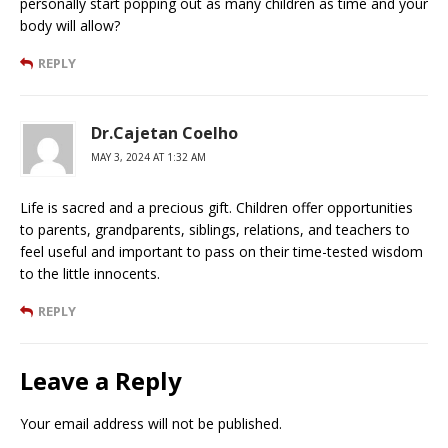
personally start popping out as many children as time and your
body will allow?
REPLY
Dr.Cajetan Coelho
MAY 3, 2024 AT 1:32 AM
Life is sacred and a precious gift. Children offer opportunities
to parents, grandparents, siblings, relations, and teachers to
feel useful and important to pass on their time-tested wisdom
to the little innocents.
REPLY
Leave a Reply
Your email address will not be published.