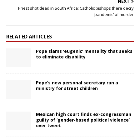
NEXT
Priest shot dead in South Africa; Catholic bishops there decry
‘pandemic’ of murder
RELATED ARTICLES
Pope slams ‘eugenic’ mentality that seeks
to eliminate disability
Pope’s new personal secretary ran a
ministry for street children
Mexican high court finds ex-congressman
guilty of ‘gender-based political violence’
over tweet