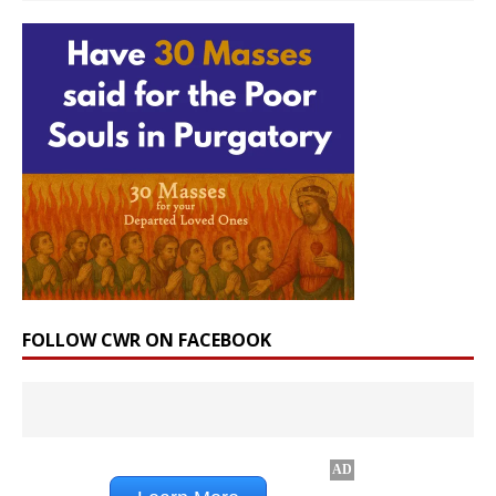
FOLLOW CWR ON FACEBOOK