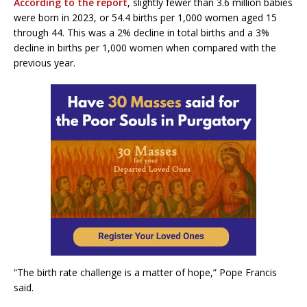
According to the report
, slightly fewer than 3.6 million babies
were born in 2023, or 54.4 births per 1,000 women aged 15
through 44. This was a 2% decline in total births and a 3%
decline in births per 1,000 women when compared with the
previous year.
“The birth rate challenge is a matter of hope,” Pope Francis
said.