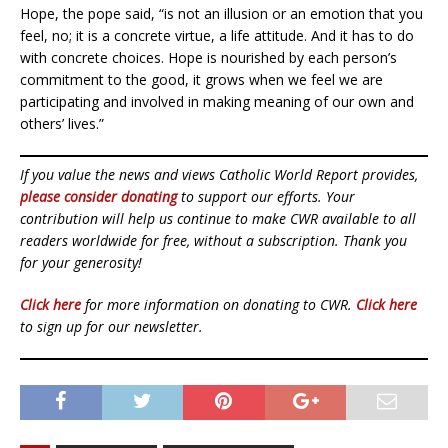
Hope, the pope said, “is not an illusion or an emotion that you
feel, no; it is a concrete virtue, a life attitude. And it has to do
with concrete choices. Hope is nourished by each person’s
commitment to the good, it grows when we feel we are
participating and involved in making meaning of our own and
others’ lives.”
If you value the news and views Catholic World Report provides,
please consider donating
to support our efforts. Your
contribution will help us continue to make CWR available to all
readers worldwide for free, without a subscription. Thank you
for your generosity!
Click here
for more information on donating to CWR.
Click here
to sign up for our newsletter.