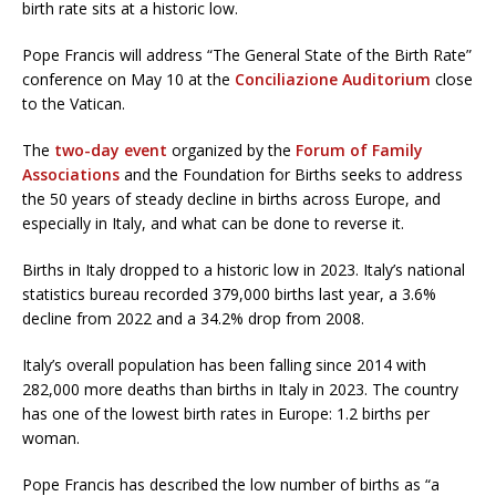
birth rate sits at a historic low.
Pope Francis will address “The General State of the Birth Rate”
conference on May 10 at the
Conciliazione Auditorium
close
to the Vatican.
The
two-day event
organized by the
Forum of Family
Associations
and the Foundation for Births seeks to address
the 50 years of steady decline in births across Europe, and
especially in Italy, and what can be done to reverse it.
Births in Italy dropped to a historic low in 2023. Italy’s national
statistics bureau recorded 379,000 births last year, a 3.6%
decline from 2022 and a 34.2% drop from 2008.
Italy’s overall population has been falling since 2014 with
282,000 more deaths than births in Italy in 2023. The country
has one of the lowest birth rates in Europe: 1.2 births per
woman.
Pope Francis has described the low number of births as “a