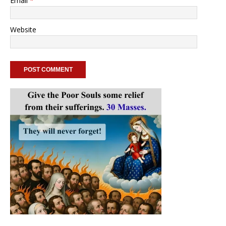
Email
*
Website