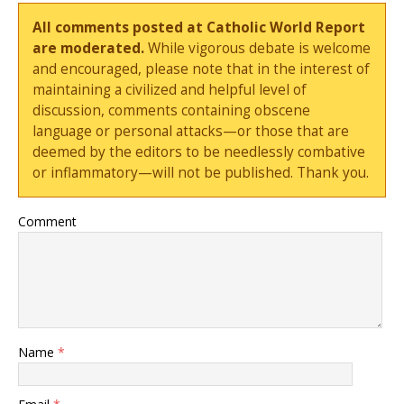
All comments posted at Catholic World Report
are moderated.
While vigorous debate is welcome
and encouraged, please note that in the interest of
maintaining a civilized and helpful level of
discussion, comments containing obscene
language or personal attacks—or those that are
deemed by the editors to be needlessly combative
or inflammatory—will not be published. Thank you.
Comment
Name
*