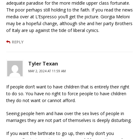
adequate paradise for the more middle upper class fortunate.
The poor perhaps still holding to the faith. If you read the news
media over at L’Espresso you’ll get the picture. Giorgia Meloni
may be a hopeful change, although she and her party Brothers
of Italy are up against the tide of liberal cynics.
REPLY
Tyler Texan
MAY 2, 2024 AT 11:59 AM
If people don’t want to have children that is entirely their right
to do so. You have no right to force people to have children
they do not want or cannot afford.
Seeing people hem and haw over the sex lives of people in
marriages they are not part of themselves is deeply disturbing.
If you want the birthrate to go up, then why don’t you