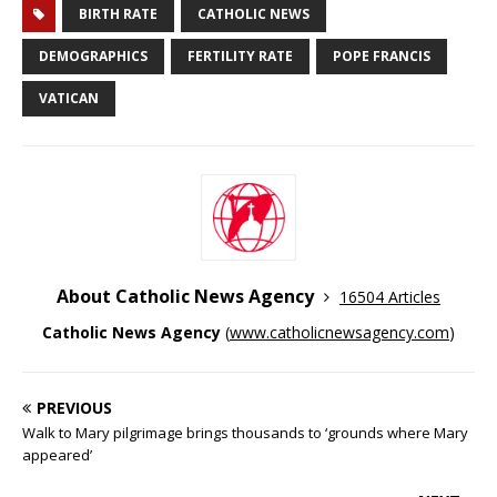
BIRTH RATE
CATHOLIC NEWS
DEMOGRAPHICS
FERTILITY RATE
POPE FRANCIS
VATICAN
About Catholic News Agency
16504 Articles
Catholic News Agency
(
www.catholicnewsagency.com
)
PREVIOUS
Walk to Mary pilgrimage brings thousands to ‘grounds where Mary
appeared’