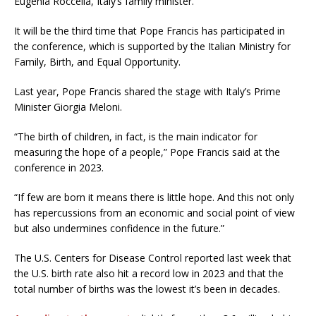
Eugenia Roccella, Italy’s family minister.
It will be the third time that Pope Francis has participated in
the conference, which is supported by the Italian Ministry for
Family, Birth, and Equal Opportunity.
Last year, Pope Francis shared the stage with Italy’s Prime
Minister Giorgia Meloni.
“The birth of children, in fact, is the main indicator for
measuring the hope of a people,” Pope Francis said at the
conference in 2023.
“If few are born it means there is little hope. And this not only
has repercussions from an economic and social point of view
but also undermines confidence in the future.”
The U.S. Centers for Disease Control reported last week that
the U.S. birth rate also hit a record low in 2023 and that the
total number of births was the lowest it’s been in decades.