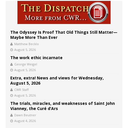
The Odyssey Is Proof That Old Things Still Matter—
Maybe More Than Ever
Matthew Becklo
August 5, 2026
The work ethic incarnate
George Weigel
August 5, 2026
Extra, extra! News and views for Wednesday,
August 5, 2026
CWR Staff
August 5, 2026
The trials, miracles, and weaknesses of Saint John
Vianney, the Curé d’Ars
Dawn Beutner
August 4, 2026