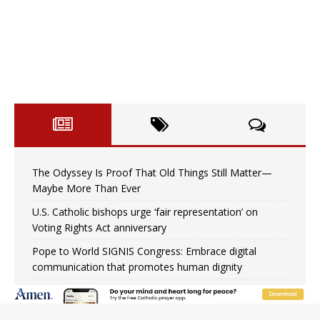
The Odyssey Is Proof That Old Things Still Matter—
Maybe More Than Ever
U.S. Catholic bishops urge ‘fair representation’ on
Voting Rights Act anniversary
Pope to World SIGNIS Congress: Embrace digital
communication that promotes human dignity
Archbishop Coakley reflects on ‘the virtue of patriotism’
at Knights of Columbus dinner