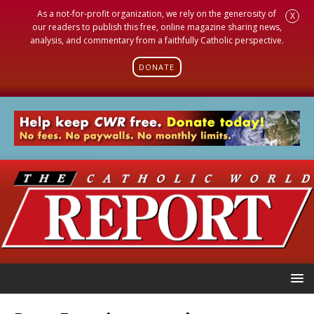
As a not-for-profit organization, we rely on the generosity of
X
our readers to publish this free, online magazine sharing news,
analysis, and commentary from a faithfully Catholic perspective.
DONATE