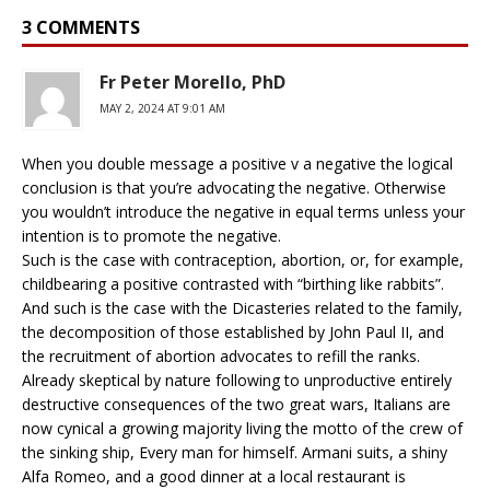
3 COMMENTS
Fr Peter Morello, PhD
MAY 2, 2024 AT 9:01 AM
When you double message a positive v a negative the logical
conclusion is that you’re advocating the negative. Otherwise
you wouldn’t introduce the negative in equal terms unless your
intention is to promote the negative.
Such is the case with contraception, abortion, or, for example,
childbearing a positive contrasted with “birthing like rabbits”.
And such is the case with the Dicasteries related to the family,
the decomposition of those established by John Paul II, and
the recruitment of abortion advocates to refill the ranks.
Already skeptical by nature following to unproductive entirely
destructive consequences of the two great wars, Italians are
now cynical a growing majority living the motto of the crew of
the sinking ship, Every man for himself. Armani suits, a shiny
Alfa Romeo, and a good dinner at a local restaurant is