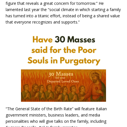
figure that reveals a great concern for tomorrow.” He
lamented last year the “social climate in which starting a family
has turned into a titanic effort, instead of being a shared value
that everyone recognizes and supports.”
“The General State of the Birth Rate” will feature Italian
government ministers, business leaders, and media
personalities who will give talks on the family, including