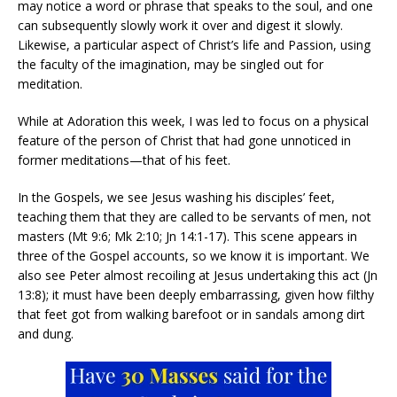
may notice a word or phrase that speaks to the soul, and one
can subsequently slowly work it over and digest it slowly.
Likewise, a particular aspect of Christ’s life and Passion, using
the faculty of the imagination, may be singled out for
meditation.
While at Adoration this week, I was led to focus on a physical
feature of the person of Christ that had gone unnoticed in
former meditations—that of his feet.
In the Gospels, we see Jesus washing his disciples’ feet,
teaching them that they are called to be servants of men, not
masters (Mt 9:6; Mk 2:10; Jn 14:1-17). This scene appears in
three of the Gospel accounts, so we know it is important. We
also see Peter almost recoiling at Jesus undertaking this act (Jn
13:8); it must have been deeply embarrassing, given how filthy
that feet got from walking barefoot or in sandals among dirt
and dung.