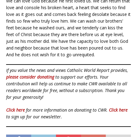
We can love God because He first loved us. We can return that
love and console his broken heart, a heart that seeks to find
love as it goes out and comes back feeling desolate because it
finds so few who truly love him. We can wash our brothers’
feet because he washed ours, and we tenderly can kiss the
feet of Christ because they are there before us at eye level,
just as his mother did. We have the capacity to love both God
and neighbor because that love has been poured out to us.
And he does not wish for it to go unrequited.
If you value the news and views Catholic World Report provides,
please consider donating
to support our efforts. Your
contribution will help us continue to make CWR available to all
readers worldwide for free, without a subscription. Thank you
for your generosity!
Click here
for more information on donating to CWR.
Click here
to sign up for our newsletter.