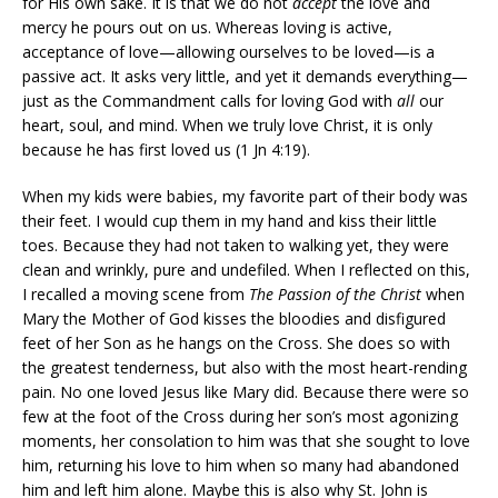
for His own sake. It is that we do not
accept
the love and
mercy he pours out on us. Whereas loving is active,
acceptance of love—allowing ourselves to be loved—is a
passive act. It asks very little, and yet it demands everything—
just as the Commandment calls for loving God with
all
our
heart, soul, and mind. When we truly love Christ, it is only
because he has first loved us (1 Jn 4:19).
When my kids were babies, my favorite part of their body was
their feet. I would cup them in my hand and kiss their little
toes. Because they had not taken to walking yet, they were
clean and wrinkly, pure and undefiled. When I reflected on this,
I recalled a moving scene from
The Passion of the Christ
when
Mary the Mother of God kisses the bloodies and disfigured
feet of her Son as he hangs on the Cross. She does so with
the greatest tenderness, but also with the most heart-rending
pain. No one loved Jesus like Mary did. Because there were so
few at the foot of the Cross during her son’s most agonizing
moments, her consolation to him was that she sought to love
him, returning his love to him when so many had abandoned
him and left him alone. Maybe this is also why St. John is