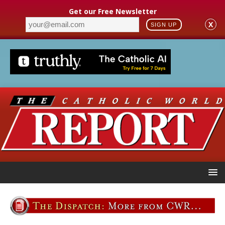
Get our Free Newsletter
X
SIGN UP