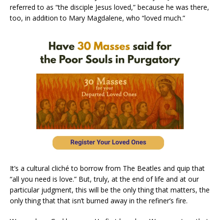
referred to as “the disciple Jesus loved,” because he was there,
too, in addition to Mary Magdalene, who “loved much.”
It’s a cultural cliché to borrow from The Beatles and quip that
“all you need is love.” But, truly, at the end of life and at our
particular judgment, this will be the only thing that matters, the
only thing that that isn’t burned away in the refiner’s fire.