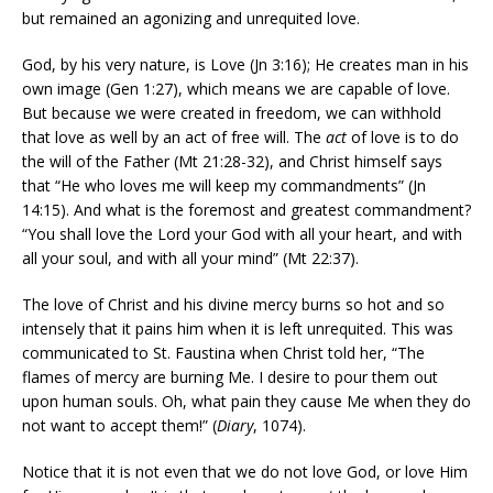
but remained an agonizing and unrequited love.
God, by his very nature, is Love (Jn 3:16); He creates man in his
own image (Gen 1:27), which means we are capable of love.
But because we were created in freedom, we can withhold
that love as well by an act of free will. The
act
of love is to do
the will of the Father (Mt 21:28-32), and Christ himself says
that “He who loves me will keep my commandments” (Jn
14:15). And what is the foremost and greatest commandment?
“You shall love the Lord your God with all your heart, and with
all your soul, and with all your mind” (Mt 22:37).
The love of Christ and his divine mercy burns so hot and so
intensely that it pains him when it is left unrequited. This was
communicated to St. Faustina when Christ told her, “The
flames of mercy are burning Me. I desire to pour them out
upon human souls. Oh, what pain they cause Me when they do
not want to accept them!” (
Diary
, 1074).
Notice that it is not even that we do not love God, or love Him