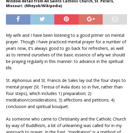
Window detail from All Saints Catholic Church, St. Peters,
Missouri. (Nheyob/Wikipedia)
My wife and I have been listening to a good primer on mental
prayer. Though I have practiced mental prayer for a number of
years now, it’s always good to go back for refreshers, as well
as to remind ourselves of the basic essence of
why
we should
be praying regularly in this manner: to advance in the spiritual
life.
St. Alphonsus and St. Francis de Sales lay out the four steps to
mental prayer (St. Teresa of Avila does so in five, rather than
four steps), which includes 1) preparation; 2)
meditation/considerations; 3) affections and petitions; 4)
conclusion and spiritual bouquet.
As someone who came to Christianity and the Catholic Church
by way of Buddhism, a bit of unlearning was called for in my
approach to prayer. In the East, “meditation” is a method of