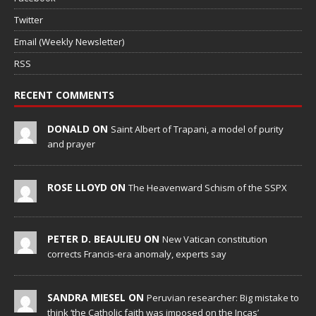
Twitter
Email (Weekly Newsletter)
RSS
RECENT COMMENTS
DONALD ON
Saint Albert of Trapani, a model of purity
and prayer
ROSE LLOYD ON
The Heavenward Schism of the SSPX
PETER D. BEAULIEU ON
New Vatican constitution
corrects Francis-era anomaly, experts say
SANDRA MIESEL ON
Peruvian researcher: Big mistake to
think ‘the Catholic faith was imposed on the Incas’