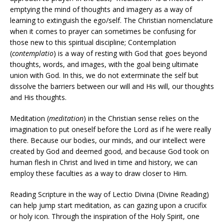
emptying the mind of thoughts and imagery as a way of
learning to extinguish the ego/self. The Christian nomenclature
when it comes to prayer can sometimes be confusing for
those new to this spiritual discipline; Contemplation
(
contemplatio
) is a way of resting with God that goes beyond
thoughts, words, and images, with the goal being ultimate
union with God. In this, we do not exterminate the self but
dissolve the barriers between our will and His will, our thoughts
and His thoughts.
Meditation (
meditation
) in the Christian sense relies on the
imagination to put oneself before the Lord as if he were really
there. Because our bodies, our minds, and our intellect were
created by God and deemed good, and because God took on
human flesh in Christ and lived in time and history, we can
employ these faculties as a way to draw closer to Him.
Reading Scripture in the way of Lectio Divina (Divine Reading)
can help jump start meditation, as can gazing upon a crucifix
or holy icon. Through the inspiration of the Holy Spirit, one