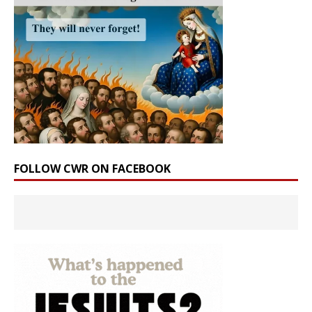
FOLLOW CWR ON FACEBOOK