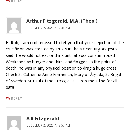
REPLY
Arthur Fitzgerald, M.A. (Theol)
DECEMBER 2, 2023 AT 5:38 AM
Hi Rob, I am embarrassed to tell you that your depiction of the
crucifixion was created by artists in the six century. As Jesus
said, He would not eat or drink until all was consummated.
Weakened by hunger and thirst and flogged to the point of
death, he was in any physical position to drag a huge cross.
Check St Catherine Anne Emmerich; Mary of Ágreda; St Brigid
of Sweden; St Paul of the Cross; et al. Drop me a line for all
data
REPLY
A R Fitzgerald
DECEMBER 2, 2023 AT 5:57 AM