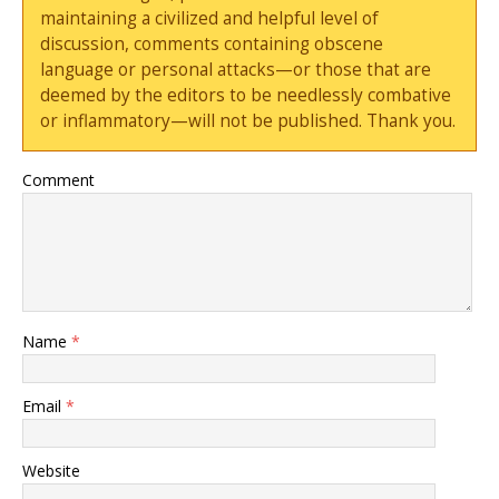
maintaining a civilized and helpful level of
discussion, comments containing obscene
language or personal attacks—or those that are
deemed by the editors to be needlessly combative
or inflammatory—will not be published. Thank you.
Comment
Name
*
Email
*
Website