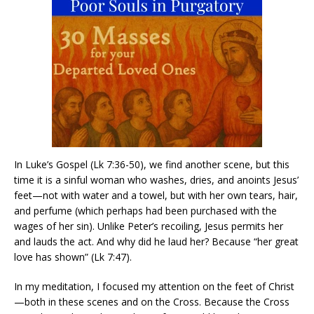
In Luke’s Gospel (Lk 7:36-50), we find another scene, but this
time it is a sinful woman who washes, dries, and anoints Jesus’
feet—not with water and a towel, but with her own tears, hair,
and perfume (which perhaps had been purchased with the
wages of her sin). Unlike Peter’s recoiling, Jesus permits her
and lauds the act. And why did he laud her? Because “her great
love has shown” (Lk 7:47).
In my meditation, I focused my attention on the feet of Christ
—both in these scenes and on the Cross. Because the Cross