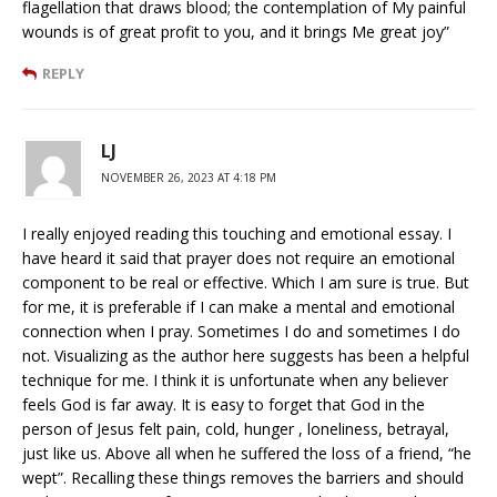
flagellation that draws blood; the contemplation of My painful
wounds is of great profit to you, and it brings Me great joy”
REPLY
LJ
NOVEMBER 26, 2023 AT 4:18 PM
I really enjoyed reading this touching and emotional essay. I
have heard it said that prayer does not require an emotional
component to be real or effective. Which I am sure is true. But
for me, it is preferable if I can make a mental and emotional
connection when I pray. Sometimes I do and sometimes I do
not. Visualizing as the author here suggests has been a helpful
technique for me. I think it is unfortunate when any believer
feels God is far away. It is easy to forget that God in the
person of Jesus felt pain, cold, hunger , loneliness, betrayal,
just like us. Above all when he suffered the loss of a friend, “he
wept”. Recalling these things removes the barriers and should