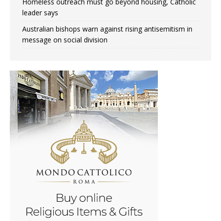
Homeless outreach must go beyond housing, Catholic
leader says
Australian bishops warn against rising antisemitism in
message on social division