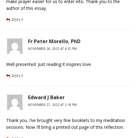
make prayer easier for us to enter into. Thank you to the
author of this essay.
REPLY
Fr Peter Morello, PhD
NOVEMBER 26, 2023 AT 4:32 PM
Well presented. Just reading it inspires love.
REPLY
Edward J Baker
NOVEMBER 27, 2023 AT 2:18 PM
Thank you. I’ve brought very fine booklets to my meditation
sessions. Now I’ll bring a printed out page of this reflection.