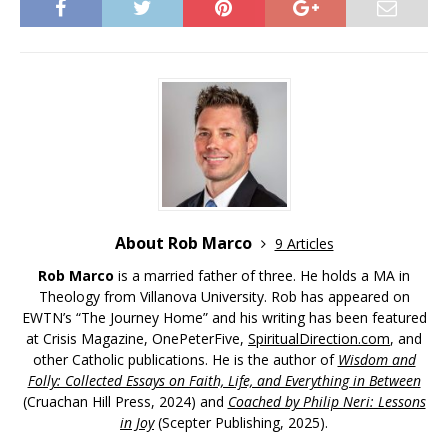
About Rob Marco
9 Articles
Rob Marco
is a married father of three. He holds a MA in
Theology from Villanova University. Rob has appeared on
EWTN’s “The Journey Home” and his writing has been featured
at Crisis Magazine, OnePeterFive,
SpiritualDirection.com
, and
other Catholic publications. He is the author of
Wisdom and
Folly: Collected Essays on Faith, Life, and Everything in Between
(Cruachan Hill Press, 2024) and
Coached by Philip Neri: Lessons
in Joy
(Scepter Publishing, 2025).