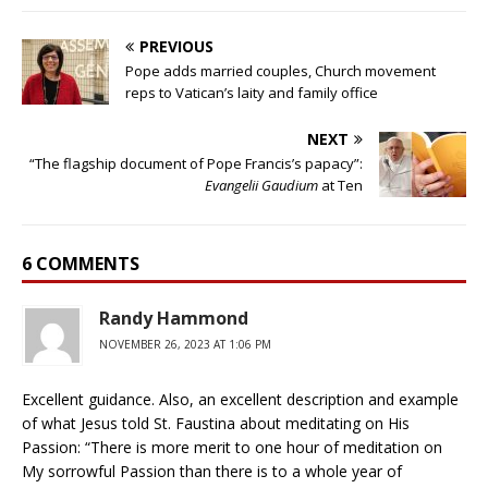
PREVIOUS
Pope adds married couples, Church movement
reps to Vatican’s laity and family office
NEXT
“The flagship document of Pope Francis’s papacy”:
Evangelii Gaudium
at Ten
6 COMMENTS
Randy Hammond
NOVEMBER 26, 2023 AT 1:06 PM
Excellent guidance. Also, an excellent description and example
of what Jesus told St. Faustina about meditating on His
Passion: “There is more merit to one hour of meditation on
My sorrowful Passion than there is to a whole year of