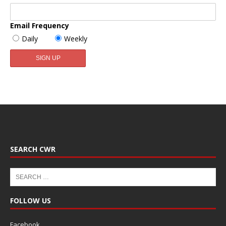
Email Frequency
Daily
Weekly
SEARCH CWR
FOLLOW US
Facebook