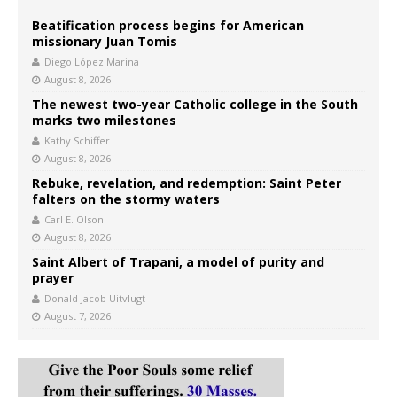
Beatification process begins for American
missionary Juan Tomis
Diego López Marina
August 8, 2026
The newest two-year Catholic college in the South
marks two milestones
Kathy Schiffer
August 8, 2026
Rebuke, revelation, and redemption: Saint Peter
falters on the stormy waters
Carl E. Olson
August 8, 2026
Saint Albert of Trapani, a model of purity and
prayer
Donald Jacob Uitvlugt
August 7, 2026