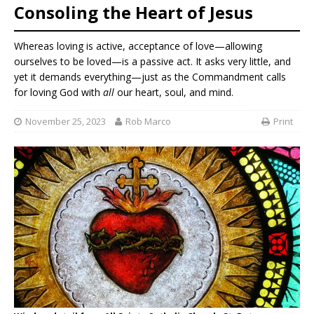
Consoling the Heart of Jesus
Whereas loving is active, acceptance of love—allowing
ourselves to be loved—is a passive act. It asks very little, and
yet it demands everything—just as the Commandment calls
for loving God with
all
our heart, soul, and mind.
November 25, 2023
Rob Marco
Print