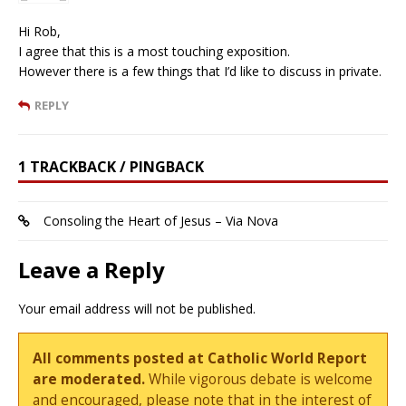
Hi Rob,
I agree that this is a most touching exposition.
However there is a few things that I’d like to discuss in private.
REPLY
1 TRACKBACK / PINGBACK
Consoling the Heart of Jesus – Via Nova
Leave a Reply
Your email address will not be published.
All comments posted at Catholic World Report
are moderated.
While vigorous debate is welcome
and encouraged, please note that in the interest of