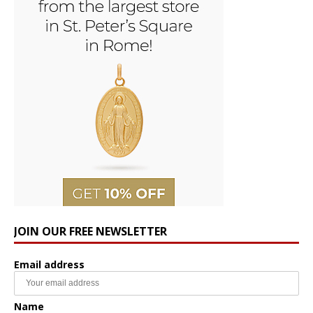
JOIN OUR FREE NEWSLETTER
Email address
Name