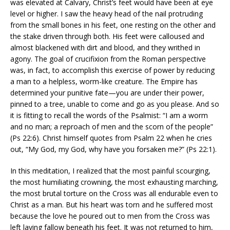
was elevated at Calvary, Christ’s feet would have been at eye
level or higher. I saw the heavy head of the nail protruding
from the small bones in his feet, one resting on the other and
the stake driven through both. His feet were calloused and
almost blackened with dirt and blood, and they writhed in
agony. The goal of crucifixion from the Roman perspective
was, in fact, to accomplish this exercise of power by reducing
a man to a helpless, worm-like creature. The Empire has
determined your punitive fate—you are under their power,
pinned to a tree, unable to come and go as you please. And so
it is fitting to recall the words of the Psalmist: “I am a worm
and no man; a reproach of men and the scorn of the people”
(Ps 22:6). Christ himself quotes from Psalm 22 when he cries
out, “My God, my God, why have you forsaken me?” (Ps 22:1).
In this meditation, I realized that the most painful scourging,
the most humiliating crowning, the most exhausting marching,
the most brutal torture on the Cross was all endurable even to
Christ as a man. But his heart was torn and he suffered most
because the love he poured out to men from the Cross was
left laying fallow beneath his feet. It was not returned to him,