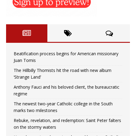
Beatification process begins for American missionary
Juan Tomis
The Hillbilly Thomists hit the road with new album
‘Strange Land’
Anthony Fauci and his beloved client, the bureaucratic
regime
The newest two-year Catholic college in the South
marks two milestones
Rebuke, revelation, and redemption: Saint Peter falters
on the stormy waters