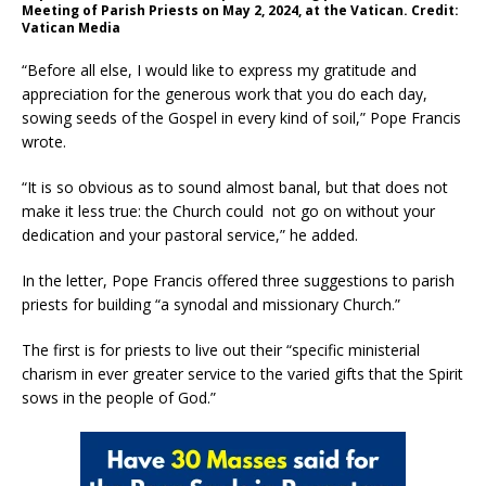
Meeting of Parish Priests on May 2, 2024, at the Vatican. Credit:
Vatican Media
“Before all else, I would like to express my gratitude and
appreciation for the generous work that you do each day,
sowing seeds of the Gospel in every kind of soil,” Pope Francis
wrote.
“It is so obvious as to sound almost banal, but that does not
make it less true: the Church could not go on without your
dedication and your pastoral service,” he added.
In the letter, Pope Francis offered three suggestions to parish
priests for building “a synodal and missionary Church.”
The first is for priests to live out their “specific ministerial
charism in ever greater service to the varied gifts that the Spirit
sows in the people of God.”