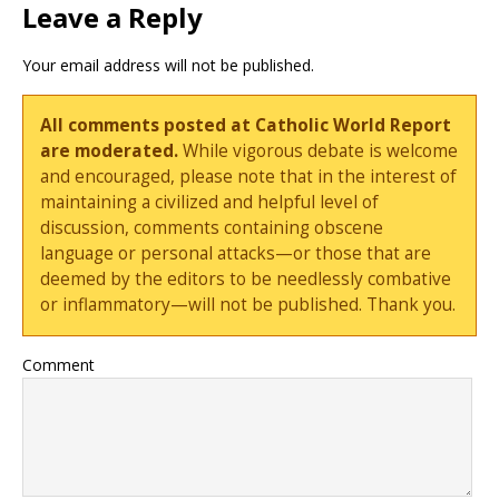
Leave a Reply
Your email address will not be published.
All comments posted at Catholic World Report
are moderated.
While vigorous debate is welcome
and encouraged, please note that in the interest of
maintaining a civilized and helpful level of
discussion, comments containing obscene
language or personal attacks—or those that are
deemed by the editors to be needlessly combative
or inflammatory—will not be published. Thank you.
Comment