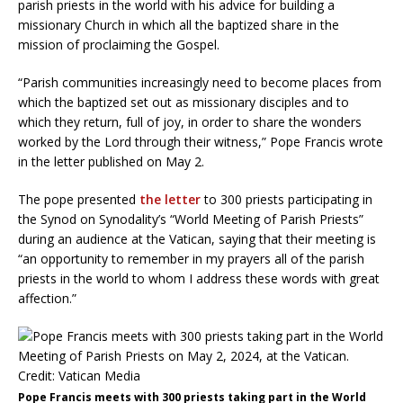
parish priests in the world with his advice for building a
missionary Church in which all the baptized share in the
mission of proclaiming the Gospel.
“Parish communities increasingly need to become places from
which the baptized set out as missionary disciples and to
which they return, full of joy, in order to share the wonders
worked by the Lord through their witness,” Pope Francis wrote
in the letter published on May 2.
The pope presented
the letter
to 300 priests participating in
the Synod on Synodality’s “World Meeting of Parish Priests”
during an audience at the Vatican, saying that their meeting is
“an opportunity to remember in my prayers all of the parish
priests in the world to whom I address these words with great
affection.”
Pope Francis meets with 300 priests taking part in the World