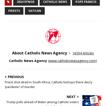
2024 SYNOD
CATHOLIC NEWS
POPE FRANCIS
PRIESTS
VATICAN
About Catholic News Agency
16504 Articles
Catholic News Agency
(
www.catholicnewsagency.com
)
PREVIOUS
Priest shot dead in South Africa; Catholic bishops there decry
‘pandemic’ of murder
NEXT
Trump polls ahead of Biden among Catholic voters