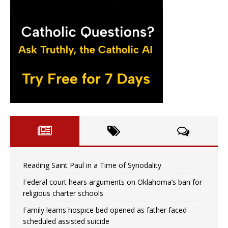
Reading Saint Paul in a Time of Synodality
Federal court hears arguments on Oklahoma’s ban for
religious charter schools
Family learns hospice bed opened as father faced
scheduled assisted suicide