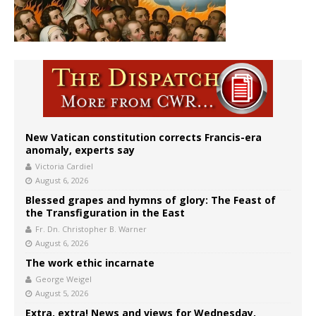
New Vatican constitution corrects Francis-era
anomaly, experts say
Victoria Cardiel
August 6, 2026
Blessed grapes and hymns of glory: The Feast of
the Transfiguration in the East
Fr. Dn. Christopher B. Warner
August 6, 2026
The work ethic incarnate
George Weigel
August 5, 2026
Extra, extra! News and views for Wednesday,