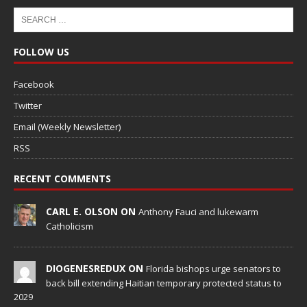
FOLLOW US
Facebook
Twitter
Email (Weekly Newsletter)
RSS
RECENT COMMENTS
CARL E. OLSON ON
Anthony Fauci and lukewarm
Catholicism
DIOGENESREDUX ON
Florida bishops urge senators to
back bill extending Haitian temporary protected status to
2029