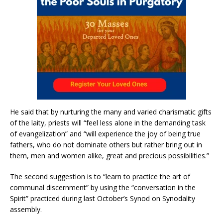
He said that by nurturing the many and varied charismatic gifts
of the laity, priests will “feel less alone in the demanding task
of evangelization” and “will experience the joy of being true
fathers, who do not dominate others but rather bring out in
them, men and women alike, great and precious possibilities.”
The second suggestion is to “learn to practice the art of
communal discernment” by using the “conversation in the
Spirit” practiced during last October’s Synod on Synodality
assembly.