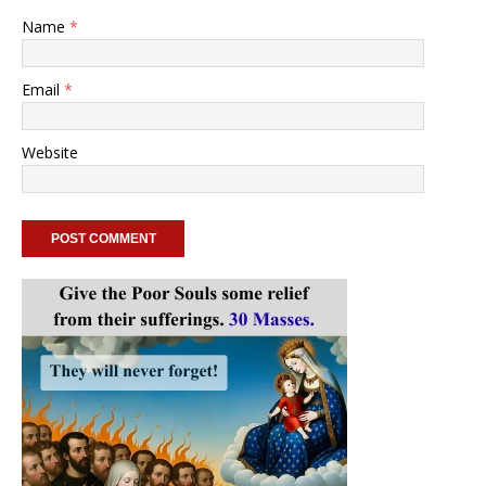
Name
*
Email
*
Website