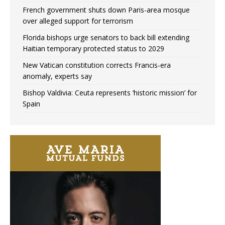
French government shuts down Paris-area mosque
over alleged support for terrorism
Florida bishops urge senators to back bill extending
Haitian temporary protected status to 2029
New Vatican constitution corrects Francis-era
anomaly, experts say
Bishop Valdivia: Ceuta represents ‘historic mission’ for
Spain