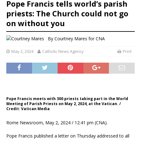
Pope Francis tells world’s parish
priests: The Church could not go
on without you
By
Courtney Mares for CNA
May 2, 2024
Catholic News Agency
Print
Pope Francis meets with 300 priests taking part in the World
Meeting of Parish Priests on May 2, 2024, at the Vatican. /
Credit: Vatican Media
Rome Newsroom, May 2, 2024 / 12:41 pm (CNA).
Pope Francis published a letter on Thursday addressed to all