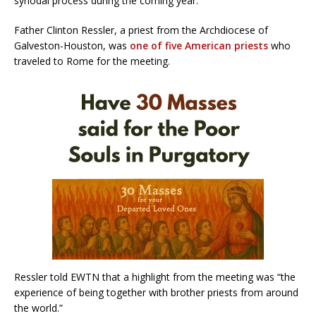
synodal process during the coming year.”
Father Clinton Ressler, a priest from the Archdiocese of
Galveston-Houston, was
one of five American priests
who
traveled to Rome for the meeting.
Ressler told EWTN that a highlight from the meeting was “the
experience of being together with brother priests from around
the world.”