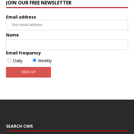
JOIN OUR FREE NEWSLETTER
Email address
Name
Email Frequency
Daily
Weekly
SEARCH CWR