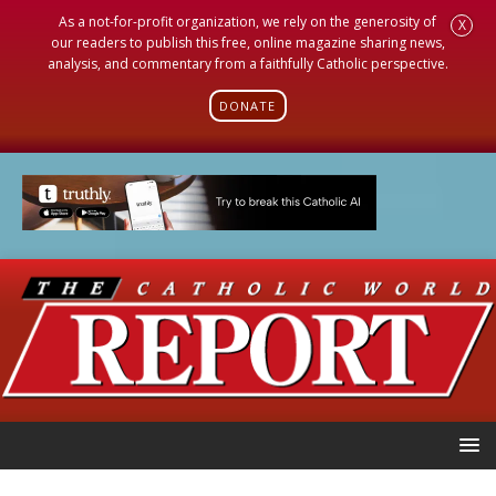
As a not-for-profit organization, we rely on the generosity of
X
our readers to publish this free, online magazine sharing news,
analysis, and commentary from a faithfully Catholic perspective.
DONATE