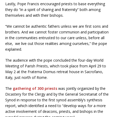
Lastly, Pope Francis encouraged priests to base everything
they do “in a spirit of sharing and fraternity” both among
themselves and with their bishops.
“We cannot be authentic fathers unless we are first sons and
brothers. And we cannot foster communion and participation
in the communities entrusted to our care unless, before all
else, we live out those realities among ourselves,” the pope
explained.
The audience with the pope concluded the four-day World
Meeting of Parish Priests, which took place from April 29 to
May 2 at the Fraterna Domus retreat house in Sacrofano,
Italy, just north of Rome.
The
gathering of 300 priests
was jointly organized by the
Dicastery for the Clergy and by the General Secretariat of the
Synod in response to the first synod assembly’s synthesis
report, which identified a need to “develop ways for a more
active involvement of deacons, priests, and bishops in the