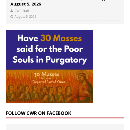
August 5, 2026
CWR Staff
August 5, 2026
FOLLOW CWR ON FACEBOOK