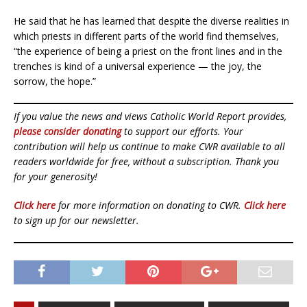
He said that he has learned that despite the diverse realities in
which priests in different parts of the world find themselves,
“the experience of being a priest on the front lines and in the
trenches is kind of a universal experience — the joy, the
sorrow, the hope.”
If you value the news and views Catholic World Report provides,
please consider donating
to support our efforts. Your
contribution will help us continue to make CWR available to all
readers worldwide for free, without a subscription. Thank you
for your generosity!
Click here
for more information on donating to CWR.
Click here
to sign up for our newsletter.