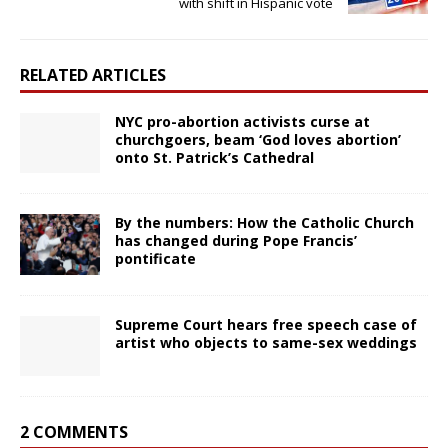
with shift in Hispanic vote
RELATED ARTICLES
NYC pro-abortion activists curse at
churchgoers, beam ‘God loves abortion’
onto St. Patrick’s Cathedral
By the numbers: How the Catholic Church
has changed during Pope Francis’
pontificate
Supreme Court hears free speech case of
artist who objects to same-sex weddings
2 COMMENTS