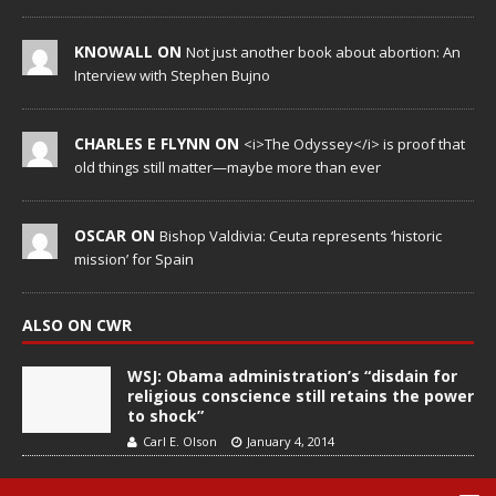
KNOWALL ON
Not just another book about abortion: An
Interview with Stephen Bujno
CHARLES E FLYNN ON
<i>The Odyssey</i> is proof that
old things still matter—maybe more than ever
OSCAR ON
Bishop Valdivia: Ceuta represents ‘historic
mission’ for Spain
ALSO ON CWR
WSJ: Obama administration’s “disdain for
religious conscience still retains the power
to shock”
Carl E. Olson
January 4, 2014