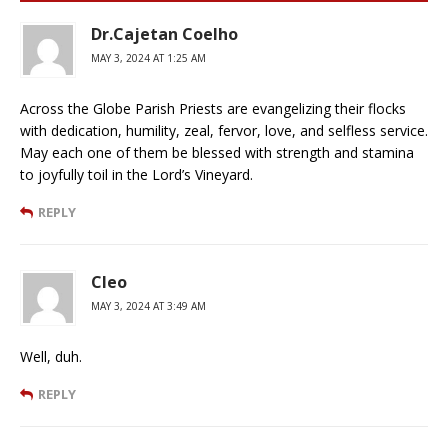
Dr.Cajetan Coelho
MAY 3, 2024 AT 1:25 AM
Across the Globe Parish Priests are evangelizing their flocks
with dedication, humility, zeal, fervor, love, and selfless service.
May each one of them be blessed with strength and stamina
to joyfully toil in the Lord’s Vineyard.
REPLY
Cleo
MAY 3, 2024 AT 3:49 AM
Well, duh.
REPLY