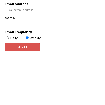
Email address
Name
Email Frequency
Daily
Weekly