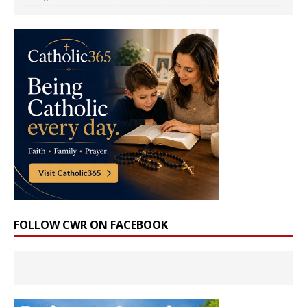
FOLLOW CWR ON FACEBOOK