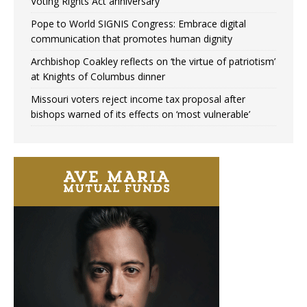
Voting Rights Act anniversary
Pope to World SIGNIS Congress: Embrace digital
communication that promotes human dignity
Archbishop Coakley reflects on ‘the virtue of patriotism’
at Knights of Columbus dinner
Missouri voters reject income tax proposal after
bishops warned of its effects on ‘most vulnerable’