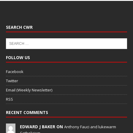
SEARCH CWR
FOLLOW US
Facebook
Twitter
Email (Weekly Newsletter)
RSS
RECENT COMMENTS
EDWARD J BAKER ON
Anthony Fauci and lukewarm