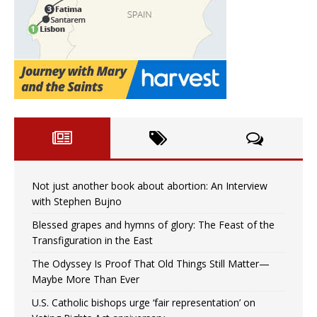
Not just another book about abortion: An Interview
with Stephen Bujno
Blessed grapes and hymns of glory: The Feast of the
Transfiguration in the East
The Odyssey Is Proof That Old Things Still Matter—
Maybe More Than Ever
U.S. Catholic bishops urge ‘fair representation’ on