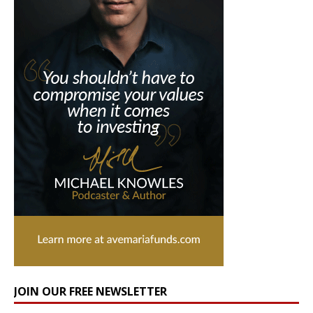
JOIN OUR FREE NEWSLETTER