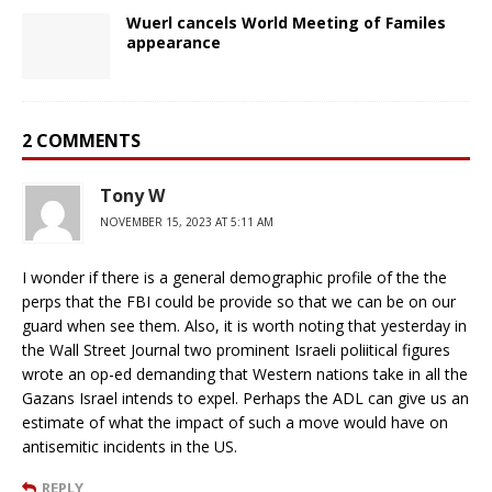
Wuerl cancels World Meeting of Familes
appearance
2 COMMENTS
Tony W
NOVEMBER 15, 2023 AT 5:11 AM
I wonder if there is a general demographic profile of the the
perps that the FBI could be provide so that we can be on our
guard when see them. Also, it is worth noting that yesterday in
the Wall Street Journal two prominent Israeli poliitical figures
wrote an op-ed demanding that Western nations take in all the
Gazans Israel intends to expel. Perhaps the ADL can give us an
estimate of what the impact of such a move would have on
antisemitic incidents in the US.
REPLY