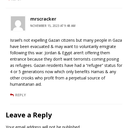
mrscracker
NOVEMBER 15, 2023 AT 9:48 AM
Israel’s not expelling Gazan citizens but many people in Gaza
have been evacuated & may want to voluntarily emigrate
following this war. Jordan & Egypt aren’t offering them
entrance because they don’t want terrorists coming posing
as refugees. Gazan residents have had a “refugee” status for
4 or 5 generations now which only benefits Hamas & any
other crooks who profit from a perpetual source of
humanitarian aid.
REPLY
Leave a Reply
Your email address will not be published.