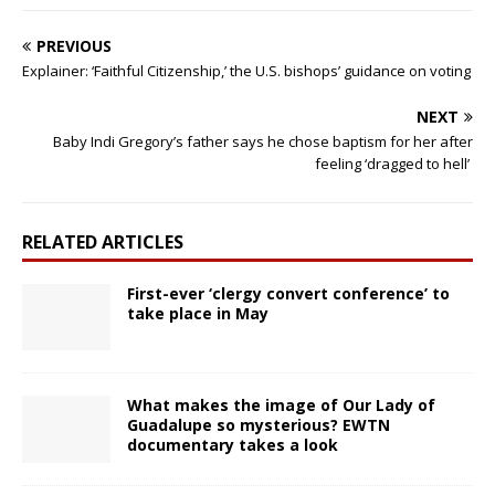
PREVIOUS
Explainer: ‘Faithful Citizenship,’ the U.S. bishops’ guidance on voting
NEXT
Baby Indi Gregory’s father says he chose baptism for her after
feeling ‘dragged to hell’
RELATED ARTICLES
First-ever ‘clergy convert conference’ to
take place in May
What makes the image of Our Lady of
Guadalupe so mysterious? EWTN
documentary takes a look