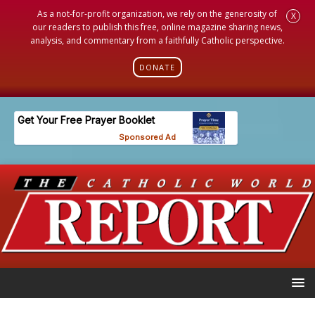
As a not-for-profit organization, we rely on the generosity of
X
our readers to publish this free, online magazine sharing news,
analysis, and commentary from a faithfully Catholic perspective.
DONATE