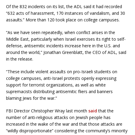
Of the 832 incidents on its list, the ADL said it had recorded
“632 acts of harassment, 170 instances of vandalism, and 30
assaults.” More than 120 took place on college campuses.
“As we have seen repeatedly, when conflict arises in the
Middle East, particularly when Israel exercises its right to self-
defense, antisemitic incidents increase here in the U.S. and
around the world,” Jonathan Greenblatt, the CEO of ADL, said
in the release.
“These include violent assaults on pro-Israeli students on
college campuses, anti-Israel protests openly expressing
support for terrorist organizations, as well as white
supremacists distributing antisemitic fliers and banners
blaming Jews for the war.”
FBI Director Christopher Wray last month
said
that the
number of anti-religious attacks on Jewish people has
increased in the wake of the war and that those attacks are
“wildly disproportionate” considering the community’s minority