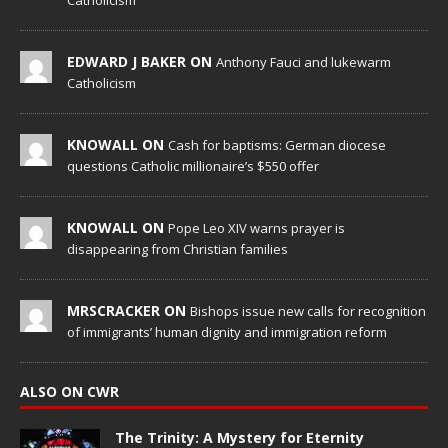
Catholicism
EDWARD J BAKER ON
Anthony Fauci and lukewarm
Catholicism
KNOWALL ON
Cash for baptisms: German diocese
questions Catholic millionaire’s $550 offer
KNOWALL ON
Pope Leo XIV warns prayer is
disappearing from Christian families
MRSCRACKER ON
Bishops issue new calls for recognition
of immigrants’ human dignity and immigration reform
ALSO ON CWR
The Trinity: A Mystery for Eternity