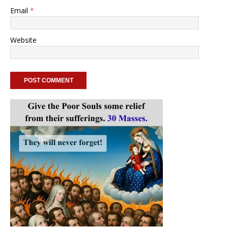
Email
*
Website