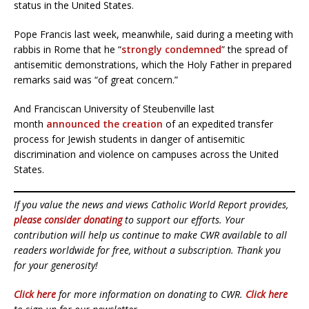
status in the United States.
Pope Francis last week, meanwhile, said during a meeting with
rabbis in Rome that he “
strongly condemned
” the spread of
antisemitic demonstrations, which the Holy Father in prepared
remarks said was “of great concern.”
And Franciscan University of Steubenville last
month
announced the creation
of an expedited transfer
process for Jewish students in danger of antisemitic
discrimination and violence on campuses across the United
States.
If you value the news and views Catholic World Report provides,
please consider donating
to support our efforts. Your
contribution will help us continue to make CWR available to all
readers worldwide for free, without a subscription. Thank you
for your generosity!
Click here
for more information on donating to CWR.
Click here