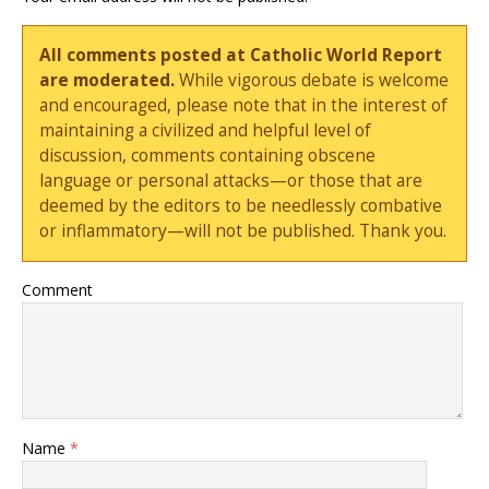
All comments posted at Catholic World Report
are moderated.
While vigorous debate is welcome
and encouraged, please note that in the interest of
maintaining a civilized and helpful level of
discussion, comments containing obscene
language or personal attacks—or those that are
deemed by the editors to be needlessly combative
or inflammatory—will not be published. Thank you.
Comment
Name
*