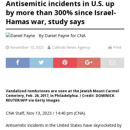
Antisemitic incidents in U.S. up
by more than 300% since Israel-
Hamas war, study says
By
Daniel Payne for CNA
November 13, 2023
Catholic News Agency
Print
Vandalized tombstones are seen at the Jewish Mount Carmel
Cemetery, Feb. 26, 2017, in Philadelphia. / Credit: DOMINICK
REUTER/AFP via Getty Images
CNA Staff, Nov 13, 2023 / 14:40 pm (CNA).
Antisemitic incidents in the United States have skyrocketed by