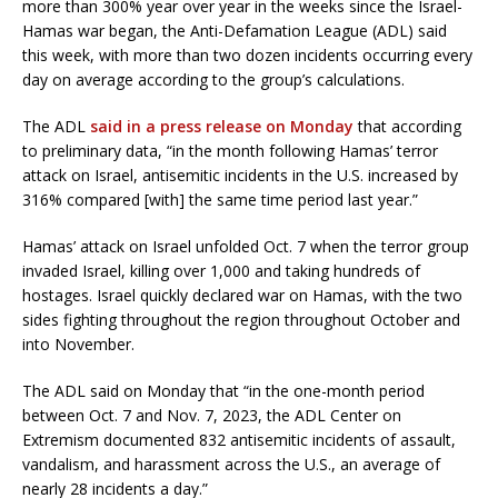
more than 300% year over year in the weeks since the Israel-
Hamas war began, the Anti-Defamation League (ADL) said
this week, with more than two dozen incidents occurring every
day on average according to the group’s calculations.
The ADL
said in a press release on Monday
that according
to preliminary data, “in the month following Hamas’ terror
attack on Israel, antisemitic incidents in the U.S. increased by
316% compared [with] the same time period last year.”
Hamas’ attack on Israel unfolded Oct. 7 when the terror group
invaded Israel, killing over 1,000 and taking hundreds of
hostages. Israel quickly declared war on Hamas, with the two
sides fighting throughout the region throughout October and
into November.
The ADL said on Monday that “in the one-month period
between Oct. 7 and Nov. 7, 2023, the ADL Center on
Extremism documented 832 antisemitic incidents of assault,
vandalism, and harassment across the U.S., an average of
nearly 28 incidents a day.”