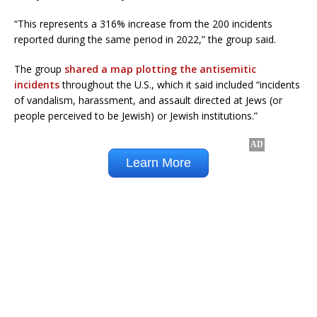
“This represents a 316% increase from the 200 incidents
reported during the same period in 2022,” the group said.
The group
shared a map plotting the antisemitic
incidents
throughout the U.S., which it said included “incidents
of vandalism, harassment, and assault directed at Jews (or
people perceived to be Jewish) or Jewish institutions.”