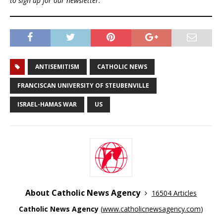
to sign up for our newsletter.
ANTISEMITISM
CATHOLIC NEWS
FRANCISCAN UNIVERSITY OF STEUBENVILLE
ISRAEL-HAMAS WAR
US
About Catholic News Agency
16504 Articles
Catholic News Agency
(
www.catholicnewsagency.com
)