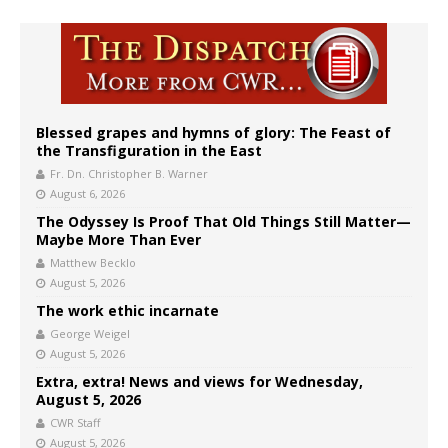
Blessed grapes and hymns of glory: The Feast of
the Transfiguration in the East
Fr. Dn. Christopher B. Warner
August 6, 2026
The Odyssey Is Proof That Old Things Still Matter—
Maybe More Than Ever
Matthew Becklo
August 5, 2026
The work ethic incarnate
George Weigel
August 5, 2026
Extra, extra! News and views for Wednesday,
August 5, 2026
CWR Staff
August 5, 2026