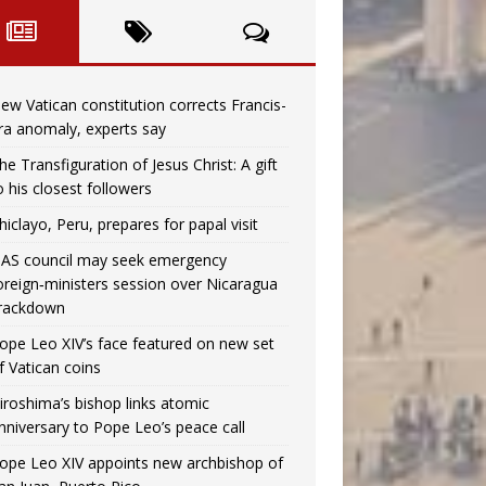
ew Vatican constitution corrects Francis-
ra anomaly, experts say
he Transfiguration of Jesus Christ: A gift
o his closest followers
hiclayo, Peru, prepares for papal visit
AS council may seek emergency
oreign‑ministers session over Nicaragua
rackdown
ope Leo XIV’s face featured on new set
f Vatican coins
iroshima’s bishop links atomic
nniversary to Pope Leo’s peace call
ope Leo XIV appoints new archbishop of