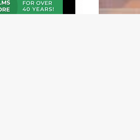
N OUR FREE NEWSLETTER
l address
e
l Frequency