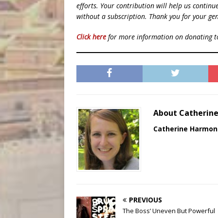
efforts. Your contribution will help us contin
without a subscription. Thank you for your gen
Click here
for more information on donating 
About Catherin
Catherine Harmon
PREVIOUS
The Boss’ Uneven But Powerful