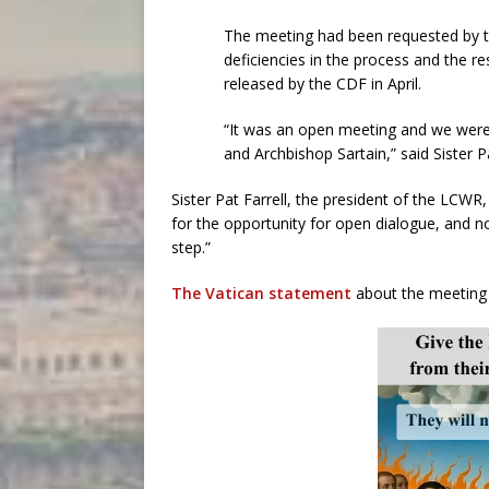
The meeting had been requested by 
deficiencies in the process and the r
released by the CDF in April.
“It was an open meeting and we were 
and Archbishop Sartain,” said Sister Pa
Sister Pat Farrell, the president of the LCWR
for the opportunity for open dialogue, and 
step.”
The Vatican statement
about the meeting 