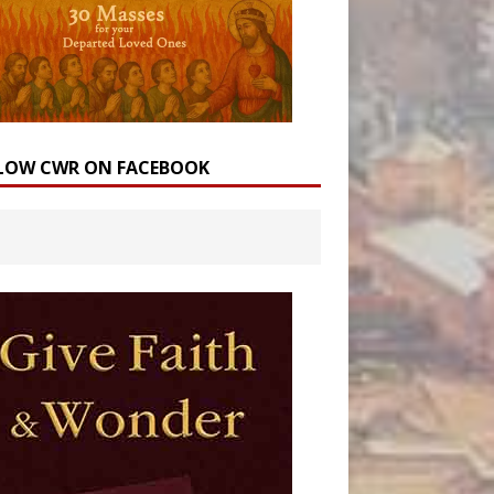
LOW CWR ON FACEBOOK