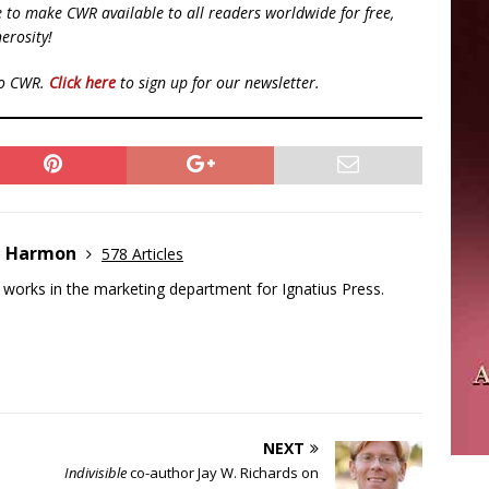
ue to make CWR available to all readers worldwide for free,
erosity!
to CWR.
Click here
to sign up for our newsletter.
e Harmon
578 Articles
works in the marketing department for Ignatius Press.
NEXT
Indivisible
co-author Jay W. Richards on