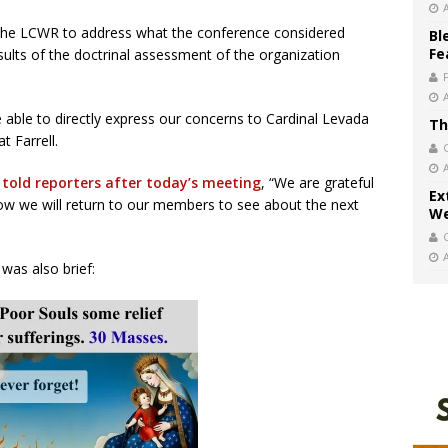
the LCWR to address what the conference considered
Bl
Fe
esults of the doctrinal assessment of the organization
able to directly express our concerns to Cardinal Levada
Th
t Farrell.
,
told reporters after today’s meeting
, “We are grateful
Ex
now we will return to our members to see about the next
We
was also brief: