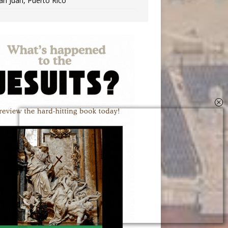
an Juan, Puerto Rico