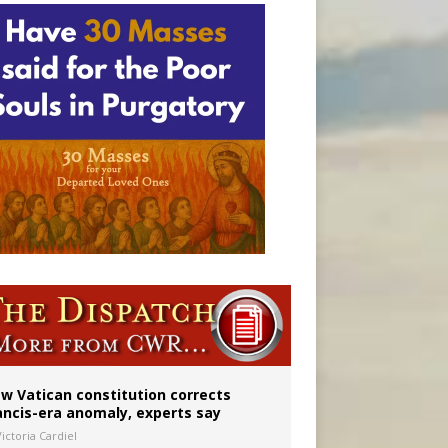
w Vatican constitution corrects
ancis-era anomaly, experts say
ictoria Cardiel