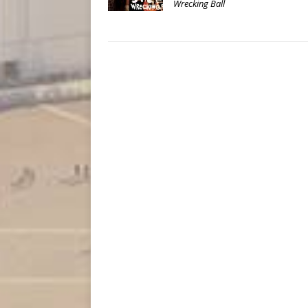
Wrecking Ball