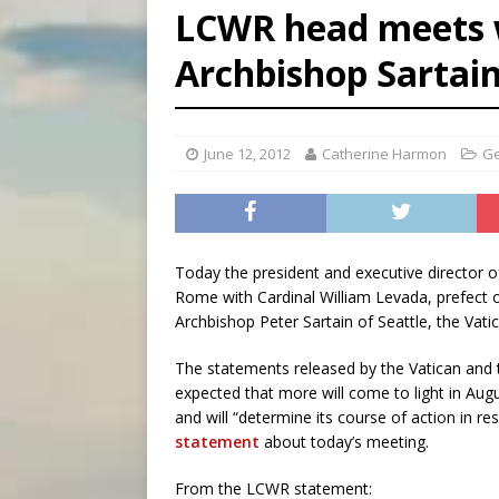
LCWR head meets w
[ August 6, 2026 ]
Pope Leo 
Archbishop Sartai
[ August 6, 2026 ]
Hiroshima
[ August 6, 2026 ]
The Trans
June 12, 2012
Catherine Harmon
Ge
Today the president and executive director 
Rome with Cardinal William Levada, prefect o
Archbishop Peter Sartain of Seattle, the Vat
The statements released by the Vatican and t
expected that more will come to light in Aug
and will “determine its course of action in 
statement
about today’s meeting.
From the LCWR statement: