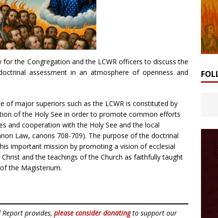
 for the Congregation and the LCWR officers to discuss the
 doctrinal assessment in an atmosphere of openness and
FOL
e of major superiors such as the LCWR is constituted by
tion of the Holy See in order to promote common efforts
es and cooperation with the Holy See and the local
anon Law, canons 708-709). The purpose of the doctrinal
his important mission by promoting a vision of ecclesial
hrist and the teachings of the Church as faithfully taught
of the Magisterium.
d Report provides,
please consider donating
to support our