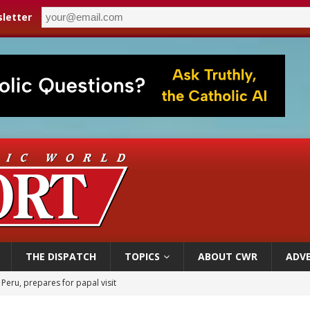
letter
THE DISPATCH
TOPICS
ABOUT CWR
ADVE
 Peru, prepares for papal visit
cil may seek emergency foreign‑ministers session over Nicaragua crackdown