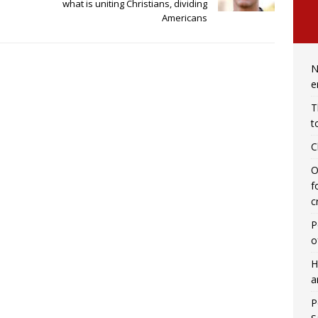
what is uniting Christians, dividing
Americans
N
e
T
t
C
O
f
c
P
o
H
a
P