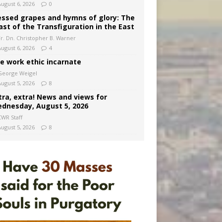
August 6, 2026
0
essed grapes and hymns of glory: The
ast of the Transfiguration in the East
Fr. Dn. Christopher B. Warner
August 6, 2026
4
e work ethic incarnate
George Weigel
August 5, 2026
8
tra, extra! News and views for
dnesday, August 5, 2026
CWR Staff
August 5, 2026
8