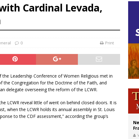
ith Cardinal Levada,
XIV’s face featured on new set of Vatican coins
n
’s bishop links atomic anniversary to Pope Leo’s peace call
figuration of Jesus Christ: A gift to his closest followers
neral
0
Print
of the Leadership Conference of Women Religious met in
f the Congregation for the Doctrine of the Faith, and
ican delegate overseeing the reform of the LCWR.
he LCWR reveal little of went on behind closed doors. It is
ust, when the LCWR holds its annual assembly in St. Louis
response to the CDF assessment,” according the group’s
Ne
Fr
V