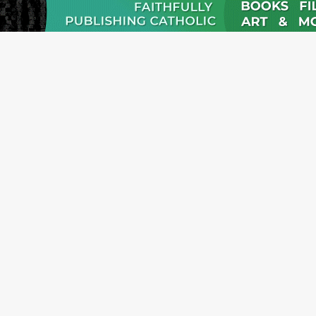
JOI
Emai
Nam
Emai