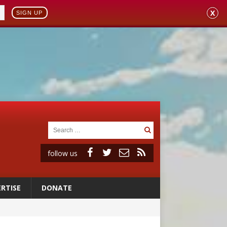
X
SIGN UP
follow us
RTISE
DONATE