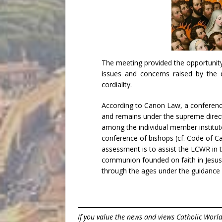
The meeting provided the opportunity
issues and concerns raised by the
cordiality.
According to Canon Law, a conferenc
and remains under the supreme direc
among the individual member institut
conference of bishops (cf. Code of C
assessment is to assist the LCWR in t
communion founded on faith in Jesus C
through the ages under the guidance 
If you value the news and views Catholic Worl