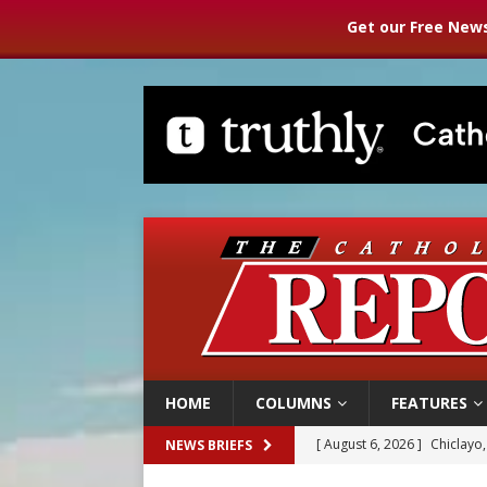
Get our Free News
HOME
COLUMNS
FEATURES
[ August 6, 2026 ]
Chiclayo,
NEWS BRIEFS
[ August 6, 2026 ]
OAS coun