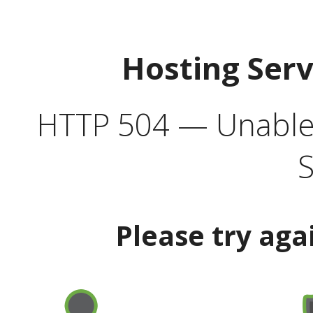
Hosting Ser
HTTP 504 — Unable 
S
Please try aga