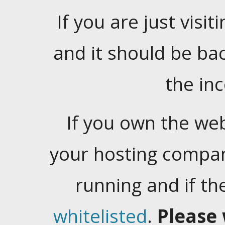
If you are just visiti
and it should be ba
the in
If you own the web
your hosting company
running and if t
whitelisted
.
Please