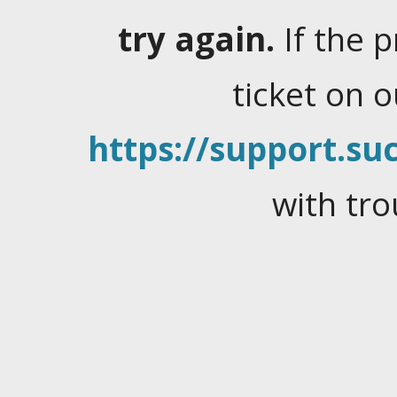
try again.
If the 
ticket on 
https://support.suc
with tro