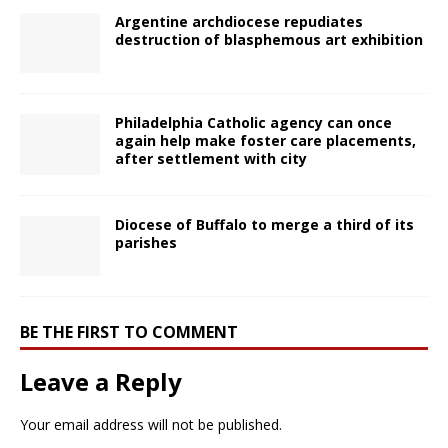
Argentine archdiocese repudiates
destruction of blasphemous art exhibition
Philadelphia Catholic agency can once
again help make foster care placements,
after settlement with city
Diocese of Buffalo to merge a third of its
parishes
BE THE FIRST TO COMMENT
Leave a Reply
Your email address will not be published.