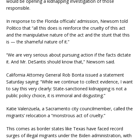
would be opening a kidnapping investigation of those
responsible.
In response to the Florida officials’ admission, Newsom told
Politico that “all this does is reinforce the cruelty of this act
and the manipulative nature of the act and the stunt that this
is — the shameful nature of it.”
“We are very serious about pursuing action if the facts dictate
it. And Mr. DeSantis should know that,” Newsom said.
California Attorney General Rob Bonta issued a statement
Saturday saying: “While we continue to collect evidence, I want
to say this very clearly: State-sanctioned kidnapping is not a
public policy choice, it is immoral and disgusting.”
Katie Valenzuela, a Sacramento city councilmember, called the
migrants’ relocation a “monstrous act of cruelty.”
This comes as border states like Texas have faced record
surges of illegal migrants under the Biden administration, with