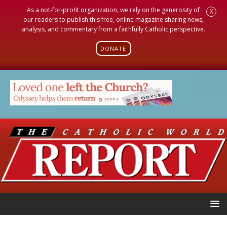
As a not-for-profit organization, we rely on the generosity of
X
our readers to publish this free, online magazine sharing news,
analysis, and commentary from a faithfully Catholic perspective.
DONATE