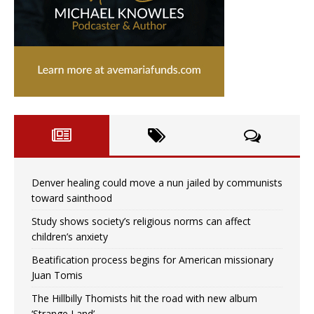
Denver healing could move a nun jailed by communists
toward sainthood
Study shows society’s religious norms can affect
children’s anxiety
Beatification process begins for American missionary
Juan Tomis
The Hillbilly Thomists hit the road with new album
‘Strange Land’