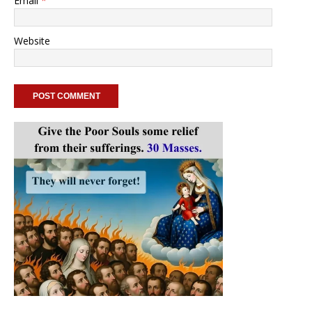
Email
*
Website