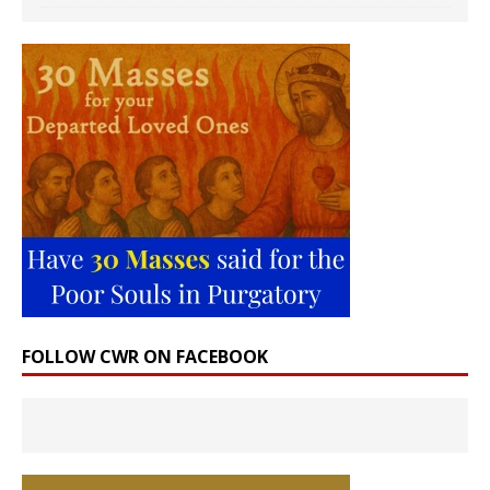
FOLLOW CWR ON FACEBOOK