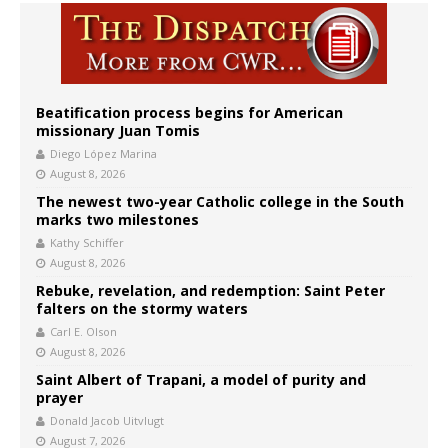
Beatification process begins for American
missionary Juan Tomis
Diego López Marina
August 8, 2026
The newest two-year Catholic college in the South
marks two milestones
Kathy Schiffer
August 8, 2026
Rebuke, revelation, and redemption: Saint Peter
falters on the stormy waters
Carl E. Olson
August 8, 2026
Saint Albert of Trapani, a model of purity and
prayer
Donald Jacob Uitvlugt
August 7, 2026