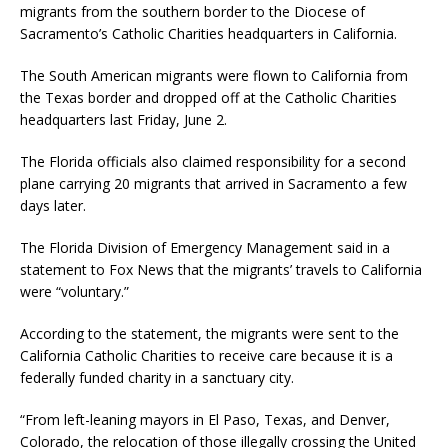
migrants from the southern border to the Diocese of
Sacramento’s Catholic Charities headquarters in California.
The South American migrants were flown to California from
the Texas border and dropped off at the Catholic Charities
headquarters last Friday, June 2.
The Florida officials also claimed responsibility for a second
plane carrying 20 migrants that arrived in Sacramento a few
days later.
The Florida Division of Emergency Management said in a
statement to Fox News that the migrants’ travels to California
were “voluntary.”
According to the statement, the migrants were sent to the
California Catholic Charities to receive care because it is a
federally funded charity in a sanctuary city.
“From left-leaning mayors in El Paso, Texas, and Denver,
Colorado, the relocation of those illegally crossing the United