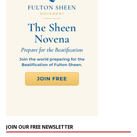
JOIN OUR FREE NEWSLETTER