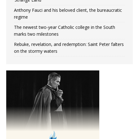
Anthony Fauci and his beloved client, the bureaucratic
regime
The newest two-year Catholic college in the South
marks two milestones
Rebuke, revelation, and redemption: Saint Peter falters
on the stormy waters