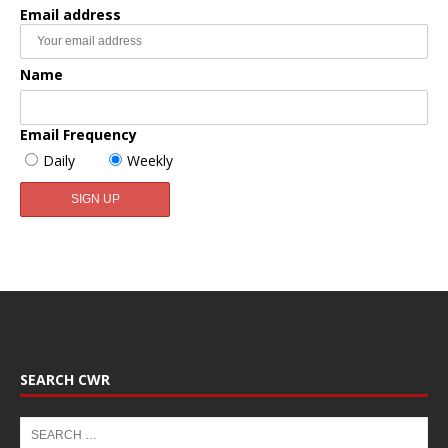
Email address
Name
Email Frequency
Daily
Weekly
SEARCH CWR