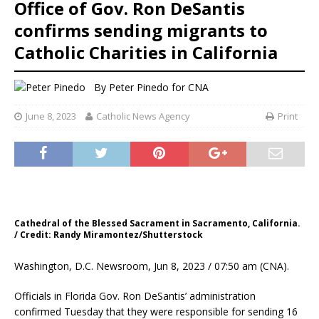
Office of Gov. Ron DeSantis
confirms sending migrants to
Catholic Charities in California
By
Peter Pinedo for CNA
June 8, 2023
Catholic News Agency
Print
Cathedral of the Blessed Sacrament in Sacramento, California.
/ Credit: Randy Miramontez/Shutterstock
Washington, D.C. Newsroom, Jun 8, 2023 / 07:50 am (CNA).
Officials in Florida Gov. Ron DeSantis’ administration
confirmed Tuesday that they were responsible for sending 16