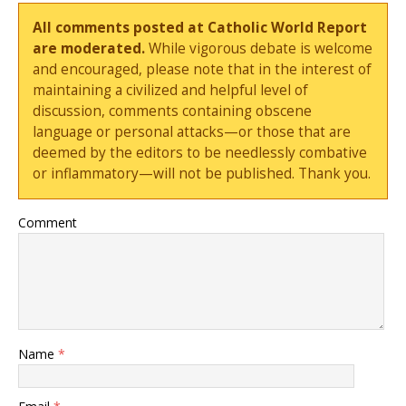
All comments posted at Catholic World Report
are moderated.
While vigorous debate is welcome
and encouraged, please note that in the interest of
maintaining a civilized and helpful level of
discussion, comments containing obscene
language or personal attacks—or those that are
deemed by the editors to be needlessly combative
or inflammatory—will not be published. Thank you.
Comment
Name
*