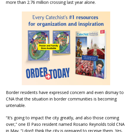
more than 2.76 million crossing last year alone.
Border residents have expressed concern and even dismay to
CNA that the situation in border communities is becoming
untenable.
“It’s going to impact the city greatly, and also those coming
over,” one El Paso resident named Rosario Reynolds told CNA
in May. “I don’t think the city is prepared to receive them. Yes,