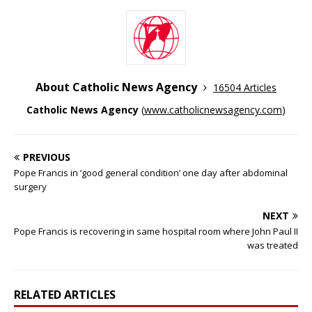
About Catholic News Agency
16504 Articles
Catholic News Agency
(
www.catholicnewsagency.com
)
PREVIOUS
Pope Francis in ‘good general condition’ one day after abdominal
surgery
NEXT
Pope Francis is recovering in same hospital room where John Paul II
was treated
RELATED ARTICLES