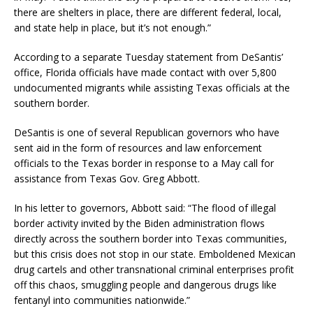
there are shelters in place, there are different federal, local,
and state help in place, but it’s not enough.”
According to a separate Tuesday statement from DeSantis’
office, Florida officials have made contact with over 5,800
undocumented migrants while assisting Texas officials at the
southern border.
DeSantis is one of several Republican governors who have
sent aid in the form of resources and law enforcement
officials to the Texas border in response to a May call for
assistance from Texas Gov. Greg Abbott.
In his letter to governors, Abbott said: “The flood of illegal
border activity invited by the Biden administration flows
directly across the southern border into Texas communities,
but this crisis does not stop in our state. Emboldened Mexican
drug cartels and other transnational criminal enterprises profit
off this chaos, smuggling people and dangerous drugs like
fentanyl into communities nationwide.”