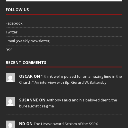
FOLLOW US
Facebook
Twitter
Email (Weekly Newsletter)
RSS
RECENT COMMENTS
OSCAR ON
“I think we’re poised for an amazing time in the
Church.” An interview with Bp. Gerard W. Battersby
SUSANNE ON
Anthony Fauci and his beloved client, the
bureaucratic regime
ND ON
The Heavenward Schism of the SSPX