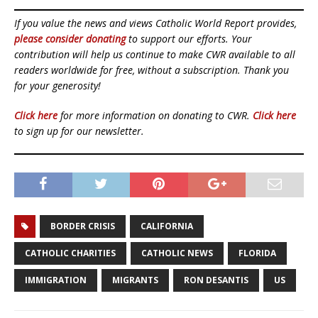
If you value the news and views Catholic World Report provides,
please consider donating
to support our efforts. Your
contribution will help us continue to make CWR available to all
readers worldwide for free, without a subscription. Thank you
for your generosity!
Click here
for more information on donating to CWR.
Click here
to sign up for our newsletter.
BORDER CRISIS
CALIFORNIA
CATHOLIC CHARITIES
CATHOLIC NEWS
FLORIDA
IMMIGRATION
MIGRANTS
RON DESANTIS
US