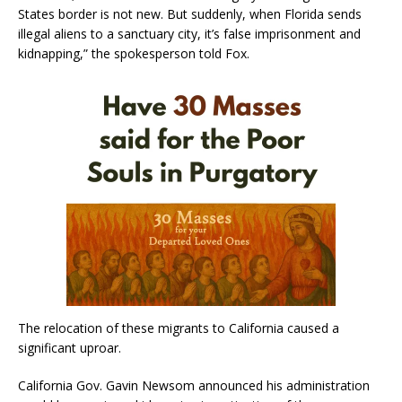
States border is not new. But suddenly, when Florida sends
illegal aliens to a sanctuary city, it’s false imprisonment and
kidnapping,” the spokesperson told Fox.
The relocation of these migrants to California caused a
significant uproar.
California Gov. Gavin Newsom announced his administration