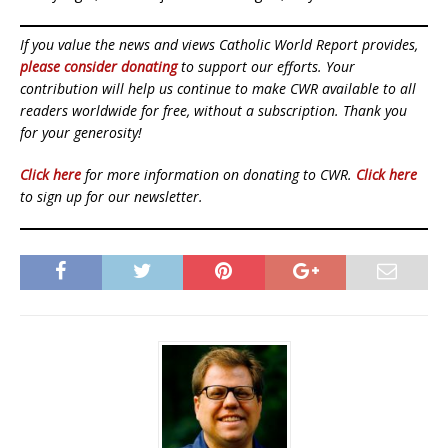
If you value the news and views Catholic World Report provides,
please consider donating
to support our efforts. Your
contribution will help us continue to make CWR available to all
readers worldwide for free, without a subscription. Thank you
for your generosity!
Click here
for more information on donating to CWR.
Click here
to sign up for our newsletter.