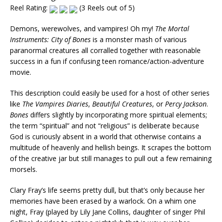
Reel Rating:
(3 Reels out of 5)
Demons, werewolves, and vampires! Oh my!
The Mortal
Instruments: City of Bones
is a monster mash of various
paranormal creatures all corralled together with reasonable
success in a fun if confusing teen romance/action-adventure
movie.
This description could easily be used for a host of other series
like
The Vampires Diaries
,
Beautiful Creatures
, or
Percy Jackson
.
Bones
differs slightly by incorporating more spiritual elements;
the term “spiritual” and not “religious” is deliberate because
God is curiously absent in a world that otherwise contains a
multitude of heavenly and hellish beings. It scrapes the bottom
of the creative jar but still manages to pull out a few remaining
morsels.
Clary Fray’s life seems pretty dull, but that’s only because her
memories have been erased by a warlock. On a whim one
night, Fray (played by Lily Jane Collins, daughter of singer Phil