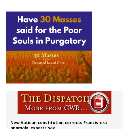
New Vatican constitution corrects Francis-era
anomaly, experts say