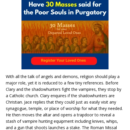
With all the talk of angels and demons, religion should play a
major role, yet it is reduced to a few tiny references. Before
Clary and the shadowhunters fight the vampires, they stop by
a Catholic church. Clary enquires if the shadowhunters are
Christian. Jace replies that they could just as easily visit any
synagogue, temple, or place of worship for what they needed.
He then moves the altar and opens a trapdoor to reveal a
stash of vampire hunting equipment including knives, whips,
and a gun that shoots launches a stake. The Roman Missal