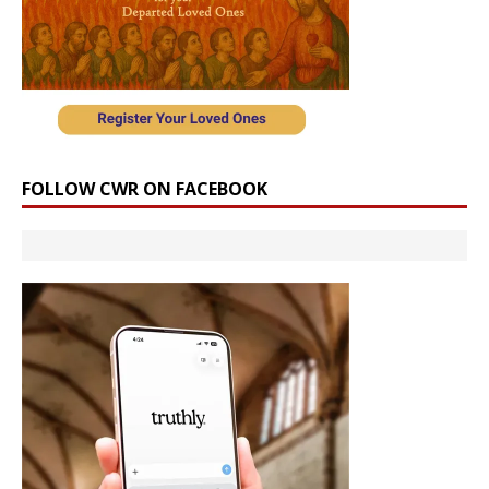
FOLLOW CWR ON FACEBOOK