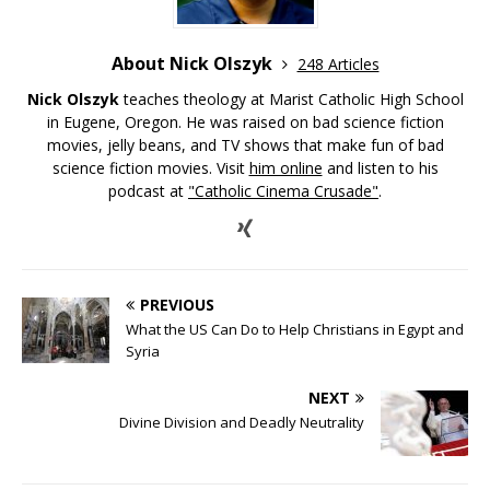
About Nick Olszyk
248 Articles
Nick Olszyk
teaches theology at Marist Catholic High School
in Eugene, Oregon. He was raised on bad science fiction
movies, jelly beans, and TV shows that make fun of bad
science fiction movies. Visit
him online
and listen to his
podcast at
"Catholic Cinema Crusade"
.
PREVIOUS
What the US Can Do to Help Christians in Egypt and
Syria
NEXT
Divine Division and Deadly Neutrality