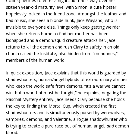
Collins) decides to enter a nightclub that is way over her
sixteen year-old maturity level with Simon, a cute hipster
hopelessly locked in the friend zone. Amongst the leather and
bad music, she sees a blonde hunk, Jace Wayland, who is
invisible to everyone else. Things only keep getting weirder
when she returns home to find her mother has been
kidnapped and a demon/squid creature attacks her. Jace
returns to kill the demon and rush Clary to safety in an old
church called the Institute, also hidden from “mundanes,”
members of the human world.
In quick exposition, Jace explains that this world is guarded by
shadowhunters, human/angel hybrids of extraordinary abilities
who keep the world safe from demons. “It’s a war we cannot
win, but a war that must be fought,” he explains, negating the
Paschal Mystery entirely. Jace needs Clary because she holds
the key to finding the Mortal Cup, which created the first
shadowhunters and is simultaneously pursed by werewolves,
vampires, demons, and Valentine, a rogue shadowhunter who
is trying to create a pure race out of human, angel,
and
demon
blood.