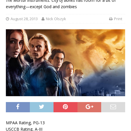
The Mortal Instruments: City of Bones
has room for a bit of
everything—except God and zombies
August 28, 2013
Nick Olszyk
Print
MPAA Rating, PG-13
USCCB Rating, A-III