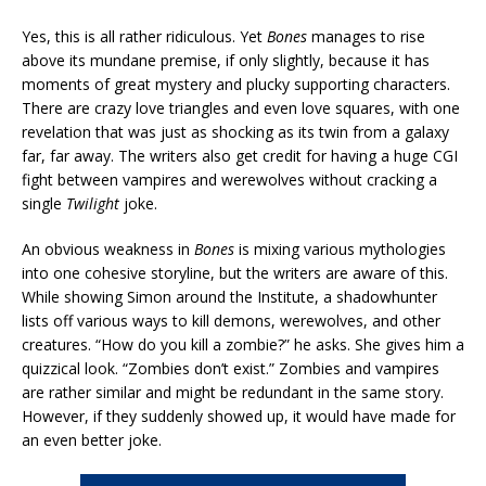
Yes, this is all rather ridiculous. Yet
Bones
manages to rise
above its mundane premise, if only slightly, because it has
moments of great mystery and plucky supporting characters.
There are crazy love triangles and even love squares, with one
revelation that was just as shocking as its twin from a galaxy
far, far away. The writers also get credit for having a huge CGI
fight between vampires and werewolves without cracking a
single
Twilight
joke.
An obvious weakness in
Bones
is mixing various mythologies
into one cohesive storyline, but the writers are aware of this.
While showing Simon around the Institute, a shadowhunter
lists off various ways to kill demons, werewolves, and other
creatures. “How do you kill a zombie?” he asks. She gives him a
quizzical look. “Zombies don’t exist.” Zombies and vampires
are rather similar and might be redundant in the same story.
However, if they suddenly showed up, it would have made for
an even better joke.