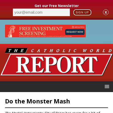
Get our Free Newsletter
X
SIGN UP
Do the Monster Mash