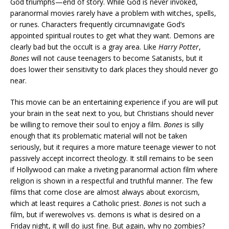
God triumphs—end of story. While God is never invoked,
paranormal movies rarely have a problem with witches, spells,
or runes. Characters frequently circumnavigate God’s
appointed spiritual routes to get what they want. Demons are
clearly bad but the occult is a gray area. Like
Harry Potter
,
Bones
will not cause teenagers to become Satanists, but it
does lower their sensitivity to dark places they should never go
near.
This movie can be an entertaining experience if you are will put
your brain in the seat next to you, but Christians should never
be willing to remove their soul to enjoy a film.
Bones
is silly
enough that its problematic material will not be taken
seriously, but it requires a more mature teenage viewer to not
passively accept incorrect theology. It still remains to be seen
if Hollywood can make a riveting paranormal action film where
religion is shown in a respectful and truthful manner. The few
films that come close are almost always about exorcism,
which at least requires a Catholic priest.
Bones
is not such a
film, but if werewolves vs. demons is what is desired on a
Friday night, it will do just fine. But again, why no zombies?