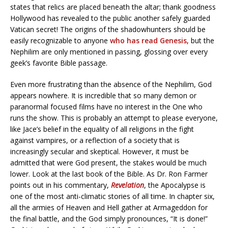
states that relics are placed beneath the altar; thank goodness
Hollywood has revealed to the public another safely guarded
Vatican secret! The origins of the shadowhunters should be
easily recognizable to anyone
who has read Genesis
, but the
Nephilim are only mentioned in passing, glossing over every
geek’s favorite Bible passage.
Even more frustrating than the absence of the Nephilim, God
appears nowhere. It is incredible that so many demon or
paranormal focused films have no interest in the One who
runs the show. This is probably an attempt to please everyone,
like Jace’s belief in the equality of all religions in the fight
against vampires, or a reflection of a society that is
increasingly secular and skeptical. However, it must be
admitted that were God present, the stakes would be much
lower. Look at the last book of the Bible. As Dr. Ron Farmer
points out in his commentary,
Revelation
, the Apocalypse is
one of the most anti-climatic stories of all time. In chapter six,
all the armies of Heaven and Hell gather at Armageddon for
the final battle, and the God simply pronounces, “It is done!”