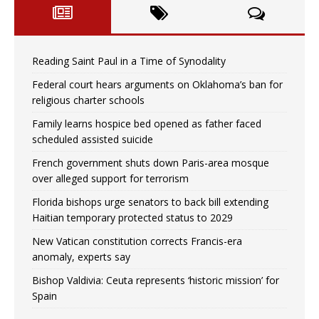
Reading Saint Paul in a Time of Synodality
Federal court hears arguments on Oklahoma’s ban for
religious charter schools
Family learns hospice bed opened as father faced
scheduled assisted suicide
French government shuts down Paris-area mosque
over alleged support for terrorism
Florida bishops urge senators to back bill extending
Haitian temporary protected status to 2029
New Vatican constitution corrects Francis-era
anomaly, experts say
Bishop Valdivia: Ceuta represents ‘historic mission’ for
Spain