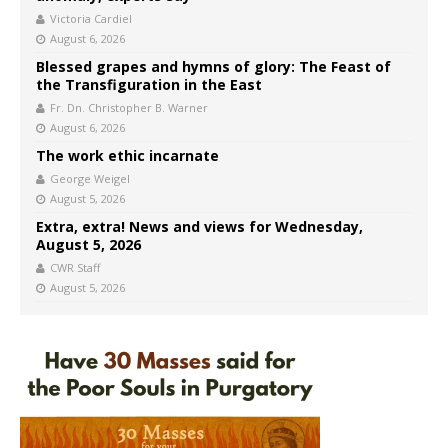
Victoria Cardiel
August 6, 2026
Blessed grapes and hymns of glory: The Feast of
the Transfiguration in the East
Fr. Dn. Christopher B. Warner
August 6, 2026
The work ethic incarnate
George Weigel
August 5, 2026
Extra, extra! News and views for Wednesday,
August 5, 2026
CWR Staff
August 5, 2026