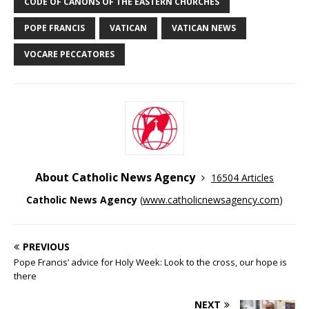
CODE OF CANONS OF THE EASTERN CHURCHES
POPE FRANCIS
VATICAN
VATICAN NEWS
VOCARE PECCATORES
About Catholic News Agency
16504 Articles
Catholic News Agency
(
www.catholicnewsagency.com
)
PREVIOUS
Pope Francis’ advice for Holy Week: Look to the cross, our hope is
there
NEXT