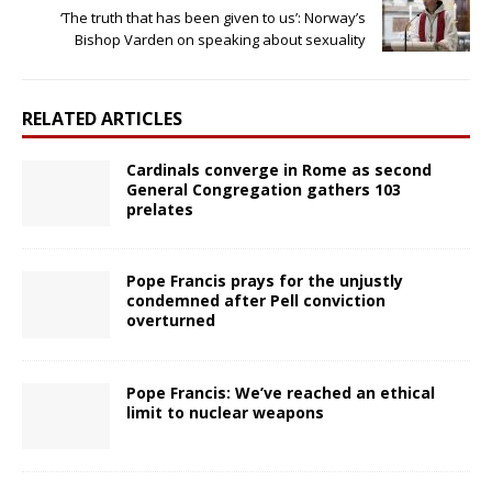
‘The truth that has been given to us’: Norway’s
Bishop Varden on speaking about sexuality
RELATED ARTICLES
Cardinals converge in Rome as second
General Congregation gathers 103
prelates
Pope Francis prays for the unjustly
condemned after Pell conviction
overturned
Pope Francis: We’ve reached an ethical
limit to nuclear weapons