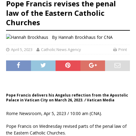
Pope Francis revises the penal
law of the Eastern Catholic
Churches
By
Hannah Brockhaus for CNA
April 5, 2023
Catholic News Agency
Print
Pope Francis delivers his Angelus reflection from the Apostolic
Palace in Vatican City on March 26, 2023. / Vatican Media
Rome Newsroom, Apr 5, 2023 / 10:00 am (CNA).
Pope Francis on Wednesday revised parts of the penal law of
the Eastern Catholic Churches.