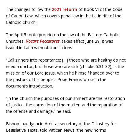
The changes follow the
2021 reform
of Book VI of the Code
of Canon Law, which covers penal law in the Latin rite of the
Catholic Church.
The April 5 motu proprio on the law of the Eastern Catholic
Churches,
Vocare Peccatores
, takes effect June 29. It was
issued in Latin without translations.
“Call sinners into repentance; […] those who are healthy do not
need a doctor, but those who are sick (cf Luke 5:31-32), is the
mission of our Lord Jesus, which he himself handed over to
the pastors of his people,” Pope Francis wrote in the
document’s introduction.
“In the Church the purposes of punishment are the restoration
of justice, the correction of the matter, and the reparation of
the offense and damage,” he said.
Bishop Juan Ignacio Arrieta, secretary of the Dicastery for
Legislative Texts, told Vatican News “the new norms