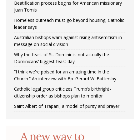
Beatification process begins for American missionary
Juan Tomis
Homeless outreach must go beyond housing, Catholic
leader says
Australian bishops warn against rising antisemitism in
message on social division
Why the feast of St. Dominic is not actually the
Dominicans’ biggest feast day
“I think we’re poised for an amazing time in the
Church.” An interview with Bp. Gerard W. Battersby
Catholic legal group criticizes Trump’s birthright-
citizenship order as bishops plan to monitor
Saint Albert of Trapani, a model of purity and prayer