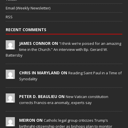
Email (Weekly Newsletter)
RSS
RECENT COMMENTS
JAMES CONNOR ON
“I think we’re poised for an amazing
time in the Church.” An interview with Bp. Gerard W.
Battersby
CHRIS IN MARYLAND ON
Reading Saint Paul in a Time of
Synodality
PETER D. BEAULIEU ON
New Vatican constitution
corrects Francis-era anomaly, experts say
MEIRON ON
Catholic legal group criticizes Trump’s
birthright-citizenship order as bishops plan to monitor