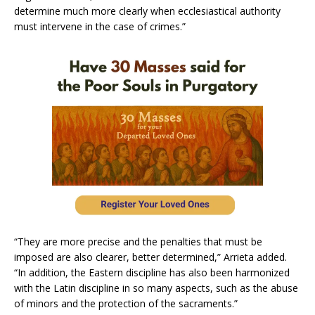
determine much more clearly when ecclesiastical authority
must intervene in the case of crimes.”
“They are more precise and the penalties that must be
imposed are also clearer, better determined,” Arrieta added.
“In addition, the Eastern discipline has also been harmonized
with the Latin discipline in so many aspects, such as the abuse
of minors and the protection of the sacraments.”