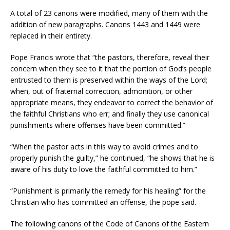
A total of 23 canons were modified, many of them with the
addition of new paragraphs. Canons 1443 and 1449 were
replaced in their entirety.
Pope Francis wrote that “the pastors, therefore, reveal their
concern when they see to it that the portion of God’s people
entrusted to them is preserved within the ways of the Lord;
when, out of fraternal correction, admonition, or other
appropriate means, they endeavor to correct the behavior of
the faithful Christians who err; and finally they use canonical
punishments where offenses have been committed.”
“When the pastor acts in this way to avoid crimes and to
properly punish the guilty,” he continued, “he shows that he is
aware of his duty to love the faithful committed to him.”
“Punishment is primarily the remedy for his healing” for the
Christian who has committed an offense, the pope said.
The following canons of the Code of Canons of the Eastern