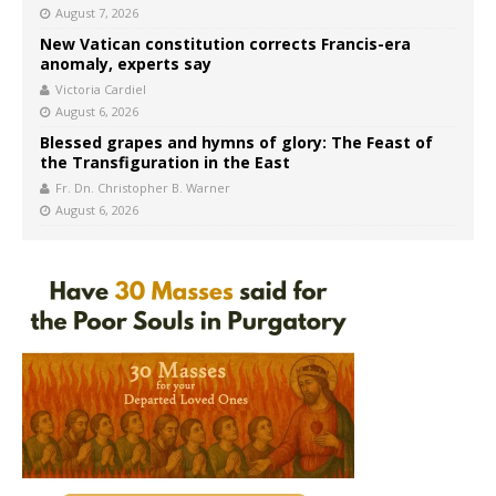
August 7, 2026
New Vatican constitution corrects Francis-era
anomaly, experts say
Victoria Cardiel
August 6, 2026
Blessed grapes and hymns of glory: The Feast of
the Transfiguration in the East
Fr. Dn. Christopher B. Warner
August 6, 2026