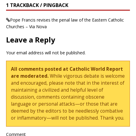
1 TRACKBACK / PINGBACK
Pope Francis revises the penal law of the Eastern Catholic
Churches – Via Nova
Leave a Reply
Your email address will not be published.
All comments posted at Catholic World Report
are moderated.
While vigorous debate is welcome
and encouraged, please note that in the interest of
maintaining a civilized and helpful level of
discussion, comments containing obscene
language or personal attacks—or those that are
deemed by the editors to be needlessly combative
or inflammatory—will not be published. Thank you.
Comment