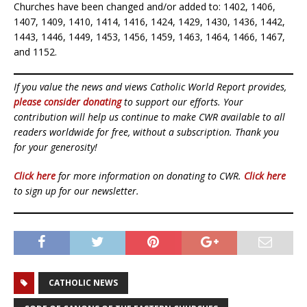
Churches have been changed and/or added to: 1402, 1406,
1407, 1409, 1410, 1414, 1416, 1424, 1429, 1430, 1436, 1442,
1443, 1446, 1449, 1453, 1456, 1459, 1463, 1464, 1466, 1467,
and 1152.
If you value the news and views Catholic World Report provides,
please consider donating
to support our efforts. Your
contribution will help us continue to make CWR available to all
readers worldwide for free, without a subscription. Thank you
for your generosity!
Click here
for more information on donating to CWR.
Click here
to sign up for our newsletter.
CATHOLIC NEWS