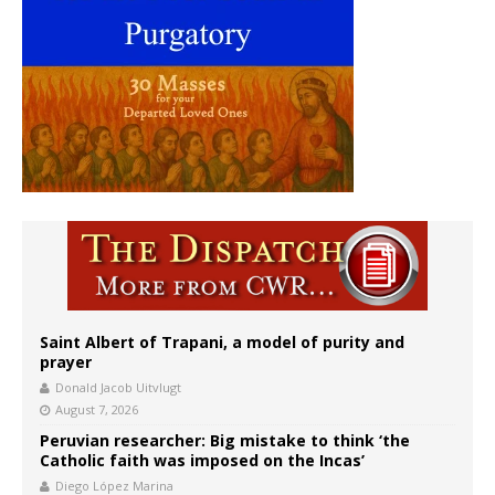
Saint Albert of Trapani, a model of purity and
prayer
Donald Jacob Uitvlugt
August 7, 2026
Peruvian researcher: Big mistake to think ‘the
Catholic faith was imposed on the Incas’
Diego López Marina