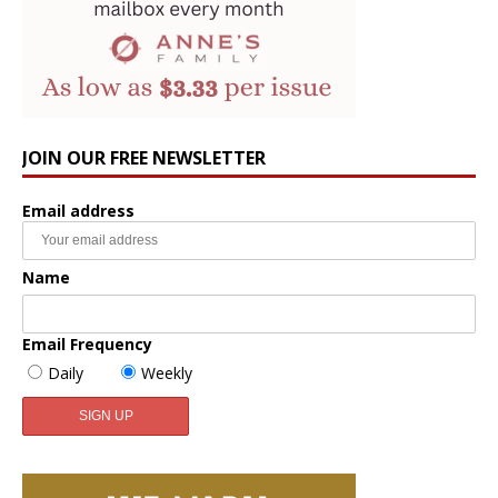
JOIN OUR FREE NEWSLETTER
Email address
Name
Email Frequency
Daily
Weekly