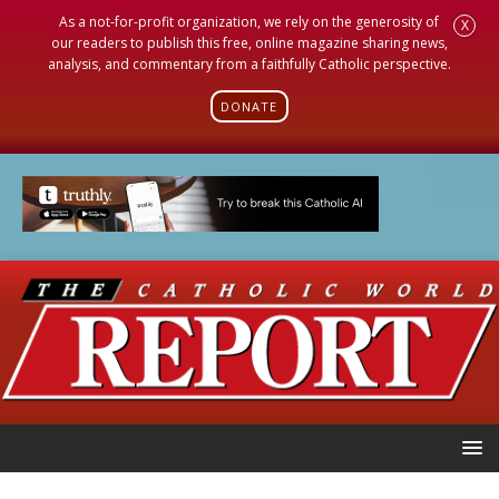
As a not-for-profit organization, we rely on the generosity of
X
our readers to publish this free, online magazine sharing news,
analysis, and commentary from a faithfully Catholic perspective.
DONATE