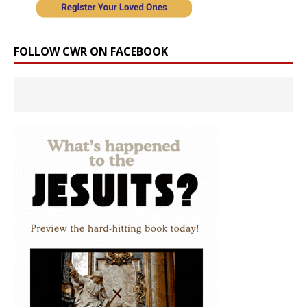
FOLLOW CWR ON FACEBOOK