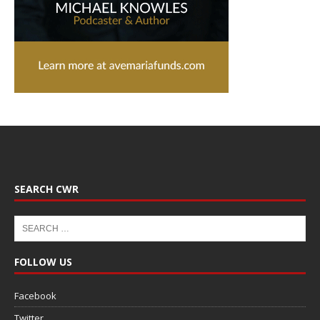
SEARCH CWR
FOLLOW US
Facebook
Twitter