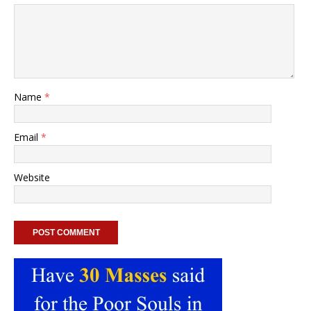
Name
*
Email
*
Website