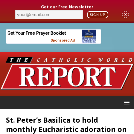
Get our Free Newsletter
X
SIGN UP
St. Peter’s Basilica to hold
monthly Eucharistic adoration on