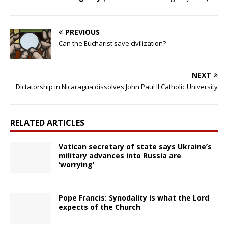
PREVIOUS
Can the Eucharist save civilization?
NEXT
Dictatorship in Nicaragua dissolves John Paul II Catholic University
RELATED ARTICLES
Vatican secretary of state says Ukraine’s
military advances into Russia are
‘worrying’
Pope Francis: Synodality is what the Lord
expects of the Church