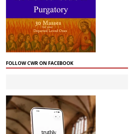
FOLLOW CWR ON FACEBOOK