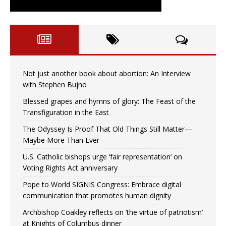
Not just another book about abortion: An Interview
with Stephen Bujno
Blessed grapes and hymns of glory: The Feast of the
Transfiguration in the East
The Odyssey Is Proof That Old Things Still Matter—
Maybe More Than Ever
U.S. Catholic bishops urge ‘fair representation’ on
Voting Rights Act anniversary
Pope to World SIGNIS Congress: Embrace digital
communication that promotes human dignity
Archbishop Coakley reflects on ‘the virtue of patriotism’
at Knights of Columbus dinner