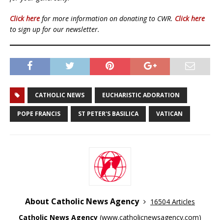
Click here
for more information on donating to CWR.
Click here
to sign up for our newsletter.
CATHOLIC NEWS
EUCHARISTIC ADORATION
POPE FRANCIS
ST PETER'S BASILICA
VATICAN
About Catholic News Agency
16504 Articles
Catholic News Agency
(
www.catholicnewsagency.com
)