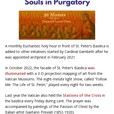
A monthly Eucharistic holy hour in front of St. Peter’s Basilica is
added to other initiatives started by Cardinal Gambetti after he
was appointed archpriest in February 2021.
In October 2022, the facade of St. Peter’s Basilica
was
illuminated
with a 3-D projection mapping of art from the
Vatican Museums. The eight-minute light show, called “Follow
Me: The Life of St. Peter,” played every night for two weeks.
Last year the Vatican also held the
Stations of the Cross
in
the basilica every Friday during Lent. The prayer was
accompanied by paintings of the Passion of Christ by the
Italian artist Gaetano Previati (1852-1920).