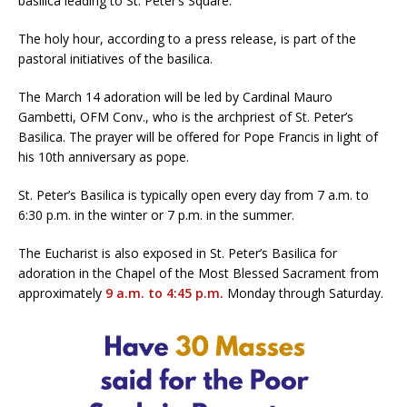
basilica leading to St. Peter’s Square.
The holy hour, according to a press release, is part of the
pastoral initiatives of the basilica.
The March 14 adoration will be led by Cardinal Mauro
Gambetti, OFM Conv., who is the archpriest of St. Peter’s
Basilica. The prayer will be offered for Pope Francis in light of
his 10th anniversary as pope.
St. Peter’s Basilica is typically open every day from 7 a.m. to
6:30 p.m. in the winter or 7 p.m. in the summer.
The Eucharist is also exposed in St. Peter’s Basilica for
adoration in the Chapel of the Most Blessed Sacrament from
approximately
9 a.m. to 4:45 p.m.
Monday through Saturday.