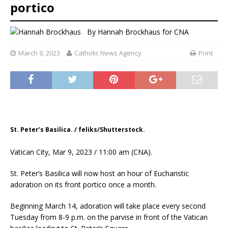
portico
By
Hannah Brockhaus for CNA
March 9, 2023
Catholic News Agency
Print
St. Peter’s Basilica. / feliks/Shutterstock.
Vatican City, Mar 9, 2023 / 11:00 am (CNA).
St. Peter’s Basilica will now host an hour of Eucharistic
adoration on its front portico once a month.
Beginning March 14, adoration will take place every second
Tuesday from 8-9 p.m. on the parvise in front of the Vatican