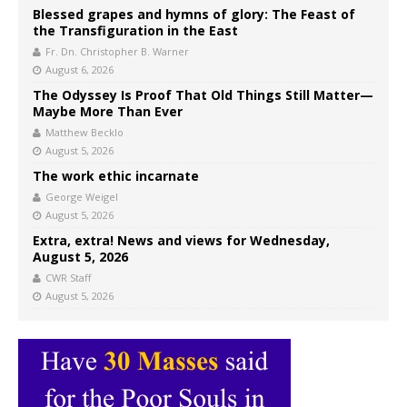
Blessed grapes and hymns of glory: The Feast of
the Transfiguration in the East
Fr. Dn. Christopher B. Warner
August 6, 2026
The Odyssey Is Proof That Old Things Still Matter—
Maybe More Than Ever
Matthew Becklo
August 5, 2026
The work ethic incarnate
George Weigel
August 5, 2026
Extra, extra! News and views for Wednesday,
August 5, 2026
CWR Staff
August 5, 2026