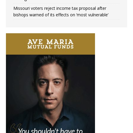
Missouri voters reject income tax proposal after
bishops warned of its effects on ‘most vulnerable’