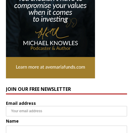
JOIN OUR FREE NEWSLETTER
Email address
Name