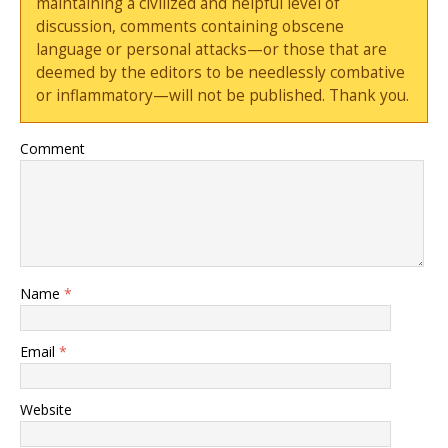
maintaining a civilized and helpful level of
discussion, comments containing obscene
language or personal attacks—or those that are
deemed by the editors to be needlessly combative
or inflammatory—will not be published. Thank you.
Comment
Name
*
Email
*
Website