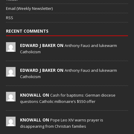
Email (Weekly Newsletter)
RSS
RECENT COMMENTS
EDWARD J BAKER ON
Anthony Fauci and lukewarm
Catholicism
EDWARD J BAKER ON
Anthony Fauci and lukewarm
Catholicism
KNOWALL ON
Cash for baptisms: German diocese
questions Catholic millionaire’s $550 offer
KNOWALL ON
Pope Leo XIV warns prayer is
disappearing from Christian families