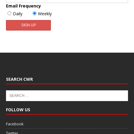
Email Frequency
Daily
Weekly
SEARCH CWR
FOLLOW US
Facebook
Twitter