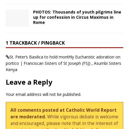
PHOTOS: Thousands of youth pilgrims line
up for confession in Circus Maximus in
Rome
1 TRACKBACK / PINGBACK
St. Peter’s Basilica to hold monthly Eucharistic adoration on
portico | Franciscan Sisters of St Joseph (FSJ) , Asumbi Sisters
Kenya
Leave a Reply
Your email address will not be published.
All comments posted at Catholic World Report
are moderated.
While vigorous debate is welcome
and encouraged, please note that in the interest of