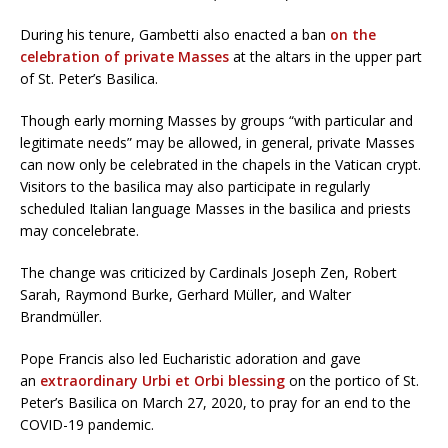
During his tenure, Gambetti also enacted a ban
on the
celebration of private Masses
at the altars in the upper part
of St. Peter’s Basilica.
Though early morning Masses by groups “with particular and
legitimate needs” may be allowed, in general, private Masses
can now only be celebrated in the chapels in the Vatican crypt.
Visitors to the basilica may also participate in regularly
scheduled Italian language Masses in the basilica and priests
may concelebrate.
The change was criticized by Cardinals Joseph Zen, Robert
Sarah, Raymond Burke, Gerhard Müller, and Walter
Brandmüller.
Pope Francis also led Eucharistic adoration and gave
an
extraordinary Urbi et Orbi blessing
on the portico of St.
Peter’s Basilica on March 27, 2020, to pray for an end to the
COVID-19 pandemic.