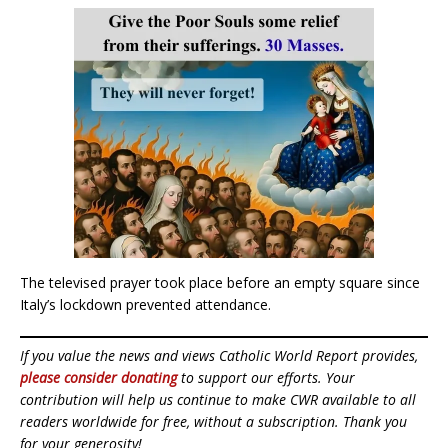
The televised prayer took place before an empty square since
Italy’s lockdown prevented attendance.
If you value the news and views Catholic World Report provides,
please consider donating
to support our efforts. Your
contribution will help us continue to make CWR available to all
readers worldwide for free, without a subscription. Thank you
for your generosity!