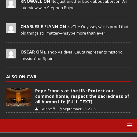
KNOWALL ON
Not just another book about abortion: An
Interview with Stephen Bujno
CHARLES E FLYNN ON
<i>The Odyssey</i> is proof that
old things still matter—maybe more than ever
OSCAR ON
Bishop Valdivia: Ceuta represents ‘historic
mission’ for Spain
ALSO ON CWR
Pope Francis at the UN: Protect our
common home, respect the sacredness of
all human life [FULL TEXT]
CWR Staff
September 25, 2015