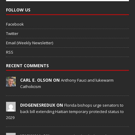
FOLLOW US
Facebook
Twitter
Email (Weekly Newsletter)
RSS
RECENT COMMENTS
CARL E. OLSON ON
Anthony Fauci and lukewarm
Catholicism
DIOGENESREDUX ON
Florida bishops urge senators to
back bill extending Haitian temporary protected status to
2029