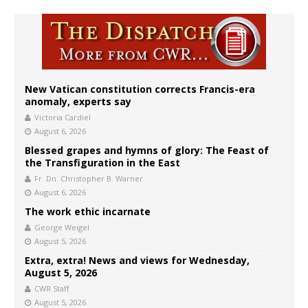
New Vatican constitution corrects Francis-era
anomaly, experts say
Victoria Cardiel
August 6, 2026
Blessed grapes and hymns of glory: The Feast of
the Transfiguration in the East
Fr. Dn. Christopher B. Warner
August 6, 2026
The work ethic incarnate
George Weigel
August 5, 2026
Extra, extra! News and views for Wednesday,
August 5, 2026
CWR Staff
August 5, 2026