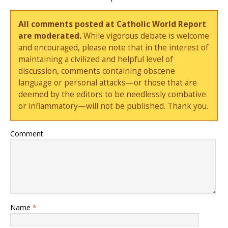
All comments posted at Catholic World Report
are moderated.
While vigorous debate is welcome
and encouraged, please note that in the interest of
maintaining a civilized and helpful level of
discussion, comments containing obscene
language or personal attacks—or those that are
deemed by the editors to be needlessly combative
or inflammatory—will not be published. Thank you.
Comment
Name
*