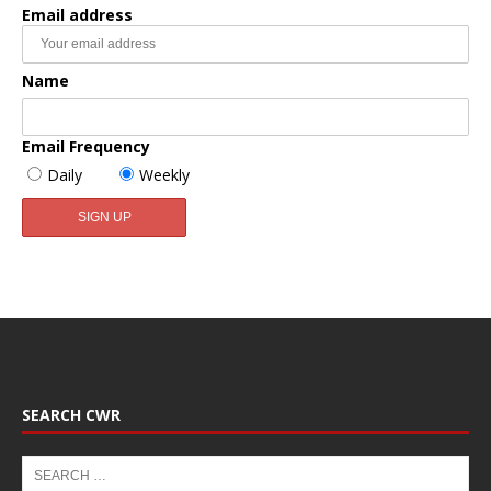
Email address
Name
Email Frequency
Daily
Weekly
SEARCH CWR