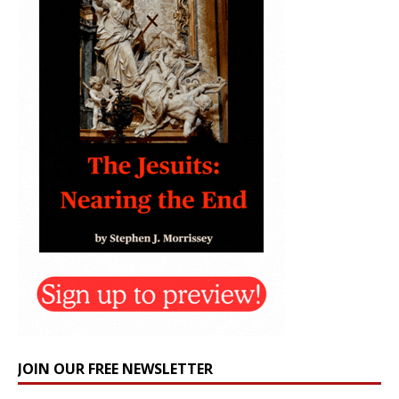
JOIN OUR FREE NEWSLETTER