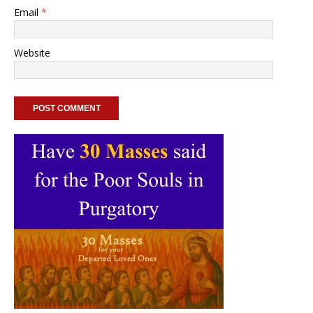
Email
*
Website