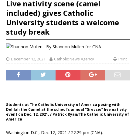
Live nativity scene (camel
included) gives Catholic
University students a welcome
study break
By
Shannon Mullen
for CNA
December 12, 2021
Catholic News Agency
Print
Students at The Catholic University of America posing with
Delilah the Camel at the school’s annual “Greccio” live nativity
event on Dec. 12, 2021. / Patrick Ryan/The Catholic University of
America
Washington D.C., Dec 12, 2021 / 22:29 pm (CNA).