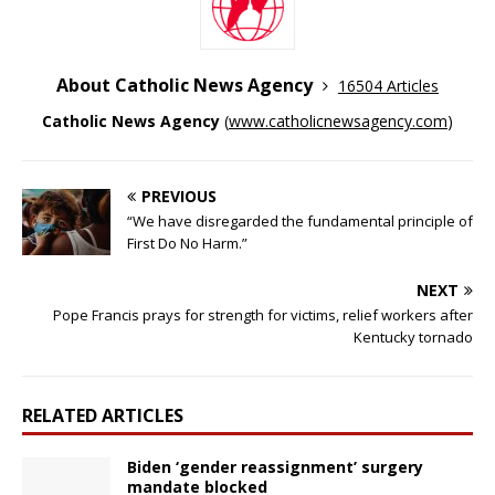
About Catholic News Agency
16504 Articles
Catholic News Agency
(
www.catholicnewsagency.com
)
PREVIOUS
“We have disregarded the fundamental principle of
First Do No Harm.”
NEXT
Pope Francis prays for strength for victims, relief workers after
Kentucky tornado
RELATED ARTICLES
Biden ‘gender reassignment’ surgery
mandate blocked