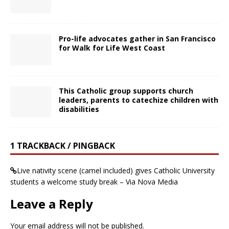
Pro-life advocates gather in San Francisco
for Walk for Life West Coast
This Catholic group supports church
leaders, parents to catechize children with
disabilities
1 TRACKBACK / PINGBACK
Live nativity scene (camel included) gives Catholic University
students a welcome study break – Via Nova Media
Leave a Reply
Your email address will not be published.