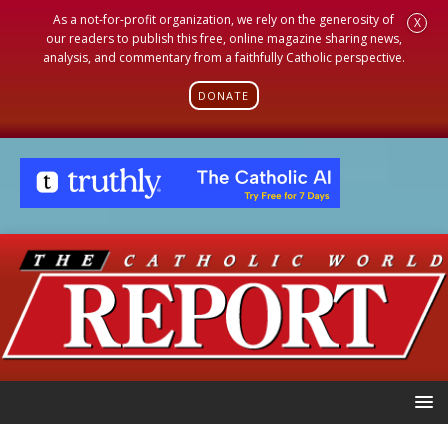
As a not-for-profit organization, we rely on the generosity of
X
our readers to publish this free, online magazine sharing news,
analysis, and commentary from a faithfully Catholic perspective.
DONATE