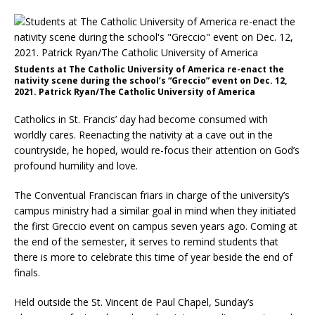
Students at The Catholic University of America re-enact the
nativity scene during the school’s “Greccio” event on Dec. 12,
2021. Patrick Ryan/The Catholic University of America
Catholics in St. Francis’ day had become consumed with
worldly cares. Reenacting the nativity at a cave out in the
countryside, he hoped, would re-focus their attention on God’s
profound humility and love.
The Conventual Franciscan friars in charge of the university’s
campus ministry had a similar goal in mind when they initiated
the first Greccio event on campus seven years ago. Coming at
the end of the semester, it serves to remind students that
there is more to celebrate this time of year beside the end of
finals.
Held outside the St. Vincent de Paul Chapel, Sunday’s