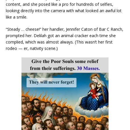
content, and she posed like a pro for hundreds of selfies,
looking directly into the camera with what looked an awful lot
like a smile.
“Steady … cheese!” her handler, Jennifer Caton of Bar C Ranch,
prompted her. Delilah got an animal cracker each time she
complied, which was almost always. (This wasn’t her first
rodeo — er, nativity scene.)