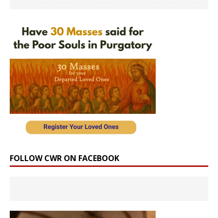
FOLLOW CWR ON FACEBOOK