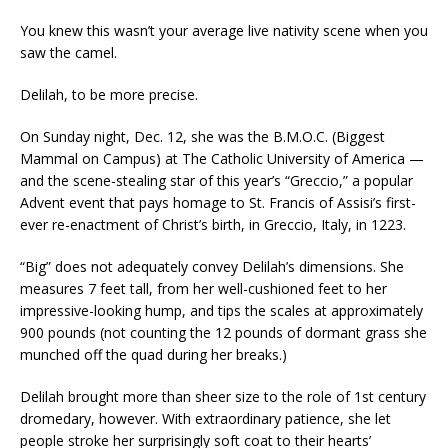
You knew this wasn’t your average live nativity scene when you
saw the camel.
Delilah, to be more precise.
On Sunday night, Dec. 12, she was the B.M.O.C. (Biggest
Mammal on Campus) at The Catholic University of America —
and the scene-stealing star of this year’s “Greccio,” a popular
Advent event that pays homage to St. Francis of Assisi’s first-
ever re-enactment of Christ’s birth, in Greccio, Italy, in 1223.
“Big” does not adequately convey Delilah’s dimensions. She
measures 7 feet tall, from her well-cushioned feet to her
impressive-looking hump, and tips the scales at approximately
900 pounds (not counting the 12 pounds of dormant grass she
munched off the quad during her breaks.)
Delilah brought more than sheer size to the role of 1st century
dromedary, however. With extraordinary patience, she let
people stroke her surprisingly soft coat to their hearts’