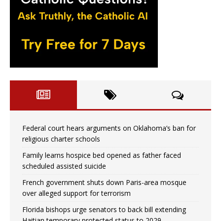
Federal court hears arguments on Oklahoma’s ban for
religious charter schools
Family learns hospice bed opened as father faced
scheduled assisted suicide
French government shuts down Paris-area mosque
over alleged support for terrorism
Florida bishops urge senators to back bill extending
Haitian temporary protected status to 2029