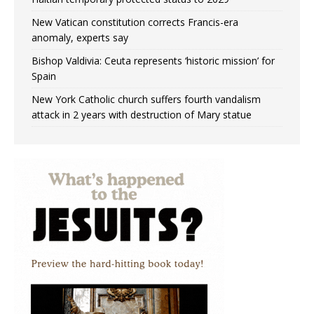
New Vatican constitution corrects Francis-era
anomaly, experts say
Bishop Valdivia: Ceuta represents ‘historic mission’ for
Spain
New York Catholic church suffers fourth vandalism
attack in 2 years with destruction of Mary statue