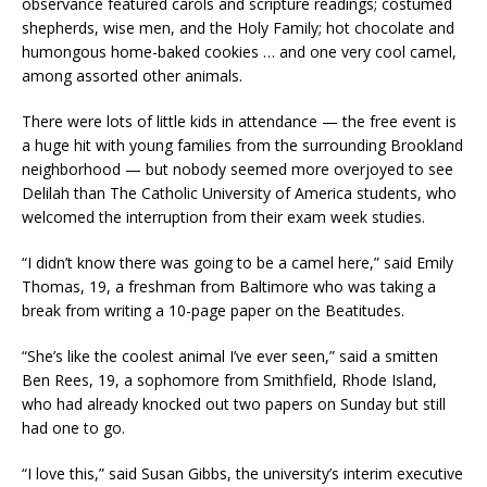
observance featured carols and scripture readings; costumed
shepherds, wise men, and the Holy Family; hot chocolate and
humongous home-baked cookies … and one very cool camel,
among assorted other animals.
There were lots of little kids in attendance — the free event is
a huge hit with young families from the surrounding Brookland
neighborhood — but nobody seemed more overjoyed to see
Delilah than The Catholic University of America students, who
welcomed the interruption from their exam week studies.
“I didn’t know there was going to be a camel here,” said Emily
Thomas, 19, a freshman from Baltimore who was taking a
break from writing a 10-page paper on the Beatitudes.
“She’s like the coolest animal I’ve ever seen,” said a smitten
Ben Rees, 19, a sophomore from Smithfield, Rhode Island,
who had already knocked out two papers on Sunday but still
had one to go.
“I love this,” said Susan Gibbs, the university’s interim executive