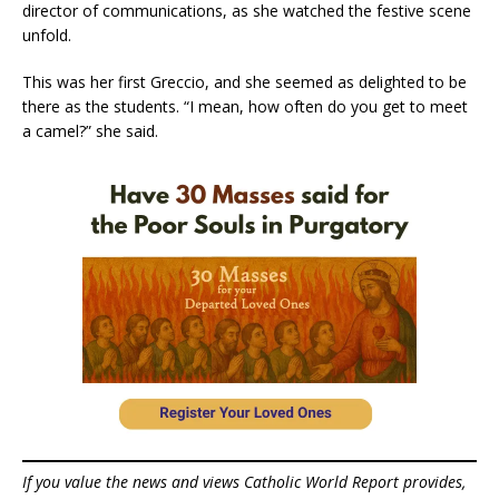
director of communications, as she watched the festive scene
unfold.
This was her first Greccio, and she seemed as delighted to be
there as the students. “I mean, how often do you get to meet
a camel?” she said.
If you value the news and views Catholic World Report provides,