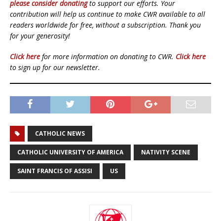
please consider donating
to support our efforts. Your
contribution will help us continue to make CWR available to all
readers worldwide for free, without a subscription. Thank you
for your generosity!
Click here
for more information on donating to CWR.
Click here
to sign up for our newsletter.
CATHOLIC NEWS
CATHOLIC UNIVERSITY OF AMERICA
NATIVITY SCENE
SAINT FRANCIS OF ASSISI
US