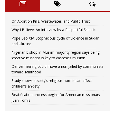
On Abortion Pills, Wastewater, and Public Trust
Why I Believe: An Interview by a Respectful Skeptic
Pope Leo XIV: Stop vicious cycle of violence in Sudan
and Ukraine
Nigerian bishop in Muslim-majority region says being
‘creative minority’ is key to diocese’s mission
Denver healing could move a nun jailed by communists
toward sainthood
Study shows society’s religious norms can affect
children’s anxiety
Beatification process begins for American missionary
Juan Tomis