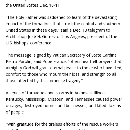
the United States Dec. 10-11.
“The Holy Father was saddened to learn of the devastating
impact of the tornadoes that struck the central and southern
United States in these days,” said a Dec. 13 telegram to
Archbishop José H. Gómez of Los Angeles, president of the
U.S. bishops’ conference.
The message, signed by Vatican Secretary of State Cardinal
Pietro Parolin, said Pope Francis “offers heartfelt prayers that
Almighty God will grant eternal peace to those who have died,
comfort to those who mourn their loss, and strength to all
those affected by this immense tragedy.”
A series of tornadoes and storms in Arkansas, Illinois,
Kentucky, Mississippi, Missouri, and Tennessee caused power
outages, destroyed homes and businesses, and killed dozens
of people.
“With gratitude for the tireless efforts of the rescue workers