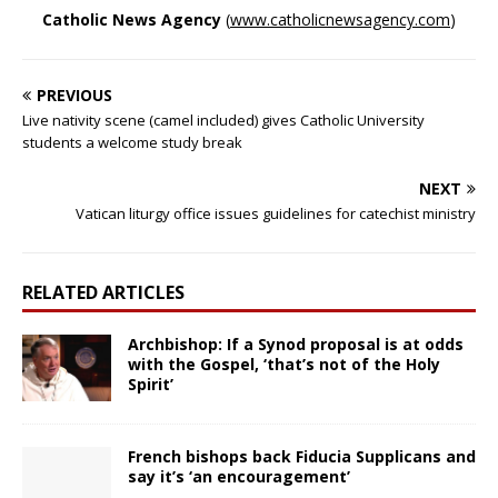
Catholic News Agency
(
www.catholicnewsagency.com
)
PREVIOUS
Live nativity scene (camel included) gives Catholic University
students a welcome study break
NEXT
Vatican liturgy office issues guidelines for catechist ministry
RELATED ARTICLES
Archbishop: If a Synod proposal is at odds
with the Gospel, ‘that’s not of the Holy
Spirit’
French bishops back Fiducia Supplicans and
say it’s ‘an encouragement’