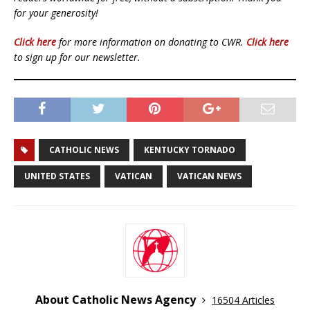
for your generosity!
Click here
for more information on donating to CWR.
Click here
to sign up for our newsletter.
CATHOLIC NEWS
KENTUCKY TORNADO
UNITED STATES
VATICAN
VATICAN NEWS
About Catholic News Agency
16504 Articles