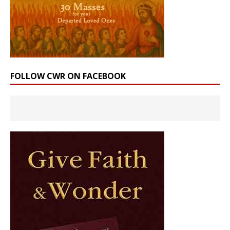
FOLLOW CWR ON FACEBOOK