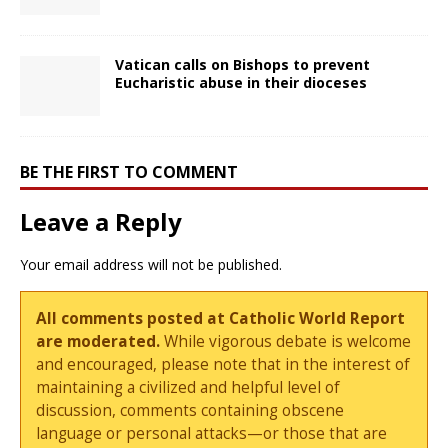
Vatican calls on Bishops to prevent
Eucharistic abuse in their dioceses
BE THE FIRST TO COMMENT
Leave a Reply
Your email address will not be published.
All comments posted at Catholic World Report
are moderated.
While vigorous debate is welcome
and encouraged, please note that in the interest of
maintaining a civilized and helpful level of
discussion, comments containing obscene
language or personal attacks—or those that are