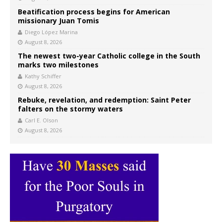
Beatification process begins for American
missionary Juan Tomis
Diego López Marina
August 8, 2026
The newest two-year Catholic college in the South
marks two milestones
Kathy Schiffer
August 8, 2026
Rebuke, revelation, and redemption: Saint Peter
falters on the stormy waters
Carl E. Olson
August 8, 2026