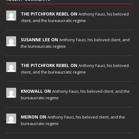
THE PITCHFORK REBEL ON
Anthony Fauci, his beloved
client, and the bureaucratic regime
SUSANNE LEE ON
Anthony Fauci, his beloved client, and
the bureaucratic regime
THE PITCHFORK REBEL ON
Anthony Fauci, his beloved
client, and the bureaucratic regime
KNOWALL ON
Anthony Fauci, his beloved client, and the
bureaucratic regime
MEIRON ON
Anthony Fauci, his beloved client, and the
bureaucratic regime