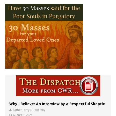
Why I Believe: An Interview by a Respectful Skeptic
Father Jerry J. Pokorsky
August 9, 2026