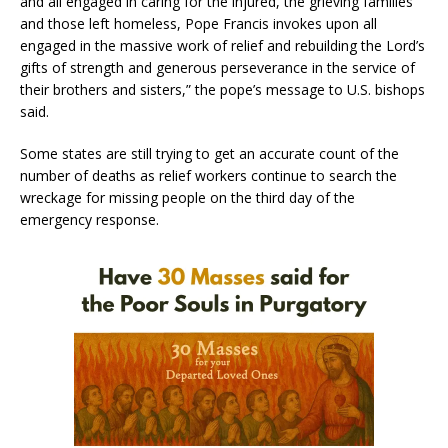
and all engaged in caring for the injured, the grieving families
and those left homeless, Pope Francis invokes upon all
engaged in the massive work of relief and rebuilding the Lord’s
gifts of strength and generous perseverance in the service of
their brothers and sisters,” the pope’s message to U.S. bishops
said.
Some states are still trying to get an accurate count of the
number of deaths as relief workers continue to search the
wreckage for missing people on the third day of the
emergency response.