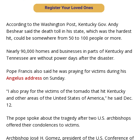
According to the Washington Post, Kentucky Gov. Andy
Beshear said the death toll in his state, which was the hardest
hit, could be somewhere from 50 to 100 people or more.
Nearly 90,000 homes and businesses in parts of Kentucky and
Tennessee are without power days after the disaster.
Pope Francis also said he was praying for victims during his
Angelus address
on Sunday.
“I also pray for the victims of the tornado that hit Kentucky
and other areas of the United States of America,” he said Dec.
12.
The pope spoke about the tragedy after two U.S. archbishops
offered their condolences to victims.
Archbishop José H. Gomez, president of the U.S. Conference of