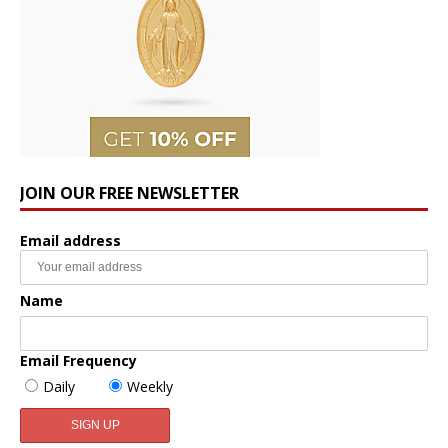
JOIN OUR FREE NEWSLETTER
Email address
Name
Email Frequency
Daily
Weekly