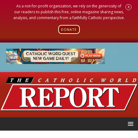
As a not-for-profit organization, we rely on the generosity of
X
our readers to publish this free, online magazine sharing news,
analysis, and commentary from a faithfully Catholic perspective.
DONATE