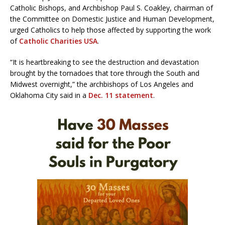
Catholic Bishops, and Archbishop Paul S. Coakley, chairman of
the Committee on Domestic Justice and Human Development,
urged Catholics to help those affected by supporting the work
of
Catholic Charities USA
.
“It is heartbreaking to see the destruction and devastation
brought by the tornadoes that tore through the South and
Midwest overnight,” the archbishops of Los Angeles and
Oklahoma City said in a
Dec. 11 statement
.