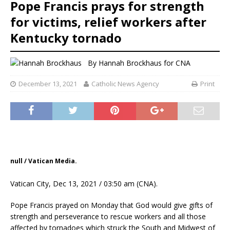
Pope Francis prays for strength
for victims, relief workers after
Kentucky tornado
By
Hannah Brockhaus
for CNA
December 13, 2021
Catholic News Agency
Print
null / Vatican Media.
Vatican City, Dec 13, 2021 / 03:50 am (CNA).
Pope Francis prayed on Monday that God would give gifts of
strength and perseverance to rescue workers and all those
affected by tornadoes which struck the South and Midwest of