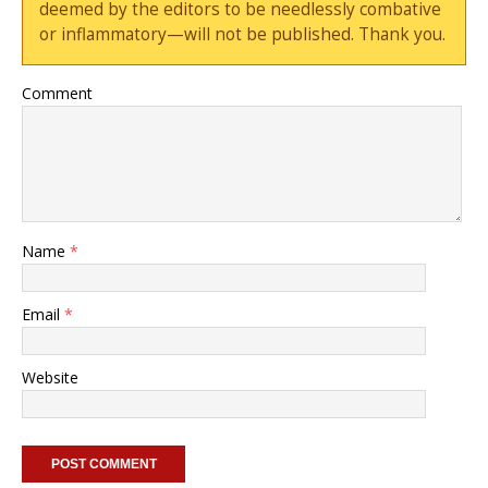
deemed by the editors to be needlessly combative
or inflammatory—will not be published. Thank you.
Comment
Name
*
Email
*
Website