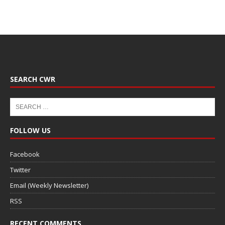
SEARCH CWR
FOLLOW US
Facebook
Twitter
Email (Weekly Newsletter)
RSS
RECENT COMMENTS