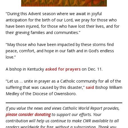
“During this Advent season where we await in joyful
anticipation for the birth of our Lord, we pray for those who
have been injured, for those who have lost their lives, and for
their grieving families and communities.”
“May those who have been impacted by these storms find
peace, comfort, and hope in our faith and in God’s endless
love.”
A bishop in Kentucky
asked for prayers
on Dec. 11.
“Let us … unite in prayer as a Catholic community for all of the
suffering that was caused by this disaster,”
said
Bishop William
Medley of the Diocese of Owensboro.
If you value the news and views Catholic World Report provides,
please consider donating
to support our efforts. Your
contribution will help us continue to make CWR available to all
readers worldwide for free, without a subscription. Thank you