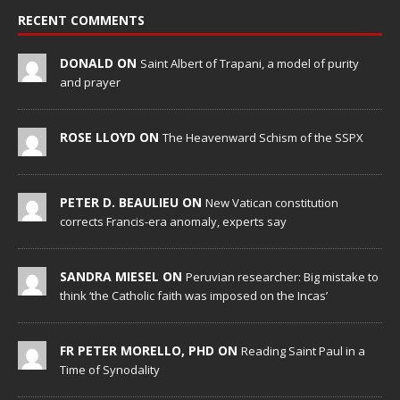
RECENT COMMENTS
DONALD ON
Saint Albert of Trapani, a model of purity
and prayer
ROSE LLOYD ON
The Heavenward Schism of the SSPX
PETER D. BEAULIEU ON
New Vatican constitution
corrects Francis-era anomaly, experts say
SANDRA MIESEL ON
Peruvian researcher: Big mistake to
think ‘the Catholic faith was imposed on the Incas’
FR PETER MORELLO, PHD ON
Reading Saint Paul in a
Time of Synodality