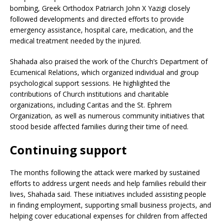
bombing, Greek Orthodox Patriarch John X Yazigi closely
followed developments and directed efforts to provide
emergency assistance, hospital care, medication, and the
medical treatment needed by the injured.
Shahada also praised the work of the Church’s Department of
Ecumenical Relations, which organized individual and group
psychological support sessions. He highlighted the
contributions of Church institutions and charitable
organizations, including Caritas and the St. Ephrem
Organization, as well as numerous community initiatives that
stood beside affected families during their time of need.
Continuing support
The months following the attack were marked by sustained
efforts to address urgent needs and help families rebuild their
lives, Shahada said. These initiatives included assisting people
in finding employment, supporting small business projects, and
helping cover educational expenses for children from affected