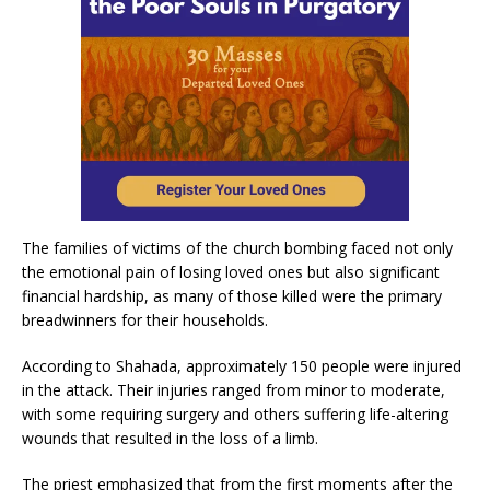
The families of victims of the church bombing faced not only
the emotional pain of losing loved ones but also significant
financial hardship, as many of those killed were the primary
breadwinners for their households.
According to Shahada, approximately 150 people were injured
in the attack. Their injuries ranged from minor to moderate,
with some requiring surgery and others suffering life-altering
wounds that resulted in the loss of a limb.
The priest emphasized that from the first moments after the