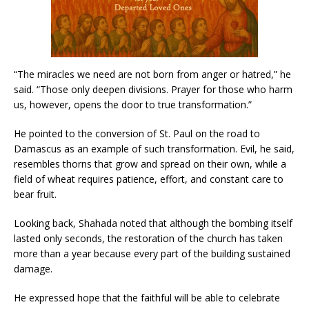
“The miracles we need are not born from anger or hatred,” he
said. “Those only deepen divisions. Prayer for those who harm
us, however, opens the door to true transformation.”
He pointed to the conversion of St. Paul on the road to
Damascus as an example of such transformation. Evil, he said,
resembles thorns that grow and spread on their own, while a
field of wheat requires patience, effort, and constant care to
bear fruit.
Looking back, Shahada noted that although the bombing itself
lasted only seconds, the restoration of the church has taken
more than a year because every part of the building sustained
damage.
He expressed hope that the faithful will be able to celebrate