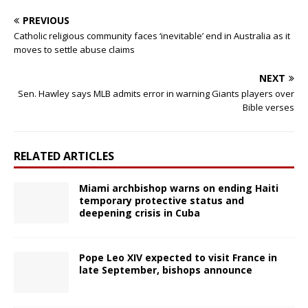
PREVIOUS
Catholic religious community faces ‘inevitable’ end in Australia as it
moves to settle abuse claims
NEXT
Sen. Hawley says MLB admits error in warning Giants players over
Bible verses
RELATED ARTICLES
Miami archbishop warns on ending Haiti
temporary protective status and
deepening crisis in Cuba
Pope Leo XIV expected to visit France in
late September, bishops announce