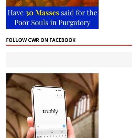
FOLLOW CWR ON FACEBOOK