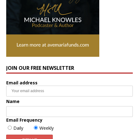
JOIN OUR FREE NEWSLETTER
Email address
Name
Email Frequency
Daily
Weekly