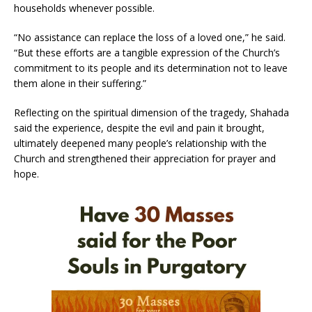
households whenever possible.
“No assistance can replace the loss of a loved one,” he said.
“But these efforts are a tangible expression of the Church’s
commitment to its people and its determination not to leave
them alone in their suffering.”
Reflecting on the spiritual dimension of the tragedy, Shahada
said the experience, despite the evil and pain it brought,
ultimately deepened many people’s relationship with the
Church and strengthened their appreciation for prayer and
hope.