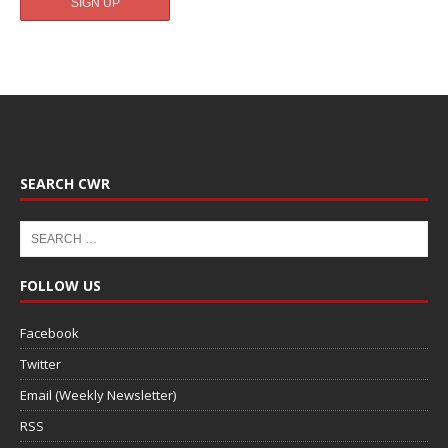
SEARCH CWR
FOLLOW US
Facebook
Twitter
Email (Weekly Newsletter)
RSS