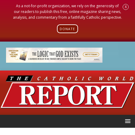
As a not-for-profit organization, we rely on the generosity of
X
our readers to publish this free, online magazine sharing news,
analysis, and commentary from a faithfully Catholic perspective.
DONATE