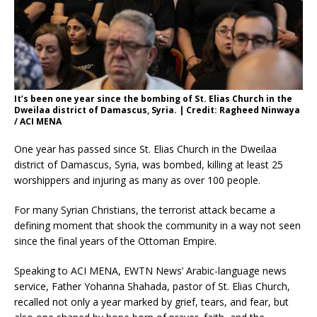
It’s been one year since the bombing of St. Elias Church in the
Dweilaa district of Damascus, Syria. | Credit: Ragheed Ninwaya
/ ACI MENA
One year has passed since St. Elias Church in the Dweilaa
district of Damascus, Syria, was bombed, killing at least 25
worshippers and injuring as many as over 100 people.
For many Syrian Christians, the terrorist attack became a
defining moment that shook the community in a way not seen
since the final years of the Ottoman Empire.
Speaking to ACI MENA, EWTN News’ Arabic-language news
service, Father Yohanna Shahada, pastor of St. Elias Church,
recalled not only a year marked by grief, tears, and fear, but