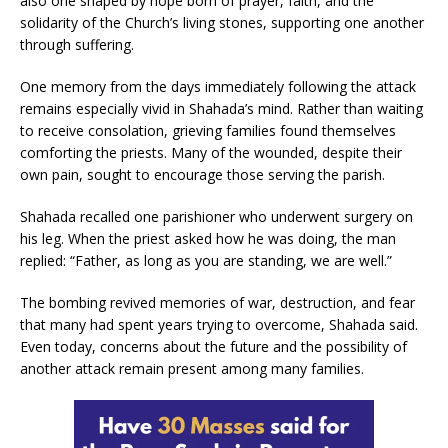
also one shaped by hope born of prayer, faith, and the
solidarity of the Church’s living stones, supporting one another
through suffering.
One memory from the days immediately following the attack
remains especially vivid in Shahada’s mind. Rather than waiting
to receive consolation, grieving families found themselves
comforting the priests. Many of the wounded, despite their
own pain, sought to encourage those serving the parish.
Shahada recalled one parishioner who underwent surgery on
his leg. When the priest asked how he was doing, the man
replied: “Father, as long as you are standing, we are well.”
The bombing revived memories of war, destruction, and fear
that many had spent years trying to overcome, Shahada said.
Even today, concerns about the future and the possibility of
another attack remain present among many families.