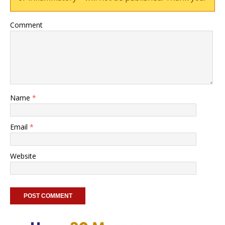
Comment
Name
*
Email
*
Website