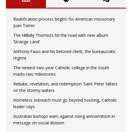
Beatification process begins for American missionary
Juan Tomis
The Hillbilly Thomists hit the road with new album
‘Strange Land’
Anthony Fauci and his beloved client, the bureaucratic
regime
The newest two-year Catholic college in the South
marks two milestones
Rebuke, revelation, and redemption: Saint Peter falters
on the stormy waters
Homeless outreach must go beyond housing, Catholic
leader says
Australian bishops warn against rising antisemitism in
message on social division