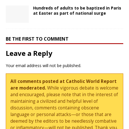
Hundreds of adults to be baptized in Paris
at Easter as part of national surge
BE THE FIRST TO COMMENT
Leave a Reply
Your email address will not be published.
All comments posted at Catholic World Report
are moderated.
While vigorous debate is welcome
and encouraged, please note that in the interest of
maintaining a civilized and helpful level of
discussion, comments containing obscene
language or personal attacks—or those that are
deemed by the editors to be needlessly combative
or inflammatory—will not be published. Thank you.