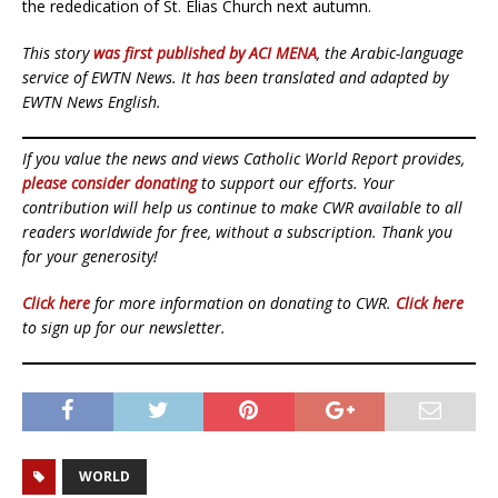
the rededication of St. Elias Church next autumn.
This story
was first published by ACI MENA
, the Arabic-language
service of EWTN News. It has been translated and adapted by
EWTN News English.
If you value the news and views Catholic World Report provides,
please consider donating
to support our efforts. Your
contribution will help us continue to make CWR available to all
readers worldwide for free, without a subscription. Thank you
for your generosity!
Click here
for more information on donating to CWR.
Click here
to sign up for our newsletter.
WORLD