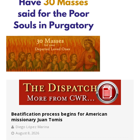
Beatification process begins for American
missionary Juan Tomis
Diego López Marina
August 8, 2026