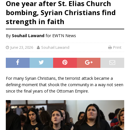
One year after St. Elias Church
bombing, Syrian Christians find
strength in faith
By
Souhail Lawand
for EWTN News
June 23, 2026
Souhail Lawand
Print
For many Syrian Christians, the terrorist attack became a
defining moment that shook the community in a way not seen
since the final years of the Ottoman Empire.