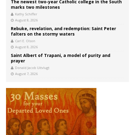
The newest two-year Catholic college in the South
marks two milestones
Kathy Schiffer
August 8, 2026
Rebuke, revelation, and redemption: Saint Peter
falters on the stormy waters
Carl E. Olson
August 8, 2026
Saint Albert of Trapani, a model of purity and
prayer
Donald Jacob Uitvlugt
August 7, 2026