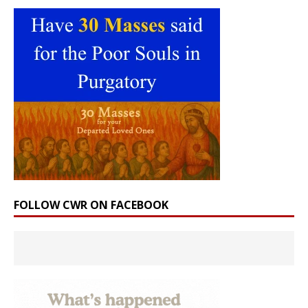
FOLLOW CWR ON FACEBOOK