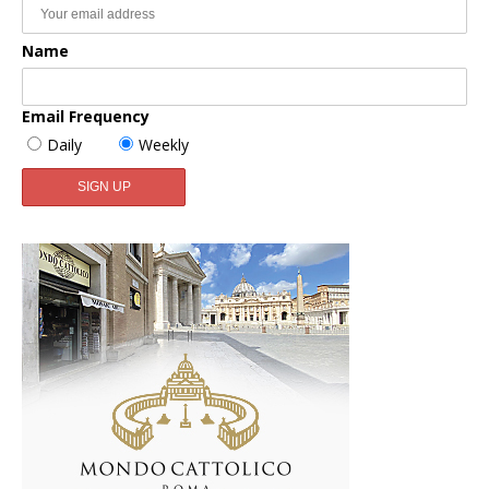
Name
Email Frequency
Daily
Weekly