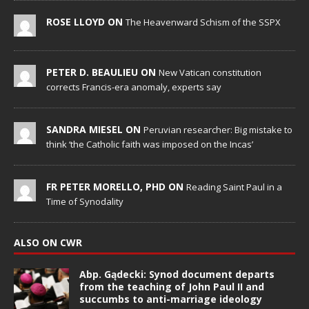
ROSE LLOYD ON
The Heavenward Schism of the SSPX
PETER D. BEAULIEU ON
New Vatican constitution
corrects Francis-era anomaly, experts say
SANDRA MIESEL ON
Peruvian researcher: Big mistake to
think ‘the Catholic faith was imposed on the Incas’
FR PETER MORELLO, PHD ON
Reading Saint Paul in a
Time of Synodality
ALSO ON CWR
Abp. Gądecki: Synod document departs
from the teaching of John Paul II and
succumbs to anti-marriage ideology