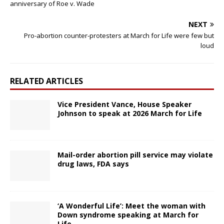
anniversary of Roe v. Wade
NEXT
Pro-abortion counter-protesters at March for Life were few but
loud
RELATED ARTICLES
Vice President Vance, House Speaker
Johnson to speak at 2026 March for Life
Mail-order abortion pill service may violate
drug laws, FDA says
‘A Wonderful Life’: Meet the woman with
Down syndrome speaking at March for
Life