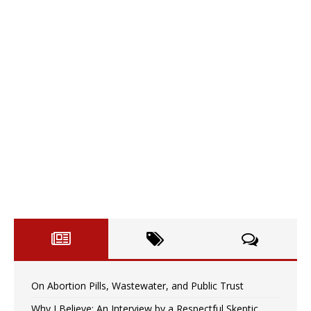
On Abortion Pills, Wastewater, and Public Trust
Why I Believe: An Interview by a Respectful Skeptic