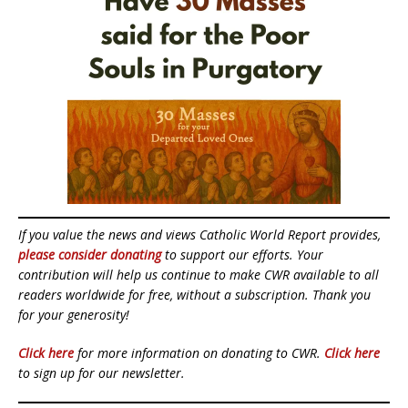
If you value the news and views Catholic World Report provides,
please consider donating
to support our efforts. Your
contribution will help us continue to make CWR available to all
readers worldwide for free, without a subscription. Thank you
for your generosity!
Click here
for more information on donating to CWR.
Click here
to sign up for our newsletter.