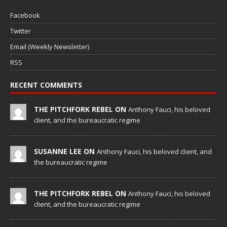
Facebook
Twitter
Email (Weekly Newsletter)
RSS
RECENT COMMENTS
THE PITCHFORK REBEL ON
Anthony Fauci, his beloved
client, and the bureaucratic regime
SUSANNE LEE ON
Anthony Fauci, his beloved client, and
the bureaucratic regime
THE PITCHFORK REBEL ON
Anthony Fauci, his beloved
client, and the bureaucratic regime