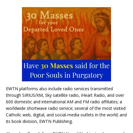
EWTN platforms also include radio services transmitted
through SIRIUS/XM, Sky satellite radio, iHeart Radio, and over
600 domestic and international AM and FM radio affiliates; a
worldwide shortwave radio service; several of the most visited
Catholic web, digital, and social-media outlets in the world; and
its book division, EWTN Publishing.