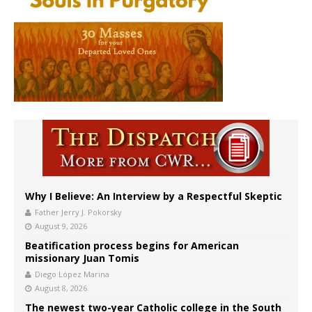
Why I Believe: An Interview by a Respectful Skeptic
Father Jerry J. Pokorsky
August 9, 2026
Beatification process begins for American
missionary Juan Tomis
Diego López Marina
August 8, 2026
The newest two-year Catholic college in the South