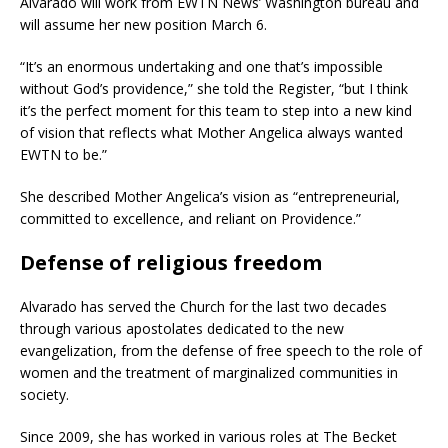
Alvarado will work from EWTN News’ Washington bureau and
will assume her new position March 6.
“It’s an enormous undertaking and one that’s impossible
without God’s providence,” she told the Register, “but I think
it’s the perfect moment for this team to step into a new kind
of vision that reflects what Mother Angelica always wanted
EWTN to be.”
She described Mother Angelica’s vision as “entrepreneurial,
committed to excellence, and reliant on Providence.”
Defense of religious freedom
Alvarado has served the Church for the last two decades
through various apostolates dedicated to the new
evangelization, from the defense of free speech to the role of
women and the treatment of marginalized communities in
society.
Since 2009, she has worked in various roles at The Becket