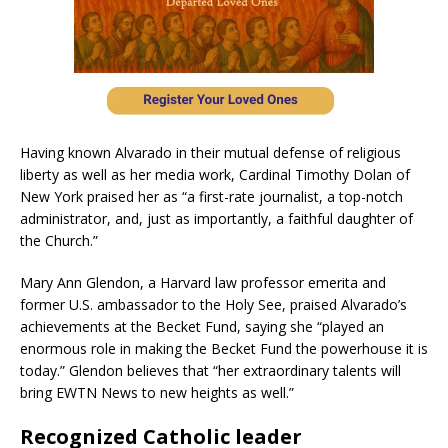
Having known Alvarado in their mutual defense of religious
liberty as well as her media work, Cardinal Timothy Dolan of
New York praised her as “a first-rate journalist, a top-notch
administrator, and, just as importantly, a faithful daughter of
the Church.”
Mary Ann Glendon, a Harvard law professor emerita and
former U.S. ambassador to the Holy See, praised Alvarado’s
achievements at the Becket Fund, saying she “played an
enormous role in making the Becket Fund the powerhouse it is
today.” Glendon believes that “her extraordinary talents will
bring EWTN News to new heights as well.”
Recognized Catholic leader