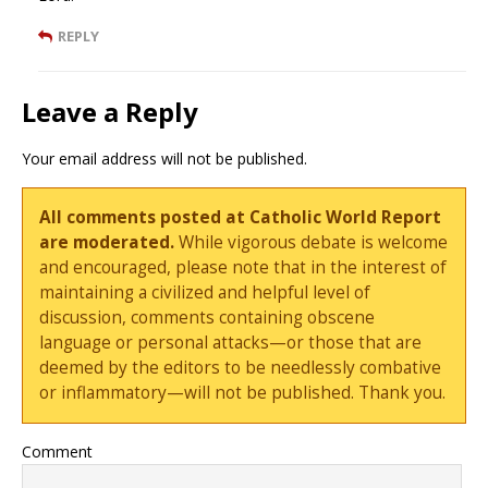
REPLY
Leave a Reply
Your email address will not be published.
All comments posted at Catholic World Report
are moderated.
While vigorous debate is welcome
and encouraged, please note that in the interest of
maintaining a civilized and helpful level of
discussion, comments containing obscene
language or personal attacks—or those that are
deemed by the editors to be needlessly combative
or inflammatory—will not be published. Thank you.
Comment