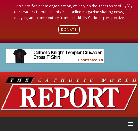
As a not-for-profit organization, we rely on the generosity of
X
our readers to publish this free, online magazine sharing news,
analysis, and commentary from a faithfully Catholic perspective.
DONATE