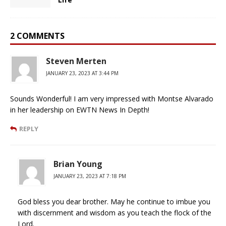
2 COMMENTS
Steven Merten
JANUARY 23, 2023 AT 3:44 PM
Sounds Wonderful! I am very impressed with Montse Alvarado
in her leadership on EWTN News In Depth!
REPLY
Brian Young
JANUARY 23, 2023 AT 7:18 PM
God bless you dear brother. May he continue to imbue you
with discernment and wisdom as you teach the flock of the
Lord.