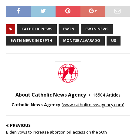
CATHOLIC NEWS
EWTN
EWTN NEWS
EWTN NEWS IN DEPTH
MONTSE ALVARADO
US
About Catholic News Agency
16504 Articles
Catholic News Agency
(
www.catholicnewsagency.com
)
PREVIOUS
Biden vows to increase abortion pill access on the 50th