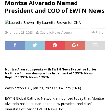
Montse Alvarado Named
President and COO of EWTN News
By
Lauretta Brown for CNA
January 23, 2023
Catholic News Agency
Print
Montse Alvarado speaks with EWTN News Executive Editor
Matthew Bunson during a live broadcast of “EWTN News In
Depth.” / EWTN News / EWTN
Washington D.C., Jan 23, 2023 / 13:43 pm (CNA).
EWTN Global Catholic Network announced today that Montse
Alvarado has been named the new president and chief
operating officer of EWTN News, Inc.