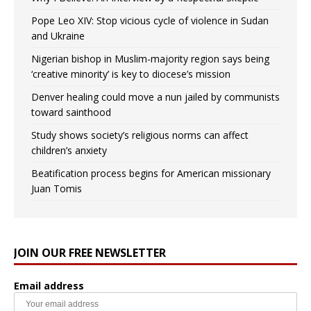
Pope Leo XIV: Stop vicious cycle of violence in Sudan
and Ukraine
Nigerian bishop in Muslim-majority region says being
‘creative minority’ is key to diocese’s mission
Denver healing could move a nun jailed by communists
toward sainthood
Study shows society’s religious norms can affect
children’s anxiety
Beatification process begins for American missionary
Juan Tomis
JOIN OUR FREE NEWSLETTER
Email address