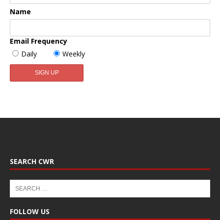
Name
Email Frequency
Daily
Weekly
SEARCH CWR
FOLLOW US