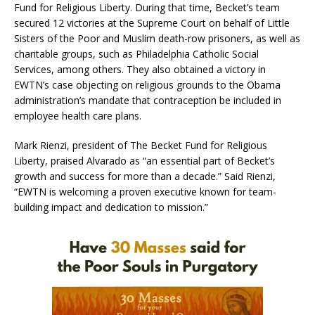
Fund for Religious Liberty. During that time, Becket’s team
secured 12 victories at the Supreme Court on behalf of Little
Sisters of the Poor and Muslim death-row prisoners, as well as
charitable groups, such as Philadelphia Catholic Social
Services, among others. They also obtained a victory in
EWTN’s case objecting on religious grounds to the Obama
administration’s mandate that contraception be included in
employee health care plans.
Mark Rienzi, president of The Becket Fund for Religious
Liberty, praised Alvarado as “an essential part of Becket’s
growth and success for more than a decade.” Said Rienzi,
“EWTN is welcoming a proven executive known for team-
building impact and dedication to mission.”