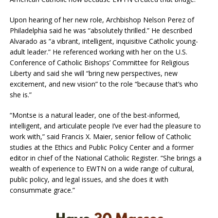
Upon hearing of her new role, Archbishop Nelson Perez of
Philadelphia said he was “absolutely thrilled.” He described
Alvarado as “a vibrant, intelligent, inquisitive Catholic young-
adult leader.” He referenced working with her on the U.S.
Conference of Catholic Bishops’ Committee for Religious
Liberty and said she will “bring new perspectives, new
excitement, and new vision” to the role “because that’s who
she is.”
“Montse is a natural leader, one of the best-informed,
intelligent, and articulate people I’ve ever had the pleasure to
work with,” said Francis X. Maier, senior fellow of Catholic
studies at the Ethics and Public Policy Center and a former
editor in chief of the National Catholic Register. “She brings a
wealth of experience to EWTN on a wide range of cultural,
public policy, and legal issues, and she does it with
consummate grace.”