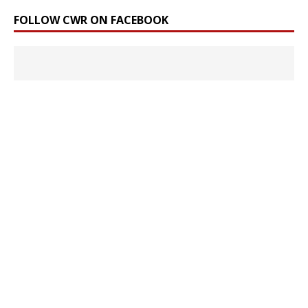
FOLLOW CWR ON FACEBOOK