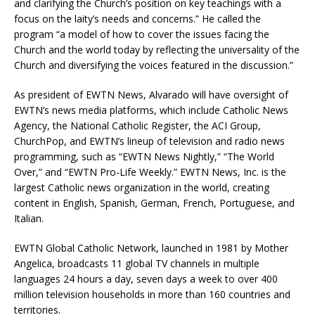
and clarifying the Church’s position on key teachings with a
focus on the laity’s needs and concerns.” He called the
program “a model of how to cover the issues facing the
Church and the world today by reflecting the universality of the
Church and diversifying the voices featured in the discussion.”
As president of EWTN News, Alvarado will have oversight of
EWTN’s news media platforms, which include Catholic News
Agency, the National Catholic Register, the ACI Group,
ChurchPop, and EWTN’s lineup of television and radio news
programming, such as “EWTN News Nightly,” “The World
Over,” and “EWTN Pro-Life Weekly.” EWTN News, Inc. is the
largest Catholic news organization in the world, creating
content in English, Spanish, German, French, Portuguese, and
Italian.
EWTN Global Catholic Network, launched in 1981 by Mother
Angelica, broadcasts 11 global TV channels in multiple
languages 24 hours a day, seven days a week to over 400
million television households in more than 160 countries and
territories.