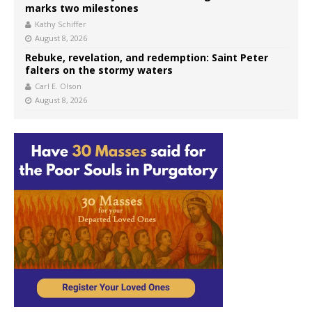
marks two milestones
Kathy Schiffer
August 8, 2026
Rebuke, revelation, and redemption: Saint Peter
falters on the stormy waters
Carl E. Olson
August 8, 2026