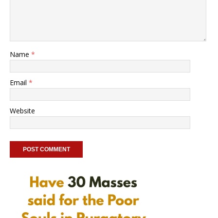
Name
*
Email
*
Website