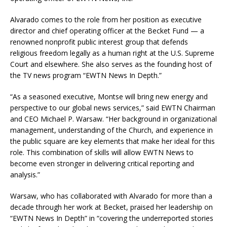
Alvarado comes to the role from her position as executive
director and chief operating officer at the Becket Fund — a
renowned nonprofit public interest group that defends
religious freedom legally as a human right at the U.S. Supreme
Court and elsewhere. She also serves as the founding host of
the TV news program “EWTN News In Depth.”
“As a seasoned executive, Montse will bring new energy and
perspective to our global news services,” said EWTN Chairman
and CEO Michael P. Warsaw. “Her background in organizational
management, understanding of the Church, and experience in
the public square are key elements that make her ideal for this
role. This combination of skills will allow EWTN News to
become even stronger in delivering critical reporting and
analysis.”
Warsaw, who has collaborated with Alvarado for more than a
decade through her work at Becket, praised her leadership on
“EWTN News In Depth” in “covering the underreported stories