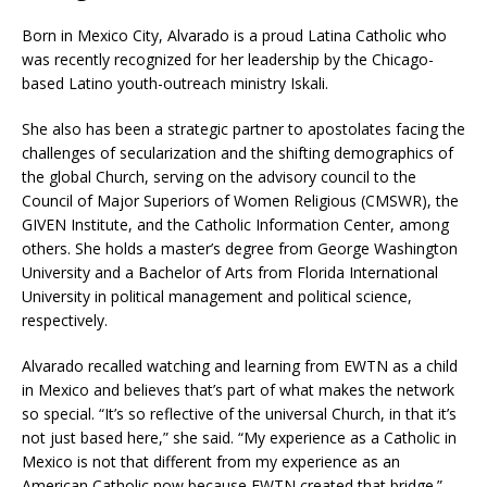
Born in Mexico City, Alvarado is a proud Latina Catholic who
was recently recognized for her leadership by the Chicago-
based Latino youth-outreach ministry Iskali.
She also has been a strategic partner to apostolates facing the
challenges of secularization and the shifting demographics of
the global Church, serving on the advisory council to the
Council of Major Superiors of Women Religious (CMSWR), the
GIVEN Institute, and the Catholic Information Center, among
others. She holds a master’s degree from George Washington
University and a Bachelor of Arts from Florida International
University in political management and political science,
respectively.
Alvarado recalled watching and learning from EWTN as a child
in Mexico and believes that’s part of what makes the network
so special. “It’s so reflective of the universal Church, in that it’s
not just based here,” she said. “My experience as a Catholic in
Mexico is not that different from my experience as an
American Catholic now because EWTN created that bridge.”