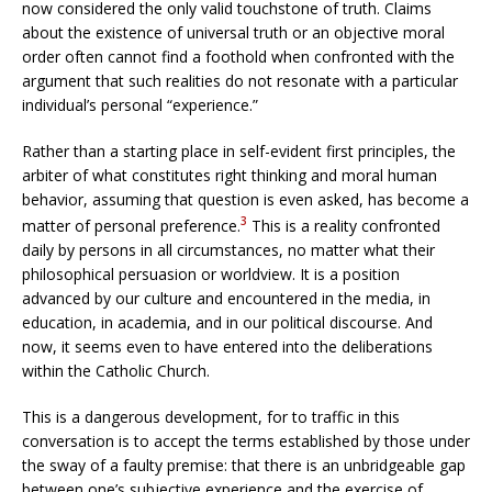
now considered the only valid touchstone of truth. Claims
about the existence of universal truth or an objective moral
order often cannot find a foothold when confronted with the
argument that such realities do not resonate with a particular
individual’s personal “experience.”
Rather than a starting place in self-evident first principles, the
arbiter of what constitutes right thinking and moral human
behavior, assuming that question is even asked, has become a
3
matter of personal preference.
This is a reality confronted
daily by persons in all circumstances, no matter what their
philosophical persuasion or worldview. It is a position
advanced by our culture and encountered in the media, in
education, in academia, and in our political discourse. And
now, it seems even to have entered into the deliberations
within the Catholic Church.
This is a dangerous development, for to traffic in this
conversation is to accept the terms established by those under
the sway of a faulty premise: that there is an unbridgeable gap
between one’s subjective experience and the exercise of