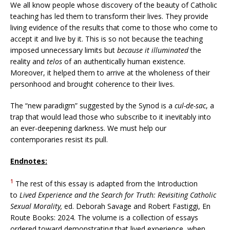
We all know people whose discovery of the beauty of Catholic
teaching has led them to transform their lives. They provide
living evidence of the results that come to those who come to
accept it and live by it. This is so not because the teaching
imposed unnecessary limits but
because it
illuminated
the
reality and
telos
of an authentically human existence.
Moreover, it helped them to arrive at the wholeness of their
personhood and brought coherence to their lives.
The “new paradigm” suggested by the Synod is a
cul-de-sac
, a
trap that would lead those who subscribe to it inevitably into
an ever-deepening darkness. We must help our
contemporaries resist its pull.
Endnotes:
1
The rest of this essay is adapted from the Introduction
to
Lived Experience and the Search for Truth: Revisiting Catholic
Sexual Morality,
ed. Deborah Savage and Robert Fastiggi, En
Route Books: 2024. The volume is a collection of essays
ordered toward demonstrating that lived experience, when