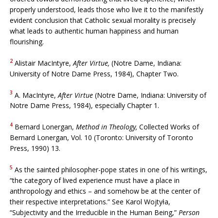
properly understood, leads those who live it to the manifestly
evident conclusion that Catholic sexual morality is precisely
what leads to authentic human happiness and human
flourishing.
2
Alistair MacIntyre,
After Virtue,
(Notre Dame, Indiana:
University of Notre Dame Press, 1984), Chapter Two.
3
A. MacIntyre,
After Virtue
(Notre Dame, Indiana: University of
Notre Dame Press, 1984), especially Chapter 1.
4
Bernard Lonergan,
Method in Theology,
Collected Works of
Bernard Lonergan, Vol. 10 (Toronto: University of Toronto
Press, 1990) 13.
5
As the sainted philosopher-pope states in one of his writings,
“the category of lived experience must have a place in
anthropology and ethics – and somehow be at the center of
their respective interpretations.” See Karol Wojtyła,
“Subjectivity and the Irreducible in the Human Being,”
Person