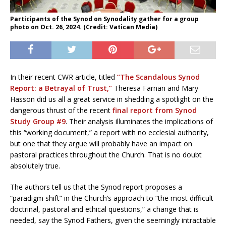
Participants of the Synod on Synodality gather for a group
photo on Oct. 26, 2024. (Credit: Vatican Media)
In their recent CWR article, titled
“The Scandalous Synod
Report: a Betrayal of Trust,”
Theresa Farnan and Mary
Hasson did us all a great service in shedding a spotlight on the
dangerous thrust of the recent
final report from Synod
Study Group #9
. Their analysis illuminates the implications of
this “working document,” a report with no ecclesial authority,
but one that they argue will probably have an impact on
pastoral practices throughout the Church. That is no doubt
absolutely true.
The authors tell us that the Synod report proposes a
“paradigm shift” in the Church’s approach to “the most difficult
doctrinal, pastoral and ethical questions,” a change that is
needed, say the Synod Fathers, given the seemingly intractable