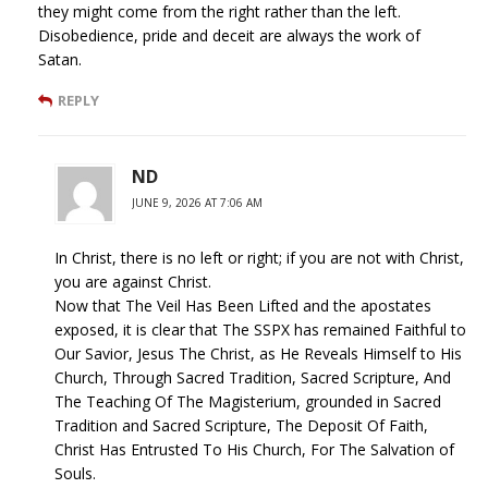
they might come from the right rather than the left.
Disobedience, pride and deceit are always the work of
Satan.
REPLY
ND
JUNE 9, 2026 AT 7:06 AM
In Christ, there is no left or right; if you are not with Christ,
you are against Christ.
Now that The Veil Has Been Lifted and the apostates
exposed, it is clear that The SSPX has remained Faithful to
Our Savior, Jesus The Christ, as He Reveals Himself to His
Church, Through Sacred Tradition, Sacred Scripture, And
The Teaching Of The Magisterium, grounded in Sacred
Tradition and Sacred Scripture, The Deposit Of Faith,
Christ Has Entrusted To His Church, For The Salvation of
Souls.