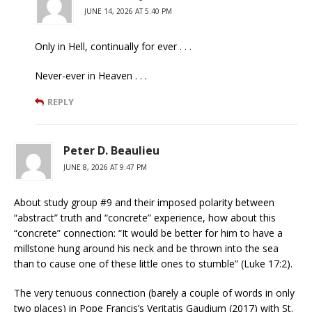
JUNE 14, 2026 AT 5:40 PM
Only in Hell, continually for ever . . .
Never-ever in Heaven . . .
REPLY
Peter D. Beaulieu
JUNE 8, 2026 AT 9:47 PM
About study group #9 and their imposed polarity between
“abstract” truth and “concrete” experience, how about this
“concrete” connection: “It would be better for him to have a
millstone hung around his neck and be thrown into the sea
than to cause one of these little ones to stumble” (Luke 17:2).
The very tenuous connection (barely a couple of words in only
two places) in Pope Francis’s Veritatis Gaudium (2017) with St.