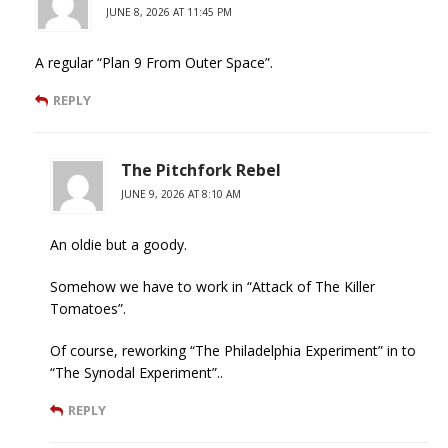
JUNE 8, 2026 AT 11:45 PM
A regular “Plan 9 From Outer Space”.
REPLY
The Pitchfork Rebel
JUNE 9, 2026 AT 8:10 AM
An oldie but a goody.
Somehow we have to work in “Attack of The Killer
Tomatoes”.
Of course, reworking “The Philadelphia Experiment” in to
“The Synodal Experiment”..
REPLY