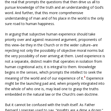
the real that prompts the questions that then drive us all to
pursue knowledge of the truth and an understanding of God’s
word. And further, that this more comprehensive
understanding of man and of his place in the world is the only
sure road to human happiness.
In arguing that subjective human experience should take
priority over and against reasoned argument, proponents of
this view–be they in the Church or in the wider culture–are
rejecting not only the possibility of objective moral norms but
the very possibility of ever arriving at them. Lived experience is
not a separate, distinct realm that operates in isolation from
human cognitional acts; it is integral to them. Knowledge
begins in the senses, which prompts the intellect to seek the
4
meaning of the world and of our experience of it.
Experience
might be the launching pad and, when properly integrated into
the whole of who one is, may lead one to grasp the truths
embedded in the natural law or the Church’s own doctrine.
But it cannot be confused with the truth itself. As Father
Bernard Lonergan used to say, “insights are a dime a dozen.”