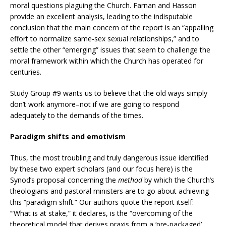
moral questions plaguing the Church. Farnan and Hasson
provide an excellent analysis, leading to the indisputable
conclusion that the main concern of the report is an “appalling
effort to normalize same-sex sexual relationships,” and to
settle the other “emerging” issues that seem to challenge the
moral framework within which the Church has operated for
centuries.
Study Group #9 wants us to believe that the old ways simply
don’t work anymore–not if we are going to respond
adequately to the demands of the times.
Paradigm shifts and emotivism
Thus, the most troubling and truly dangerous issue identified
by these two expert scholars (and our focus here) is the
Synod’s proposal concerning the
method
by which the Church’s
theologians and pastoral ministers are to go about achieving
this “paradigm shift.” Our authors quote the report itself:
‘“What is at stake,” it declares, is the “overcoming of the
theoretical model that derives praxis from a ‘pre-packaged’