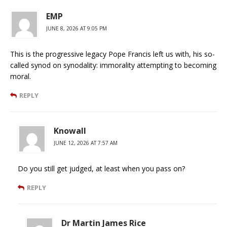
EMP
JUNE 8, 2026 AT 9:05 PM
This is the progressive legacy Pope Francis left us with, his so-
called synod on synodality: immorality attempting to becoming
moral.
REPLY
Knowall
JUNE 12, 2026 AT 7:57 AM
Do you still get judged, at least when you pass on?
REPLY
Dr Martin James Rice