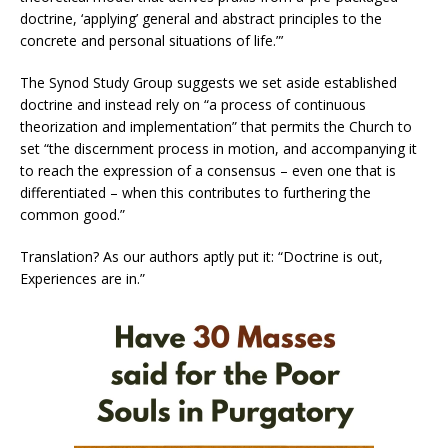
doctrine, ‘applying’ general and abstract principles to the
concrete and personal situations of life.”’
The Synod Study Group suggests we set aside established
doctrine and instead rely on “a process of continuous
theorization and implementation” that permits the Church to
set “the discernment process in motion, and accompanying it
to reach the expression of a consensus – even one that is
differentiated – when this contributes to furthering the
common good.”
Translation? As our authors aptly put it: “Doctrine is out,
Experiences are in.”