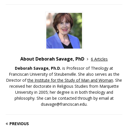
About Deborah Savage, PhD
6 Articles
Deborah Savage, Ph.D.
is Professor of Theology at
Franciscan University of Steubenville. She also serves as the
Director of
the Institute for the Study of Man and Woman
. She
received her doctorate in Religious Studies from Marquette
University in 2005; her degree is in both theology and
philosophy. She can be contacted through by email at
dsavage@franciscan.edu.
PREVIOUS