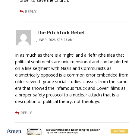
order to save the Church.
REPLY
The Pitchfork Rebel
JUNE 9, 2026 AT 8:23 AM
In as much as there is a “right” and a “left” (the idea that
political sentiments are unidimensional and can be plotted
on a line segment with Nazis and Communists as
diametrically opposed is a common error embedded from
older seventh grade social studies classes-from the same
era that showed the infamous “Duck and Cover” films as
a proper safety protocol to a nuclear attack) that is a
description of political theory, not theology.
REPLY
Lucy