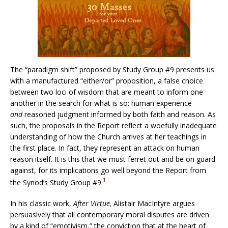
The “paradigm shift” proposed by Study Group #9 presents us
with a manufactured “either/or” proposition, a false choice
between two loci of wisdom that are meant to inform one
another in the search for what is so: human experience
and
reasoned judgment informed by both faith and reason. As
such, the proposals in the Report reflect a woefully inadequate
understanding of how the Church arrives at her teachings in
the first place. In fact, they represent an attack on human
reason itself. It is this that we must ferret out and be on guard
against, for its implications go well beyond the Report from
1
the Synod’s Study Group #9.
In his classic work,
After Virtue,
Alistair MacIntyre argues
persuasively that all contemporary moral disputes are driven
by a kind of “emotivism,” the conviction that at the heart of