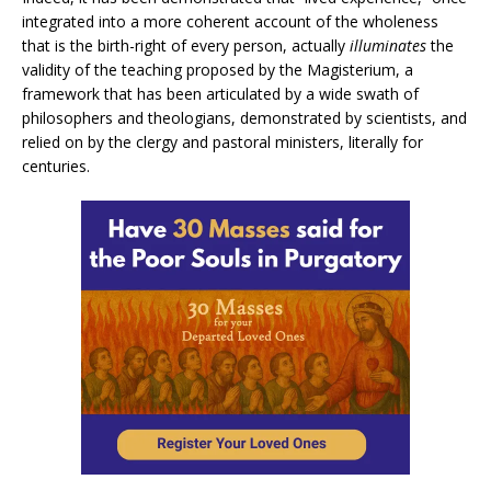
integrated into a more coherent account of the wholeness
that is the birth-right of every person, actually
illuminates
the
validity of the teaching proposed by the Magisterium, a
framework that has been articulated by a wide swath of
philosophers and theologians, demonstrated by scientists, and
relied on by the clergy and pastoral ministers, literally for
centuries.