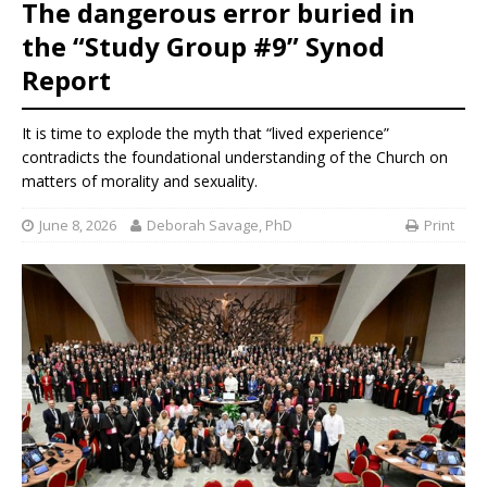
The dangerous error buried in
the “Study Group #9” Synod
Report
It is time to explode the myth that “lived experience”
contradicts the foundational understanding of the Church on
matters of morality and sexuality.
June 8, 2026
Deborah Savage, PhD
Print