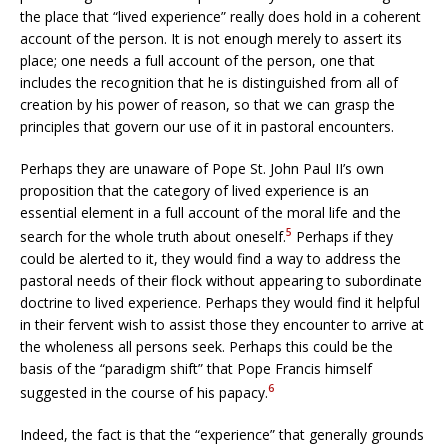
the place that “lived experience” really does hold in a coherent
account of the person. It is not enough merely to assert its
place; one needs a full account of the person, one that
includes the recognition that he is distinguished from all of
creation by his power of reason, so that we can grasp the
principles that govern our use of it in pastoral encounters.
Perhaps they are unaware of Pope St. John Paul II’s own
proposition that the category of lived experience is an
essential element in a full account of the moral life and the
5
search for the whole truth about oneself.
Perhaps if they
could be alerted to it, they would find a way to address the
pastoral needs of their flock without appearing to subordinate
doctrine to lived experience. Perhaps they would find it helpful
in their fervent wish to assist those they encounter to arrive at
the wholeness all persons seek. Perhaps this could be the
basis of the “paradigm shift” that Pope Francis himself
6
suggested in the course of his papacy.
Indeed, the fact is that the “experience” that generally grounds