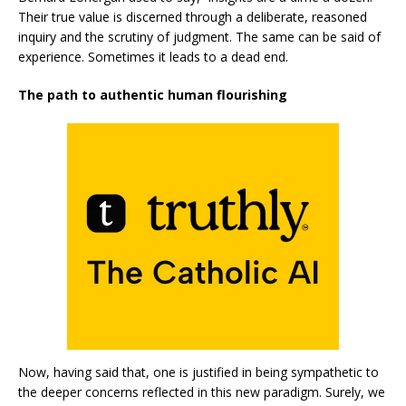
Their true value is discerned through a deliberate, reasoned
inquiry and the scrutiny of judgment. The same can be said of
experience. Sometimes it leads to a dead end.
The path to authentic human flourishing
Now, having said that, one is justified in being sympathetic to
the deeper concerns reflected in this new paradigm. Surely, we