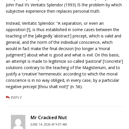
John Paul II’s Veritatis Splendor (1993) IS the problem by which
subjective experience then replaces personal truth.
Instead, Veritatis Splendor: “A separation, or even an
opposition [!], is thus established in some cases between the
teaching of the [allegedly ‘abstract’] precept, which is valid and
general, and the norm of the individual conscience, which
would in fact make the final decision [no longer a ‘moral
judgment’] about what is good and what is evil. On this basis,
an attempt is made to legitimize so-called ‘pastoral’ [‘concrete’]
solutions contrary to the teaching of the Magisterium, and to
justify a ‘creative’ hermeneutic according to which the moral
conscience is in no way obliged, in every case, by a particular
negative precept [thou shalt not!]” (n. 56).
REPLY
Mr Cracked Nut
JUNE 14, 2026 AT 9:07 AM