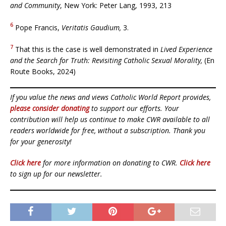
and Community
, New York: Peter Lang, 1993, 213
6
Pope Francis,
Veritatis Gaudium,
3.
7
That this is the case is well demonstrated in
Lived Experience
and the Search for Truth: Revisiting Catholic Sexual Morality,
(En
Route Books, 2024)
If you value the news and views Catholic World Report provides,
please consider donating
to support our efforts. Your
contribution will help us continue to make CWR available to all
readers worldwide for free, without a subscription. Thank you
for your generosity!
Click here
for more information on donating to CWR.
Click here
to sign up for our newsletter.