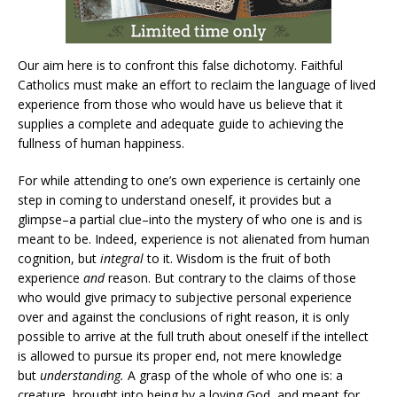
Our aim here is to confront this false dichotomy. Faithful
Catholics must make an effort to reclaim the language of lived
experience from those who would have us believe that it
supplies a complete and adequate guide to achieving the
fullness of human happiness.
For while attending to one’s own experience is certainly one
step in coming to understand oneself, it provides but a
glimpse–a partial clue–into the mystery of who one is and is
meant to be. Indeed, experience is not alienated from human
cognition, but
integral
to it. Wisdom is the fruit of both
experience
and
reason. But contrary to the claims of those
who would give primacy to subjective personal experience
over and against the conclusions of right reason, it is only
possible to arrive at the full truth about oneself if the intellect
is allowed to pursue its proper end, not mere knowledge
but
understanding.
A grasp of the whole of who one is: a
creature, brought into being by a loving God, and meant for