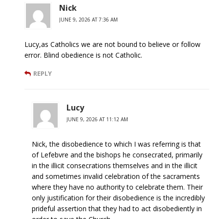
Nick
JUNE 9, 2026 AT 7:36 AM
Lucy,as Catholics we are not bound to believe or follow
error. Blind obedience is not Catholic.
REPLY
Lucy
JUNE 9, 2026 AT 11:12 AM
Nick, the disobedience to which I was referring is that
of Lefebvre and the bishops he consecrated, primarily
in the illicit consecrations themselves and in the illicit
and sometimes invalid celebration of the sacraments
where they have no authority to celebrate them. Their
only justification for their disobedience is the incredibly
prideful assertion that they had to act disobediently in