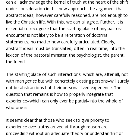
can all acknowledge the kernel of truth at the heart of the shift
under consideration in this new approach: the argument that
abstract ideas, however carefully reasoned, are not enough to
live the Christian life. With this, we can all agree. Further, it is
essential to recognize that the starting place of any pastoral
encounter is not likely to be a reiteration of doctrinal
statements, no matter how carefully articulated. Clearly,
abstract ideas must be translated, often in real time, into the
lexicon of the pastoral minister, the psychologist, the parent,
the friend.
The starting place of such interactions–which are, after all, not
with man
per se
but with concretely existing persons–will surely
not be abstractions but their personal lived experience. The
question that remains is how to properly integrate that
experience–which can only ever be partial–into the whole of
who one is.
It seems clear that those who seek to give priority to
experience
over
truths arrived at through reason are
proceeding without an adequate theory or understanding of