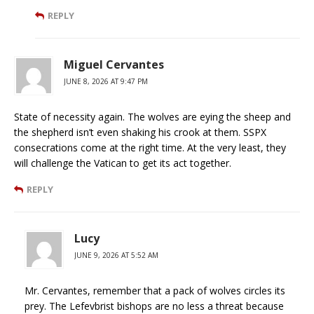
REPLY
Miguel Cervantes
JUNE 8, 2026 AT 9:47 PM
State of necessity again. The wolves are eying the sheep and
the shepherd isn’t even shaking his crook at them. SSPX
consecrations come at the right time. At the very least, they
will challenge the Vatican to get its act together.
REPLY
Lucy
JUNE 9, 2026 AT 5:52 AM
Mr. Cervantes, remember that a pack of wolves circles its
prey. The Lefevbrist bishops are no less a threat because