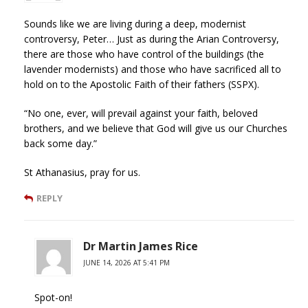
Sounds like we are living during a deep, modernist
controversy, Peter… Just as during the Arian Controversy,
there are those who have control of the buildings (the
lavender modernists) and those who have sacrificed all to
hold on to the Apostolic Faith of their fathers (SSPX).
“No one, ever, will prevail against your faith, beloved
brothers, and we believe that God will give us our Churches
back some day.”
St Athanasius, pray for us.
REPLY
Dr Martin James Rice
JUNE 14, 2026 AT 5:41 PM
Spot-on!