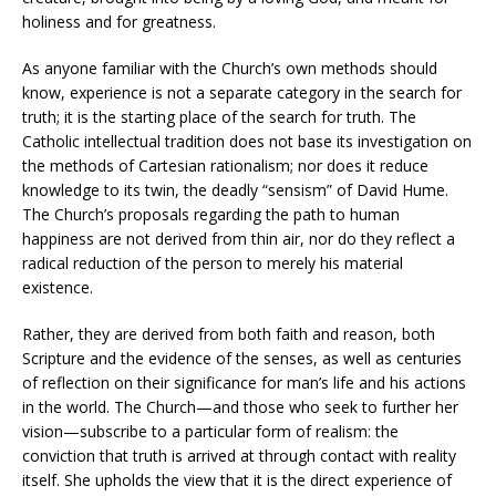
holiness and for greatness.
As anyone familiar with the Church’s own methods should
know, experience is not a separate category in the search for
truth; it is the starting place of the search for truth. The
Catholic intellectual tradition does not base its investigation on
the methods of Cartesian rationalism; nor does it reduce
knowledge to its twin, the deadly “sensism” of David Hume.
The Church’s proposals regarding the path to human
happiness are not derived from thin air, nor do they reflect a
radical reduction of the person to merely his material
existence.
Rather, they are derived from both faith and reason, both
Scripture and the evidence of the senses, as well as centuries
of reflection on their significance for man’s life and his actions
in the world. The Church—and those who seek to further her
vision—subscribe to a particular form of realism: the
conviction that truth is arrived at through contact with reality
itself. She upholds the view that it is the direct experience of