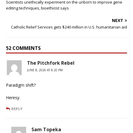
Scientists unethically experiment on the unborn to improve gene
editing techniques, bioethicist says
NEXT
Catholic Relief Services gets $240 million in U.S. humanitarian aid
52 COMMENTS
The Pitchfork Rebel
JUNE 8, 2026 AT 8:20 PM
Paradigm shift?
Heresy.
REPLY
Sam Topeka