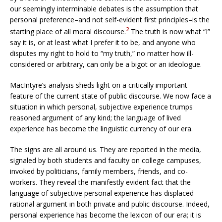
our seemingly interminable debates is the assumption that
personal preference–and not self-evident first principles–is the
2
starting place of all moral discourse.
The truth is now what “I”
say it is, or at least what I prefer it to be, and anyone who
disputes my right to hold to “my truth,” no matter how ill-
considered or arbitrary, can only be a bigot or an ideologue.
MacIntyre’s analysis sheds light on a critically important
feature of the current state of public discourse. We now face a
situation in which personal, subjective experience trumps
reasoned argument of any kind; the language of lived
experience has become the linguistic currency of our era.
The signs are all around us. They are reported in the media,
signaled by both students and faculty on college campuses,
invoked by politicians, family members, friends, and co-
workers. They reveal the manifestly evident fact that the
language of subjective personal experience has displaced
rational argument in both private and public discourse. Indeed,
personal experience has become the lexicon of our era; it is