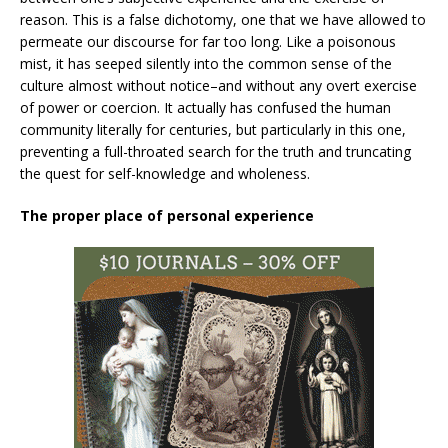
reason. This is a false dichotomy, one that we have allowed to
permeate our discourse for far too long. Like a poisonous
mist, it has seeped silently into the common sense of the
culture almost without notice–and without any overt exercise
of power or coercion. It actually has confused the human
community literally for centuries, but particularly in this one,
preventing a full-throated search for the truth and truncating
the quest for self-knowledge and wholeness.
The proper place of personal experience