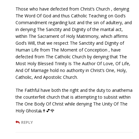
Those who have defected from Christ’s Church , denying
The Word Of God and thus Catholic Teaching on God’s
Commandment regarding lust and the sin of adultery, and
in denying The Sanctity and Dignity of the marital act,
within The Sacrament of Holy Matrimony, which affirms
God’s Will, that we respect The Sanctity and Dignity of
Human Life from The Moment of Conception , have
defected from The Catholic Church by denying that The
Most Holy Blessed Trinity Is The Author Of Love, Of Life,
And Of Marriage hold no authority in Christ’s One, Holy,
Catholic, And Apostolic Church.
The Faithful have both the right and the duty to anathema
the counterfeit church that is attempting to subsist within
The One Body Of Christ while denying The Unity Of The
Holy Ghost🙏✝️💕🌹
REPLY