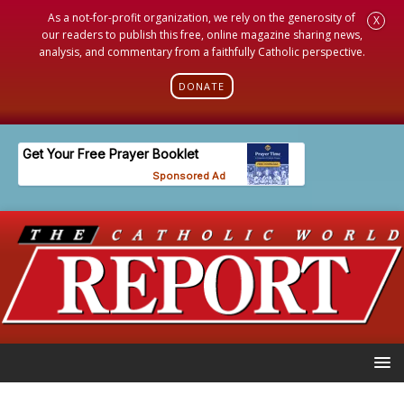
As a not-for-profit organization, we rely on the generosity of
X
our readers to publish this free, online magazine sharing news,
analysis, and commentary from a faithfully Catholic perspective.
DONATE