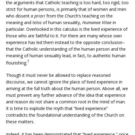
the arguments that Catholic teaching is too hard, too rigid, too
strict for human persons, is primarily that of women and men
who dissent
a priori
from the Church’s teaching on the
meaning and
telos
of human sexuality,
Humanae Vitae
in
particular. Overlooked in this calculus is the lived experience of
those who are faithful to it. For there are many whose own
experience has led them instead to the opposite conclusion–
that the Catholic understanding of the human person and the
meaning of human sexuality lead, in fact, to authentic human
7
flourishing.
Though it must never be allowed to replace reasoned
discourse, we cannot ignore the place of lived experience in
arriving at the full truth about the human person. Above all, we
must prevent any further advance of the idea that experience
and reason do not share a common root in the mind of man.
It is time to explode the myth that “lived experience”
contradicts the foundational understanding of the Church on
these matters.
Indeed, it has been demonstrated that “lived experience,” once