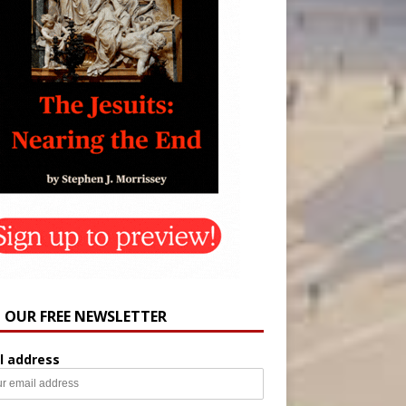
N OUR FREE NEWSLETTER
l address