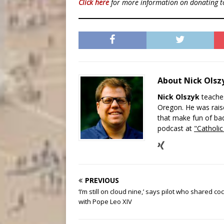
Click here
for more information on donating 
About Nick Ols
Nick Olszyk
teaches
Oregon. He was raise
that make fun of bad
podcast at
"Catholi
PREVIOUS
‘I’m still on cloud nine,’ says pilot who shared coc
with Pope Leo XIV