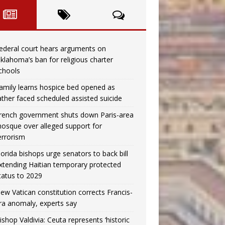
ederal court hears arguments on
klahoma’s ban for religious charter
chools
amily learns hospice bed opened as
ather faced scheduled assisted suicide
rench government shuts down Paris-area
osque over alleged support for
errorism
lorida bishops urge senators to back bill
xtending Haitian temporary protected
tatus to 2029
ew Vatican constitution corrects Francis-
ra anomaly, experts say
ishop Valdivia: Ceuta represents ‘historic