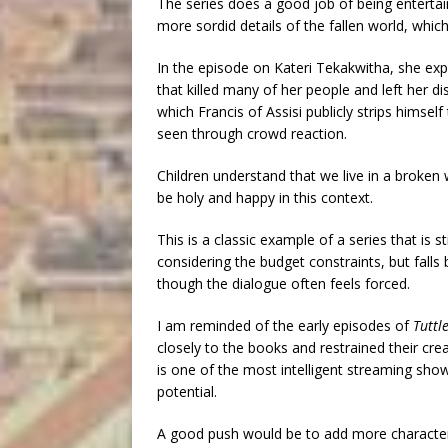
The series does a good job of being entertai
more sordid details of the fallen world, which 
In the episode on Kateri Tekakwitha, she exp
that killed many of her people and left her d
which Francis of Assisi publicly strips himself
seen through crowd reaction.
Children understand that we live in a broken w
be holy and happy in this context.
This is a classic example of a series that is st
considering the budget constraints, but falls
though the dialogue often feels forced.
I am reminded of the early episodes of
Tuttl
closely to the books and restrained their c
is one of the most intelligent streaming show
potential.
A good push would be to add more characters