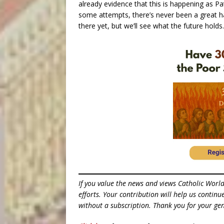
already evidence that this is happening as Pat
some attempts, there’s never been a great ha
there yet, but we’ll see what the future holds.
If you value the news and views Catholic Worl
efforts. Your contribution will help us contin
without a subscription. Thank you for your gen