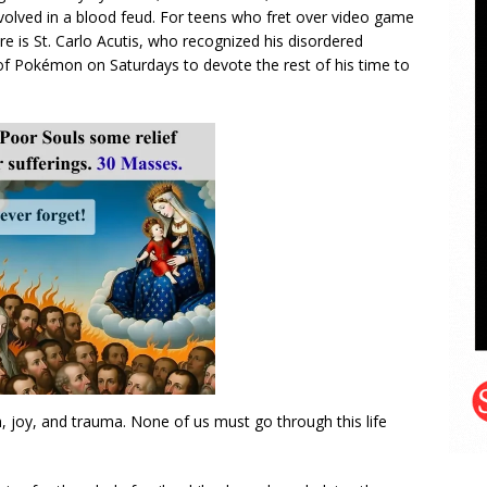
volved in a blood feud. For teens who fret over video game
re is St. Carlo Acutis, who recognized his disordered
of Pokémon on Saturdays to devote the rest of his time to
on, joy, and trauma. None of us must go through this life