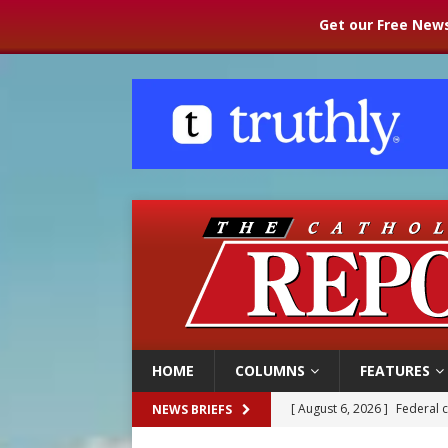
Get our Free News
HOME
COLUMNS
FEATURES
[ August 6, 2026 ]
Federal 
NEWS BRIEFS
[ August 6, 2026 ]
Family l