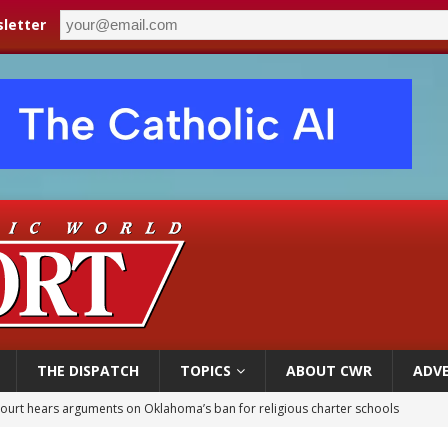
letter
THE DISPATCH
TOPICS
ABOUT CWR
ADVE
court hears arguments on Oklahoma’s ban for religious charter schools
earns hospice bed opened as father faced scheduled assisted suicide