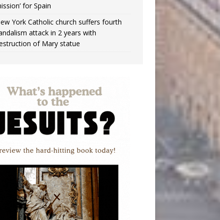
ission’ for Spain
ew York Catholic church suffers fourth
andalism attack in 2 years with
estruction of Mary statue