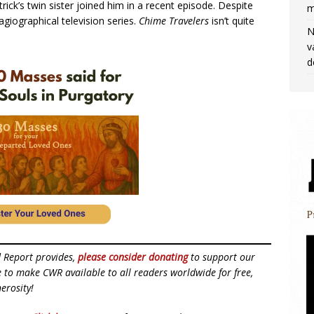
rick’s twin sister joined him in a recent episode. Despite
m
giographical television series.
Chime Travelers
isn’t quite
N
v
d
d Report provides,
please consider donating
to support our
ue to make CWR available to all readers worldwide for free,
erosity!