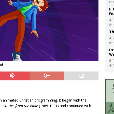
Bl
Fe
Th
Ex
We
g)
n in animated Christian programming. It began with the
: Stories from the Bible
(1985-1991) and continued with