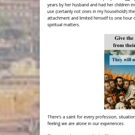
years by her husband and had her children in
use (certainly not ones in my household!) the
attachment and limited himself to one hour 
spiritual matters.
There’s a saint for every profession, situati
feeling we are alone in our experiences.