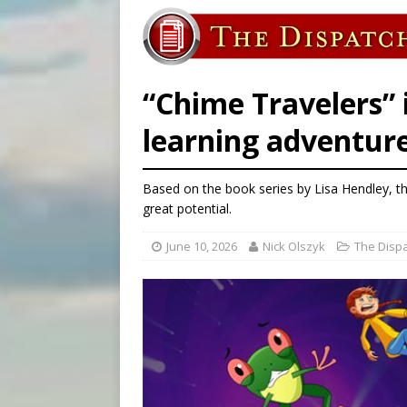
[ August 6, 2026 ]
French g
[ August 6, 2026 ]
Florida b
[ August 6, 2026 ]
Bishop Va
“Chime Travelers” i
learning adventure
Based on the book series by Lisa Hendley, th
great potential.
June 10, 2026
Nick Olszyk
The Disp