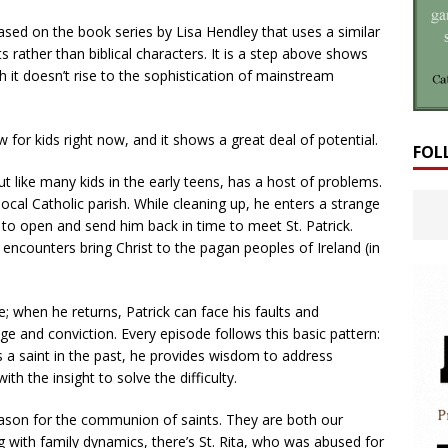
based on the book series by Lisa Hendley that uses a similar
ts rather than biblical characters. It is a step above shows
h it doesn’t rise to the sophistication of mainstream
how for kids right now, and it shows a great deal of potential.
FOL
ut like many kids in the early teens, has a host of problems.
local Catholic parish. While cleaning up, he enters a strange
 to open and send him back in time to meet St. Patrick.
k encounters bring Christ to the pagan peoples of Ireland (in
e; when he returns, Patrick can face his faults and
e and conviction. Every episode follows this basic pattern:
ts a saint in the past, he provides wisdom to address
th the insight to solve the difficulty.
reason for the communion of saints. They are both our
g with family dynamics, there’s St. Rita, who was abused for