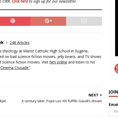
to CWR.
Click here
to sign up for our newsletter.
zyk
248 Articles
 theology at Marist Catholic High School in Eugene,
d on bad science fiction movies, jelly beans, and TV shows
 science fiction movies. Visit
him online
and listen to his
c Cinema Crusade"
.
JOI
NEXT
kpit
A century later, Pope Leo XIV fulfills Gaudí’s dream
Emai