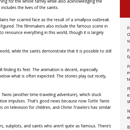
ning for the whole family while also acknowledging the
includes the lives of the saints.
lains her scarred face as the result of a smallpox outbreak
isfigured. The filmmakers also include the famous scene in
F
 to renounce everything in this world, though it is largely
O
s
F
orld, while the saints demonstrate that it is possible to still
f
F
ill finding its feet. The animation is decent, especially
m
 below what is often expected. The stories play out nicely,
t
F
e Twins
(another time-traveling adventure), which stuck
e
reative impulses. That’s good news because now
Tuttle Twins
s
s on television for children, and
Chime Travelers
has similar
N
e
, subplots, and saints who aren’t quite as famous. There’s
B