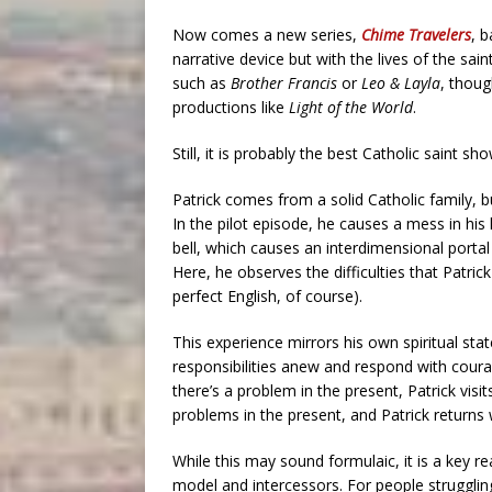
Now comes a new series,
Chime Travelers
, 
narrative device but with the lives of the sain
such as
Brother Francis
or
Leo & Layla
, thoug
productions like
Light of the World
.
Still, it is probably the best Catholic saint s
Patrick comes from a solid Catholic family, b
In the pilot episode, he causes a mess in his 
bell, which causes an interdimensional portal
Here, he observes the difficulties that Patric
perfect English, of course).
This experience mirrors his own spiritual stat
responsibilities anew and respond with courag
there’s a problem in the present, Patrick visi
problems in the present, and Patrick returns wi
While this may sound formulaic, it is a key 
model and intercessors. For people strugglin