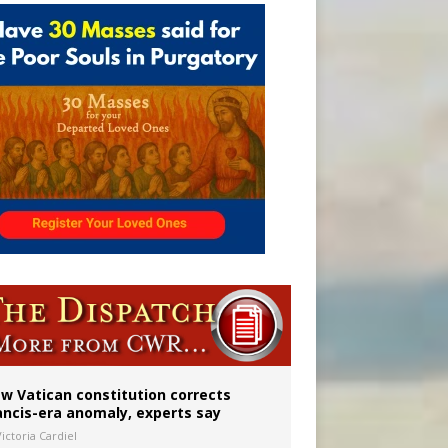
 to 2029
w Vatican constitution corrects
ancis-era anomaly, experts say
ictoria Cardiel