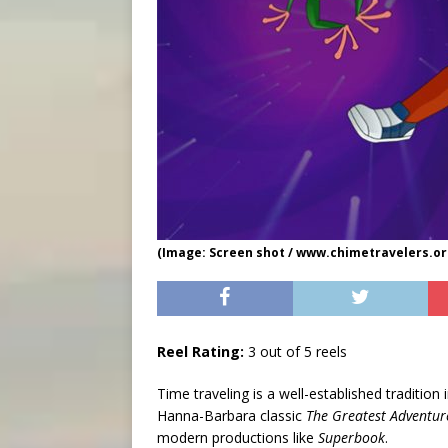
(Image: Screen shot / www.chimetravelers.or
Reel Rating:
3 out of 5 reels
Time traveling is a well-established traditio
Hanna-Barbara classic
The Greatest Adventure
modern productions like
Superbook
.