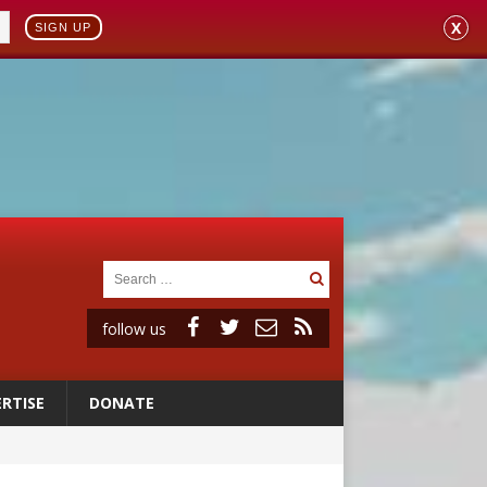
X
SIGN UP
follow us
RTISE
DONATE