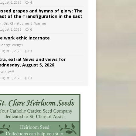
August 6, 2026
4
essed grapes and hymns of glory: The
ast of the Transfiguration in the East
Fr. Dn. Christopher B. Warner
August 6, 2026
6
e work ethic incarnate
George Weigel
August 5, 2026
9
tra, extra! News and views for
dnesday, August 5, 2026
CWR Staff
August 5, 2026
9