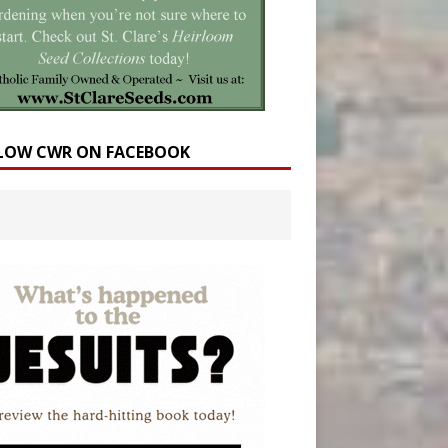
LOW CWR ON FACEBOOK