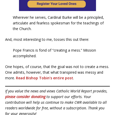
Wherever he serves, Cardinal Burke will be a principled,
articulate and fearless spokesman for the teachings of
the Church.
And, most interesting to me, tosses this out there:
Pope Francis is fond of “creating a mess.” Mission
accomplished.
One hopes, of course, that the goal was not to create a mess.
One admits, however, that what transpired was messy and
more.
Read Bishop Tobin’s entire post
.
If you value the news and views Catholic World Report provides,
please consider donating
to support our efforts. Your
contribution will help us continue to make CWR available to all
readers worldwide for free, without a subscription. Thank you
for your generosity!