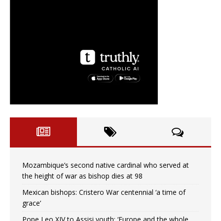
Mozambique’s second native cardinal who served at
the height of war as bishop dies at 98
Mexican bishops: Cristero War centennial ‘a time of
grace’
Pope Leo XIV to Assisi youth: ‘Europe and the whole