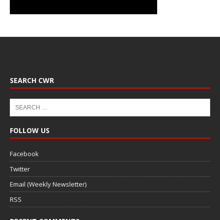
SEARCH CWR
FOLLOW US
Facebook
Twitter
Email (Weekly Newsletter)
RSS