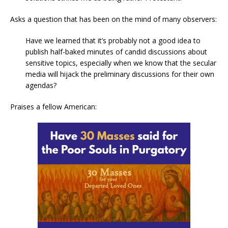
Asks a question that has been on the mind of many observers:
Have we learned that it’s probably not a good idea to
publish half-baked minutes of candid discussions about
sensitive topics, especially when we know that the secular
media will hijack the preliminary discussions for their own
agendas?
Praises a fellow American: