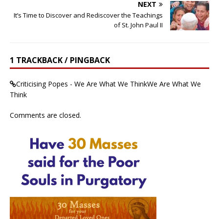
NEXT
It’s Time to Discover and Rediscover the Teachings
of St. John Paul II
1 TRACKBACK / PINGBACK
Criticising Popes - We Are What We ThinkWe Are What We
Think
Comments are closed.