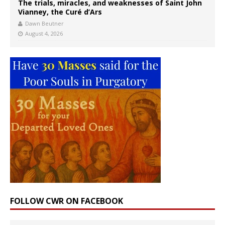
The trials, miracles, and weaknesses of Saint John
Vianney, the Curé d’Ars
Dawn Beutner
August 4, 2026
FOLLOW CWR ON FACEBOOK