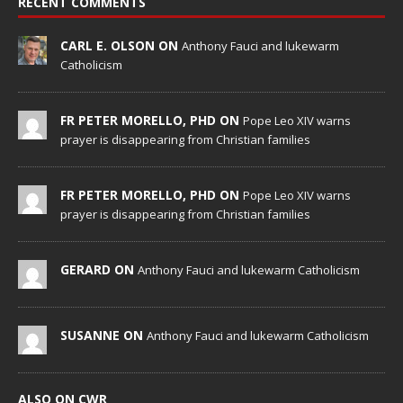
RECENT COMMENTS
CARL E. OLSON ON
Anthony Fauci and lukewarm
Catholicism
FR PETER MORELLO, PHD ON
Pope Leo XIV warns
prayer is disappearing from Christian families
FR PETER MORELLO, PHD ON
Pope Leo XIV warns
prayer is disappearing from Christian families
GERARD ON
Anthony Fauci and lukewarm Catholicism
SUSANNE ON
Anthony Fauci and lukewarm Catholicism
ALSO ON CWR