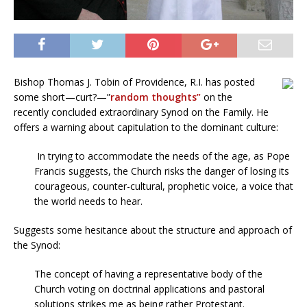
Bishop Thomas J. Tobin of Providence, R.I. has posted
some short—curt?—”
random thoughts”
on the
recently concluded extraordinary Synod on the Family. He
offers a warning about capitulation to the dominant culture:
In trying to accommodate the needs of the age, as Pope
Francis suggests, the Church risks the danger of losing its
courageous, counter-cultural, prophetic voice, a voice that
the world needs to hear.
Suggests some hesitance about the structure and approach of
the Synod:
The concept of having a representative body of the
Church voting on doctrinal applications and pastoral
solutions strikes me as being rather Protestant.