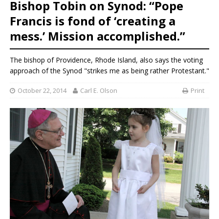
Bishop Tobin on Synod: “Pope
Francis is fond of ‘creating a
mess.’ Mission accomplished.”
The bishop of Providence, Rhode Island, also says the voting
approach of the Synod "strikes me as being rather Protestant."
October 22, 2014
Carl E. Olson
Print