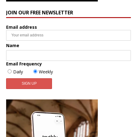
JOIN OUR FREE NEWSLETTER
Email address
Name
Email Frequency
Daily
Weekly