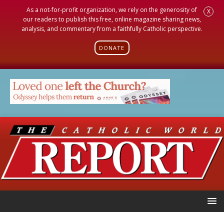
As a not-for-profit organization, we rely on the generosity of
X
our readers to publish this free, online magazine sharing news,
analysis, and commentary from a faithfully Catholic perspective.
DONATE