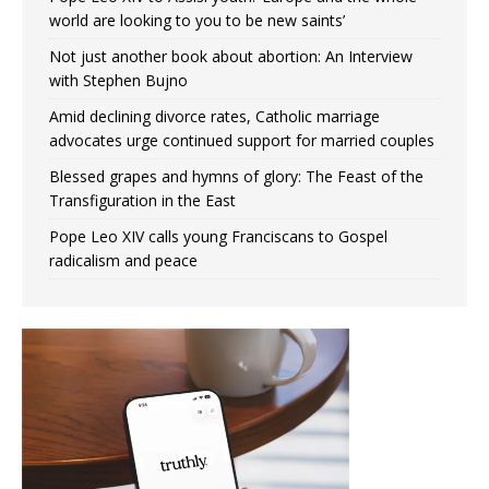
world are looking to you to be new saints’
Not just another book about abortion: An Interview
with Stephen Bujno
Amid declining divorce rates, Catholic marriage
advocates urge continued support for married couples
Blessed grapes and hymns of glory: The Feast of the
Transfiguration in the East
Pope Leo XIV calls young Franciscans to Gospel
radicalism and peace