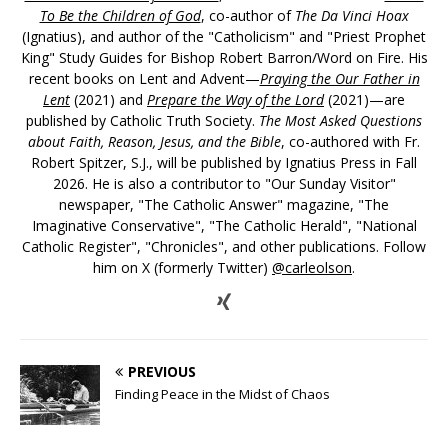
To Be the Children of God
, co-author of
The Da Vinci Hoax
(Ignatius), and author of the "Catholicism" and "Priest Prophet
King" Study Guides for Bishop Robert Barron/Word on Fire. His
recent books on Lent and Advent—
Praying the Our Father in
Lent
(2021) and
Prepare the Way of the Lord
(2021)—are
published by Catholic Truth Society.
The Most Asked Questions
about Faith, Reason, Jesus, and the Bible
, co-authored with Fr.
Robert Spitzer, S.J., will be published by Ignatius Press in Fall
2026. He is also a contributor to "Our Sunday Visitor"
newspaper, "The Catholic Answer" magazine, "The
Imaginative Conservative", "The Catholic Herald", "National
Catholic Register", "Chronicles", and other publications. Follow
him on X (formerly Twitter)
@carleolson
.
PREVIOUS
Finding Peace in the Midst of Chaos