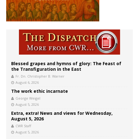
Blessed grapes and hymns of glory: The Feast of
the Transfiguration in the East
Fr. Dn. Christopher B. Warner
August 6, 2026
The work ethic incarnate
George Weigel
August 5, 2026
Extra, extra! News and views for Wednesday,
August 5, 2026
CWR Staff
August 5, 2026