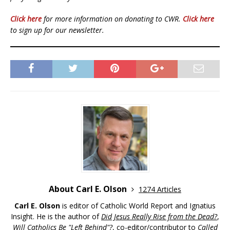
Click here
for more information on donating to CWR.
Click here
to sign up for our newsletter.
About Carl E. Olson
1274 Articles
Carl E. Olson
is editor of Catholic World Report and Ignatius
Insight. He is the author of
Did Jesus Really Rise from the Dead?
,
Will Catholics Be "Left Behind"?
, co-editor/contributor to
Called