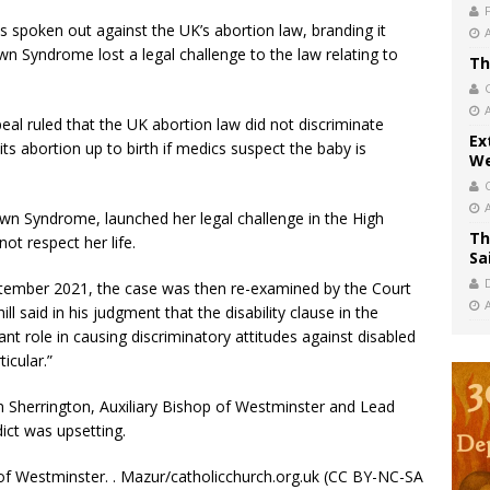
 spoken out against the UK’s abortion law, branding it
wn Syndrome lost a legal challenge to the law relating to
Th
eal ruled that the UK abortion law did not discriminate
Ex
ts abortion up to birth if medics suspect the baby is
We
n Syndrome, launched her legal challenge in the High
Th
not respect her life.
Sa
eptember 2021, the case was then re-examined by the Court
l said in his judgment that the disability clause in the
ant role in causing discriminatory attitudes against disabled
icular.”
 Sherrington, Auxiliary Bishop of Westminster and Lead
dict was upsetting.