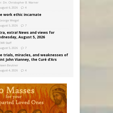
Fr. Dn. Christopher B. Warner
August 6, 2026
4
e work ethic incarnate
George Weigel
August 5, 2026
7
tra, extra! News and views for
dnesday, August 5, 2026
CWR Staff
August 5, 2026
7
e trials, miracles, and weaknesses of
int John Vianney, the Curé d’Ars
Dawn Beutner
August 4, 2026
4