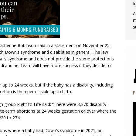
I
A
m
s
atherine Robinson said in a statement on November 25:
ith Down’s syndrome and disabilities in general. The law
own’s syndrome and does not provide the same protections
idi and her team will have more success if they decide to
up to 24 weeks, but if the baby has a disability, including
ortion is then permissible up to birth.
roup Right to Life said: “There were 3,370 disability-
ate-term abortions at 24 weeks gestation or over where the
229 to 274.
tions where a baby had Down’s syndrome in 2021, an