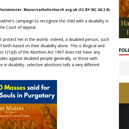
 Westminster. Mazur/catholicchurch.org.uk (CC BY-NC-SA 2.0).
wther’s campaign to recognize the child with a disability in
he Court of Appeal.
ot protect her in the womb- indeed, a disabled person, such
irth based on their disability alone. This is illogical and
FOL
on 1(1)(d) of the Abortion Act 1967 does not have ‘any
itudes against disabled people generally, or those with
 in disability- selective abortions tells a very different