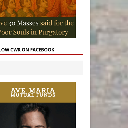
LOW CWR ON FACEBOOK