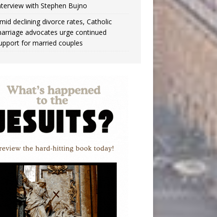
nterview with Stephen Bujno
mid declining divorce rates, Catholic
arriage advocates urge continued
upport for married couples