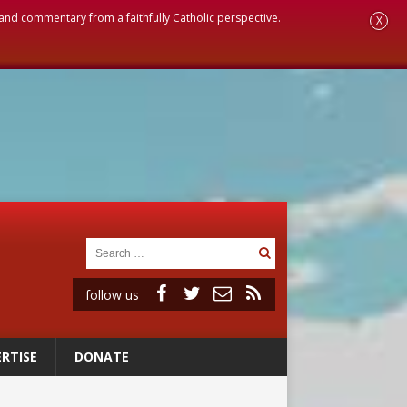
, and commentary from a faithfully Catholic perspective.
X
follow us
RTISE
DONATE
 98