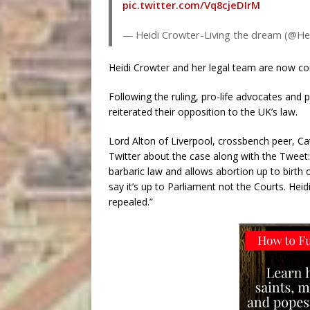
pic.twitter.com/Vq8cjeDIrM
— Heidi Crowter-Living the dream (@He
Heidi Crowter and her legal team are now co
Following the ruling, pro-life advocates and 
reiterated their opposition to the UK’s law.
Lord Alton of Liverpool, crossbench peer, Ca
Twitter about the case along with the Tweet
barbaric law and allows abortion up to birt
say it’s up to Parliament not the Courts. Heidi
repealed.”