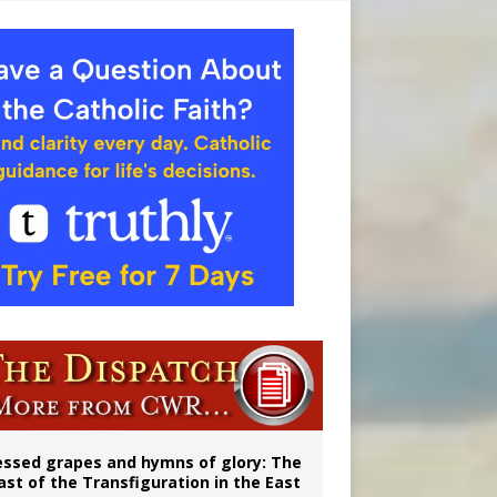
aints’
essed grapes and hymns of glory: The
ast of the Transfiguration in the East