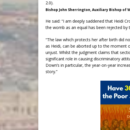
Bishop John Sherrington, Auxiliary Bishop of
He said: “I am deeply saddened that Heidi Cro
the womb as an equal has been rejected by t
“The law which protects her after birth did n
as Heidi, can be aborted up to the moment of b
unjust. Whilst the judgment claims that secti
significant role in causing discriminatory att
Down’s in particular, the year-on-year increase
story.”