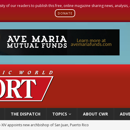
sity of our readers to publish this free, online magazine sharing news, analysis
DONATE
THE DISPATCH
TOPICS
ABOUT CWR
ADVE
ue’s second native cardinal who served at the height of war as bishop dies at