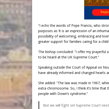
“I echo the words of Pope Francis, who stron
purposes as ‘it is an expression of an inhuma
possibility of welcoming, embracing and lovi
greater support for families caring for a child 
The bishop concluded: ”I offer my prayerful 
to be heard at the UK Supreme Court.”
Speaking outside the Court of Appeal on Nove
have already informed and changed hearts a
She added: “The law was made in 1967, when
extra chromosome. So, I think it’s time that
people with Down’s syndrome.”
But we will fight on! Supreme Court next