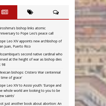
iroshima’s bishop links atomic
nniversary to Pope Leo’s peace call
ope Leo XIV appoints new archbishop of
an Juan, Puerto Rico
ozambique’s second native cardinal who
erved at the height of war as bishop dies
t 98
exican bishops: Cristero War centennial
a time of grace’
ope Leo XIV to Assisi youth: ‘Europe and
he whole world are looking to you to be
ew saints’
ot just another book about abortion: An