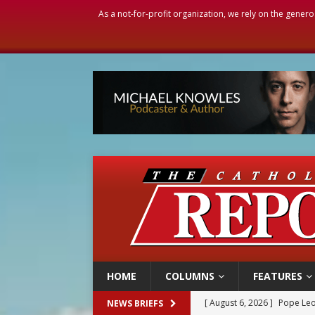
As a not-for-profit organization, we rely on the genero
HOME
COLUMNS
FEATURES
[ August 6, 2026 ]
Mozambiq
NEWS BRIEFS