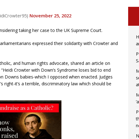
idiCrowter95)
November 25, 2022
nsidering taking her case to the UK Supreme Court.
H
parliamentarians expressed their solidarity with Crowter and
a
P
S
tholic, and human rights advocate, shared an article on
: “Heidi Crowter with Down’s Syndrome loses bid to end
M
h on Downs babies-which I opposed when enacted. Judges
s
’s right-it’s a terrible, discriminatory law which should be
a
M
‘
P
t
n
N