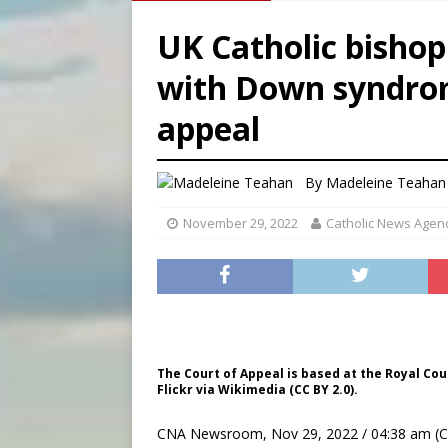
[ August 6, 2026 ]
Mexican b
UK Catholic bisho
[ August 6, 2026 ]
Pope Leo 
with Down syndrom
[ August 6, 2026 ]
Hiroshima
appeal
[ August 6, 2026 ]
Pope Leo
By
Madeleine Teahan
November 29, 2022
Catholic News Agen
The Court of Appeal is based at the Royal Cour
Flickr via Wikimedia (CC BY 2.0).
CNA Newsroom, Nov 29, 2022 / 04:38 am (C