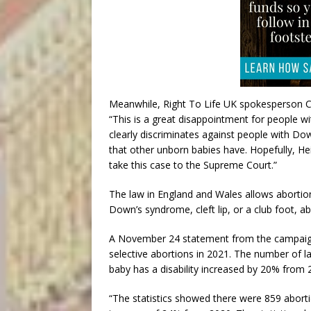
Meanwhile, Right To Life UK spokesperson C
“This is a great disappointment for people w
clearly discriminates against people with D
that other unborn babies have. Hopefully, He
take this case to the Supreme Court.”
The law in England and Wales allows abortion 
Down’s syndrome, cleft lip, or a club foot, ab
A November 24 statement from the campaign g
selective abortions in 2021. The number of l
baby has a disability increased by 20% from 
“The statistics showed there were 859 abor