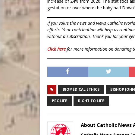
increase of 24% from 2020. The statistics a
gestation or over where the baby had Down’s
If you value the news and views Catholic Worl
efforts. Your contribution will help us contin
without a subscription. Thank you for your gen
Click here
for more information on donating 
BIOMEDICAL ETHICS
BISHOP JOH
PROLIFE
RIGHT TO LIFE
About Catholic News
Catholic News Agency
(
w