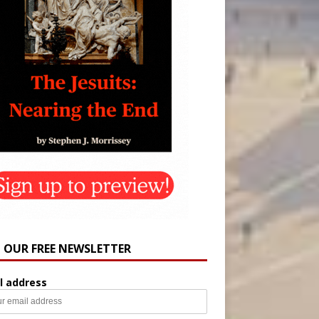
N OUR FREE NEWSLETTER
l address