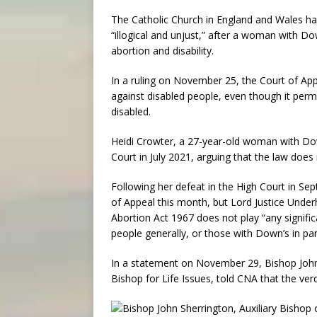
The Catholic Church in England and Wales has
“illogical and unjust,” after a woman with Do
abortion and disability.
In a ruling on November 25, the Court of App
against disabled people, even though it permi
disabled.
Heidi Crowter, a 27-year-old woman with Dow
Court in July 2021, arguing that the law does 
Following her defeat in the High Court in S
of Appeal this month, but Lord Justice Underhil
Abortion Act 1967 does not play “any signific
people generally, or those with Down’s in part
In a statement on November 29, Bishop John
Bishop for Life Issues, told CNA that the ver