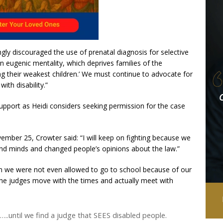
gly discouraged the use of prenatal diagnosis for selective
n eugenic mentality, which deprives families of the
ng their weakest children.’ We must continue to advocate for
with disability.”
support as Heidi considers seeking permission for the case
mber 25, Crowter said: “I will keep on fighting because we
nd minds and changed people’s opinions about the law.”
 we were not even allowed to go to school because of our
 the judges move with the times and actually meet with
…..until we find a judge that SEES disabled people.