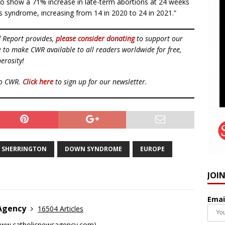
lso show a 71% increase in late-term abortions at 24 weeks
 syndrome, increasing from 14 in 2020 to 24 in 2021.”
d Report provides,
please consider donating
to support our
ue to make CWR available to all readers worldwide for free,
erosity!
to CWR.
Click here
to sign up for our newsletter.
N SHERRINGTON
DOWN SYNDROME
EUROPE
JOI
Emai
 Agency
16504 Articles
ww.catholicnewsagency.com
)