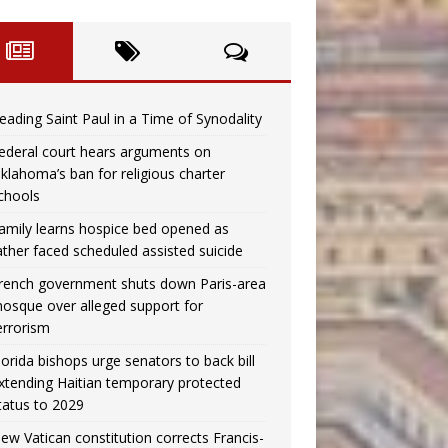
eading Saint Paul in a Time of Synodality
ederal court hears arguments on
klahoma’s ban for religious charter
chools
amily learns hospice bed opened as
ather faced scheduled assisted suicide
rench government shuts down Paris-area
osque over alleged support for
errorism
lorida bishops urge senators to back bill
xtending Haitian temporary protected
tatus to 2029
ew Vatican constitution corrects Francis-