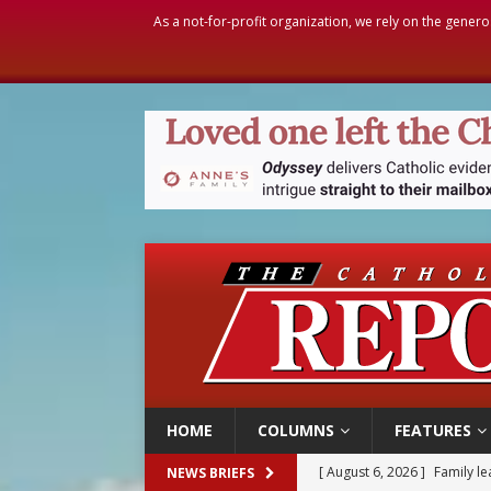
As a not-for-profit organization, we rely on the genero
HOME
COLUMNS
FEATURES
[ August 6, 2026 ]
Family l
NEWS BRIEFS