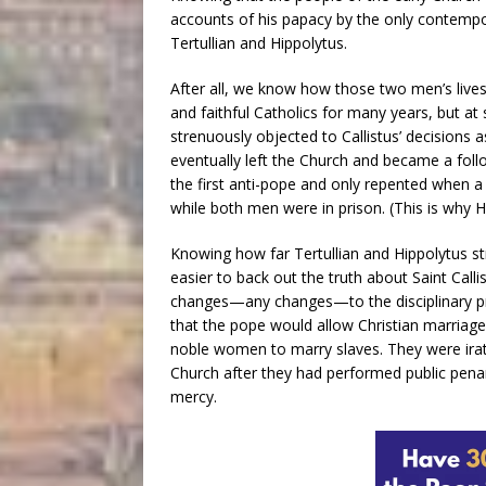
accounts of his papacy by the only contempo
Tertullian and Hippolytus.
After all, we know how those two men’s lives
and faithful Catholics for many years, but at 
strenuously objected to Callistus’ decisions a
eventually left the Church and became a foll
the first anti-pope and only repented when a
while both men were in prison. (This is why H
Knowing how far Tertullian and Hippolytus 
easier to back out the truth about Saint Call
changes—any changes—to the disciplinary pr
that the pope would allow Christian marriage
noble women to marry slaves. They were irat
Church after they had performed public penan
mercy.