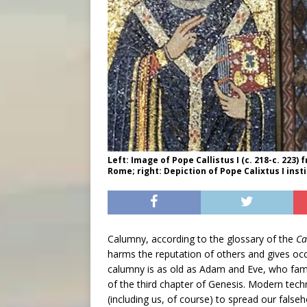
Left: Image of Pope Callistus I (c. 218-c. 223)
Rome; right: Depiction of Pope Calixtus I inst
Calumny, according to the glossary of the
Ca
harms the reputation of others and gives oc
calumny is as old as Adam and Eve, who fam
of the third chapter of Genesis. Modern tech
(including us, of course) to spread our false