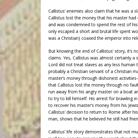
Callistus’ enemies also claim that he was a
Callistus lost the money that his master had 
and was condemned to spend the rest of his l
only escaped a short and brutal life spent w
was a Christian) coaxed the emperor into rel
But knowing the end of Callistus’ story, it’s 
claims. Yes, Callistus was almost certainly a 
Lord did not treat slaves as any less human 
probably a Christian servant of a Christian ma
master’s money through dishonest activities
that Callistus lost the money through no fault
run away from his angry master on a boat an
to try to kill himself. His arrest for brawling
to recover his master’s money from his Jewish
Callistus’ decision to return to Rome after hi
man, shows that he believed he still had frien
Callistus’ life story demonstrates that not 