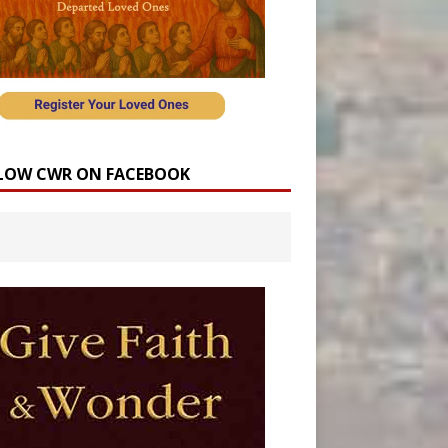
LOW CWR ON FACEBOOK