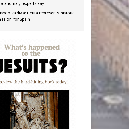
ra anomaly, experts say
ishop Valdivia: Ceuta represents ‘historic
ission’ for Spain