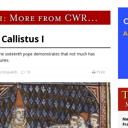
overnment shuts down Paris-area mosque over alleged support for terrorism
ishops urge senators to back bill extending Haitian temporary protected status
ldivia: Ceuta represents ‘historic mission’ for Spain
court hears arguments on Oklahoma’s ban for religious charter schools
allistus I
f the sixteenth pope demonstrates that not much has
ries.
e Dispatch
10
Print
Ne
Fr