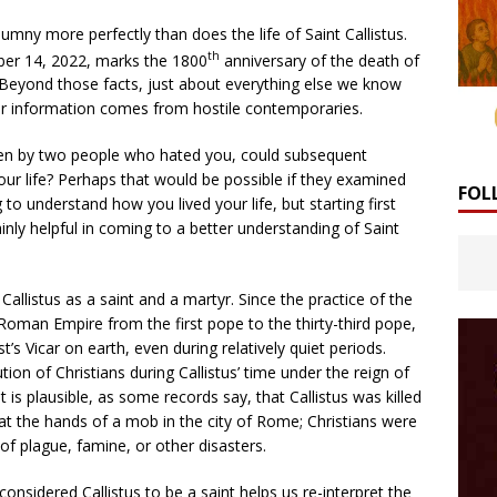
lumny more perfectly than does the life of Saint Callistus.
th
ober 14, 2022, marks the 1800
anniversary of the death of
. Beyond those facts, just about everything else we know
ur information comes from hostile contemporaries.
itten by two people who hated you, could subsequent
our life? Perhaps that would be possible if they examined
FOL
g to understand how you lived your life, but starting first
inly helpful in coming to a better understanding of Saint
allistus as a saint and a martyr. Since the practice of the
Roman Empire from the first pope to the thirty-third pope,
s Vicar on earth, even during relatively quiet periods.
on of Christians during Callistus’ time under the reign of
s plausible, as some records say, that Callistus was killed
 at the hands of a mob in the city of Rome; Christians were
f plague, famine, or other disasters.
onsidered Callistus to be a saint helps us re-interpret the