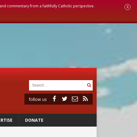
, and commentary from a faithfully Catholic perspective.
X
follow us
RTISE
DONATE