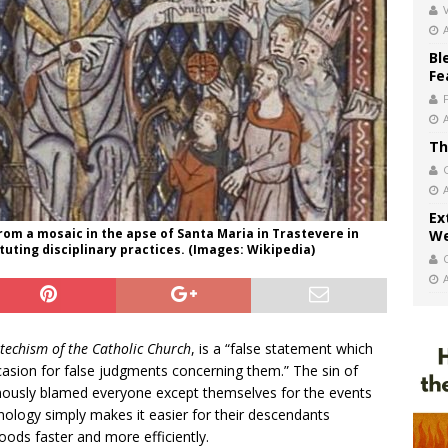
V
Bl
Fe
Th
Ex
 from a mosaic in the apse of Santa Maria in Trastevere in
We
ituting disciplinary practices. (Images: Wikipedia)
techism of the Catholic Church
, is a “false statement which
casion for false judgments concerning them.” The sin of
ously blamed everyone except themselves for the events
nology simply makes it easier for their descendants
hoods faster and more efficiently.