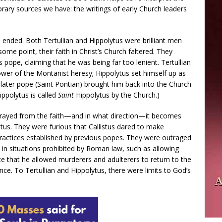
rary sources we have: the writings of early Church leaders
 ended. Both Tertullian and Hippolytus were brilliant men
some point, their faith in Christ’s Church faltered. They
s pope, claiming that he was being far too lenient. Tertullian
ower of the Montanist heresy; Hippolytus set himself up as
 later pope (Saint Pontian) brought him back into the Church
ippolytus is called
Saint
Hippolytus by the Church.)
strayed from the faith—and in what direction—it becomes
istus. They were furious that Callistus dared to make
actices established by previous popes. They were outraged
 in situations prohibited by Roman law, such as allowing
e that he allowed murderers and adulterers to return to the
ce. To Tertullian and Hippolytus, there were limits to God’s