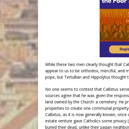
While these two men clearly thought that Call
appear to us to be orthodox, merciful, and mo
pope, but Tertullian and Hippolytus thought th
No one seems to contest that Callistus serv
sources agree that he was given the responsib
land owned by the Church: a cemetery. He pr
properties to create one communal property
Callixtus, as it is now generally known, once 
estate venture gave Catholics some privacy 
buried their dead, unlike their pagan neighbo