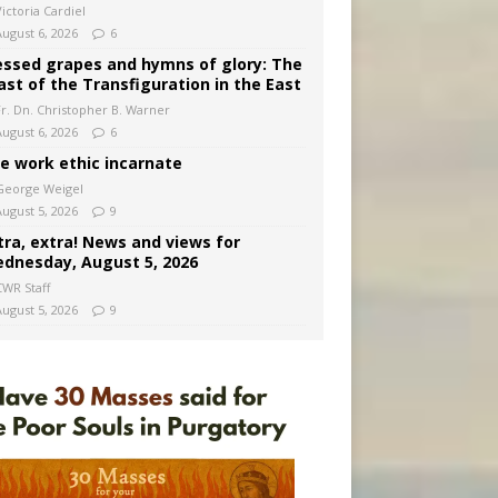
ictoria Cardiel
August 6, 2026
6
essed grapes and hymns of glory: The
ast of the Transfiguration in the East
Fr. Dn. Christopher B. Warner
August 6, 2026
6
e work ethic incarnate
George Weigel
August 5, 2026
9
tra, extra! News and views for
dnesday, August 5, 2026
CWR Staff
August 5, 2026
9