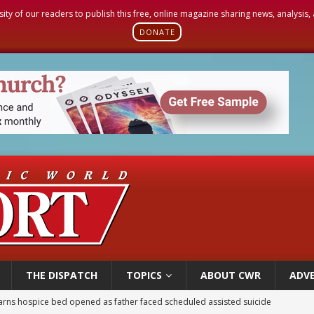
sity of our readers to publish this free, online magazine sharing news, analysis
DONATE
THE DISPATCH
TOPICS
ABOUT CWR
ADVE
earns hospice bed opened as father faced scheduled assisted suicide