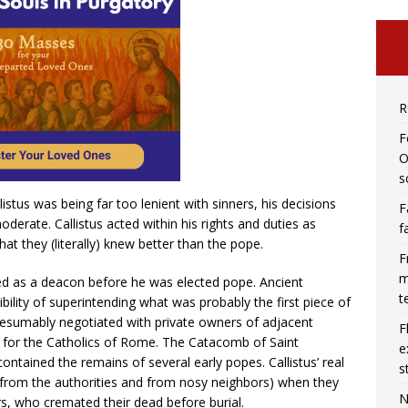
R
F
O
s
istus was being far too lenient with sinners, his decisions
F
derate. Callistus acted within his rights and duties as
f
at they (literally) knew better than the pope.
F
m
ed as a deacon before he was elected pope. Ancient
t
ility of superintending what was probably the first piece of
esumably negotiated with private owners of adjacent
F
 for the Catholics of Rome. The Catacomb of Saint
e
contained the remains of several early popes. Callistus’ real
s
(from the authorities and from nosy neighbors) when they
N
rs, who cremated their dead before burial.