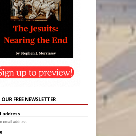
N OUR FREE NEWSLETTER
l address
e