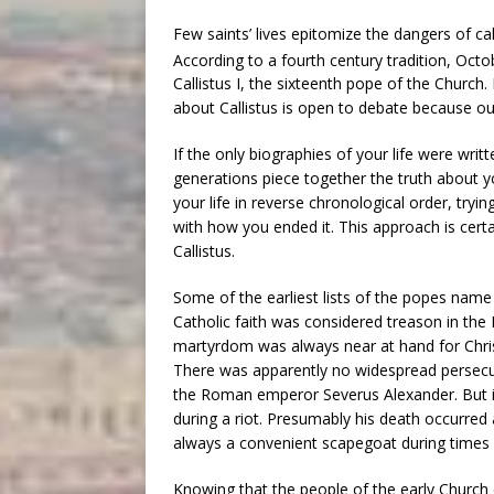
Few saints’ lives epitomize the dangers of ca
According to a fourth century tradition, Oct
Callistus I, the sixteenth pope of the Church
about Callistus is open to debate because o
If the only biographies of your life were wr
generations piece together the truth about y
your life in reverse chronological order, tryin
with how you ended it. This approach is certa
Callistus.
Some of the earliest lists of the popes name C
Catholic faith was considered treason in the 
martyrdom was always near at hand for Christ’
There was apparently no widespread persecuti
the Roman emperor Severus Alexander. But it i
during a riot. Presumably his death occurred
always a convenient scapegoat during times o
Knowing that the people of the early Church c