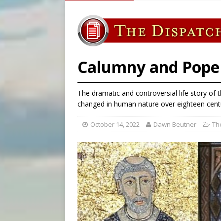
[ August 6, 2026 ]
French g
[ August 6, 2026 ]
Florida b
[ August 6, 2026 ]
Bishop Va
[ August 6, 2026 ]
Federal 
Calumny and Pope C
The dramatic and controversial life story o
changed in human nature over eighteen centu
October 14, 2022
Dawn Beutner
Th