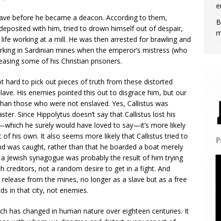
e
 slave before he became a deacon. According to them,
B
deposited with him, tried to drown himself out of despair,
m
ife working at a mill. He was then arrested for brawling and
orking in Sardinian mines when the emperor’s mistress (who
easing some of his Christian prisoners.
not hard to pick out pieces of truth from these distorted
slave. His enemies pointed this out to disgrace him, but our
than those who were not enslaved. Yes, Callistus was
ster. Since Hippolytus doesn’t say that Callistus lost his
—which he surely would have loved to say—it’s more likely
 of his own. It also seems more likely that Callistus tried to
d was caught, rather than that he boarded a boat merely
 in a Jewish synagogue was probably the result of him trying
 creditors, not a random desire to get in a fight. And
s release from the mines, no longer as a slave but as a free
ds in that city, not enemies.
much has changed in human nature over eighteen centuries. It