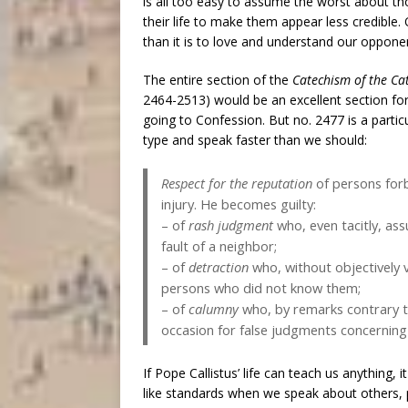
is all too easy to assume the worst about t
their life to make them appear less credible.
than it is to love and understand our oppone
The entire section of the
Catechism of the Ca
2464-2513) would be an excellent section for
going to Confession. But no. 2477 is a parti
type and speak faster than we should:
Respect for the reputation
of persons forb
injury. He becomes guilty:
– of
rash judgment
who, even tacitly, as
fault of a neighbor;
– of
detraction
who, without objectively va
persons who did not know them;
– of
calumny
who, by remarks contrary to
occasion for false judgments concerning
If Pope Callistus’ life can teach us anything, 
like standards when we speak about others, p