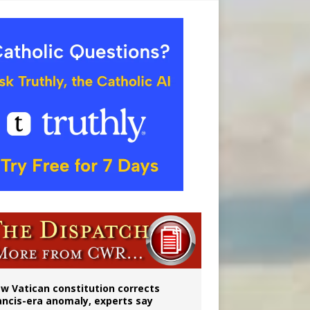
 to 2029
w Vatican constitution corrects
ancis-era anomaly, experts say