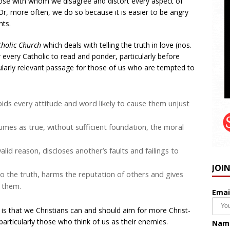
hose with whom we disagree and distort every aspect of
 Or, more often, we do so because it is easier to be angry
nts.
tholic Church
which deals with telling the truth in love (nos.
 every Catholic to read and ponder, particularly before
cularly relevant passage for those of us who are tempted to
ids every attitude and word likely to cause them unjust
sumes as true, without sufficient foundation, the moral
lid reason, discloses another’s faults and failings to
JOI
 the truth, harms the reputation of others and gives
 them.
Emai
it is that we Christians can and should aim for more Christ-
articularly those who think of us as their enemies.
Nam