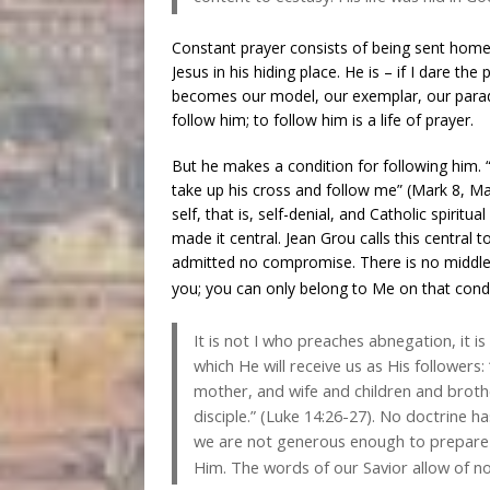
Constant prayer consists of being sent home t
Jesus in his hiding place. He is – if I dare the 
becomes our model, our exemplar, our paradigm
follow him; to follow him is a life of prayer.
But he makes a condition for following him.
take up his cross and follow me” (Mark 8, M
self, that is, self-denial, and Catholic spiri
made it central. Jean Grou calls this central
admitted no compromise. There is no middle 
you; you can only belong to Me on that condi
It is not I who preaches abnegation, it 
which He will receive us as His follower
mother, and wife and children and brothe
disciple.” (Luke 14:26-27). No doctrine h
we are not generous enough to prepare 
Him. The words of our Savior allow of no