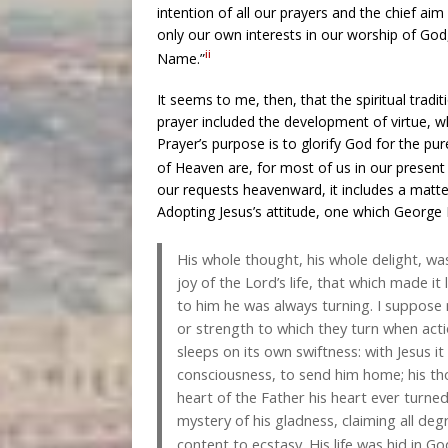
intention of all our prayers and the chief aim 
only our own interests in our worship of God
ii
Name.”
It seems to me, then, that the spiritual trad
prayer included the development of virtue, 
Prayer’s purpose is to glorify God for the pur
of Heaven are, for most of us in our present c
our requests heavenward, it includes a matter 
Adopting Jesus’s attitude, one which George
His whole thought, his whole delight, was 
joy of the Lord’s life, that which made it
to him he was always turning. I suppose
or strength to which they turn when acti
sleeps on its own swiftness: with Jesus 
consciousness, to send him home; his th
heart of the Father his heart ever turned
mystery of his gladness, claiming all de
content to ecstasy. His life was hid in G