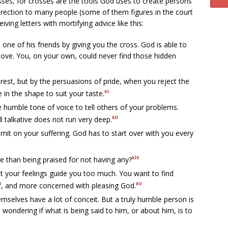
osses, for crosses are the tools God uses to create persons
 direction to many people (some of them figures in the court
iving letters with mortifying advice like this:
one of his friends by giving you the cross. God is able to
-love. You, on your own, could never find those hidden
erest, but by the persuasions of pride, when you reject the
xi
in the shape to suit your taste.
e humble tone of voice to tell others of your problems.
xii
ill talkative does not run very deep.
imit on your suffering. God has to start over with you every
xiv
e than being praised for not having any?
et your feelings guide you too much. You want to find
xv
lf, and more concerned with pleasing God.
mselves have a lot of conceit. But a truly humble person is
ys wondering if what is being said to him, or about him, is to