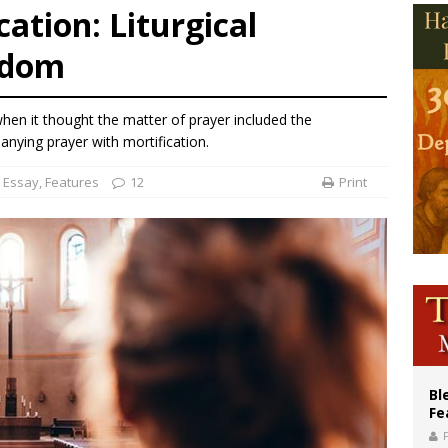
ation: Liturgical
of Columbus welcomes more than 2,000 members to 144th Supreme Convention
edom
olic bishops urge ‘fair representation’ on Voting Rights Act anniversary
World SIGNIS Congress: Embrace digital communication that promotes human d
when it thought the matter of prayer included the
ying prayer with mortification.
Essay
,
Features
12
Print
Bl
Fe