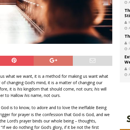
Th
St
Th
Ex
We
e us what we want, it is a method for making us want what
er of changing God’s mind, it is a matter of changing our
ore, it is
his
kingdom that should come, not ours;
his
will
der to Hallow
his
name, not ours.
God is to know, to adore and to love the ineffable Being
rigger for prayer is the confession that God is God, and we
f the Lord’s prayer binds our whole being – thoughts,
“If we do nothing for God’s glory, if it be not the first