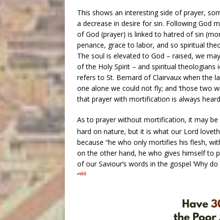
This shows an interesting side of prayer, s
a decrease in desire for sin. Following God
of God (prayer) is linked to hatred of sin (mort
penance, grace to labor, and so spiritual th
The soul is elevated to God – raised, we ma
of the Holy Spirit – and spiritual theologians
refers to St. Bernard of Clairvaux when the l
one alone we could not fly; and ‘those two win
that prayer with mortification is always heard
As to prayer without mortification, it may be 
hard on nature, but it is what our Lord loveth
because “he who only mortifies his flesh, w
on the other hand, he who gives himself to pr
of our Saviour’s words in the gospel ‘Why do 
viii
”