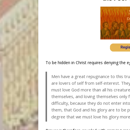
To be hidden in Christ requires denying the eg
Men have a great repugnance to this trut
are lovers of self from self-interest. Th
must love God more than all his creatur
themselves, and loving themselves only 
difficulty, because they do not enter int
them, that God and his glory are to be p
degree that we must love his glory mor