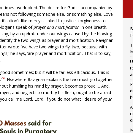
ometimes overlooked. The desire for God is accompanied by
 means not following someone else, or something else. Love
ification), like mercy is linked to justice, forgiveness to
eologians speak of
prayer and mortification
in one breath.
B
y say, by an updraft under our wings caused by the blowing
F
 identify the two wings as prayer and mortification. Ravignan
T
atter wrote “we have two wings to fly; two, because with
M
gs,’ he says, ‘are prayer and mortification’. That is to say,
.
U
r
good sometimes; but it will be far less efficacious. This is
a
vii
.”
Elsewhere Ravignan explains the two must go together
P
ithout humbling his mind by prayer, becomes proud … And,
d
ayer, and neglects to mortify his flesh, ought to be afraid
h
you call me Lord, Lord, if you do not what I desire of you?’
A
o
d
M