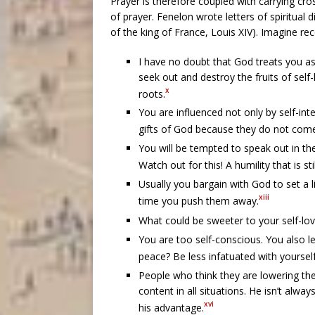
Prayer is therefore coupled with carrying cr
of prayer. Fenelon wrote letters of spiritual
of the king of France, Louis XIV). Imagine rece
I have no doubt that God treats you as 
seek out and destroy the fruits of self
x
roots.
You are influenced not only by self-int
gifts of God because they do not come 
You will be tempted to speak out in th
Watch out for this! A humility that is st
Usually you bargain with God to set a l
xiii
time you push them away.
What could be sweeter to your self-lov
You are too self-conscious. You also l
peace? Be less infatuated with yourse
People who think they are lowering the
content in all situations. He isn’t alwa
xvi
his advantage.