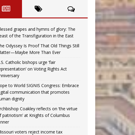
lessed grapes and hymns of glory: The
east of the Transfiguration in the East
he Odyssey Is Proof That Old Things Still
atter—Maybe More Than Ever
.S. Catholic bishops urge ‘fair
epresentation’ on Voting Rights Act
nniversary
ope to World SIGNIS Congress: Embrace
igital communication that promotes
uman dignity
rchbishop Coakley reflects on ‘the virtue
f patriotism’ at Knights of Columbus
inner
issouri voters reject income tax