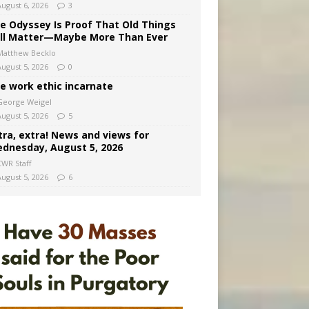
August 6, 2026
3
e Odyssey Is Proof That Old Things
ill Matter—Maybe More Than Ever
Matthew Becklo
August 5, 2026
0
e work ethic incarnate
George Weigel
August 5, 2026
5
tra, extra! News and views for
dnesday, August 5, 2026
CWR Staff
August 5, 2026
6