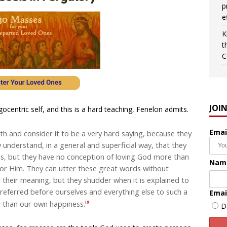
p
e
K
t
C
JOI
ocentric self, and this is a hard teaching, Fenelon admits.
Emai
h and consider it to be a very hard saying, because they
ey understand, in a general and superficial way, that they
es, but they have no conception of loving God more than
Nam
for Him. They can utter these great words without
o their meaning, but they shudder when it is explained to
referred before ourselves and everything else to such a
Emai
ix
e than our own happiness.
D