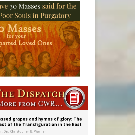
 in Denver
ignity
essed grapes and hymns of glory: The
ast of the Transfiguration in the East
Fr. Dn. Christopher B. Warner