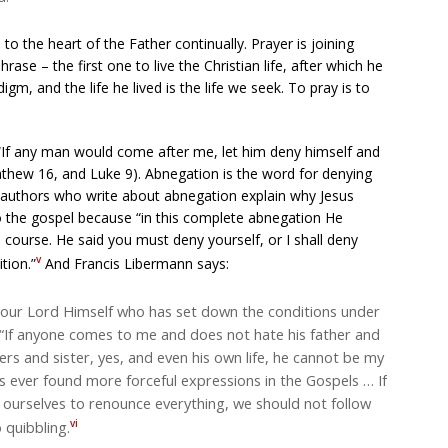
o the heart of the Father continually. Prayer is joining
phrase – the first one to live the Christian life, after which he
, and the life he lived is the life we seek. To pray is to
 “If any man would come after me, let him deny himself and
athew 16, and Luke 9). Abnegation is the word for denying
tual authors who write about abnegation explain why Jesus
 to the gospel because “in this complete abnegation He
course. He said you must deny yourself, or I shall deny
v
tion.”
And Francis Libermann says:
is our Lord Himself who has set down the conditions under
s: “If anyone comes to me and does not hate his father and
rs and sister, yes, and even his own life, he cannot be my
as ever found more forceful expressions in the Gospels … If
ourselves to renounce everything, we should not follow
vi
 quibbling.