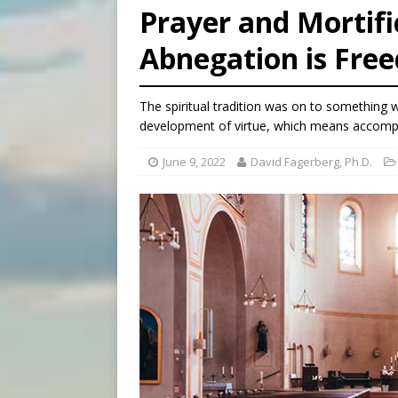
Prayer and Mortific
[ August 5, 2026 ]
Knights 
Abnegation is Fre
[ August 5, 2026 ]
U.S. Cath
[ August 5, 2026 ]
Pope to 
The spiritual tradition was on to something 
development of virtue, which means accompan
June 9, 2022
David Fagerberg, Ph.D.