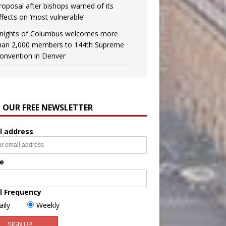
roposal after bishops warned of its
ffects on ‘most vulnerable’
nights of Columbus welcomes more
han 2,000 members to 144th Supreme
onvention in Denver
N OUR FREE NEWSLETTER
l address
e
l Frequency
aily
Weekly