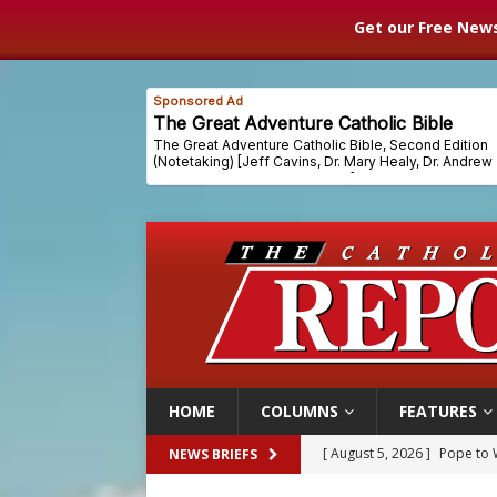
Get our Free News
HOME
COLUMNS
FEATURES
[ August 5, 2026 ]
Archbisho
NEWS BRIEFS
[ August 5, 2026 ]
Missouri 