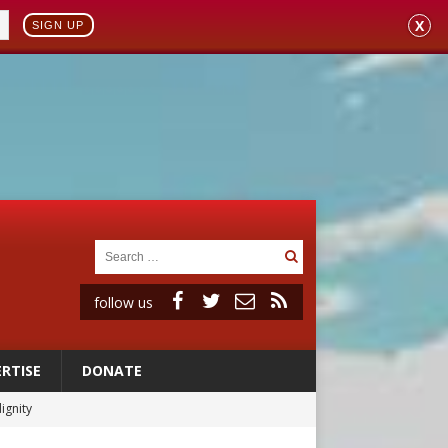
X
SIGN UP
follow us
RTISE
DONATE
vulnerable’