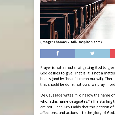
(Image: Thomas Vitali/Unsplash.com)
Prayer is not a matter of getting God to giv
God desires to give. That is, it is not a matt
hearts (and by “heart” I mean our will). Theref
that should be done, not ours; we pray in or
De Caussade writes, “To hallow the name of 
i
whom this name designates.”
(The starting t
are not.) Jean Grou adds that this petition o
affections, and actions – to the glory of God. 