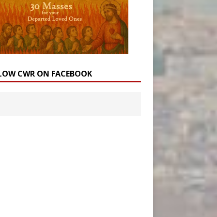
LOW CWR ON FACEBOOK