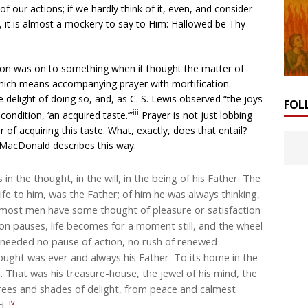
of our actions; if we hardly think of it, even, and consider
, it is almost a mockery to say to Him: Hallowed be Thy
ition was on to something when it thought the matter of
which means accompanying prayer with mortification.
e delight of doing so, and, as C. S. Lewis observed “the joys
FOL
iii
ondition, ‘an acquired taste.’”
Prayer is not just lobbing
of acquiring this taste. What, exactly, does that entail?
 MacDonald describes this way.
in the thought, in the will, in the being of his Father. The
 life to him, was the Father; of him he was always thinking,
 most men have some thought of pleasure or satisfaction
on pauses, life becomes for a moment still, and the wheel
it needed no pause of action, no rush of renewed
ought was ever and always his Father. To its home in the
. That was his treasure-house, the jewel of his mind, the
grees and shades of delight, from peace and calmest
iv
od.