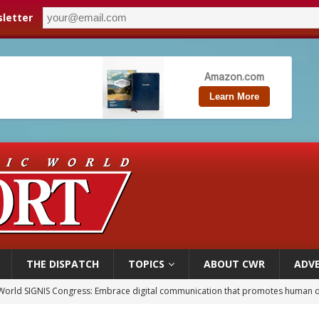
letter
THE DISPATCH
TOPICS
ABOUT CWR
ADVE
p Coakley reflects on ‘the virtue of patriotism’ at Knights of Columbus dinner
voters reject income tax proposal after bishops warned of its effects on ‘most 