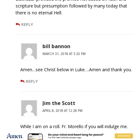
scripture but presumption followed by many today that
there is no eternal Hell.
REPLY
bill bannon
MARCH 31, 2018 AT 3:20 PM
Amen…see Christ below in Luke….Amen and thank you.
REPLY
Jim the Scott
APRIL 8, 2018 AT 12:28 PM
While I am on a roll. Fr. Morello if you will indulge me.
>Christians hope for the salvation of all, which is not of