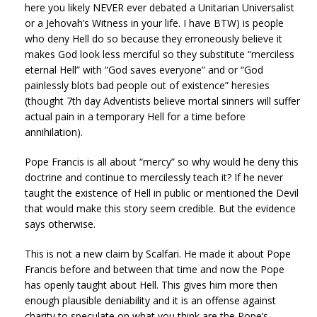
here you likely NEVER ever debated a Unitarian Universalist
or a Jehovah’s Witness in your life. I have BTW) is people
who deny Hell do so because they erroneously believe it
makes God look less merciful so they substitute “merciless
eternal Hell” with “God saves everyone” and or “God
painlessly blots bad people out of existence” heresies
(thought 7th day Adventists believe mortal sinners will suffer
actual pain in a temporary Hell for a time before
annihilation).
Pope Francis is all about “mercy” so why would he deny this
doctrine and continue to mercilessly teach it? If he never
taught the existence of Hell in public or mentioned the Devil
that would make this story seem credible. But the evidence
says otherwise.
This is not a new claim by Scalfari. He made it about Pope
Francis before and between that time and now the Pope
has openly taught about Hell. This gives him more then
enough plausible deniability and it is an offense against
charity to speculate on what you think are the Pope’s