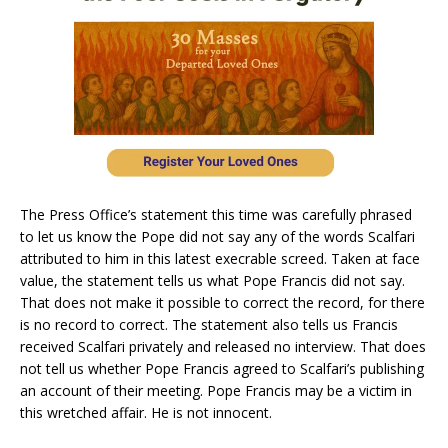
The Press Office’s statement this time was carefully phrased
to let us know the Pope did not say any of the words Scalfari
attributed to him in this latest execrable screed. Taken at face
value, the statement tells us what Pope Francis did not say.
That does not make it possible to correct the record, for there
is no record to correct. The statement also tells us Francis
received Scalfari privately and released no interview. That does
not tell us whether Pope Francis agreed to Scalfari’s publishing
an account of their meeting. Pope Francis may be a victim in
this wretched affair. He is not innocent.