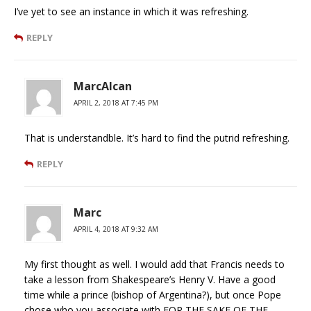
I’ve yet to see an instance in which it was refreshing.
REPLY
MarcAlcan
APRIL 2, 2018 AT 7:45 PM
That is understandble. It’s hard to find the putrid refreshing.
REPLY
Marc
APRIL 4, 2018 AT 9:32 AM
My first thought as well. I would add that Francis needs to
take a lesson from Shakespeare’s Henry V. Have a good
time while a prince (bishop of Argentina?), but once Pope
chose who you associate with FOR THE SAKE OF THE