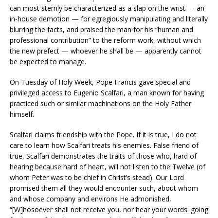
can most sternly be characterized as a slap on the wrist — an
in-house demotion — for egregiously manipulating and literally
blurring the facts, and praised the man for his “human and
professional contribution” to the reform work, without which
the new prefect — whoever he shall be — apparently cannot
be expected to manage.
On Tuesday of Holy Week, Pope Francis gave special and
privileged access to Eugenio Scalfari, a man known for having
practiced such or similar machinations on the Holy Father
himself.
Scalfari claims friendship with the Pope. If it is true, I do not
care to learn how Scalfari treats his enemies. False friend of
true, Scalfari demonstrates the traits of those who, hard of
hearing because hard of heart, will not listen to the Twelve (of
whom Peter was to be chief in Christ’s stead). Our Lord
promised them all they would encounter such, about whom
and whose company and environs He admonished,
“[W]hosoever shall not receive you, nor hear your words: going