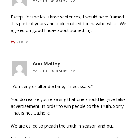
MARCH 30, 2018 AT 2:40 PM
Except for the last three sentences, I would have framed
this post of yours and triple matted it in navaho white. We
agreed on good Friday about something.
REPLY
Ann Malley
MARCH 31, 2018 AT 8:16 AM
“You deny or alter doctrine, if necessary.”
You do realize you’re saying that one should lie–give false
advertisement–in order to win people to the Truth. Sorry.
That is not Catholic.
We are called to preach the truth in season and out.