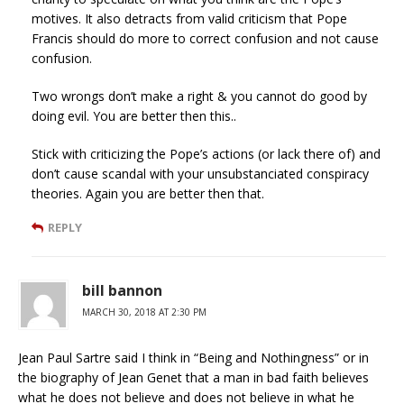
motives. It also detracts from valid criticism that Pope
Francis should do more to correct confusion and not cause
confusion.
Two wrongs don’t make a right & you cannot do good by
doing evil. You are better then this..
Stick with criticizing the Pope’s actions (or lack there of) and
don’t cause scandal with your unsubstanciated conspiracy
theories. Again you are better then that.
REPLY
bill bannon
MARCH 30, 2018 AT 2:30 PM
Jean Paul Sartre said I think in “Being and Nothingness” or in
the biography of Jean Genet that a man in bad faith believes
what he does not believe and does not believe in what he