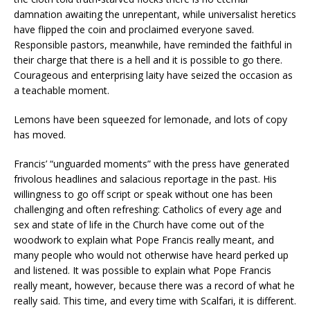
damnation awaiting the unrepentant, while universalist heretics
have flipped the coin and proclaimed everyone saved.
Responsible pastors, meanwhile, have reminded the faithful in
their charge that there is a hell and it is possible to go there.
Courageous and enterprising laity have seized the occasion as
a teachable moment.
Lemons have been squeezed for lemonade, and lots of copy
has moved.
Francis’ “unguarded moments” with the press have generated
frivolous headlines and salacious reportage in the past. His
willingness to go off script or speak without one has been
challenging and often refreshing: Catholics of every age and
sex and state of life in the Church have come out of the
woodwork to explain what Pope Francis really meant, and
many people who would not otherwise have heard perked up
and listened. It was possible to explain what Pope Francis
really meant, however, because there was a record of what he
really said. This time, and every time with Scalfari, it is different.