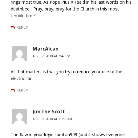
rings most true. As Pope Pius XII said in his last words on his
deathbed: “Pray, pray, pray for the Church in this most
terrible time”.
REPLY
MarcAlcan
APRIL 2, 2018 AT 7:47 PM
All that matters is that you try to reduce your use of the
electric fan.
REPLY
Jim the Scott
APRIL 8, 2018 AT 11:51 AM
The flaw in your logic samton909 (and it shows everyone