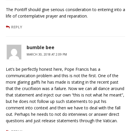
The Pontiff should give serious consideration to entering into a
life of contemplative prayer and reparation.
REPLY
bumble bee
MARCH 30, 2018 AT 2:09 PM
Let’s be perfectly honest here, Pope Francis has a
communication problem and this is not the first. One of the
more glaring gaffs he has made is stating in the recent past
that the crucifixion was a failure. Now we can all dance around
that statement and inject our own “this is not what he meant”,
but he does not follow up such statements to put his
comment into context and then we have to deal with the fall
out. Perhaps he needs to not do interviews or answer direct
questions and just release statements through the Vatican.