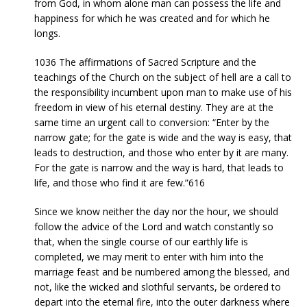
from God, in whom alone man can possess the life and
happiness for which he was created and for which he
longs.
1036 The affirmations of Sacred Scripture and the
teachings of the Church on the subject of hell are a call to
the responsibility incumbent upon man to make use of his
freedom in view of his eternal destiny. They are at the
same time an urgent call to conversion: “Enter by the
narrow gate; for the gate is wide and the way is easy, that
leads to destruction, and those who enter by it are many.
For the gate is narrow and the way is hard, that leads to
life, and those who find it are few.”616
Since we know neither the day nor the hour, we should
follow the advice of the Lord and watch constantly so
that, when the single course of our earthly life is
completed, we may merit to enter with him into the
marriage feast and be numbered among the blessed, and
not, like the wicked and slothful servants, be ordered to
depart into the eternal fire, into the outer darkness where