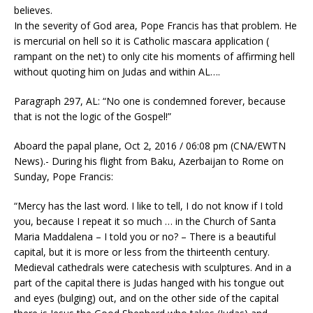
believes.
In the severity of God area, Pope Francis has that problem. He
is mercurial on hell so it is Catholic mascara application (
rampant on the net) to only cite his moments of affirming hell
without quoting him on Judas and within AL….
Paragraph 297, AL: “No one is condemned forever, because
that is not the logic of the Gospel!”
Aboard the papal plane, Oct 2, 2016 / 06:08 pm (CNA/EWTN
News).- During his flight from Baku, Azerbaijan to Rome on
Sunday, Pope Francis:
“Mercy has the last word. I like to tell, I do not know if I told
you, because I repeat it so much … in the Church of Santa
Maria Maddalena – I told you or no? – There is a beautiful
capital, but it is more or less from the thirteenth century.
Medieval cathedrals were catechesis with sculptures. And in a
part of the capital there is Judas hanged with his tongue out
and eyes (bulging) out, and on the other side of the capital