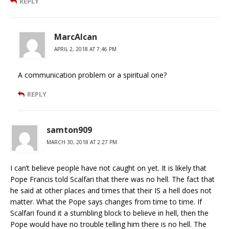
REPLY
MarcAlcan
APRIL 2, 2018 AT 7:46 PM
A communication problem or a spiritual one?
REPLY
samton909
MARCH 30, 2018 AT 2:27 PM
I can’t believe people have not caught on yet. It is likely that
Pope Francis told Scalfari that there was no hell. The fact that
he said at other places and times that their IS a hell does not
matter. What the Pope says changes from time to time. If
Scalfari found it a stumbling block to believe in hell, then the
Pope would have no trouble telling him there is no hell. The