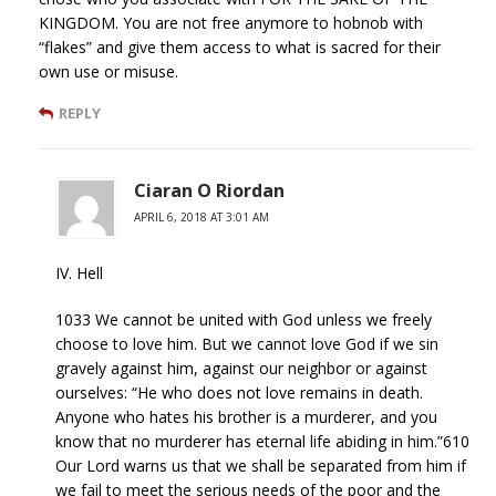
KINGDOM. You are not free anymore to hobnob with
“flakes” and give them access to what is sacred for their
own use or misuse.
REPLY
Ciaran O Riordan
APRIL 6, 2018 AT 3:01 AM
IV. Hell
1033 We cannot be united with God unless we freely
choose to love him. But we cannot love God if we sin
gravely against him, against our neighbor or against
ourselves: “He who does not love remains in death.
Anyone who hates his brother is a murderer, and you
know that no murderer has eternal life abiding in him.”610
Our Lord warns us that we shall be separated from him if
we fail to meet the serious needs of the poor and the