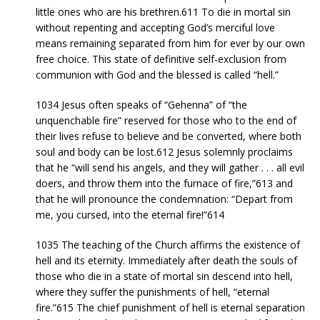
little ones who are his brethren.611 To die in mortal sin
without repenting and accepting God’s merciful love
means remaining separated from him for ever by our own
free choice. This state of definitive self-exclusion from
communion with God and the blessed is called “hell.”
1034 Jesus often speaks of “Gehenna” of “the
unquenchable fire” reserved for those who to the end of
their lives refuse to believe and be converted, where both
soul and body can be lost.612 Jesus solemnly proclaims
that he “will send his angels, and they will gather . . . all evil
doers, and throw them into the furnace of fire,”613 and
that he will pronounce the condemnation: “Depart from
me, you cursed, into the eternal fire!”614
1035 The teaching of the Church affirms the existence of
hell and its eternity. Immediately after death the souls of
those who die in a state of mortal sin descend into hell,
where they suffer the punishments of hell, “eternal
fire.”615 The chief punishment of hell is eternal separation