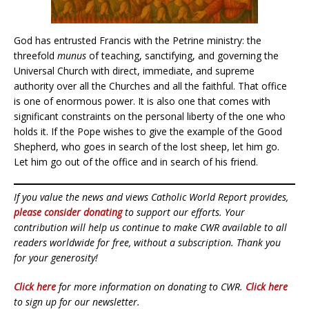
God has entrusted Francis with the Petrine ministry: the
threefold
munus
of teaching, sanctifying, and governing the
Universal Church with direct, immediate, and supreme
authority over all the Churches and all the faithful. That office
is one of enormous power. It is also one that comes with
significant constraints on the personal liberty of the one who
holds it. If the Pope wishes to give the example of the Good
Shepherd, who goes in search of the lost sheep, let him go.
Let him go out of the office and in search of his friend.
If you value the news and views Catholic World Report provides,
please consider donating
to support our efforts. Your
contribution will help us continue to make CWR available to all
readers worldwide for free, without a subscription. Thank you
for your generosity!
Click here
for more information on donating to CWR.
Click here
to sign up for our newsletter.