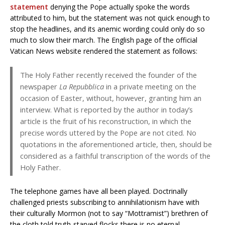
statement
denying the Pope actually spoke the words
attributed to him, but the statement was not quick enough to
stop the headlines, and its anemic wording could only do so
much to slow their march. The English page of the official
Vatican News website rendered the statement as follows:
The Holy Father recently received the founder of the
newspaper
La Repubblica
in a private meeting on the
occasion of Easter, without, however, granting him an
interview. What is reported by the author in today’s
article is the fruit of his reconstruction, in which the
precise words uttered by the Pope are not cited. No
quotations in the aforementioned article, then, should be
considered as a faithful transcription of the words of the
Holy Father.
The telephone games have all been played. Doctrinally
challenged priests subscribing to annihilationism have with
their culturally Mormon (not to say “Mottramist”) brethren of
the cloth told truth-starved flocks there is no eternal