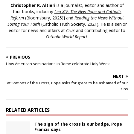
Christopher R. Altieri
is a journalist, editor and author of
four books, including
Leo XIV: The New Pope and Catholic
Reform
(Bloomsbury, 2025)] and
Reading the News Without
Losing Your Faith
(Catholic Truth Society, 2021). He is a senior
editor for news and affairs at
Crux
and contributing editor to
Catholic World Report
.
PREVIOUS
How American seminarians in Rome celebrate Holy Week
NEXT
At Stations of the Cross, Pope asks for grace to be ashamed of our
sins
RELATED ARTICLES
The sign of the cross is our badge, Pope
Francis says