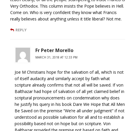
Very Orthodox. This column insists the Pope believes in Hell.
Come on. Who is very confident they know what Francis
really believes about anything unless it title liberal? Not me.
REPLY
Fr Peter Morello
MARCH 31, 2018 AT 12:33 PM
Joe M Christians hope for the salvation of all, which is not
of itself audacity and similarly accept by faith what
scripture already confirms that not all will be saved. If von
Balthazar had hope of salvation of all yet claimed belief in
scriptural pronouncements on condemnation why does
he justify his query in his book Dare We Hope that All Men
Be Saved on the premise “We’re all under judgment” if not
understood as possible salvation for all and to establish a
possibility based not on hope but on scripture. Von
Balthazar provided the premise not based on faith and