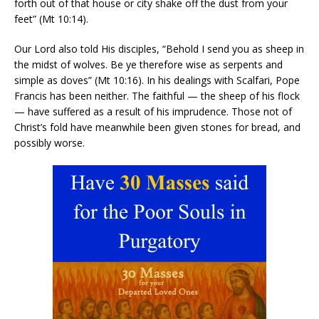
forth out of that house or city shake off the dust from your
feet” (Mt 10:14).
Our Lord also told His disciples, “Behold I send you as sheep in
the midst of wolves. Be ye therefore wise as serpents and
simple as doves” (Mt 10:16). In his dealings with Scalfari, Pope
Francis has been neither. The faithful — the sheep of his flock
— have suffered as a result of his imprudence. Those not of
Christ’s fold have meanwhile been given stones for bread, and
possibly worse.