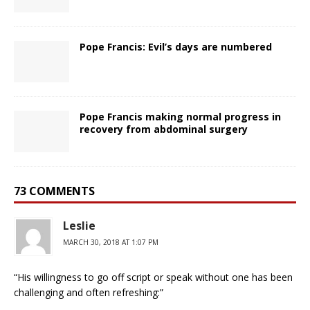
Pope Francis: Evil’s days are numbered
Pope Francis making normal progress in
recovery from abdominal surgery
73 COMMENTS
Leslie
MARCH 30, 2018 AT 1:07 PM
“His willingness to go off script or speak without one has been
challenging and often refreshing:”