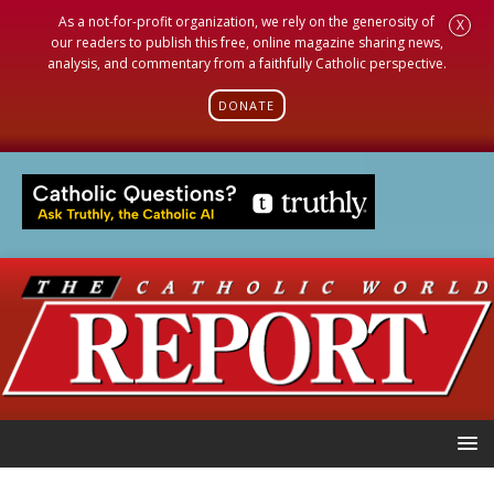
As a not-for-profit organization, we rely on the generosity of
X
our readers to publish this free, online magazine sharing news,
analysis, and commentary from a faithfully Catholic perspective.
DONATE