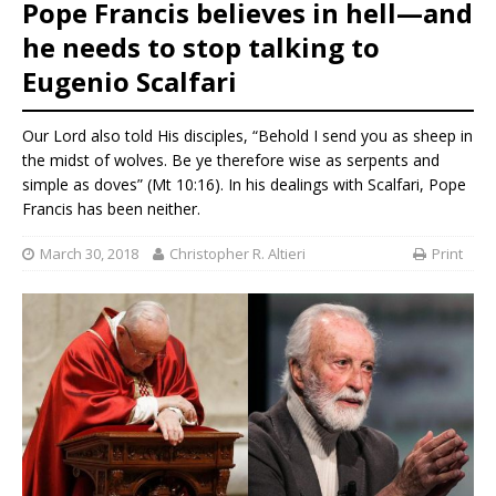
Pope Francis believes in hell—and
he needs to stop talking to
Eugenio Scalfari
Our Lord also told His disciples, “Behold I send you as sheep in
the midst of wolves. Be ye therefore wise as serpents and
simple as doves” (Mt 10:16). In his dealings with Scalfari, Pope
Francis has been neither.
March 30, 2018
Christopher R. Altieri
Print