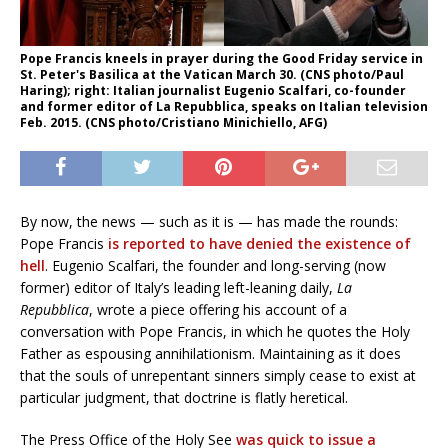
Pope Francis kneels in prayer during the Good Friday service in
St. Peter's Basilica at the Vatican March 30. (CNS photo/Paul
Haring); right: Italian journalist Eugenio Scalfari, co-founder
and former editor of La Repubblica, speaks on Italian television
Feb. 2015. (CNS photo/Cristiano Minichiello, AFG)
By now, the news — such as it is — has made the rounds:
Pope Francis
is reported to have denied the existence of
hell
. Eugenio Scalfari, the founder and long-serving (now
former) editor of Italy’s leading left-leaning daily,
La
Repubblica
, wrote a piece offering his account of a
conversation with Pope Francis, in which he quotes the Holy
Father as espousing annihilationism. Maintaining as it does
that the souls of unrepentant sinners simply cease to exist at
particular judgment, that doctrine is flatly heretical.
The Press Office of the Holy See
was quick to issue a