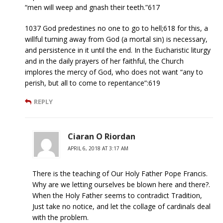
“men will weep and gnash their teeth.”617
1037 God predestines no one to go to hell;618 for this, a
willful turning away from God (a mortal sin) is necessary,
and persistence in it until the end. In the Eucharistic liturgy
and in the daily prayers of her faithful, the Church
implores the mercy of God, who does not want “any to
perish, but all to come to repentance”:619
REPLY
Ciaran O Riordan
APRIL 6, 2018 AT 3:17 AM
There is the teaching of Our Holy Father Pope Francis.
Why are we letting ourselves be blown here and there?.
When the Holy Father seems to contradict Tradition,
Just take no notice, and let the collage of cardinals deal
with the problem.