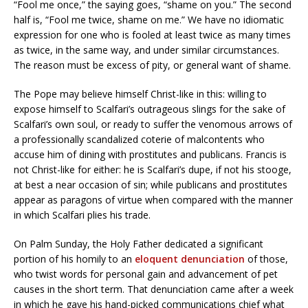
“Fool me once,” the saying goes, “shame on you.” The second
half is, “Fool me twice, shame on me.” We have no idiomatic
expression for one who is fooled at least twice as many times
as twice, in the same way, and under similar circumstances.
The reason must be excess of pity, or general want of shame.
The Pope may believe himself Christ-like in this: willing to
expose himself to Scalfari’s outrageous slings for the sake of
Scalfari’s own soul, or ready to suffer the venomous arrows of
a professionally scandalized coterie of malcontents who
accuse him of dining with prostitutes and publicans. Francis is
not Christ-like for either: he is Scalfari’s dupe, if not his stooge,
at best a near occasion of sin; while publicans and prostitutes
appear as paragons of virtue when compared with the manner
in which Scalfari plies his trade.
On Palm Sunday, the Holy Father dedicated a significant
portion of his homily to an
eloquent denunciation
of those,
who twist words for personal gain and advancement of pet
causes in the short term. That denunciation came after a week
in which he gave his hand-picked communications chief what