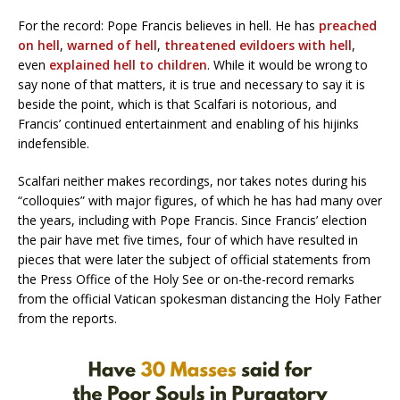
For the record: Pope Francis believes in hell. He has
preached
on hell
,
warned of hell
,
threatened evildoers with hell
,
even
explained hell to children
. While it would be wrong to
say none of that matters, it is true and necessary to say it is
beside the point, which is that Scalfari is notorious, and
Francis’ continued entertainment and enabling of his hijinks
indefensible.
Scalfari neither makes recordings, nor takes notes during his
“colloquies” with major figures, of which he has had many over
the years, including with Pope Francis. Since Francis’ election
the pair have met five times, four of which have resulted in
pieces that were later the subject of official statements from
the Press Office of the Holy See or on-the-record remarks
from the official Vatican spokesman distancing the Holy Father
from the reports.