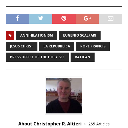
ANNIHILATIONISM
EUGENIO SCALFARI
JESUS CHRIST
LA REPUBBLICA
POPE FRANCIS
PRESS OFFICE OF THE HOLY SEE
VATICAN
About Christopher R. Altieri
265 Articles