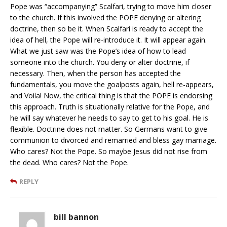
Pope was “accompanying” Scalfari, trying to move him closer
to the church. If this involved the POPE denying or altering
doctrine, then so be it. When Scalfari is ready to accept the
idea of hell, the Pope will re-introduce it. It will appear again.
What we just saw was the Pope’s idea of how to lead
someone into the church. You deny or alter doctrine, if
necessary. Then, when the person has accepted the
fundamentals, you move the goalposts again, hell re-appears,
and Voila! Now, the critical thing is that the POPE is endorsing
this approach. Truth is situationally relative for the Pope, and
he will say whatever he needs to say to get to his goal. He is
flexible. Doctrine does not matter. So Germans want to give
communion to divorced and remarried and bless gay marriage.
Who cares? Not the Pope. So maybe Jesus did not rise from
the dead. Who cares? Not the Pope.
REPLY
bill bannon