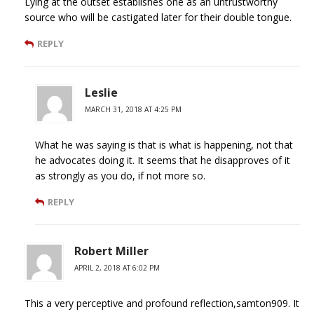
Lying at the outset establishes one as an untrustworthy
source who will be castigated later for their double tongue.
REPLY
Leslie
MARCH 31, 2018 AT 4:25 PM
What he was saying is that is what is happening, not that
he advocates doing it. It seems that he disapproves of it
as strongly as you do, if not more so.
REPLY
Robert Miller
APRIL 2, 2018 AT 6:02 PM
This a very perceptive and profound reflection,samton909. It