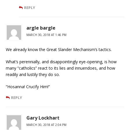
REPLY
argle bargle
MARCH 30, 2018 AT 1:46 PM
We already know the Great Slander Mechanism’s tactics.
What’s perennially, and disappointingly eye-opening, is how
many “catholics” react to its lies and innuendoes, and how
readily and lustily they do so.
“Hosanna! Crucify Him!”
REPLY
Gary Lockhart
MARCH 30, 2018 AT 2:04 PM