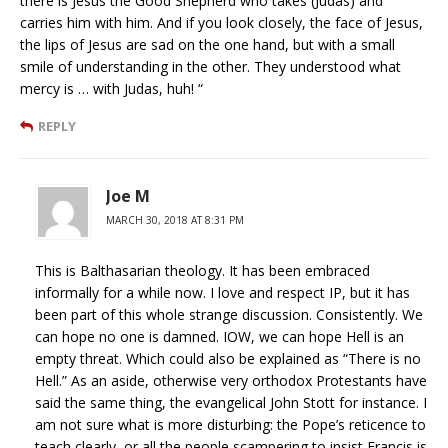
there is Jesus the Good Shepherd who takes (Judas) and
carries him with him. And if you look closely, the face of Jesus,
the lips of Jesus are sad on the one hand, but with a small
smile of understanding in the other. They understood what
mercy is … with Judas, huh! “
REPLY
Joe M
MARCH 30, 2018 AT 8:31 PM
This is Balthasarian theology. It has been embraced
informally for a while now. I love and respect IP, but it has
been part of this whole strange discussion. Consistently. We
can hope no one is damned. IOW, we can hope Hell is an
empty threat. Which could also be explained as “There is no
Hell.” As an aside, otherwise very orthodox Protestants have
said the same thing, the evangelical John Stott for instance. I
am not sure what is more disturbing: the Pope’s reticence to
teach clearly, or all the people scampering to insist Francis is