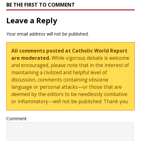
BE THE FIRST TO COMMENT
Leave a Reply
Your email address will not be published.
All comments posted at Catholic World Report
are moderated.
While vigorous debate is welcome
and encouraged, please note that in the interest of
maintaining a civilized and helpful level of
discussion, comments containing obscene
language or personal attacks—or those that are
deemed by the editors to be needlessly combative
or inflammatory—will not be published. Thank you.
Comment