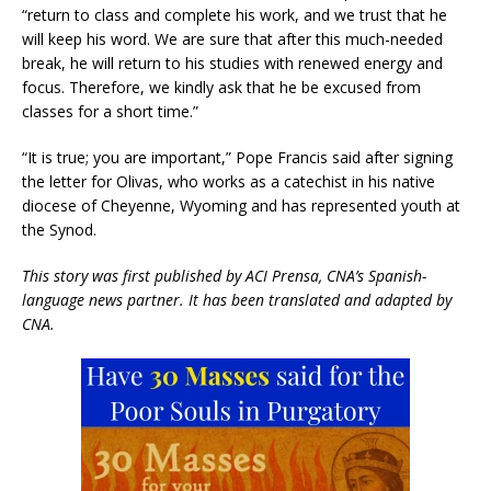
“return to class and complete his work, and we trust that he
will keep his word. We are sure that after this much-needed
break, he will return to his studies with renewed energy and
focus. Therefore, we kindly ask that he be excused from
classes for a short time.”
“It is true; you are important,” Pope Francis said after signing
the letter for Olivas, who works as a catechist in his native
diocese of Cheyenne, Wyoming and has represented youth at
the Synod.
This story was first published by ACI Prensa, CNA’s Spanish-
language news partner. It has been translated and adapted by
CNA.