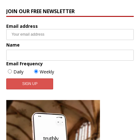
JOIN OUR FREE NEWSLETTER
Email address
Name
Email Frequency
Daily
Weekly