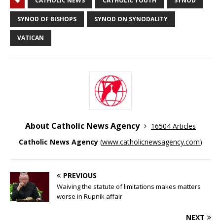
CATHOLIC NEWS
CATHOLIC YOUTH
SYNOD
SYNOD OF BISHOPS
SYNOD ON SYNODALITY
VATICAN
About Catholic News Agency
16504 Articles
Catholic News Agency
(
www.catholicnewsagency.com
)
PREVIOUS
Waiving the statute of limitations makes matters
worse in Rupnik affair
NEXT