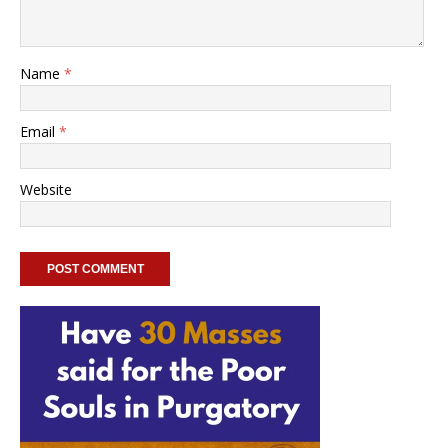
Name
*
Email
*
Website