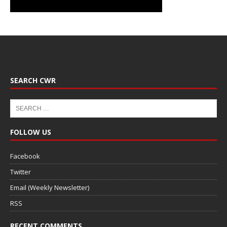
SEARCH CWR
FOLLOW US
Facebook
Twitter
Email (Weekly Newsletter)
RSS
RECENT COMMENTS