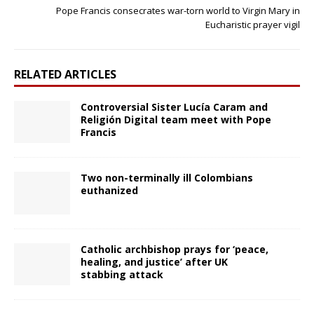
Pope Francis consecrates war-torn world to Virgin Mary in
Eucharistic prayer vigil
RELATED ARTICLES
Controversial Sister Lucía Caram and
Religión Digital team meet with Pope
Francis
Two non-terminally ill Colombians
euthanized
Catholic archbishop prays for ‘peace,
healing, and justice’ after UK
stabbing attack