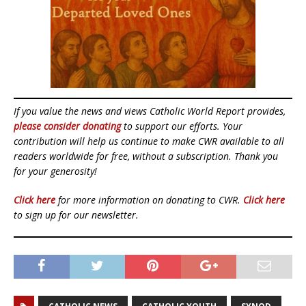
If you value the news and views Catholic World Report provides,
please consider donating
to support our efforts. Your
contribution will help us continue to make CWR available to all
readers worldwide for free, without a subscription. Thank you
for your generosity!
Click here
for more information on donating to CWR.
Click here
to sign up for our newsletter.