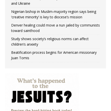
and Ukraine
Nigerian bishop in Muslim-majority region says being
‘creative minority’ is key to diocese’s mission
Denver healing could move a nun jailed by communists
toward sainthood
Study shows society’s religious norms can affect
children’s anxiety
Beatification process begins for American missionary
Juan Tomis