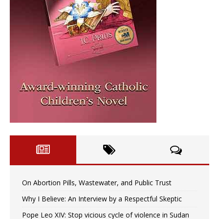
On Abortion Pills, Wastewater, and Public Trust
Why I Believe: An Interview by a Respectful Skeptic
Pope Leo XIV: Stop vicious cycle of violence in Sudan