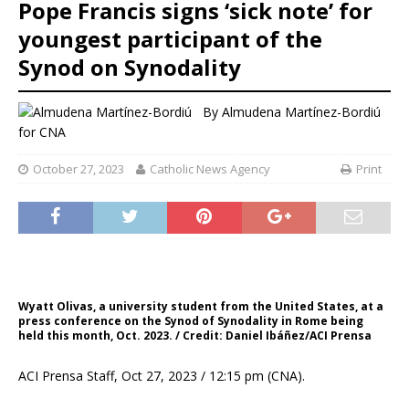
Pope Francis signs ‘sick note’ for
youngest participant of the
Synod on Synodality
By
Almudena Martínez-Bordiú
for CNA
October 27, 2023
Catholic News Agency
Print
Wyatt Olivas, a university student from the United States, at a
press conference on the Synod of Synodality in Rome being
held this month, Oct. 2023. / Credit: Daniel Ibáñez/ACI Prensa
ACI Prensa Staff, Oct 27, 2023 / 12:15 pm (CNA).