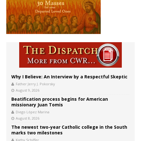
Why I Believe: An Interview by a Respectful Skeptic
Father Jerry J. Pokorsky
August 9, 2026
Beatification process begins for American
missionary Juan Tomis
Diego López Marina
August 8, 2026
The newest two-year Catholic college in the South
marks two milestones
Kathy Schiffer