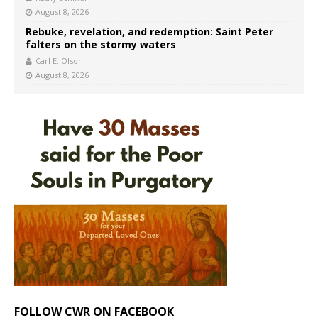
August 8, 2026
Rebuke, revelation, and redemption: Saint Peter
falters on the stormy waters
Carl E. Olson
August 8, 2026
FOLLOW CWR ON FACEBOOK