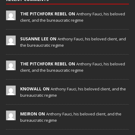
THE PITCHFORK REBEL ON
Anthony Fauci, his beloved
client, and the bureaucratic regime
SUSANNE LEE ON
Anthony Fauci, his beloved client, and
the bureaucratic regime
THE PITCHFORK REBEL ON
Anthony Fauci, his beloved
client, and the bureaucratic regime
KNOWALL ON
Anthony Fauci, his beloved client, and the
bureaucratic regime
MEIRON ON
Anthony Fauci, his beloved client, and the
bureaucratic regime