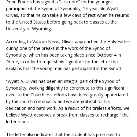
Pope Francis has signed a “sick note” for the youngest
participant of the Synod of Synodality, 19-year-old Wyatt
Olivas, so that he can take a few days of rest when he returns
to the United States before going back to classes at the
University of Wyoming.
According to Vatican News, Olivas approached the Holy Father
during one of the breaks in the work of the Synod of
Synodality, which has been taking place since October 4 in
Rome, in order to request his signature for the letter that
explains that the young man has participated in the Synod.
“Wyatt A. Olivas has been an integral part of the Synod of
Synodality, working diligently to contribute to this significant
event in the Church. His efforts have been greatly appreciated
by the church community and we are grateful for his
dedication and hard work. As a result of his tireless efforts, we
believe Wyatt deserves a break from classes to recharge,” the
letter reads.
The letter also indicates that the student has promised to