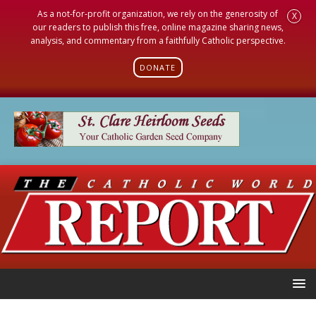
As a not-for-profit organization, we rely on the generosity of
X
our readers to publish this free, online magazine sharing news,
analysis, and commentary from a faithfully Catholic perspective.
DONATE