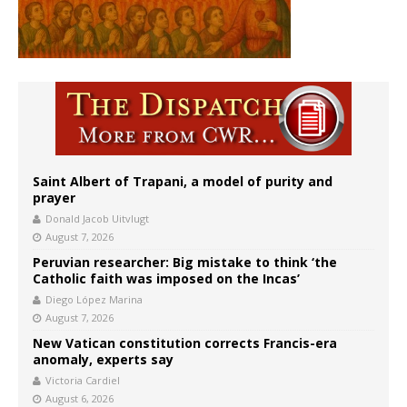
Saint Albert of Trapani, a model of purity and
prayer
Donald Jacob Uitvlugt
August 7, 2026
Peruvian researcher: Big mistake to think ‘the
Catholic faith was imposed on the Incas’
Diego López Marina
August 7, 2026
New Vatican constitution corrects Francis-era
anomaly, experts say
Victoria Cardiel
August 6, 2026