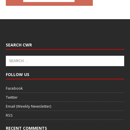
SEARCH CWR
FOLLOW US
Facebook
Twitter
Email (Weekly Newsletter)
RSS
RECENT COMMENTS