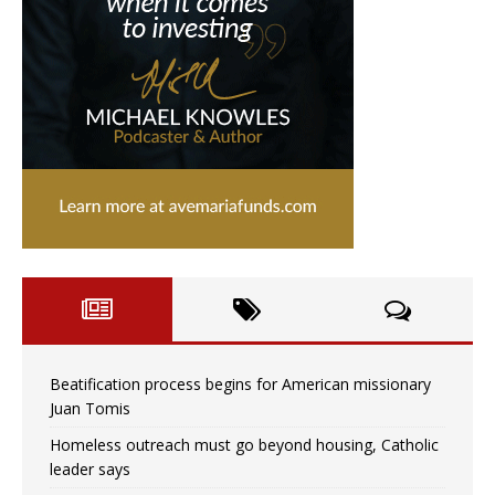
Beatification process begins for American missionary
Juan Tomis
Homeless outreach must go beyond housing, Catholic
leader says