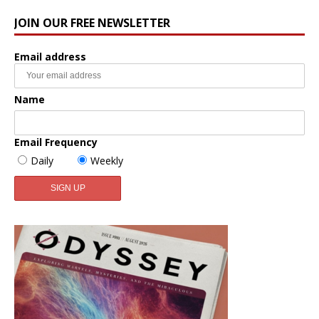
JOIN OUR FREE NEWSLETTER
Email address
Name
Email Frequency
Daily
Weekly