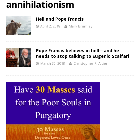
annihilationism
Hell and Pope Francis
April 2, 2018
Mark Brumley
Pope Francis believes in hell—and he
needs to stop talking to Eugenio Scalfari
March 30, 2018
Christopher R. Altieri