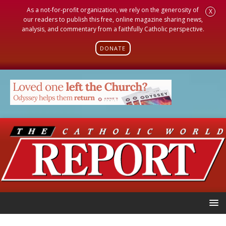
As a not-for-profit organization, we rely on the generosity of
X
our readers to publish this free, online magazine sharing news,
analysis, and commentary from a faithfully Catholic perspective.
DONATE