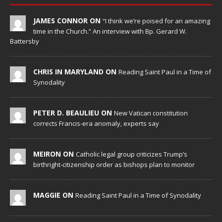
JAMES CONNOR ON
“I think we’re poised for an amazing
time in the Church.” An interview with Bp. Gerard W.
Battersby
CHRIS IN MARYLAND ON
Reading Saint Paul in a Time of
Synodality
PETER D. BEAULIEU ON
New Vatican constitution
corrects Francis-era anomaly, experts say
MEIRON ON
Catholic legal group criticizes Trump’s
birthright-citizenship order as bishops plan to monitor
MAGGIE ON
Reading Saint Paul in a Time of Synodality