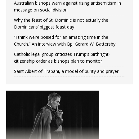
Australian bishops warn against rising antisemitism in
message on social division
Why the feast of St. Dominic is not actually the
Dominicans’ biggest feast day
“I think we’re poised for an amazing time in the
Church.” An interview with Bp. Gerard W. Battersby
Catholic legal group criticizes Trump’s birthright-
citizenship order as bishops plan to monitor
Saint Albert of Trapani, a model of purity and prayer