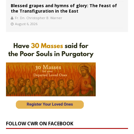
Blessed grapes and hymns of glory: The Feast of
the Transfiguration in the East
Fr. Dn. Christopher B. Warner
August 6, 2026
FOLLOW CWR ON FACEBOOK