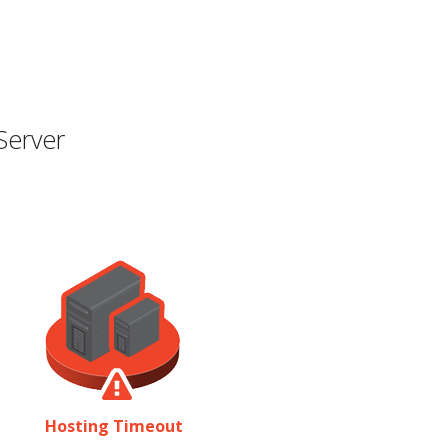
Server
Hosting Timeout