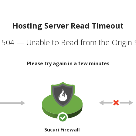
Hosting Server Read Timeout
504 — Unable to Read from the Origin 
Please try again in a few minutes
Sucuri Firewall