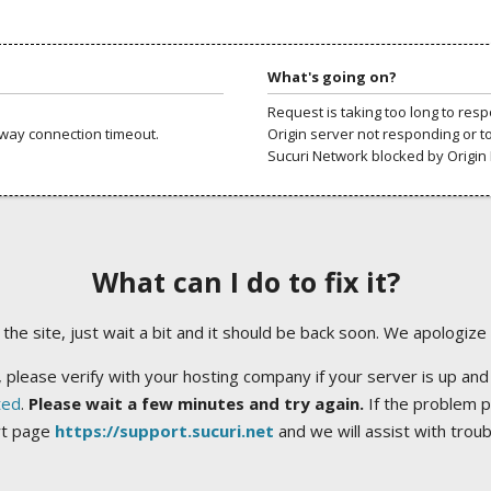
What's going on?
Request is taking too long to res
way connection timeout.
Origin server not responding or t
Sucuri Network blocked by Origin 
What can I do to fix it?
ng the site, just wait a bit and it should be back soon. We apologize
 please verify with your hosting company if your server is up and
ted
.
Please wait a few minutes and try again.
If the problem p
rt page
https://support.sucuri.net
and we will assist with trou