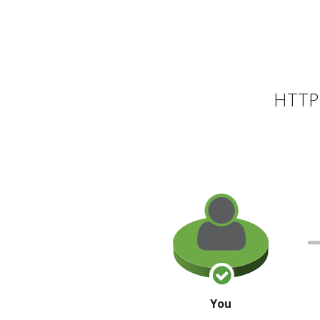
HTTP 
You