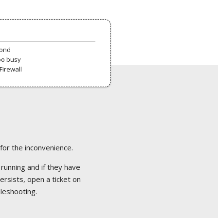
pond
oo busy
Firewall
 for the inconvenience.
 running and if they have
ersists, open a ticket on
bleshooting.