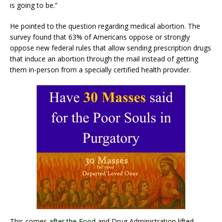
is going to be.”
He pointed to the question regarding medical abortion. The
survey found that 63% of Americans oppose or strongly
oppose new federal rules that allow sending prescription drugs
that induce an abortion through the mail instead of getting
them in-person from a specially certified health provider.
This comes after the Food and Drug Administration lifted