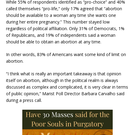
While 55% of respondents identified as “pro-choice” and 40%
called themselves “pro-life,” only 17% agreed that “abortion
should be available to a woman any time she wants one
during her entire pregnancy.” This number stayed low
regardless of political affiliation. Only 31% of Democrats, 1%
of Republicans, and 19% of independents said a woman
should be able to obtain an abortion at any time.
In other words, 83% of Americans want some kind of limit on
abortion.
“I think what is really an important takeaway is that opinion
itself on abortion, although in the political realm is always
discussed as complex and complicated, it is very clear in terms
of public opinion,” Marist Poll Director Barbara Carvalho said
during a press call.