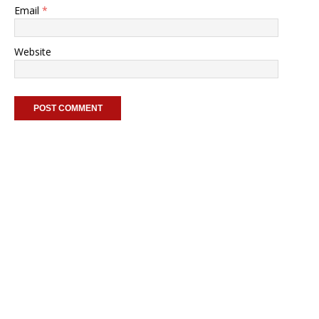
Email
*
Website