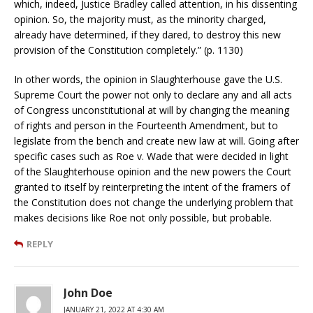
which, indeed, Justice Bradley called attention, in his dissenting
opinion. So, the majority must, as the minority charged,
already have determined, if they dared, to destroy this new
provision of the Constitution completely.” (p. 1130)
In other words, the opinion in Slaughterhouse gave the U.S.
Supreme Court the power not only to declare any and all acts
of Congress unconstitutional at will by changing the meaning
of rights and person in the Fourteenth Amendment, but to
legislate from the bench and create new law at will. Going after
specific cases such as Roe v. Wade that were decided in light
of the Slaughterhouse opinion and the new powers the Court
granted to itself by reinterpreting the intent of the framers of
the Constitution does not change the underlying problem that
makes decisions like Roe not only possible, but probable.
REPLY
John Doe
JANUARY 21, 2022 AT 4:30 AM