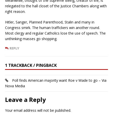
Meanwhile, thought of the Supreme Being, creator of life, is
relegated to the hall closet of the Justice Chambers along with
right reason.
Hitler, Sanger, Planned Parenthood, Stalin and many in
Congress smirk. The human traffickers win another round.
Most clergy and regular Catholics lose the use of speech. The
unthinking masses go shopping.
REPLY
1 TRACKBACK / PINGBACK
Poll finds American majority want Roe v Wade to go – Via
Nova Media
Leave a Reply
Your email address will not be published.