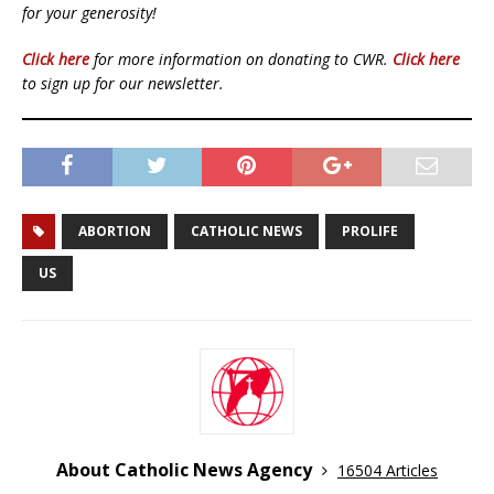
for your generosity!
Click here
for more information on donating to CWR.
Click here
to sign up for our newsletter.
ABORTION
CATHOLIC NEWS
PROLIFE
US
About Catholic News Agency
16504 Articles