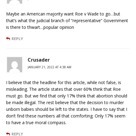
Maybe an American majority want Roe v Wade to go…but
that’s what the judicial branch of “representative” Government
is there to thwart…popular opinion
REPLY
Crusader
JANUARY 21, 2022 AT 4:38 AM
I believe that the headline for this article, while not false, is
misleading. The article states that over 60% think that Roe
must go. But we find that only 17% think that abortion should
be made illegal. The rest believe that the decision to murder
unborn babies should be left to the states. I have to say that I
don’t find these numbers all that comforting. Only 17% seem
to have a true moral compass.
REPLY