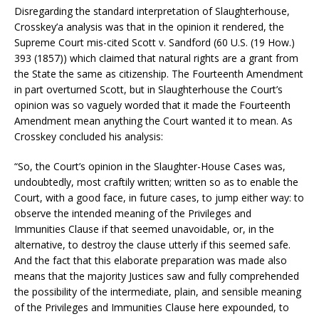
Disregarding the standard interpretation of Slaughterhouse,
Crosskey’a analysis was that in the opinion it rendered, the
Supreme Court mis-cited Scott v. Sandford (60 U.S. (19 How.)
393 (1857)) which claimed that natural rights are a grant from
the State the same as citizenship. The Fourteenth Amendment
in part overturned Scott, but in Slaughterhouse the Court’s
opinion was so vaguely worded that it made the Fourteenth
Amendment mean anything the Court wanted it to mean. As
Crosskey concluded his analysis:
“So, the Court’s opinion in the Slaughter-House Cases was,
undoubtedly, most craftily written; written so as to enable the
Court, with a good face, in future cases, to jump either way: to
observe the intended meaning of the Privileges and
Immunities Clause if that seemed unavoidable, or, in the
alternative, to destroy the clause utterly if this seemed safe.
And the fact that this elaborate preparation was made also
means that the majority Justices saw and fully comprehended
the possibility of the intermediate, plain, and sensible meaning
of the Privileges and Immunities Clause here expounded, to