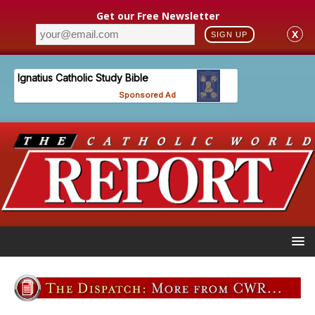
Get our Free Newsletter
X
SIGN UP