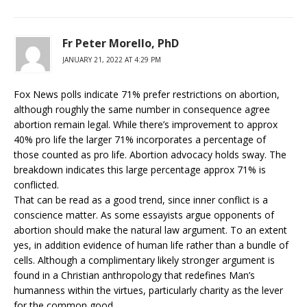
Fr Peter Morello, PhD
JANUARY 21, 2022 AT 4:29 PM
Fox News polls indicate 71% prefer restrictions on abortion,
although roughly the same number in consequence agree
abortion remain legal. While there’s improvement to approx
40% pro life the larger 71% incorporates a percentage of
those counted as pro life. Abortion advocacy holds sway. The
breakdown indicates this large percentage approx 71% is
conflicted.
That can be read as a good trend, since inner conflict is a
conscience matter. As some essayists argue opponents of
abortion should make the natural law argument. To an extent
yes, in addition evidence of human life rather than a bundle of
cells. Although a complimentary likely stronger argument is
found in a Christian anthropology that redefines Man’s
humanness within the virtues, particularly charity as the lever
for the common good.