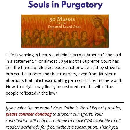
“Life is winning in hearts and minds across America,” she said
in a statement. “For almost 50 years the Supreme Court has
tied the hands of elected leaders nationwide as they strive to
protect the unborn and their mothers, even from late-term
abortions that inflict excruciating pain on children in the womb.
Now, that right may finally be restored and the will of the
people reflected in the law.”
If you value the news and views Catholic World Report provides,
please consider donating
to support our efforts. Your
contribution will help us continue to make CWR available to all
readers worldwide for free, without a subscription. Thank you