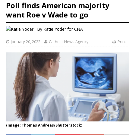
Poll finds American majority
want Roe v Wade to go
By
Katie Yoder
for CNA
January 20, 2022
Catholic News Agency
Print
(Image: Thomas Andreas/Shutterstock)