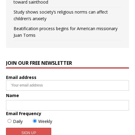
toward sainthood
Study shows society’s religious norms can affect
children’s anxiety
Beatification process begins for American missionary
Juan Tomis
JOIN OUR FREE NEWSLETTER
Email address
Name
Email Frequency
Daily
Weekly