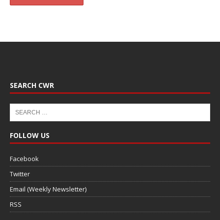
SEARCH CWR
FOLLOW US
Facebook
Twitter
Email (Weekly Newsletter)
RSS