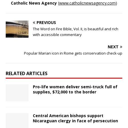
Catholic News Agency
(
www.catholicnewsagency.com
)
PREVIOUS
The Word on Fire Bible, Vol. II, is beautiful and rich
with accessible commentary
NEXT
Popular Marian icon in Rome gets conservation check-up
RELATED ARTICLES
Pro-life women deliver semi-truck full of
supplies, $72,000 to the border
Central American bishops support
Nicaraguan clergy in face of persecution