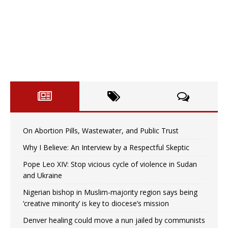
On Abortion Pills, Wastewater, and Public Trust
Why I Believe: An Interview by a Respectful Skeptic
Pope Leo XIV: Stop vicious cycle of violence in Sudan
and Ukraine
Nigerian bishop in Muslim-majority region says being
‘creative minority’ is key to diocese’s mission
Denver healing could move a nun jailed by communists