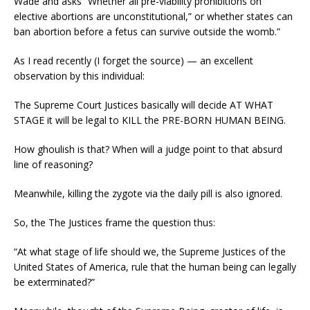
Wade and asks “Whether all pre-viability prohibitions on
elective abortions are unconstitutional,” or whether states can
ban abortion before a fetus can survive outside the womb.”
As I read recently (I forget the source) — an excellent
observation by this individual:
The Supreme Court Justices basically will decide AT WHAT
STAGE it will be legal to KILL the PRE-BORN HUMAN BEING.
How ghoulish is that? When will a judge point to that absurd
line of reasoning?
Meanwhile, killing the zygote via the daily pill is also ignored.
So, the The Justices frame the question thus:
“At what stage of life should we, the Supreme Justices of the
United States of America, rule that the human being can legally
be exterminated?”