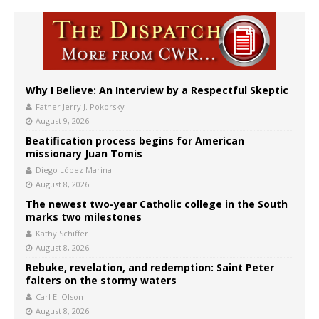
Why I Believe: An Interview by a Respectful Skeptic
Father Jerry J. Pokorsky
August 9, 2026
Beatification process begins for American
missionary Juan Tomis
Diego López Marina
August 8, 2026
The newest two-year Catholic college in the South
marks two milestones
Kathy Schiffer
August 8, 2026
Rebuke, revelation, and redemption: Saint Peter
falters on the stormy waters
Carl E. Olson
August 8, 2026