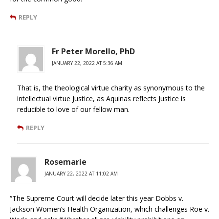
REPLY
Fr Peter Morello, PhD
JANUARY 22, 2022 AT 5:36 AM
That is, the theological virtue charity as synonymous to the
intellectual virtue Justice, as Aquinas reflects Justice is
reducible to love of our fellow man.
REPLY
Rosemarie
JANUARY 22, 2022 AT 11:02 AM
“The Supreme Court will decide later this year Dobbs v.
Jackson Women’s Health Organization, which challenges Roe v.