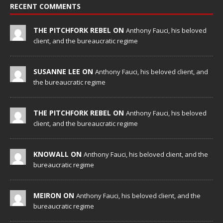
RECENT COMMENTS
THE PITCHFORK REBEL ON
Anthony Fauci, his beloved
client, and the bureaucratic regime
SUSANNE LEE ON
Anthony Fauci, his beloved client, and
the bureaucratic regime
THE PITCHFORK REBEL ON
Anthony Fauci, his beloved
client, and the bureaucratic regime
KNOWALL ON
Anthony Fauci, his beloved client, and the
bureaucratic regime
MEIRON ON
Anthony Fauci, his beloved client, and the
bureaucratic regime