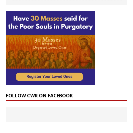
FOLLOW CWR ON FACEBOOK