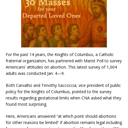
For the past 14 years, the Knights of Columbus, a Catholic
fraternal organization, has partnered with Marist Poll to survey
Americans’ attitudes on abortion. This latest survey of 1,004
adults was conducted Jan. 4—9.
Both Carvalho and Timothy Saccoccia, vice president of public
policy for the Knights of Columbus, pointed to the survey
results regarding gestational limits when CNA asked what they
found most surprising.
Here, Americans answered “at which point should abortions
for other reasons be limited” if abortion remains legal including