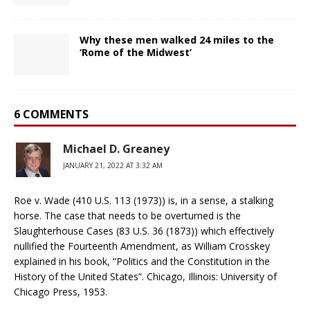
Why these men walked 24 miles to the
‘Rome of the Midwest’
6 COMMENTS
Michael D. Greaney
JANUARY 21, 2022 AT 3:32 AM
Roe v. Wade (410 U.S. 113 (1973)) is, in a sense, a stalking
horse. The case that needs to be overturned is the
Slaughterhouse Cases (83 U.S. 36 (1873)) which effectively
nullified the Fourteenth Amendment, as William Crosskey
explained in his book, “Politics and the Constitution in the
History of the United States”. Chicago, Illinois: University of
Chicago Press, 1953.