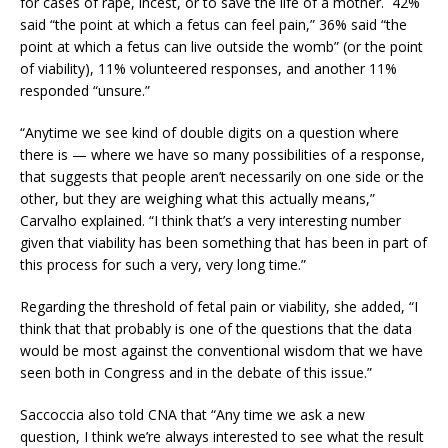
for cases of rape, incest, or to save the life of a mother. 42%
said “the point at which a fetus can feel pain,” 36% said “the
point at which a fetus can live outside the womb” (or the point
of viability), 11% volunteered responses, and another 11%
responded “unsure.”
“Anytime we see kind of double digits on a question where
there is — where we have so many possibilities of a response,
that suggests that people aren’t necessarily on one side or the
other, but they are weighing what this actually means,”
Carvalho explained. “I think that’s a very interesting number
given that viability has been something that has been in part of
this process for such a very, very long time.”
Regarding the threshold of fetal pain or viability, she added, “I
think that that probably is one of the questions that the data
would be most against the conventional wisdom that we have
seen both in Congress and in the debate of this issue.”
Saccoccia also told CNA that “Any time we ask a new
question, I think we’re always interested to see what the result