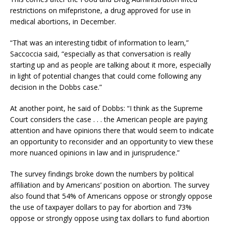
restrictions on mifepristone, a drug approved for use in
medical abortions, in December.
“That was an interesting tidbit of information to learn,”
Saccoccia said, “especially as that conversation is really
starting up and as people are talking about it more, especially
in light of potential changes that could come following any
decision in the Dobbs case.”
At another point, he said of Dobbs: “I think as the Supreme
Court considers the case . . . the American people are paying
attention and have opinions there that would seem to indicate
an opportunity to reconsider and an opportunity to view these
more nuanced opinions in law and in jurisprudence.”
The survey findings broke down the numbers by political
affiliation and by Americans’ position on abortion. The survey
also found that 54% of Americans oppose or strongly oppose
the use of taxpayer dollars to pay for abortion and 73%
oppose or strongly oppose using tax dollars to fund abortion