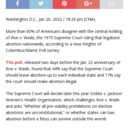
Washington D.C., Jan 20, 2022 / 18:29 pm (CNA).
More than 60% of Americans disagree with the central holding
of Roe v. Wade, the 1973 Supreme Court ruling that legalized
abortion nationwide, according to a new Knights of
Columbus/Marist Poll survey.
The poll
, released two days before the Jan. 22 anniversary of
Roe v. Wade, found that 44% say that the Supreme Court
should leave abortion up to ea​​ch individual state and 17% say
the court should make abortion illegal.
The Supreme Court will decide later this year Dobbs v. Jackson
Women’s Health Organization, which challenges Roe v. Wade
and asks “Whether all pre-viability prohibitions on elective
abortions are unconstitutional,” or whether states can ban
abortion before a fetus can survive outside the womb.