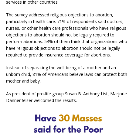
services in other countries.
The survey addressed religious objections to abortion,
particularly in health care. 71% of respondents said doctors,
nurses, or other health care professionals who have religious
objections to abortion should not be legally required to
perform abortions. 54% of them think that organizations who
have religious objections to abortion should not be legally
required to provide insurance coverage for abortions.
Instead of separating the well-being of a mother and an
unborn child, 81% of Americans believe laws can protect both
mother and baby.
As president of pro-life group Susan B. Anthony List, Marjorie
Dannenfelser welcomed the results.