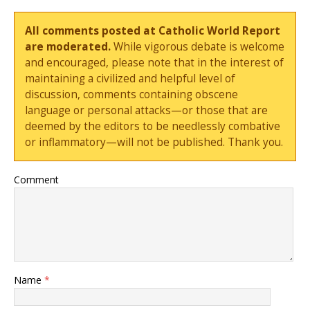
All comments posted at Catholic World Report
are moderated.
While vigorous debate is welcome
and encouraged, please note that in the interest of
maintaining a civilized and helpful level of
discussion, comments containing obscene
language or personal attacks—or those that are
deemed by the editors to be needlessly combative
or inflammatory—will not be published. Thank you.
Comment
Name
*