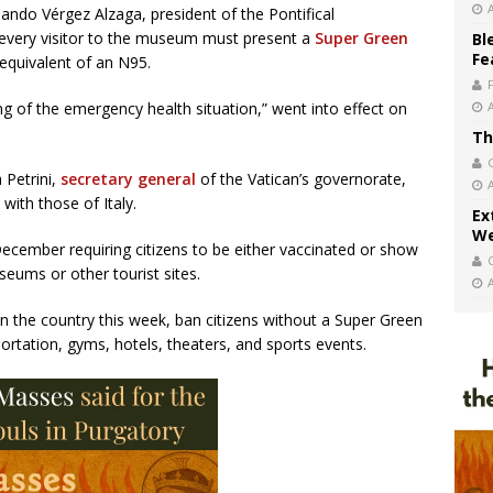
ando Vérgez Alzaga, president of the Pontifical
t every visitor to the museum must present a
Super Green
Bl
Fe
quivalent of an N95.
ing of the emergency health situation,” went into effect on
Th
 Petrini,
secretary general
of the Vatican’s governorate,
 with those of Italy.
Ex
We
ecember requiring citizens to be either vaccinated or show
eums or other tourist sites.
in the country this week, ban citizens without a Super Green
ortation, gyms, hotels, theaters, and sports events.