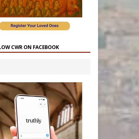
LOW CWR ON FACEBOOK