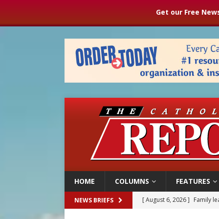
Get our Free News
HOME
COLUMNS
FEATURES
[ August 6, 2026 ]
French g
NEWS BRIEFS
[ August 6, 2026 ]
Florida b