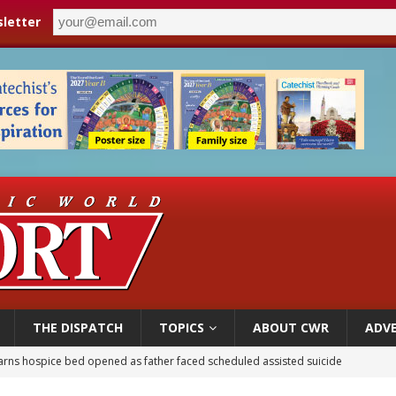
letter
THE DISPATCH
TOPICS
ABOUT CWR
ADVE
overnment shuts down Paris-area mosque over alleged support for terrorism
ishops urge senators to back bill extending Haitian temporary protected status