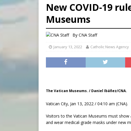
New COVID-19 rules
[ August 6, 2026 ]
Bishop Va
Museums
[ August 6, 2026 ]
Federal 
[ August 6, 2026 ]
Family l
By
CNA Staff
January 13, 2022
Catholic News Agency
The Vatican Museums. / Daniel Ibáñez/CNA.
Vatican City, Jan 13, 2022 / 04:10 am (CNA).
Visitors to the Vatican Museums must show a
and wear medical-grade masks under new 