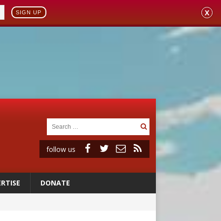
X
SIGN UP
follow us
RTISE
DONATE
 to 2029