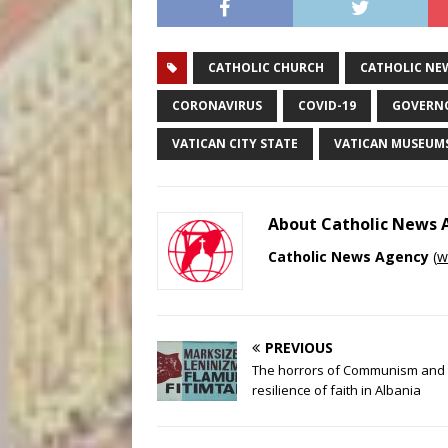
CATHOLIC CHURCH
CATHOLIC NE
CORONAVIRUS
COVID-19
GOVERNO
VATICAN CITY STATE
VATICAN MUSEUM
About Catholic News
Catholic News Agency
(
w
PREVIOUS
The horrors of Communism and 
resilience of faith in Albania