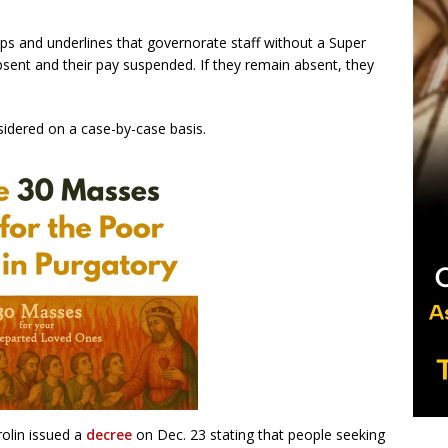
ips and underlines that governorate staff without a Super
bsent and their pay suspended. If they remain absent, they
sidered on a case-by-case basis.
rolin issued a
decree
on Dec. 23 stating that people seeking