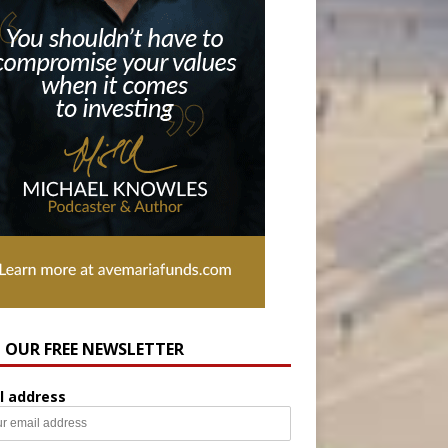
N OUR FREE NEWSLETTER
l address