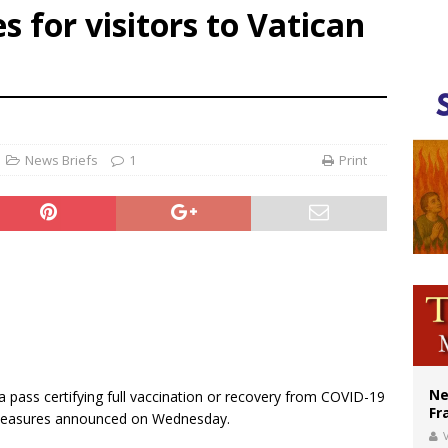
 for visitors to Vatican
ldivia: Ceuta represents ‘historic mission’ for Spain
court hears arguments on Oklahoma’s ban for religious charter schools
earns hospice bed opened as father faced scheduled assisted suicide
News Briefs
1
Print
Ne
 pass certifying full vaccination or recovery from COVID-19
Fr
measures announced on Wednesday.
V