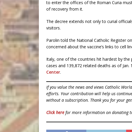
to enter the offices of the Roman Curia mus
of recovery from it.
The decree extends not only to curial official
visitors.
Parolin told the National Catholic Register 
concerned about the vaccine’s links to cell l
Italy, one of the countries hit hardest by t
cases and 139,872 related deaths as of Jan. 
Center
.
If you value the news and views Catholic Worl
efforts. Your contribution will help us contin
without a subscription. Thank you for your gen
Click here
for more information on donating 