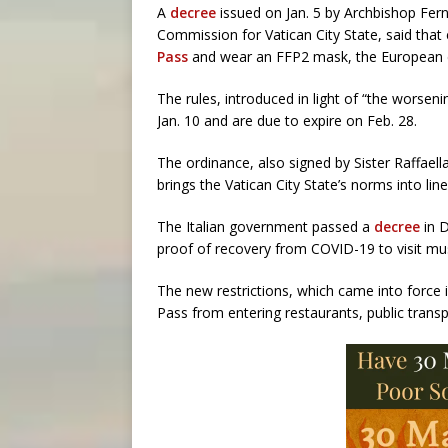
A
decree
issued on Jan. 5 by Archbishop Fern
Commission for Vatican City State, said tha
Pass
and wear an FFP2 mask, the European e
The rules, introduced in light of “the worsen
Jan. 10 and are due to expire on Feb. 28.
The ordinance, also signed by Sister Raffaella
brings the Vatican City State’s norms into line
The Italian government passed a
decree
in D
proof of recovery from COVID-19 to visit mus
The new restrictions, which came into force 
Pass from entering restaurants, public transp