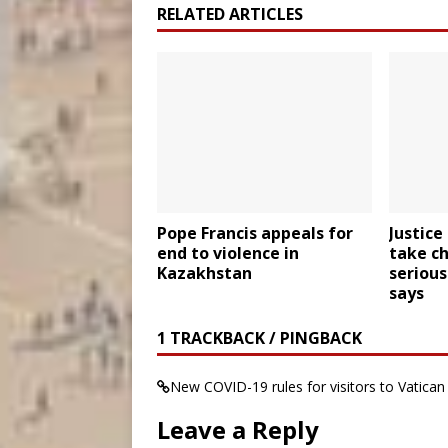
RELATED ARTICLES
Pope Francis appeals for
Justic
end to violence in
take c
Kazakhstan
serious
says
1 TRACKBACK / PINGBACK
New COVID-19 rules for visitors to Vatic
Leave a Reply