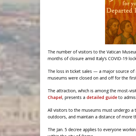
The number of visitors to the Vatican Mus
months of closure amid Italy’s COVID-19 lo
The loss in ticket sales — a major source of
museums were closed on and off for the first 
The attraction, which is among the most-vis
Chapel
, presents a
detailed guide
to admiss
All visitors to the museums must undergo a
outdoors, and maintain a distance of more t
The Jan. 5 decree applies to everyone working