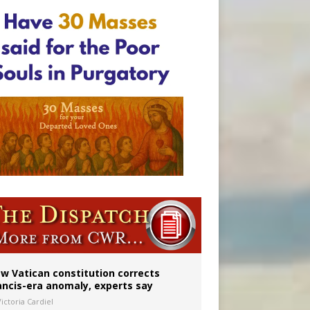
w Vatican constitution corrects
ancis-era anomaly, experts say
ictoria Cardiel