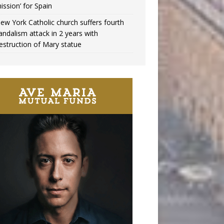
ission’ for Spain
ew York Catholic church suffers fourth
andalism attack in 2 years with
estruction of Mary statue