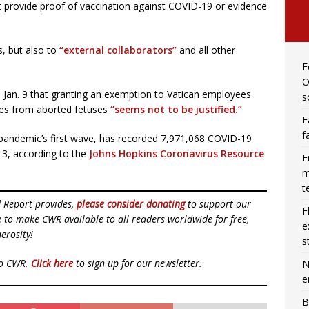
t provide proof of vaccination against COVID-19 or evidence
s, but also to
“external collaborators”
and all other
F
O
on Jan. 9 that granting an exemption to Vatican employees
s
ines from aborted fetuses
“seems not to be justified.”
F
f
he pandemic’s first wave, has recorded 7,971,068 COVID-19
13, according to the
Johns Hopkins Coronavirus Resource
F
m
t
d Report provides,
please consider donating
to support our
F
ue to make CWR available to all readers worldwide for free,
e
erosity!
s
to CWR.
Click here
to sign up for our newsletter.
N
e
B