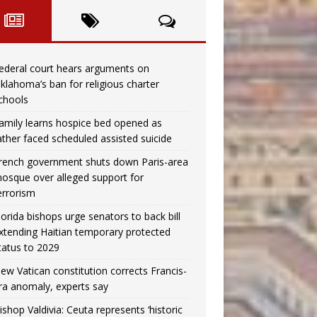
ederal court hears arguments on
klahoma’s ban for religious charter
chools
amily learns hospice bed opened as
ather faced scheduled assisted suicide
rench government shuts down Paris-area
osque over alleged support for
errorism
lorida bishops urge senators to back bill
xtending Haitian temporary protected
tatus to 2029
ew Vatican constitution corrects Francis-
ra anomaly, experts say
ishop Valdivia: Ceuta represents ‘historic