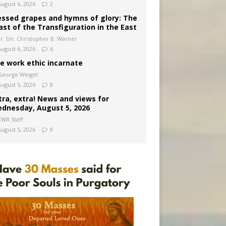
August 6, 2026
2
essed grapes and hymns of glory: The
ast of the Transfiguration in the East
Fr. Dn. Christopher B. Warner
August 6, 2026
6
e work ethic incarnate
George Weigel
August 5, 2026
8
tra, extra! News and views for
dnesday, August 5, 2026
CWR Staff
August 5, 2026
9