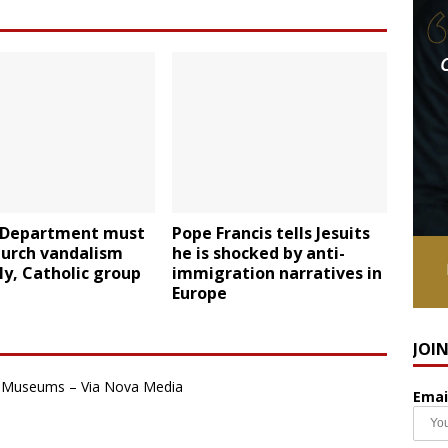
e Department must
Pope Francis tells Jesuits
hurch vandalism
he is shocked by anti-
ly, Catholic group
immigration narratives in
Europe
JOI
an Museums – Via Nova Media
Emai