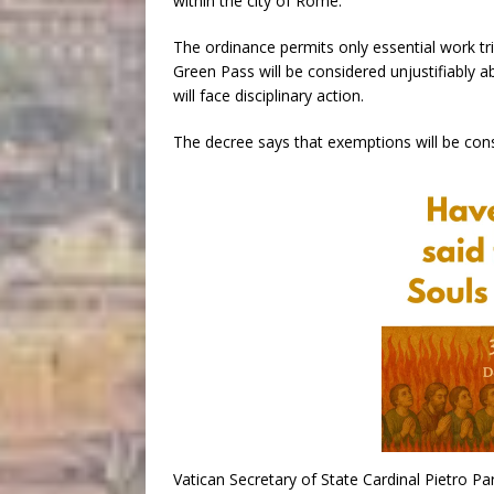
within the city of Rome.
The ordinance permits only essential work tr
Green Pass will be considered unjustifiably a
will face disciplinary action.
The decree says that exemptions will be con
Vatican Secretary of State Cardinal Pietro Pa