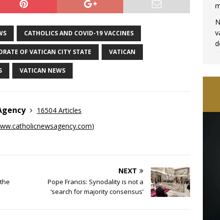
m
N
v
WS
CATHOLICS AND COVID-19 VACCINES
d
RATE OF VATICAN CITY STATE
VATICAN
S
VATICAN NEWS
 Agency
16504 Articles
ww.catholicnewsagency.com
)
NEXT
the
Pope Francis: Synodality is not a
‘search for majority consensus’