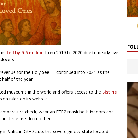
FOL
eums
fell by 5.6 million
from 2019 to 2020 due to nearly five
ckdowns.
 revenue for the Holy See — continued into 2021 as the
half of the year.
ited museums in the world and offers access to the
Sistine
ion rules on its website.
 temperature check, wear an FFP2 mask both indoors and
han three feet from others.
 in Vatican City State, the sovereign city-state located