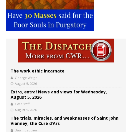
The work ethic incarnate
George Weigel
August 5, 2026
Extra, extra! News and views for Wednesday,
August 5, 2026
CWR Staff
August 5, 2026
The trials, miracles, and weaknesses of Saint John
Vianney, the Curé d’Ars
Dawn Beutner