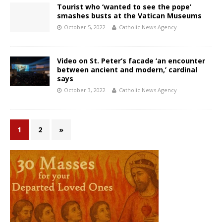
Tourist who ‘wanted to see the pope’
smashes busts at the Vatican Museums
October 5, 2022
Catholic News Agency
Video on St. Peter’s facade ‘an encounter
between ancient and modern,’ cardinal
says
October 3, 2022
Catholic News Agency
1
2
»