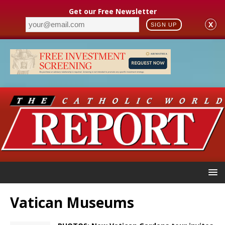
Get our Free Newsletter
X
SIGN UP
Vatican Museums