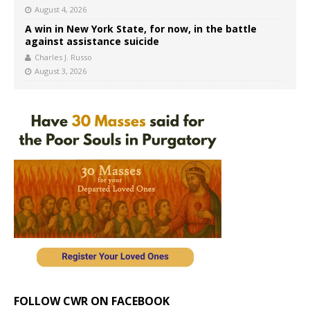
August 4, 2026
A win in New York State, for now, in the battle
against assistance suicide
Charles J. Russo
August 3, 2026
FOLLOW CWR ON FACEBOOK