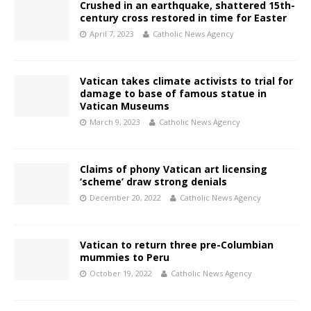
Crushed in an earthquake, shattered 15th-
century cross restored in time for Easter
April 7, 2023
Catholic News Agency
Vatican takes climate activists to trial for
damage to base of famous statue in
Vatican Museums
March 9, 2023
Catholic News Agency
Claims of phony Vatican art licensing
‘scheme’ draw strong denials
December 20, 2022
Catholic News Agency
Vatican to return three pre-Columbian
mummies to Peru
October 19, 2022
Catholic News Agency