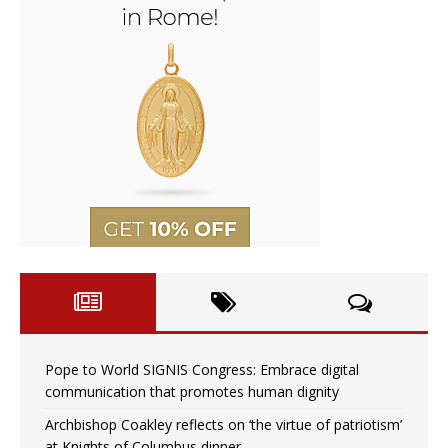
Pope to World SIGNIS Congress: Embrace digital
communication that promotes human dignity
Archbishop Coakley reflects on ‘the virtue of patriotism’
at Knights of Columbus dinner