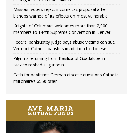
Missouri voters reject income tax proposal after
bishops warned of its effects on ‘most vulnerable’
Knights of Columbus welcomes more than 2,000
members to 144th Supreme Convention in Denver
Federal bankruptcy judge says abuse victims can sue
Vermont Catholic parishes in addition to diocese
Pilgrims returning from Basilica of Guadalupe in
Mexico robbed at gunpoint
Cash for baptisms: German diocese questions Catholic
millionaire’s $550 offer