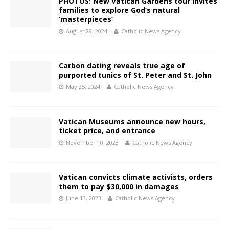
PHOTOS: New Vatican Gardens tour invites
families to explore God’s natural
‘masterpieces’
August 29, 2024
Catholic News Agency
Carbon dating reveals true age of
purported tunics of St. Peter and St. John
May 25, 2024
Catholic News Agency
Vatican Museums announce new hours,
ticket price, and entrance
November 10, 2023
Catholic News Agency
Vatican convicts climate activists, orders
them to pay $30,000 in damages
June 13, 2023
Catholic News Agency